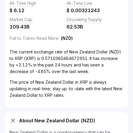
All-Time High
All-Time Low
$
6.12
$
0.00321243
Market Cap
Circulating Supply
109.43B
62.53B
Fiat to Token Read More
:
(NZD)
The current exchange rate of New Zealand Dollar (NZD)
to XRP (XRP) is 0.5710360464672951. It has increase
by +2.12% in the past 24 hours and has seen a
decrease of -4.85% over the last week.
The price of New Zealand Dollar in XRP is always
updating in real-time, stay up-to-date with the latest New
Zealand Dollar to XRP rates.
About New Zealand Dollar (NZD)
New Zealand Dollar is a cryptocurrency that can be