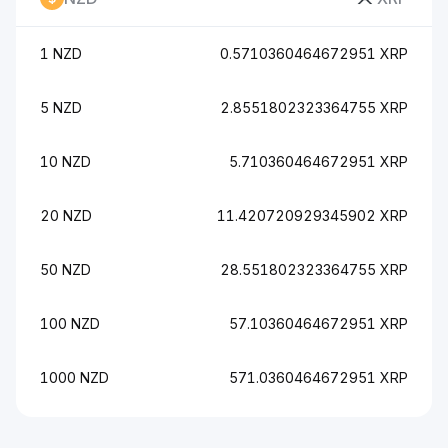
1 NZD
0.5710360464672951 XRP
5 NZD
2.8551802323364755 XRP
10 NZD
5.710360464672951 XRP
20 NZD
11.420720929345902 XRP
50 NZD
28.551802323364755 XRP
100 NZD
57.10360464672951 XRP
1000 NZD
571.0360464672951 XRP