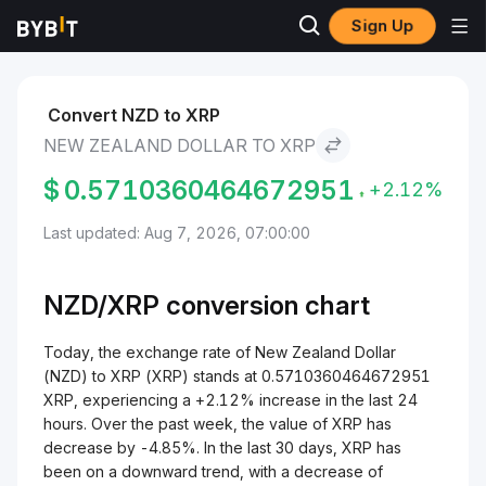
Sign Up
Markets
XRP Price XRP
New Zealand Dollar to XRP
Convert NZD to XRP
NEW ZEALAND DOLLAR TO XRP
$
0.5710360464672951
+2.12%
Last updated: Aug 7, 2026, 07:00:00
NZD/
XRP
conversion chart
Today, the exchange rate of New Zealand Dollar
(NZD) to XRP (XRP) stands at 0.5710360464672951
XRP, experiencing a +2.12% increase in the last 24
hours. Over the past week, the value of XRP has
decrease by -4.85%. In the last 30 days, XRP has
been on a downward trend, with a decrease of