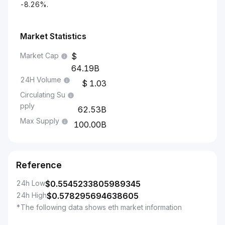
-8.26%.
Market Statistics
Market Cap
64.19B
24H Volume
1.03
Circulating Su
pply
62.53B
Max Supply
100.00B
Reference
24h Low
$
0.5545233805989345
24h High
$
0.578295694638605
*The following data shows eth market information