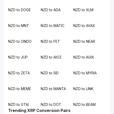
NZD to DOGE
NZD to ADA
NZD to XLM
NZD to MNT
NZD to MATIC
NZD to AVAX
NZD to ONDO
NZD to FET
NZD to NEAR
NZD to JUP
NZD to AIOZ
NZD to AGIX
NZD to ZETA
NZD to SEI
NZD to MYRIA
NZD to MEME
NZD to MANTA
NZD to LINK
NZD to GTAI
NZD to DOT
NZD to BEAM
Trending XRP Conversion Pairs