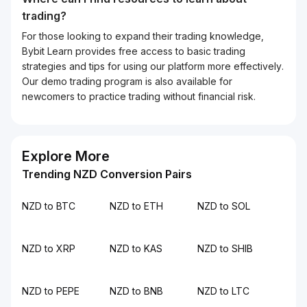
trading?
For those looking to expand their trading knowledge,
Bybit Learn provides free access to basic trading
strategies and tips for using our platform more effectively.
Our demo trading program is also available for
newcomers to practice trading without financial risk.
Explore More
Trending NZD Conversion Pairs
NZD to BTC
NZD to ETH
NZD to SOL
NZD to XRP
NZD to KAS
NZD to SHIB
NZD to PEPE
NZD to BNB
NZD to LTC