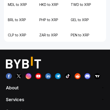
MDL to XRP
HKD to XRP
TWD to XRP
BRL to XRP
PHP to XRP
GEL to XRP
CLP to XRP
ZAR to XRP
PEN to XRP
About
Services