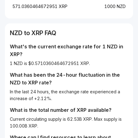
571.0360464672951 XRP
1000 NZD
NZD
to
XRP
FAQ
What's the current exchange rate for 1
NZD
in
XRP
?
1 NZD is $0.5710360464672951 XRP.
What has been the 24-hour fluctuation in the
NZD
to
XRP
rate?
In the last 24 hours, the exchange rate experienced a
increase of +2.12%.
What is the total number of XRP available?
Current circulating supply is 62.53B XRP. Max supply is
100.00B XRP.
Where can I find resources to learn about