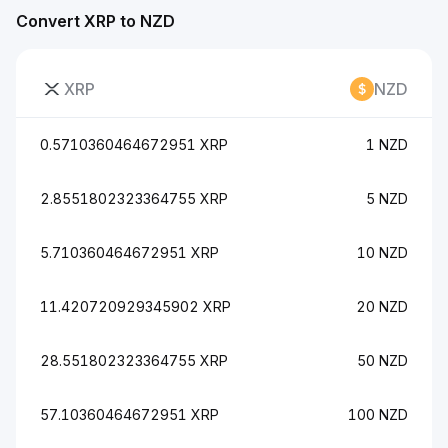
Convert XRP to NZD
XRP
NZD
0.5710360464672951 XRP
1 NZD
2.8551802323364755 XRP
5 NZD
5.710360464672951 XRP
10 NZD
11.420720929345902 XRP
20 NZD
28.551802323364755 XRP
50 NZD
57.10360464672951 XRP
100 NZD