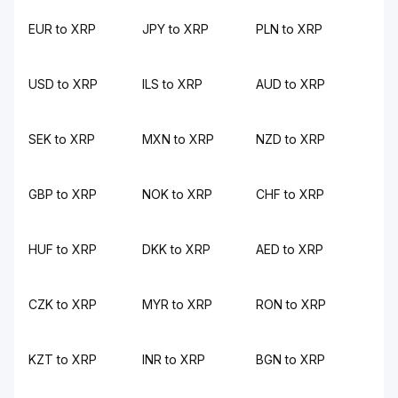
EUR to XRP
JPY to XRP
PLN to XRP
USD to XRP
ILS to XRP
AUD to XRP
SEK to XRP
MXN to XRP
NZD to XRP
GBP to XRP
NOK to XRP
CHF to XRP
HUF to XRP
DKK to XRP
AED to XRP
CZK to XRP
MYR to XRP
RON to XRP
KZT to XRP
INR to XRP
BGN to XRP