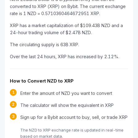
converted to XRP (XRP) on Bybit. The current exchange
rate is 1 NZD = 0.5710360464672951 XRP.
XRP has a market capitalization of $109.43B NZD and a
24-hour trading volume of $2.47B NZD.
The circulating supply is 63B XRP.
Over the last 24 hours, XRP has increased by 2.12%.
How to Convert NZD to XRP
1
Enter the amount of NZD you want to convert
2
The calculator will show the equivalent in XRP
3
Sign up for a Bybit account to buy, sell, or trade XRP
The NZD to XRP exchange rate is updated in real-time
based on market data.