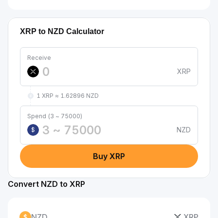
XRP to NZD Calculator
Receive
XRP
1 XRP ≈ 1.62896 NZD
Spend (3 ~ 75000)
NZD
$
Buy XRP
Convert NZD to XRP
NZD
XRP