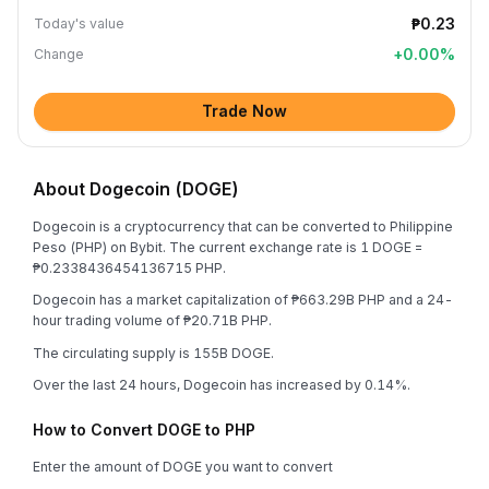
₱0.23
Today's value
+
0.00
%
Change
Trade Now
About Dogecoin (DOGE)
Dogecoin is a cryptocurrency that can be converted to Philippine
Peso (PHP) on Bybit. The current exchange rate is 1 DOGE =
₱0.2338436454136715 PHP.
Dogecoin has a market capitalization of ₱663.29B PHP and a 24-
hour trading volume of ₱20.71B PHP.
The circulating supply is 155B DOGE.
Over the last 24 hours, Dogecoin has increased by 0.14%.
How to Convert DOGE to PHP
Enter the amount of DOGE you want to convert