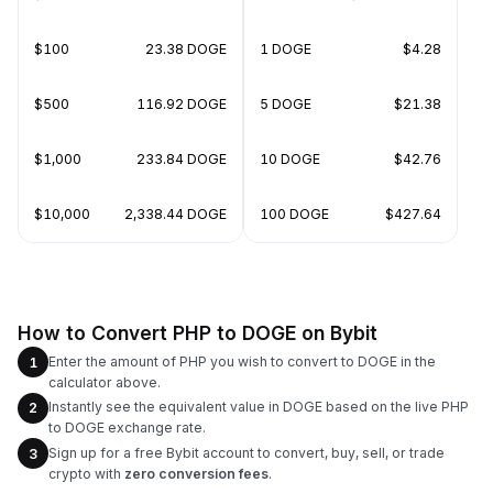
$100
23.38 DOGE
1 DOGE
$4.28
$500
116.92 DOGE
5 DOGE
$21.38
$1,000
233.84 DOGE
10 DOGE
$42.76
$10,000
2,338.44 DOGE
100 DOGE
$427.64
How to Convert PHP to DOGE on Bybit
Enter the amount of PHP you wish to convert to DOGE in the
1
calculator above.
Instantly see the equivalent value in DOGE based on the live PHP
2
to DOGE exchange rate.
Sign up for a free Bybit account to convert, buy, sell, or trade
3
crypto with
zero conversion fees
.