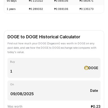
90 days
₱0.115322
₱0.069106
₱0.083471
-
1 years
₱0.289332
₱0.069106
₱0.135173
-
DOGE to DOGE Historical Calculator
Find out how much your DOGE (Dogecoin) was worth in DOGE on any
past date, and see how the DOGE to DOGE exchange rate compares with
today's value.
Buy
DOGE
On
Date
₱0.23
Was worth