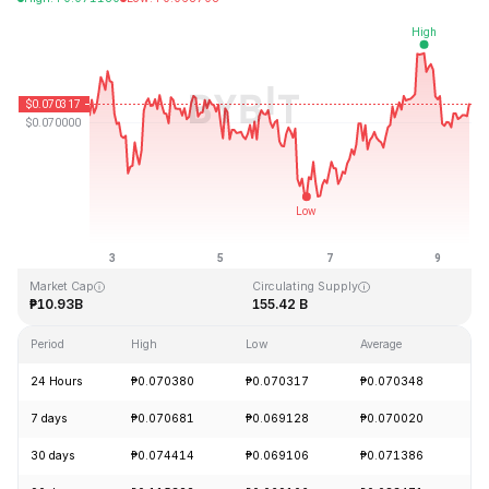
Last Updated: 2026-08-09, 13:44 GMT+0
All-Time High
All-Time Low
₱0.731578
₱0.000087
Market Cap
Circulating Supply
₱10.93B
155.42 B
Period
High
Low
Average
Ch
24 Hours
₱0.070380
₱0.070317
₱0.070348
-
7 days
₱0.070681
₱0.069128
₱0.070020
+
30 days
₱0.074414
₱0.069106
₱0.071386
-