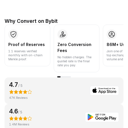
Why Convert on Bybit
Proof of Reserves
Zero Conversion
86M+ Use
Fees
1:1 reserves verified
Join one of the
monthly with on-chain
top exchanges
No hidden charges. The
Merkle proof.
volume and liqu
quoted rate is the final
rate you pay.
4.7
/ 5
47K Reviews
4.6
/ 5
1.4M Reviews