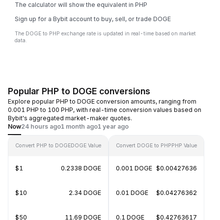
The calculator will show the equivalent in PHP
Sign up for a Bybit account to buy, sell, or trade DOGE
The DOGE to PHP exchange rate is updated in real-time based on market
data.
Popular PHP to DOGE conversions
Explore popular PHP to DOGE conversion amounts, ranging from
0.001 PHP to 100 PHP, with real-time conversion values based on
Bybit's aggregated market-maker quotes.
Now
24 hours ago
1 month ago
1 year ago
Convert PHP to DOGE
DOGE Value
Convert DOGE to PHP
PHP Value
$1
0.2338 DOGE
0.001 DOGE
$0.00427636
$10
2.34 DOGE
0.01 DOGE
$0.04276362
$50
11.69 DOGE
0.1 DOGE
$0.42763617