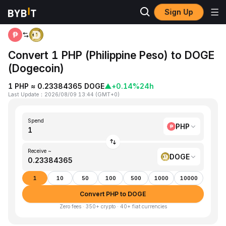
Sign Up
Home
PHP to DOGE
Convert 1 PHP (Philippine Peso) to DOGE
(Dogecoin)
1 PHP ≈ 0.23384365 DOGE
▲
+0.14%
24h
Last Update
：
2026/08/09 13:44
(
GMT+0
)
Spend
PHP
Receive ~
DOGE
1
10
50
100
500
1000
10000
Convert PHP to DOGE
Zero fees · 350+ crypto · 40+ fiat currencies