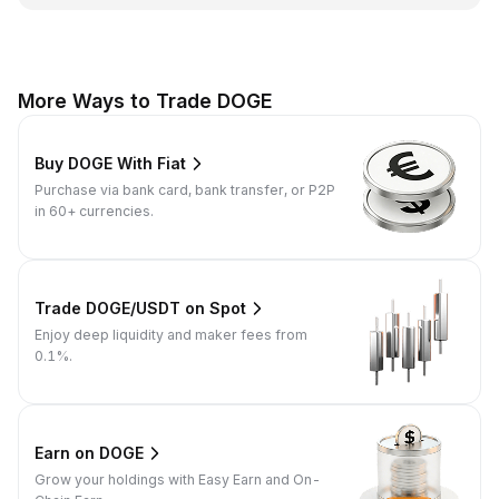
More Ways to Trade DOGE
Buy DOGE With Fiat
Purchase via bank card, bank transfer, or P2P
in 60+ currencies.
Trade DOGE/USDT on Spot
Enjoy deep liquidity and maker fees from
0.1%.
Earn on DOGE
Grow your holdings with Easy Earn and On-