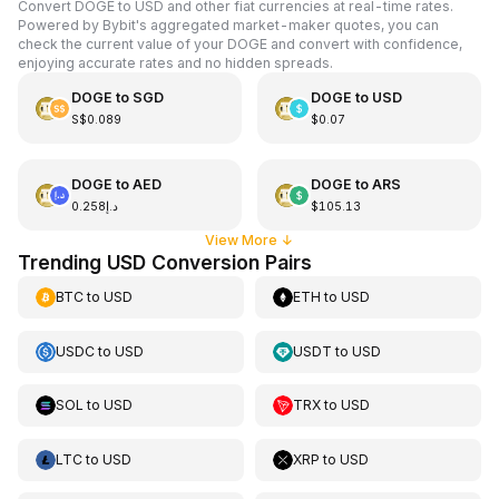
Convert DOGE to USD and other fiat currencies at real-time rates.
Powered by Bybit's aggregated market-maker quotes, you can
check the current value of your DOGE and convert with confidence,
enjoying accurate rates and no hidden spreads.
DOGE
to
SGD
DOGE
to
USD
S$0.089
$0.07
DOGE
to
AED
DOGE
to
ARS
د.إ0.258
$105.13
View More
↓
Trending USD Conversion Pairs
BTC
to
USD
ETH
to
USD
USDC
to
USD
USDT
to
USD
SOL
to
USD
TRX
to
USD
LTC
to
USD
XRP
to
USD