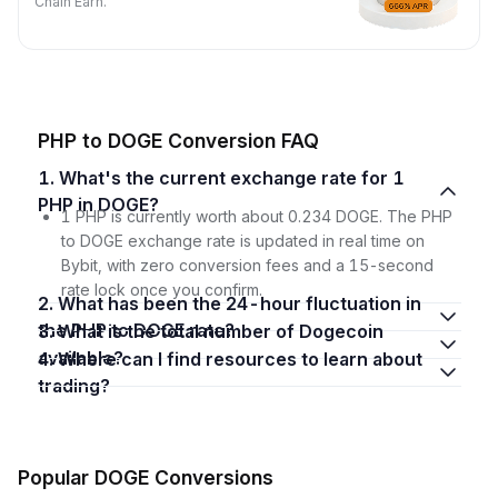
Chain Earn.
PHP to DOGE Conversion FAQ
1. What's the current exchange rate for 1
PHP in DOGE?
1 PHP is currently worth about 0.234 DOGE. The PHP
to DOGE exchange rate is updated in real time on
Bybit, with zero conversion fees and a 15-second
rate lock once you confirm.
2. What has been the 24-hour fluctuation in
the PHP to DOGE rate?
3. What is the total number of Dogecoin
available?
4. Where can I find resources to learn about
trading?
Popular DOGE Conversions