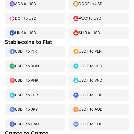
ADA
to
USD
DOGE
to
USD
DOT
to
USD
AVAX
to
USD
LINK
to
USD
SHIB
to
USD
Stablecoins to Fiat
USDT
to
INR
USDT
to
PLN
USDT
to
RON
USDT
to
USD
USDT
to
PHP
USDT
to
VND
USDT
to
EUR
USDT
to
GBP
USDT
to
JPY
USDT
to
AUD
USDT
to
CAD
USDT
to
CHF
Crypto to Crypto