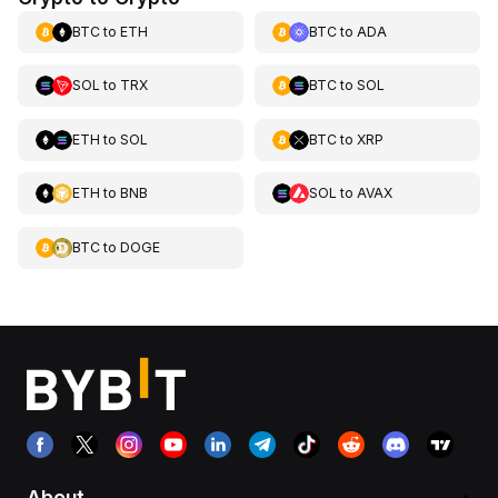
BTC
to
ETH
BTC
to
ADA
SOL
to
TRX
BTC
to
SOL
ETH
to
SOL
BTC
to
XRP
ETH
to
BNB
SOL
to
AVAX
BTC
to
DOGE
About