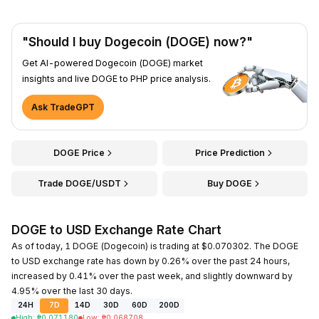
"Should I buy Dogecoin (DOGE) now?"
Get AI-powered Dogecoin (DOGE) market
insights and live DOGE to PHP price analysis.
Ask TradeGPT
DOGE Price
Price Prediction
Trade DOGE/USDT
Buy DOGE
DOGE to USD Exchange Rate Chart
As of today, 1 DOGE (Dogecoin) is trading at $0.070302. The DOGE
to USD exchange rate has down by 0.26% over the past 24 hours,
increased by 0.41% over the past week, and slightly downward by
4.95% over the last 30 days.
24H
7D
14D
30D
60D
200D
High
:
₱
0.071180
Low
:
₱
0.068708