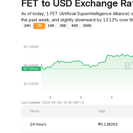
FET to USD Exchange Ra
As of today, 1 FET (Artificial Superintelligence Allian
the past week, and slightly downward by 13.13% over th
24H
7D
14D
30D
60D
200D
Last Updated: 2026-08-08, 16:30 GMT+0
Period
High
24 Hours
₱0.138262