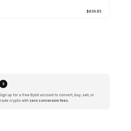
$839.85
3
Sign up for a free Bybit account to convert, buy, sell, or
trade crypto with
zero conversion fees
.