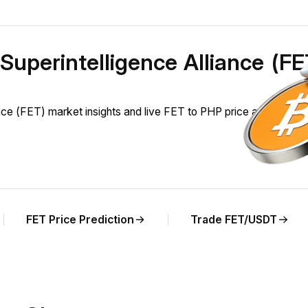
l Superintelligence Alliance (F
ance (FET) market insights and live FET to PHP price analysis.
FET Price Prediction
Trade FET/USDT