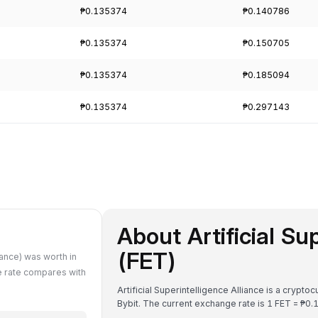
₱0.135374
₱0.140786
₱0.135374
₱0.150705
₱0.135374
₱0.185094
₱0.135374
₱0.297143
About Artificial Su
(FET)
iance) was worth in
e rate compares with
Artificial Superintelligence Alliance is a crypt
Bybit. The current exchange rate is 1 FET = 