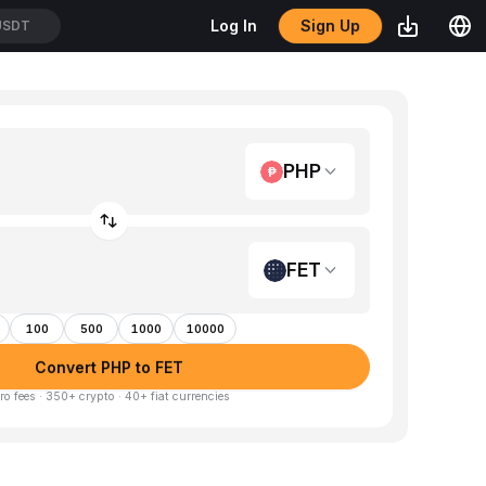
Sign Up
Log In
USDT
PHP
FET
100
500
1000
10000
Convert PHP to FET
ro fees · 350+ crypto · 40+ fiat currencies