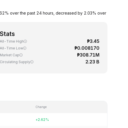
y 2.62% over the past 24 hours, decreased by 2.03% over
Stats
₱3.45
All-Time High
₱0.008170
All-Time Low
₱308.71M
Market Cap
2.23 B
Circulating Supply
Change
+2.62%