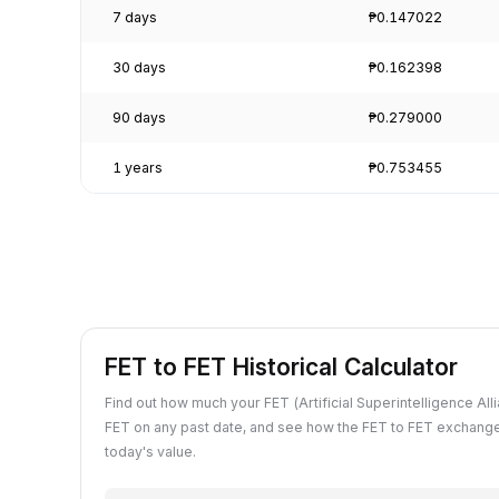
7 days
₱0.147022
30 days
₱0.162398
90 days
₱0.279000
1 years
₱0.753455
FET to FET Historical Calculator
Find out how much your FET (Artificial Superintelligence All
FET on any past date, and see how the FET to FET exchang
today's value.