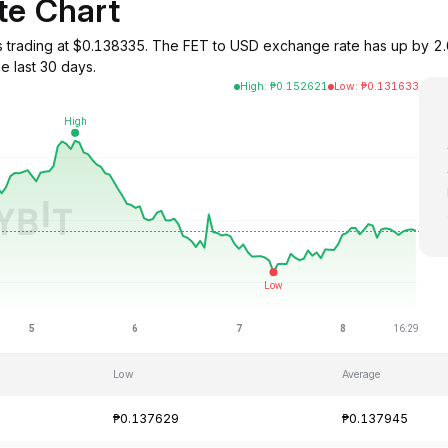
te Chart
ce) is trading at $0.138335. The FET to USD exchange rate has up b
e last 30 days.
High
:
₱
0.152621
Low
:
₱
0.131633
Low
Average
₱0.137629
₱0.137945