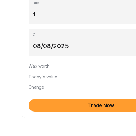
Buy
On
Was worth
Today's value
Change
Trade Now