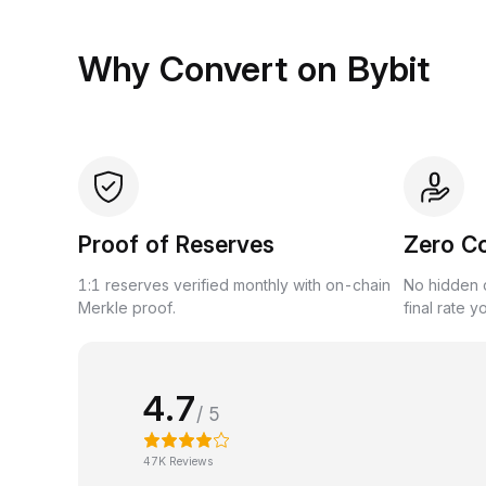
Why Convert on Bybit
Proof of Reserves
Zero C
1:1 reserves verified monthly with on-chain
No hidden c
Merkle proof.
final rate y
4.7
/ 5
47K Reviews