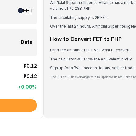
Artificial Superintelligence Alliance has a mark
volume of ₱2.28B PHP.
FET
The circulating supply is 2B FET.
Over the last 24 hours, Artificial Superintellig
How to Convert FET to PHP
Date
Enter the amount of FET you want to convert
The calculator will show the equivalent in PHP
₱0.12
Sign up for a Bybit account to buy, sell, or trade
₱0.12
The FET to PHP exchange rate is updated in real-time b
+
0.00
%