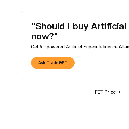
"Should I buy Artificia
now?"
Get AI-powered Artificial Superintelligence Alli
Ask TradeGPT
FET Price