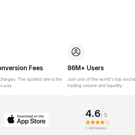
onversion Fees
86M+ Users
harges. The quoted rate is the
Join one of the world's top exch
ou pay.
trading volume and liquidity.
4.6
/ 5
1.4M Reviews