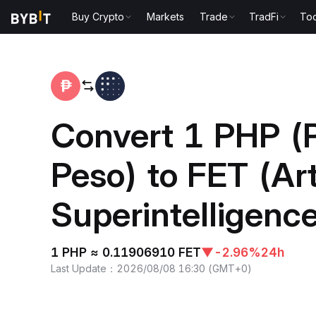
Buy Crypto
Markets
Trade
TradFi
Too
Home
PHP to FET
Convert 1 PHP (P
Peso) to FET (Arti
Superintelligence
1 PHP ≈ 0.11906910 FET
▼
-2.96%
24h
Last Update
：
2026/08/08 16:30
(
GMT+0
)