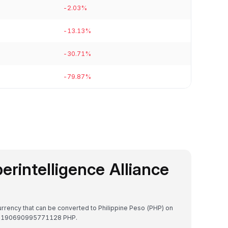
-2.03%
-13.13%
-30.71%
-79.87%
perintelligence Alliance
ocurrency that can be converted to Philippine Peso (PHP) on
₱0.1190690995771128 PHP.