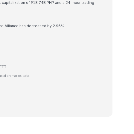
et capitalization of ₱18.74B PHP and a 24-hour trading
ence Alliance has decreased by 2.96%.
 FET
ased on market data.