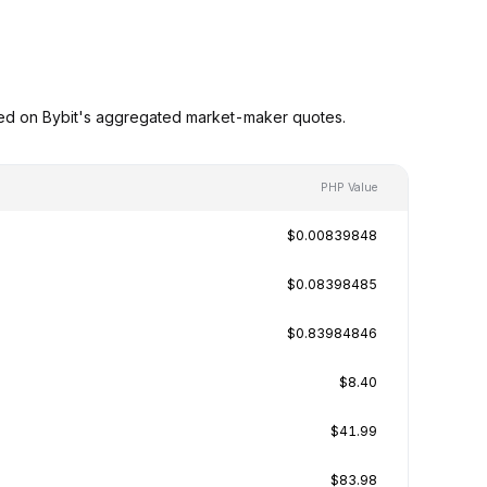
sed on Bybit's aggregated market-maker quotes.
PHP Value
$0.00839848
$0.08398485
$0.83984846
$8.40
$41.99
$83.98