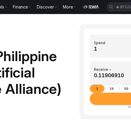
ls
Finance
Discover
More
🔥
BTC/
Spend
hilippine
ficial
Receive ~
 Alliance)
1
10
50
Ze