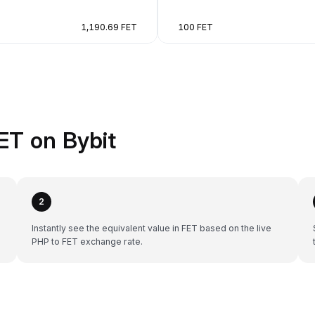
1,190.69 FET
100 FET
ET on Bybit
2
Instantly see the equivalent value in FET based on the live
PHP to FET exchange rate.