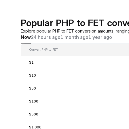
Popular PHP to FET conv
Explore popular PHP to FET conversion amounts, rangin
Now
24 hours ago
1 month ago
1 year ago
Convert PHP to FET
$1
$10
$50
$100
$500
$1,000