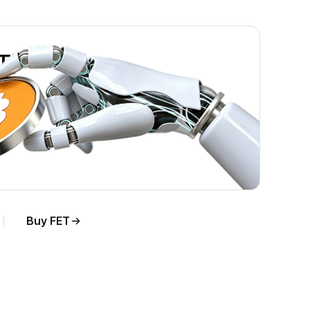
ET)
Buy FET