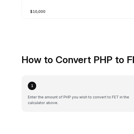
$10,000
How to Convert PHP to F
1
Enter the amount of PHP you wish to convert to FET in the
calculator above.