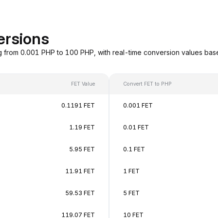
ersions
g from 0.001 PHP to 100 PHP, with real-time conversion values ba
FET Value
Convert FET to PHP
0.1191 FET
0.001 FET
1.19 FET
0.01 FET
5.95 FET
0.1 FET
11.91 FET
1 FET
59.53 FET
5 FET
119.07 FET
10 FET