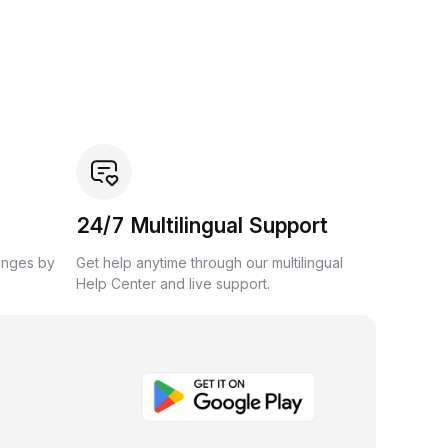
24/7 Multilingual Support
anges by
Get help anytime through our multilingual
Help Center and live support.