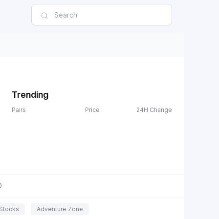
Trending
Pairs
Price
24H Change
D
Stocks
Adventure Zone