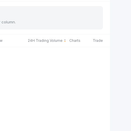
y column.
ow
24H Trading Volume
Charts
Trade