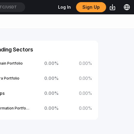
Sign Up
Log In
TC/USDT
nding Sectors
0.00
%
0.00
%
ain Portfolio
0.00
%
0.00
%
a Portfolio
ups
0.00
%
0.00
%
0.00
%
0.00
%
1Confirmation Portfolio