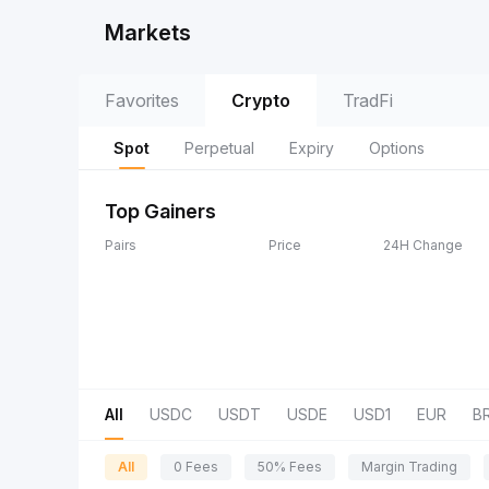
Markets
Favorites
Crypto
TradFi
Spot
Perpetual
Expiry
Options
Top Gainers
Pairs
Price
24H Change
All
USDC
USDT
USDE
USD1
EUR
B
All
0 Fees
50% Fees
Margin Trading