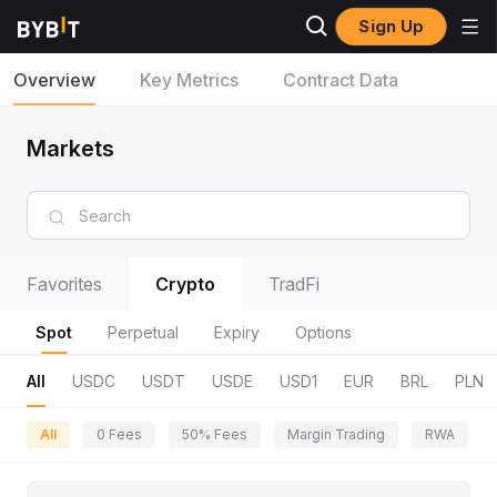
Sign Up
Overview
Key Metrics
Contract Data
Markets
Favorites
Crypto
TradFi
Spot
Perpetual
Expiry
Options
All
USDC
USDT
USDE
USD1
EUR
BRL
PLN
All
0 Fees
50% Fees
Margin Trading
RWA