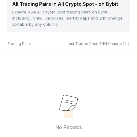
All Trading Pairs in All Crypto Spot - on Bybit
Explore 0 All All Crypto Spot trading pairs on Bybit,
including . View live prices, market caps and 24h change,
sortable by any column.
Trading Pairs
Last Traded Price/24H Change %
No Records