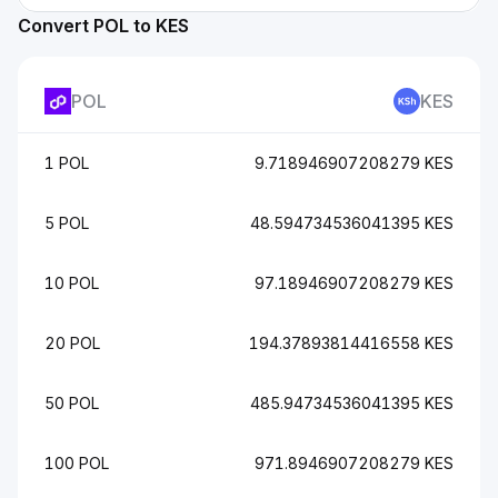
Convert POL to KES
POL
KES
1 POL
9.718946907208279 KES
5 POL
48.594734536041395 KES
10 POL
97.18946907208279 KES
20 POL
194.37893814416558 KES
50 POL
485.94734536041395 KES
100 POL
971.8946907208279 KES