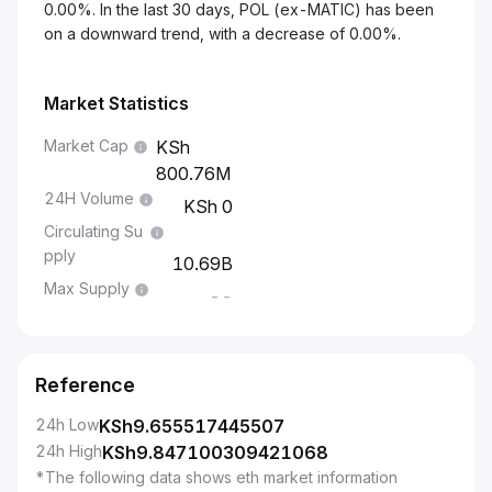
0.00%. In the last 30 days, POL (ex-MATIC) has been
on a downward trend, with a decrease of 0.00%.
Market Statistics
Market Cap
800.76M
24H Volume
0
Circulating Su
pply
10.69B
Max Supply
--
Reference
24h Low
KSh
9.655517445507
24h High
KSh
9.847100309421068
*The following data shows eth market information