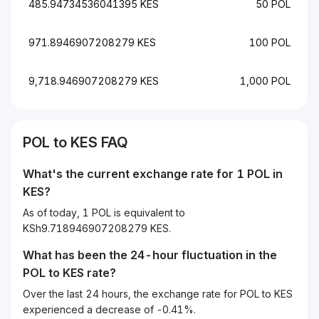
485.94734536041395 KES
50 POL
971.8946907208279 KES
100 POL
9,718.946907208279 KES
1,000 POL
POL to KES FAQ
What's the current exchange rate for 1 POL in
KES?
As of today, 1 POL is equivalent to
KSh9.718946907208279 KES.
What has been the 24-hour fluctuation in the
POL
to
KES
rate?
Over the last 24 hours, the exchange rate for POL to KES
experienced a decrease of -0.41%.