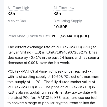
All-Time High
All-Time Low
KSh
--
KSh
--
Market Cap
Circulating Supply
--
10.69B
Read More (Token to Fiat)
:
POL (ex-MATIC) (POL)
The current exchange rate of POL (ex-MATIC) (POL) to
Kenyan Shilling (KES) is KSh9.718946907208279. It has
decrease by -0.41% in the past 24 hours and has seen a
decrease of 0.00% over the last week.
POL (ex-MATIC) all-time high peak price reached --,
with its circulating supply at 10.69B POL out of a maximum
total supply of -- POL. The fully diluted market value of
POL (ex-MATIC) is --. The price of POL (ex-MATIC) in
KES is always updating in real-time, stay up-to-date with
the latest POL (ex-MATIC) to KES rates, and use our tool
to convert a range of popular cryptocurrencies into the