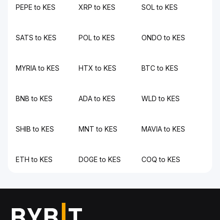
PEPE to KES
XRP to KES
SOL to KES
SATS to KES
POL to KES
ONDO to KES
MYRIA to KES
HTX to KES
BTC to KES
BNB to KES
ADA to KES
WLD to KES
SHIB to KES
MNT to KES
MAVIA to KES
ETH to KES
DOGE to KES
COQ to KES