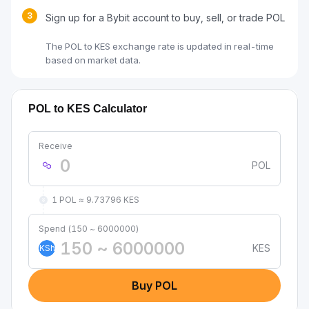
3
Sign up for a Bybit account to buy, sell, or trade POL
The POL to KES exchange rate is updated in real-time
based on market data.
POL to KES Calculator
Receive
POL
1 POL ≈ 9.73796 KES
Spend (150 ~ 6000000)
KES
KSh
Buy POL