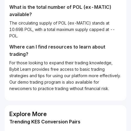
What is the total number of POL (ex-MATIC)
available?
The circulating supply of POL (ex-MATIC) stands at
10.69B POL, with a total maximum supply capped at --
POL.
Where can I find resources to learn about
trading?
For those looking to expand their trading knowledge,
Bybit Learn provides free access to basic trading
strategies and tips for using our platform more effectively.
Our demo trading program is also available for
newcomers to practice trading without financial risk.
Explore More
Trending KES Conversion Pairs