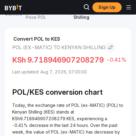
Sign Up
POL (ex-MATIC)
POL (ex-MATIC) to Kenyan
Markets
Price POL
Shilling
Convert POL to KES
POL (EX-MATIC) TO KENYAN SHILLING
KSh
9.718946907208279
-0.41%
Last updated: Aug 7, 2026, 07:00:00
POL/
KES
conversion chart
Today, the exchange rate of POL (ex-MATIC) (POL) to
Kenyan Shilling (KES) stands at
KSh9.718946907208279 KES, experiencing a
-0.41% decrease in the last 24 hours. Over the past
week, the value of POL (ex-MATIC) has decrease by