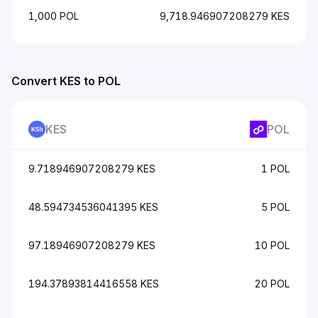
1,000 POL
9,718.946907208279 KES
Convert KES to POL
KES
POL
9.718946907208279 KES
1 POL
48.594734536041395 KES
5 POL
97.18946907208279 KES
10 POL
194.37893814416558 KES
20 POL