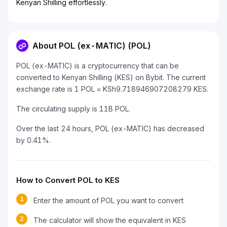
Kenyan Shilling effortlessly.
About POL (ex-MATIC) (POL)
POL (ex-MATIC) is a cryptocurrency that can be
converted to Kenyan Shilling (KES) on Bybit. The current
exchange rate is 1 POL = KSh9.718946907208279 KES.
The circulating supply is 11B POL.
Over the last 24 hours, POL (ex-MATIC) has decreased
by 0.41%.
How to Convert POL to KES
1
Enter the amount of POL you want to convert
2
The calculator will show the equivalent in KES