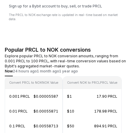
Sign up for a Bybit account to buy, sell, or trade PRCL
The PRCL to NOK exchange rate is updated in real-time based on market
data.
Popular PRCL to NOK conversions
Explore popular PRCL to NOK conversion amounts, ranging from
0.001 PRCL to 100 PRCL, with real-time conversion values based on
Bybit's aggregated market-maker quotes.
Now
24 hours ago
1 month ago
1 year ago
Convert PRCL to NOK
NOK Value
Convert NOK to PRCL
PRCL Value
0.001 PRCL
$0.00005587
$1
17.90 PRCL
0.01 PRCL
$0.00055871
$10
178.98 PRCL
0.1 PRCL
$0.00558713
$50
894.91 PRCL