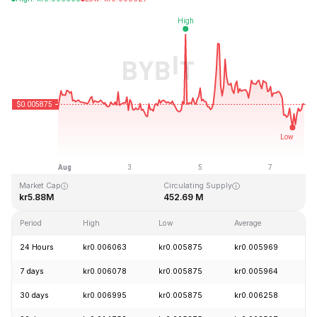
Last Updated: 2026-08-07, 23:07 GMT+0
All-Time High
All-Time Low
kr0.736957
kr0.005587
Market Cap
Circulating Supply
kr5.88M
452.69 M
Period
High
Low
Average
C
24 Hours
kr0.006063
kr0.005875
kr0.005969
-
7 days
kr0.006078
kr0.005875
kr0.005964
+
30 days
kr0.006995
kr0.005875
kr0.006258
-