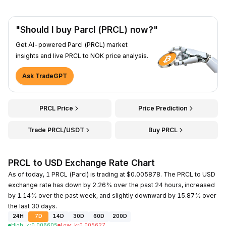
"Should I buy Parcl (PRCL) now?"
Get AI-powered Parcl (PRCL) market
insights and live PRCL to NOK price analysis.
Ask TradeGPT
PRCL Price
Price Prediction
Trade PRCL/USDT
Buy PRCL
PRCL to USD Exchange Rate Chart
As of today, 1 PRCL (Parcl) is trading at $0.005878. The PRCL to USD
exchange rate has down by 2.26% over the past 24 hours, increased
by 1.14% over the past week, and slightly downward by 15.87% over
the last 30 days.
24H
7D
14D
30D
60D
200D
High
:
kr
0.006605
Low
:
kr
0.005627