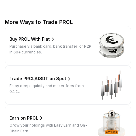
More Ways to Trade PRCL
Buy PRCL With Fiat
Purchase via bank card, bank transfer, or P2P
in 60+ currencies.
Trade PRCL/USDT on Spot
Enjoy deep liquidity and maker fees from
0.1%.
Earn on PRCL
Grow your holdings with Easy Earn and On-
Chain Earn.