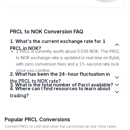
PRCL to NOK Conversion FAQ
1. What's the current exchange rate for 1
PRCL in NOK?
1 PRCL is currently worth about 0.056 NOK. The PRCL
to NOK exchange rate is updated in real time on Bybit,
with zero conversion fees and a 15-second rate lock
once you confirm.
2. What has been the 24-hour fluctuation in
the PRCL to NOK rate?
3. What is the total number of Parcl available?
4. Where can I find resources to learn about
trading?
Popular PRCL Conversions
Convert PRCL to USD and other fiat currencies at real-time rates.