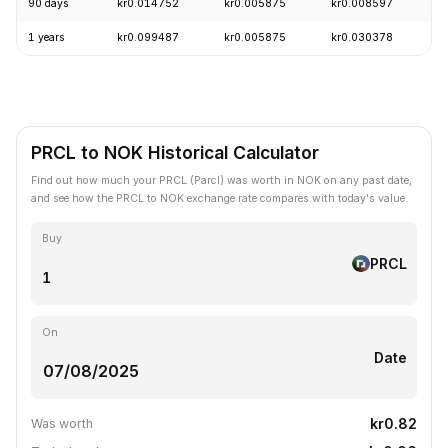
90 days
kr0.014752
kr0.005875
kr0.008597
-
1 years
kr0.099487
kr0.005875
kr0.030378
-
PRCL to NOK Historical Calculator
Find out how much your PRCL (Parcl) was worth in NOK on any past date,
and see how the PRCL to NOK exchange rate compares with today's value.
Buy
PRCL
On
Date
kr0.82
Was worth