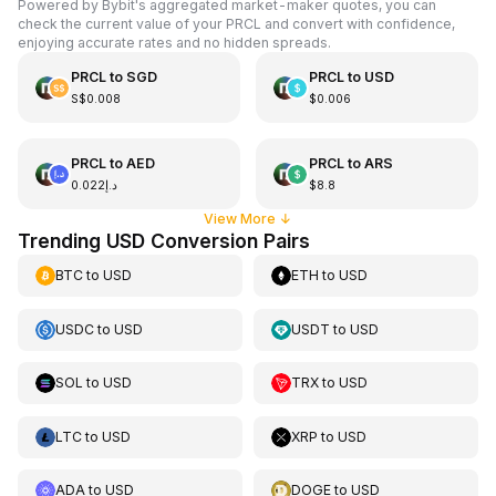
Powered by Bybit's aggregated market-maker quotes, you can
check the current value of your PRCL and convert with confidence,
enjoying accurate rates and no hidden spreads.
PRCL
to
SGD
PRCL
to
USD
S$0.008
$0.006
PRCL
to
AED
PRCL
to
ARS
د.إ0.022
$8.8
View More
↓
Trending USD Conversion Pairs
BTC
to
USD
ETH
to
USD
USDC
to
USD
USDT
to
USD
SOL
to
USD
TRX
to
USD
LTC
to
USD
XRP
to
USD
ADA
to
USD
DOGE
to
USD