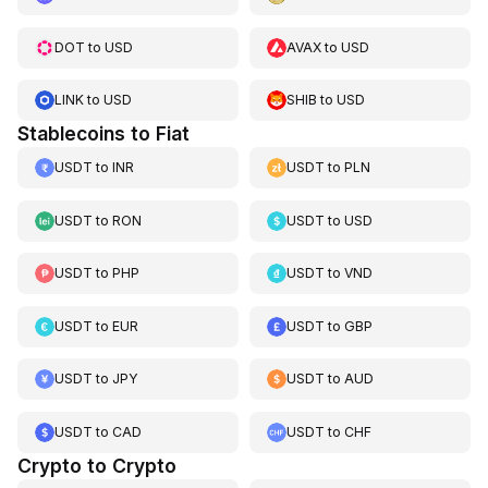
DOT
to
USD
AVAX
to
USD
LINK
to
USD
SHIB
to
USD
Stablecoins to Fiat
USDT
to
INR
USDT
to
PLN
USDT
to
RON
USDT
to
USD
USDT
to
PHP
USDT
to
VND
USDT
to
EUR
USDT
to
GBP
USDT
to
JPY
USDT
to
AUD
USDT
to
CAD
USDT
to
CHF
Crypto to Crypto