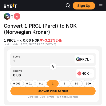
Sign Up
Home
PRCL to NOK
Convert 1 PRCL (Parcl) to NOK
(Norwegian Kroner)
1 PRCL ≈ kr0.06 NOK
▼
-3.21%
24h
Last Update
：
2026/08/07 23:07
(
GMT+0
)
Spend
PRCL
Receive ~
NOK
0.001
0.01
0.1
1
5
10
100
Convert PRCL to NOK
Zero fees · 350+ crypto · 40+ fiat currencies