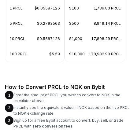
1 PRCL
$0.05587126
$100
1,789.83 PRCL
5 PRCL
$0.2793563
$500
8,949.14 PRCL
10 PRCL
$0.5587126
$1,000
17,898.29 PRCL
100 PRCL
$5.59
$10,000
178,982.90 PRCL
How to Convert PRCL to NOK on Bybit
Enter the amount of PRCL you wish to convert to NOK in the
1
calculator above.
Instantly see the equivalent value in NOK based on the live PRCL
2
to NOK exchange rate.
Sign up for a free Bybit account to convert, buy, sell, or trade
3
PRCL with
zero conversion fees
.