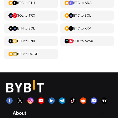
BTC
to
ETH
BTC
to
ADA
SOL
to
TRX
BTC
to
SOL
ETH
to
SOL
BTC
to
XRP
ETH
to
BNB
SOL
to
AVAX
BTC
to
DOGE
About