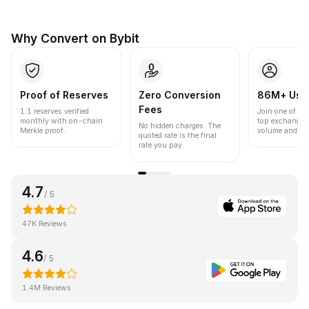
Why Convert on Bybit
Proof of Reserves
Zero Conversion
86M+ Use
Fees
1:1 reserves verified
Join one of the
monthly with on-chain
top exchanges
No hidden charges. The
Merkle proof.
volume and liqu
quoted rate is the final
rate you pay.
4.7
/ 5
47K Reviews
4.6
/ 5
1.4M Reviews