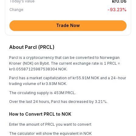
kr0.06
Today's value
-93.23
%
Change
Trade Now
About Parcl (PRCL)
Parcl is a cryptocurrency that can be converted to Norwegian
Kroner (NOK) on Bybit. The current exchange rate is 1 PRCL =
kr0.05587125987538304 NOK.
Parcl has a market capitalization of kr55.91M NOK and a 24-hour
trading volume of kr3.93M NOK.
The circulating supply is 453M PRCL.
Over the last 24 hours, Parcl has decreased by 3.21%.
How to Convert PRCL to NOK
Enter the amount of PRCL you want to convert
The calculator will show the equivalent in NOK