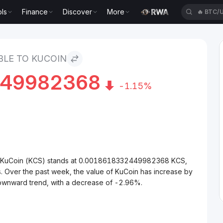
ls
Finance
Discover
More
🔥
BTC/
in
BLE TO KUCOIN
449982368
-1.15%
to KuCoin (KCS) stands at 0.0018618332449982368 KCS,
. Over the past week, the value of KuCoin has increase by
downward trend, with a decrease of -2.96%.