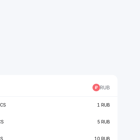
RUB
KCS
1 RUB
CS
5 RUB
CS
10 RUB