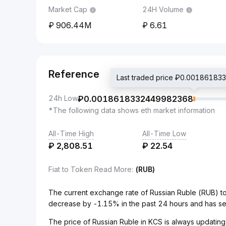
Market Cap
24H Volume
906.44M
6.61
Reference
Last traded price ₽0.0018618
24h Low
₽
0.0018618332449982368
*The following data shows eth market information
All-Time High
All-Time Low
₽
2,808.51
₽
22.54
Fiat to Token Read More
:
(RUB)
The current exchange rate of Russian Ruble (RUB) 
decrease by -1.15% in the past 24 hours and has se
The price of Russian Ruble in KCS is always updating 