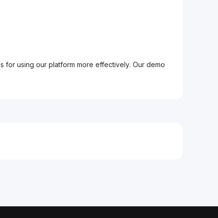
ps for using our platform more effectively. Our demo