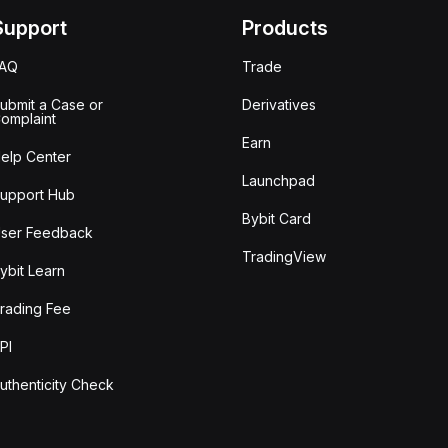
Support
Products
FAQ
Trade
ubmit a Case or
Derivatives
omplaint
Earn
elp Center
Launchpad
upport Hub
Bybit Card
ser Feedback
TradingView
ybit Learn
rading Fee
PI
uthenticity Check