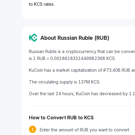
to KCS rates.
About Russian Ruble (RUB)
Russian Ruble is a cryptocurrency that can be conve
is 1 RUB = 0.0018618332449982368 KCS.
KuCoin has a market capitalization of ₽73.40B RUB 
The circulating supply is 137M KCS.
Over the last 24 hours, KuCoin has decreased by 1.
How to Convert RUB to KCS
1
Enter the amount of RUB you want to convert