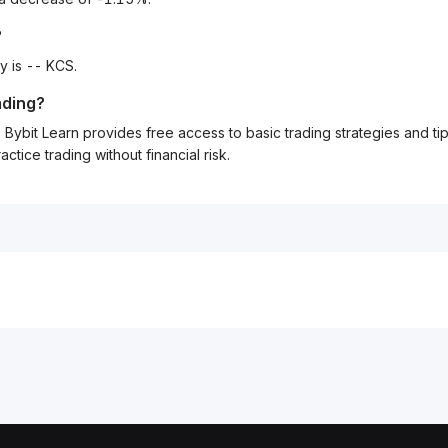
?
y is -- KCS.
ading?
Bybit Learn provides free access to basic trading strategies and ti
tice trading without financial risk.