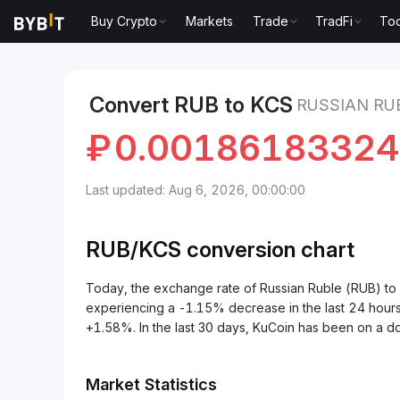
Buy Crypto
Markets
Trade
TradFi
Too
Markets
KuCoin Price KCS
Russian Ruble to KuCo
Convert RUB to KCS
RUSSIAN RU
₽
0.0018618332
Last updated: Aug 6, 2026, 00:00:00
RUB/
KCS
conversion chart
Today, the exchange rate of Russian Ruble (RUB) 
experiencing a -1.15% decrease in the last 24 hours
+1.58%. In the last 30 days, KuCoin has been on a 
Market Statistics