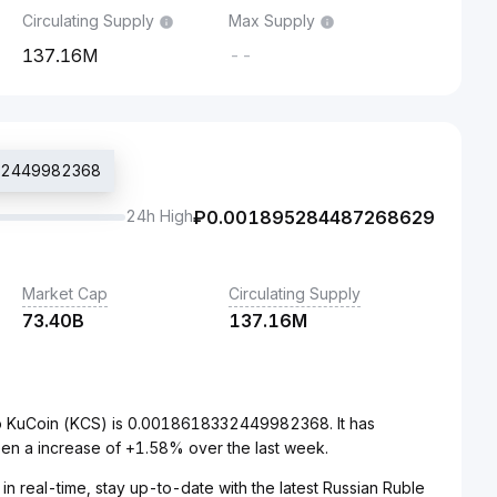
Circulating Supply
Max Supply
137.16M
--
332449982368
24h High
₽
0.001895284487268629
Market Cap
Circulating Supply
73.40B
137.16M
to KuCoin (KCS) is 0.0018618332449982368. It has
en a increase of +1.58% over the last week.
in real-time, stay up-to-date with the latest Russian Ruble