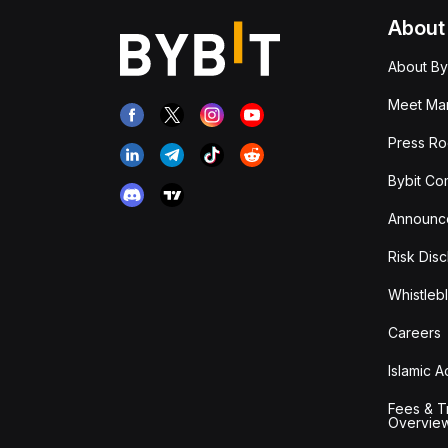
About
About By
Meet Man
Press R
Bybit Co
Announc
Risk Disc
Whistleb
Careers
Islamic 
Fees & T
Overvie