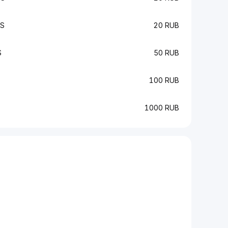
CS
20 RUB
S
50 RUB
S
100 RUB
1000 RUB