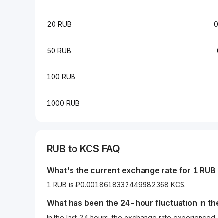
20 RUB
0
50 RUB
100 RUB
1000 RUB
RUB
to
KCS
FAQ
What's the current exchange rate for 1
RUB
1 RUB is ₽0.0018618332449982368 KCS.
What has been the 24-hour fluctuation in t
In the last 24 hours, the exchange rate experienced