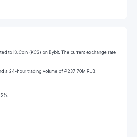
rted to KuCoin (KCS) on Bybit. The current exchange rate
and a 24-hour trading volume of ₽237.70M RUB.
15%.