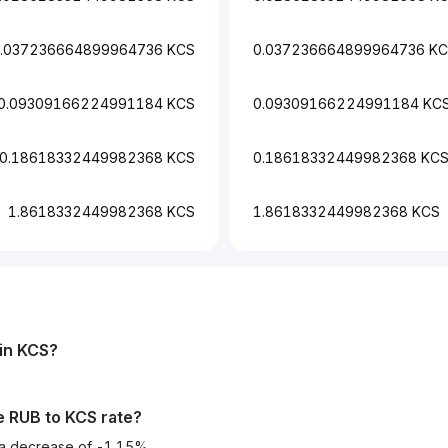
.037236664899964736 KCS
0.037236664899964736 K
0.09309166224991184 KCS
0.09309166224991184 KC
0.18618332449982368 KCS
0.18618332449982368 KC
1.8618332449982368 KCS
1.8618332449982368 KCS
in
KCS
?
he
RUB
to
KCS
rate?
 a decrease of -1.15%.