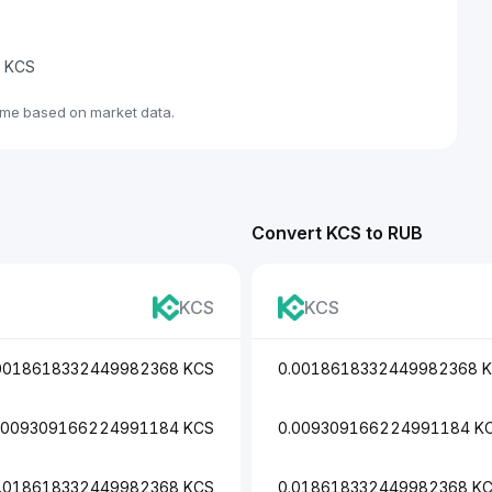
e KCS
ime based on market data.
Convert KCS to RUB
KCS
KCS
0018618332449982368 KCS
0.0018618332449982368 
.009309166224991184 KCS
0.009309166224991184 K
.018618332449982368 KCS
0.018618332449982368 K