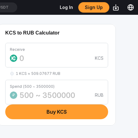
Sign Up
Log In
USDT
KCS to RUB Calculator
Receive
KCS
1 KCS ≈ 509.07677 RUB
Spend (500 ~ 3500000)
RUB
₽
Buy KCS