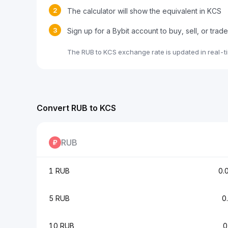
2
The calculator will show the equivalent in KCS
3
Sign up for a Bybit account to buy, sell, or trad
The RUB to KCS exchange rate is updated in real-t
Convert RUB to KCS
RUB
1 RUB
0.
5 RUB
0
10 RUB
0