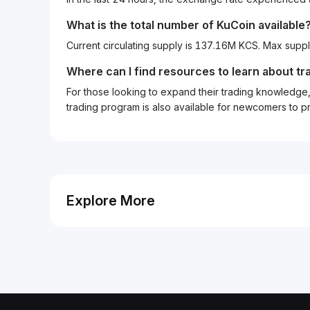
What is the total number of KuCoin available
Current circulating supply is 137.16M KCS. Max suppl
Where can I find resources to learn about tr
For those looking to expand their trading knowledge, 
trading program is also available for newcomers to prac
Explore More