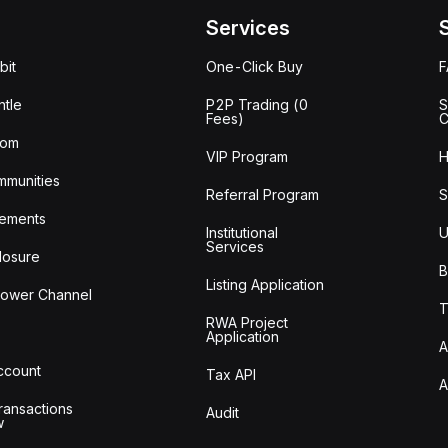
Services
bit
One-Click Buy
tle
P2P Trading (0
S
Fees)
C
oom
VIP Program
H
mmunities
Referral Program
S
ements
Institutional
U
Services
losure
B
Listing Application
lower Channel
T
RWA Project
Application
A
Account
Tax API
A
ransactions
Audit
w