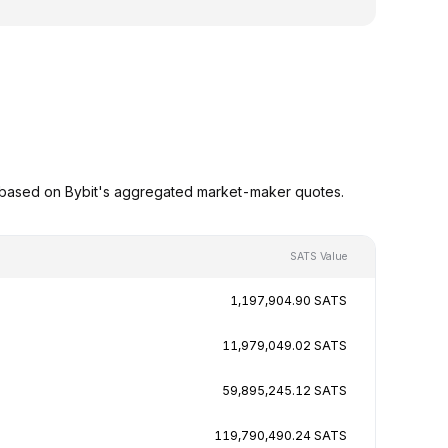
 based on Bybit's aggregated market-maker quotes.
SATS Value
1,197,904.90 SATS
11,979,049.02 SATS
59,895,245.12 SATS
119,790,490.24 SATS