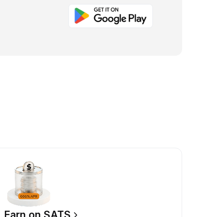
Earn on SATS