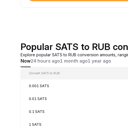
Popular SATS to RUB con
Explore popular SATS to RUB conversion amounts, rangi
Now
24 hours ago
1 month ago
1 year ago
Convert SATS to RUB
0.001 SATS
0.01 SATS
0.1 SATS
1 SATS