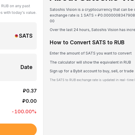
n RUB on any past
Satoshis Vision is a cryptocurrency that can be
 with today's value.
exchange rate is 1 SATS = ₽0.000000834790
0
0
Over the last 24 hours, Satoshis Vision has inc
SATS
How to Convert SATS to RUB
Enter the amount of SATS you want to convert
The calculator will show the equivalent in RUB
Date
Sign up for a Bybit account to buy, sell, or trad
The SATS to RUB exchange rate is updated in real-time 
₽0.37
₽0.00
-100.00
%