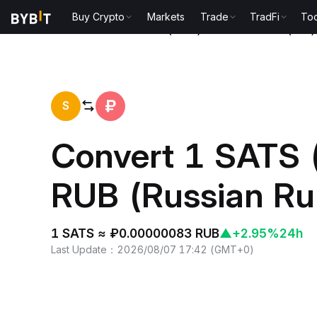
Buy Crypto
Markets
Trade
TradFi
Too
Home
Satoshis Vision(SATS) to Russian Ruble(RUB)
S
Convert 1 SATS 
RUB (Russian Ru
1 SATS ≈ ₽0.00000083 RUB
▲
+2.95%
24h
Last Update
：
2026/08/07 17:42
(
GMT+0
)