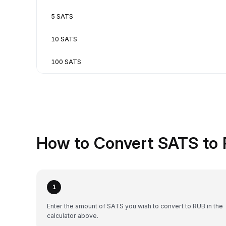
5 SATS
10 SATS
100 SATS
How to Convert SATS to 
1
Enter the amount of SATS you wish to convert to RUB in the
calculator above.