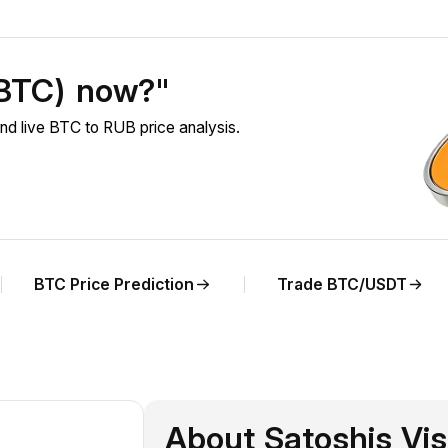
(BTC) now?"
nd live BTC to RUB price analysis.
BTC Price Prediction
Trade BTC/USDT
About Satoshis Vi