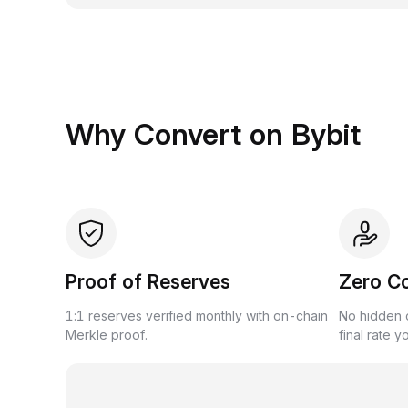
Why Convert on Bybit
Proof of Reserves
Zero C
1:1 reserves verified monthly with on-chain
No hidden c
Merkle proof.
final rate y