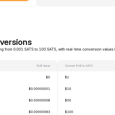
versions
ng from 0.001 SATS to 100 SATS, with real-time conversion values
RUB Value
Convert RUB to SATS
$0
$1
$0.00000001
$10
$0.00000008
$50
$0.00000083
$100