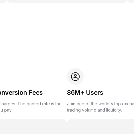
onversion Fees
86M+ Users
harges. The quoted rate is the
Join one of the world's top exch
ou pay.
trading volume and liquidity.