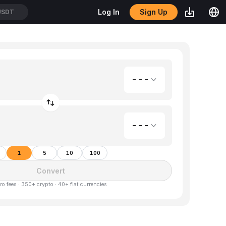
Sign Up
Log In
USDT
---
---
1
5
10
100
Convert
ro fees · 350+ crypto · 40+ fiat currencies