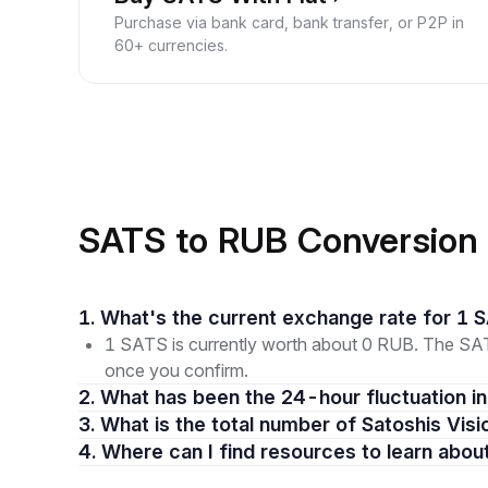
Purchase via bank card, bank transfer, or P2P in
60+ currencies.
SATS to RUB Conversion
1. What's the current exchange rate for 1
1 SATS is currently worth about 0 RUB. The SATS
once you confirm.
2. What has been the 24-hour fluctuation 
3. What is the total number of Satoshis Visi
4. Where can I find resources to learn abou