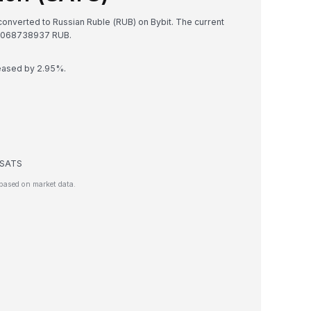
 converted to Russian Ruble (RUB) on Bybit. The current
8068738937 RUB.
reased by 2.95%.
e SATS
based on market data.