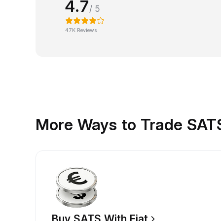
4.7
/ 5
47K Reviews
More Ways to Trade SAT
Buy SATS With Fiat