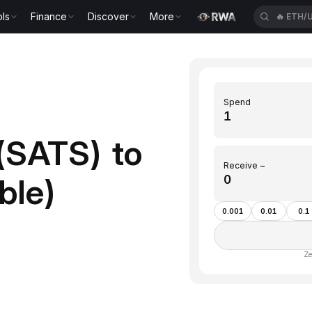
ls
Finance
Discover
More
🔥
ETH/
Spend
(SATS) to
Receive ~
ble)
0.001
0.01
0.1
Ze