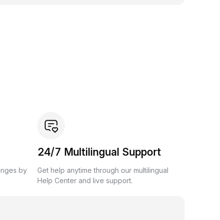
24/7 Multilingual Support
anges by
Get help anytime through our multilingual
Help Center and live support.