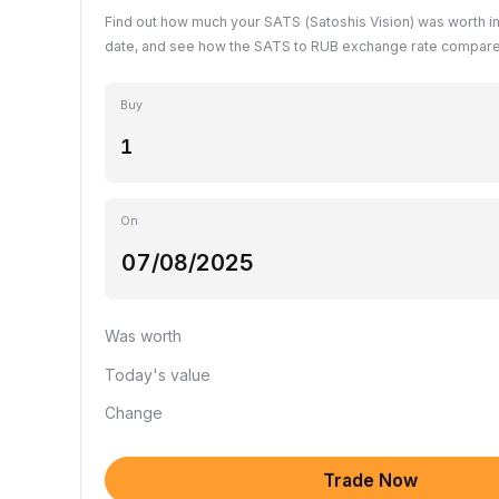
Find out how much your SATS (Satoshis Vision) was worth i
date, and see how the SATS to RUB exchange rate compares
Buy
On
Was worth
Today's value
Change
Trade Now