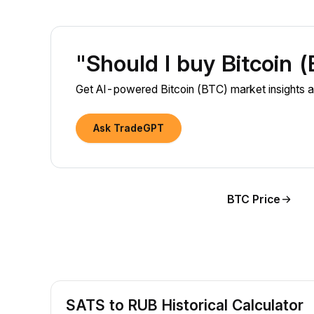
"Should I buy Bitcoin 
Get AI-powered Bitcoin (BTC) market insights a
Ask TradeGPT
BTC Price
SATS to RUB Historical Calculator