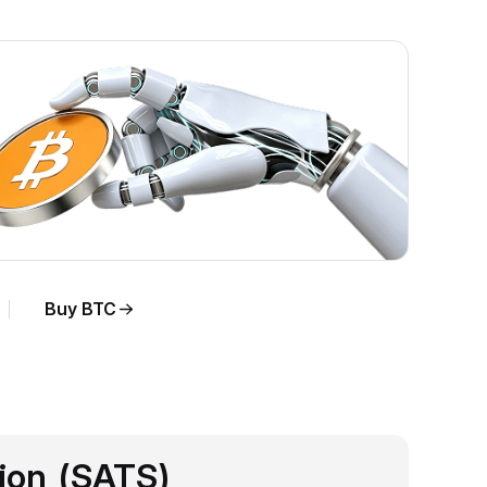
Buy BTC
sion (SATS)