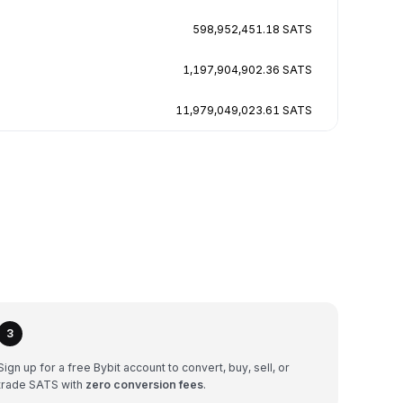
598,952,451.18 SATS
1,197,904,902.36 SATS
11,979,049,023.61 SATS
3
Sign up for a free Bybit account to convert, buy, sell, or
trade SATS with
zero conversion fees
.