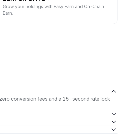
Grow your holdings with Easy Earn and On-Chain
Earn.
h zero conversion fees and a 15-second rate lock