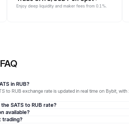
Enjoy deep liquidity and maker fees from 0.1%.
 FAQ
 SATS in RUB?
 to RUB exchange rate is updated in real time on Bybit, wit
in the SATS to RUB rate?
on available?
t trading?