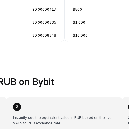
$0.00000417
$500
$0.00000835
$1,000
$0.00008348
$10,000
RUB on Bybit
2
Instantly see the equivalent value in RUB based on the live
SATS to RUB exchange rate.