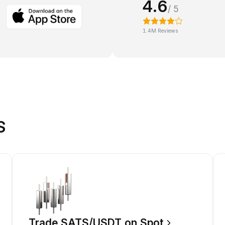
4.6
/ 5
1.4M Reviews
S
Trade SATS/USDT on Spot