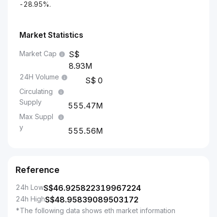
-28.95%.
Market Statistics
Market Cap
8.93M
24H Volume
0
Circulating
Supply
555.47M
Max Suppl
y
555.56M
Reference
24h Low
S$
46.925822319967224
24h High
S$
48.95839089503172
*The following data shows eth market information