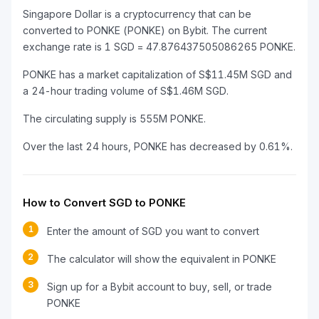
Singapore Dollar is a cryptocurrency that can be
converted to PONKE (PONKE) on Bybit. The current
exchange rate is 1 SGD = 47.876437505086265 PONKE.
PONKE has a market capitalization of S$11.45M SGD and
a 24-hour trading volume of S$1.46M SGD.
The circulating supply is 555M PONKE.
Over the last 24 hours, PONKE has decreased by 0.61%.
How to Convert SGD to PONKE
1
Enter the amount of SGD you want to convert
2
The calculator will show the equivalent in PONKE
3
Sign up for a Bybit account to buy, sell, or trade
PONKE