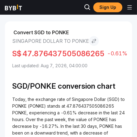
Sign Up
Markets
PONKE Price PONKE
Singapore Dollar to PONKE
Convert SGD to PONKE
SINGAPORE DOLLAR TO PONKE
S$
47.876437505086265
-0.61%
Last updated: Aug 7, 2026, 04:00:00
SGD/
PONKE
conversion chart
Today, the exchange rate of Singapore Dollar (SGD) to
PONKE (PONKE) stands at 47.876437505086265
PONKE, experiencing a -0.61% decrease in the last 24
hours. Over the past week, the value of PONKE has
decrease by -16.27%. In the last 30 days, PONKE has
been on a downward trend, with a decrease of