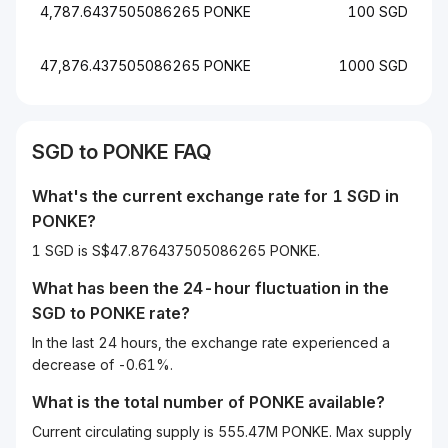
4,787.6437505086265 PONKE
100 SGD
47,876.437505086265 PONKE
1000 SGD
SGD
to
PONKE
FAQ
What's the current exchange rate for 1
SGD
in
PONKE
?
1 SGD is S$47.876437505086265 PONKE.
What has been the 24-hour fluctuation in the
SGD
to
PONKE
rate?
In the last 24 hours, the exchange rate experienced a
decrease of -0.61%.
What is the total number of PONKE available?
Current circulating supply is 555.47M PONKE. Max supply