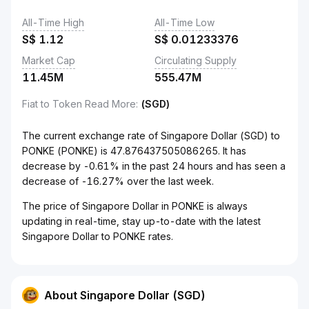
All-Time High
All-Time Low
S$
1.12
S$
0.01233376
Market Cap
Circulating Supply
11.45M
555.47M
Fiat to Token Read More
:
(SGD)
The current exchange rate of Singapore Dollar (SGD) to
PONKE (PONKE) is 47.876437505086265. It has
decrease by -0.61% in the past 24 hours and has seen a
decrease of -16.27% over the last week.
The price of Singapore Dollar in PONKE is always
updating in real-time, stay up-to-date with the latest
Singapore Dollar to PONKE rates.
About Singapore Dollar (SGD)