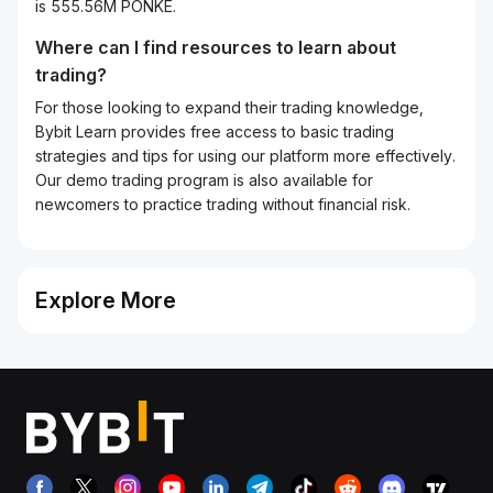
is 555.56M PONKE.
Where can I find resources to learn about
trading?
For those looking to expand their trading knowledge,
Bybit Learn provides free access to basic trading
strategies and tips for using our platform more effectively.
Our demo trading program is also available for
newcomers to practice trading without financial risk.
Explore More