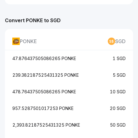
Convert PONKE to SGD
PONKE
SGD
47.876437505086265 PONKE
1 SGD
239.382187525431325 PONKE
5 SGD
478.76437505086265 PONKE
10 SGD
957.5287501017253 PONKE
20 SGD
2,393.82187525431325 PONKE
50 SGD