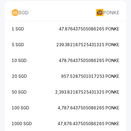
SGD
PONKE
1 SGD
47.876437505086265 PONKE
5 SGD
239.382187525431325 PONKE
10 SGD
478.76437505086265 PONKE
20 SGD
957.5287501017253 PONKE
50 SGD
2,393.82187525431325 PONKE
100 SGD
4,787.6437505086265 PONKE
1000 SGD
47,876.437505086265 PONKE