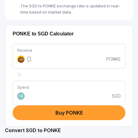
The SGD to PONKE exchange rate is updated in real-
time based on market data.
PONKE to SGD Calculator
Receive
PONKE
Spend
SGD
S$
Buy PONKE
Convert SGD to PONKE