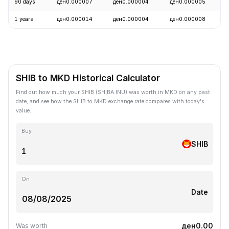
90 days
ден0.000007
ден0.000004
ден0.000005
1 years
ден0.000014
ден0.000004
ден0.000008
SHIB to MKD Historical Calculator
Find out how much your SHIB (SHIBA INU) was worth in MKD on any past
date, and see how the SHIB to MKD exchange rate compares with today's
value.
Buy
SHIB
On
Date
ден0.00
Was worth