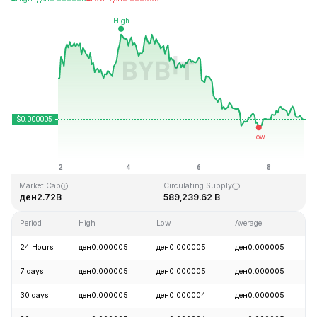
Last Updated: 2026-08-08, 23:41 GMT+0
All-Time High
All-Time Low
ден0.000086
ден0.000000
Market Cap
Circulating Supply
ден2.72B
589,239.62 B
Period
High
Low
Average
24 Hours
ден0.000005
ден0.000005
ден0.000005
7 days
ден0.000005
ден0.000005
ден0.000005
30 days
ден0.000005
ден0.000004
ден0.000005