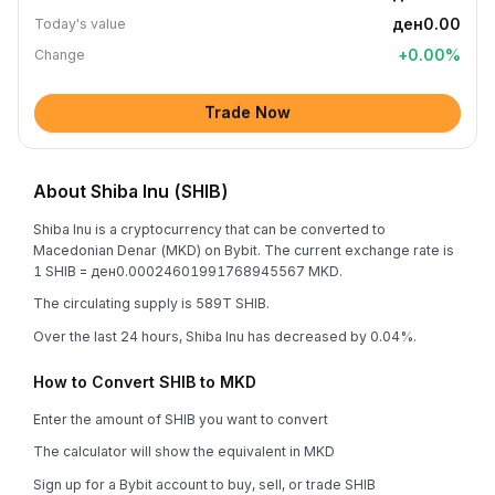
ден0.00
Today's value
+
0.00
%
Change
Trade Now
About Shiba Inu (SHIB)
Shiba Inu is a cryptocurrency that can be converted to
Macedonian Denar (MKD) on Bybit. The current exchange rate is
1 SHIB = ден0.00024601991768945567 MKD.
The circulating supply is 589T SHIB.
Over the last 24 hours, Shiba Inu has decreased by 0.04%.
How to Convert SHIB to MKD
Enter the amount of SHIB you want to convert
The calculator will show the equivalent in MKD
Sign up for a Bybit account to buy, sell, or trade SHIB