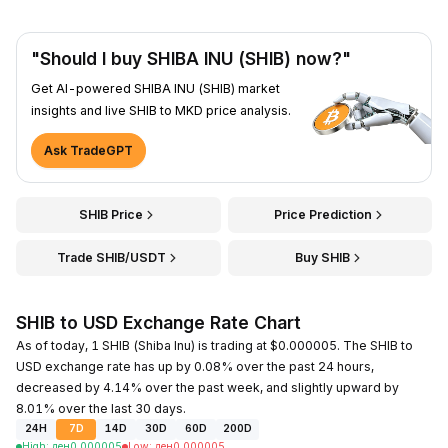
"Should I buy SHIBA INU (SHIB) now?"
Get AI-powered SHIBA INU (SHIB) market
insights and live SHIB to MKD price analysis.
Ask TradeGPT
SHIB Price
Price Prediction
Trade SHIB/USDT
Buy SHIB
SHIB to USD Exchange Rate Chart
As of today, 1 SHIB (Shiba Inu) is trading at $0.000005. The SHIB to
USD exchange rate has up by 0.08% over the past 24 hours,
decreased by 4.14% over the past week, and slightly upward by
8.01% over the last 30 days.
24H
7D
14D
30D
60D
200D
High
:
ден
0.000005
Low
:
ден
0.000005