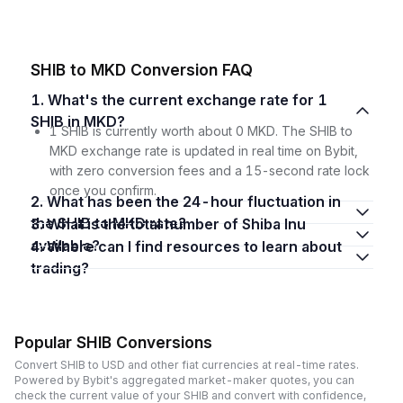
SHIB to MKD Conversion FAQ
1. What's the current exchange rate for 1
SHIB in MKD?
1 SHIB is currently worth about 0 MKD. The SHIB to
MKD exchange rate is updated in real time on Bybit,
with zero conversion fees and a 15-second rate lock
once you confirm.
2. What has been the 24-hour fluctuation in
the SHIB to MKD rate?
3. What is the total number of Shiba Inu
available?
4. Where can I find resources to learn about
trading?
Popular SHIB Conversions
Convert SHIB to USD and other fiat currencies at real-time rates.
Powered by Bybit's aggregated market-maker quotes, you can
check the current value of your SHIB and convert with confidence,