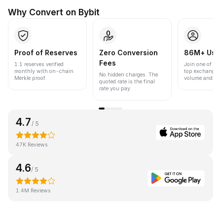
Why Convert on Bybit
Proof of Reserves
Zero Conversion
86M+ Use
Fees
1:1 reserves verified
Join one of the
monthly with on-chain
top exchanges
No hidden charges. The
Merkle proof.
volume and liqu
quoted rate is the final
rate you pay.
4.7
/ 5
47K Reviews
4.6
/ 5
1.4M Reviews