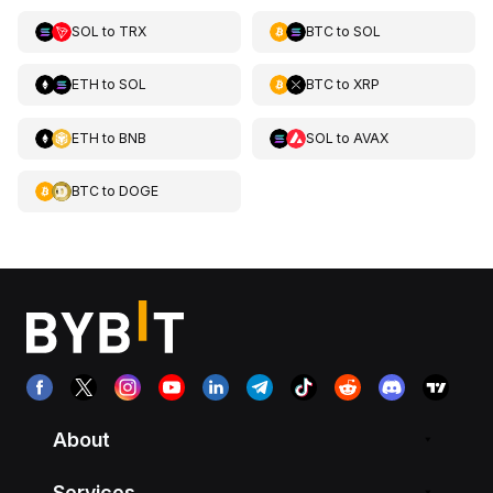
SOL
to
TRX
BTC
to
SOL
ETH
to
SOL
BTC
to
XRP
ETH
to
BNB
SOL
to
AVAX
BTC
to
DOGE
About
Services