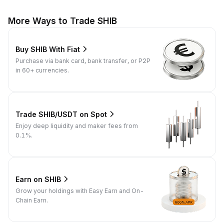
More Ways to Trade SHIB
Buy SHIB With Fiat
Purchase via bank card, bank transfer, or P2P
in 60+ currencies.
Trade SHIB/USDT on Spot
Enjoy deep liquidity and maker fees from
0.1%.
Earn on SHIB
Grow your holdings with Easy Earn and On-
Chain Earn.