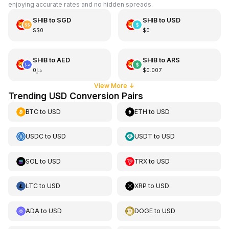
enjoying accurate rates and no hidden spreads.
SHIB
to
SGD
SHIB
to
USD
S$0
$0
SHIB
to
AED
SHIB
to
ARS
د.إ0
$0.007
View More
↓
Trending USD Conversion Pairs
BTC
to
USD
ETH
to
USD
USDC
to
USD
USDT
to
USD
SOL
to
USD
TRX
to
USD
LTC
to
USD
XRP
to
USD
ADA
to
USD
DOGE
to
USD