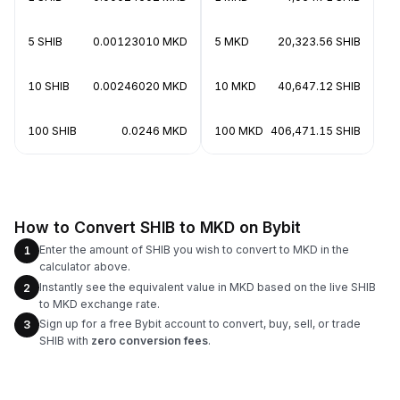
5 SHIB
0.00123010 MKD
5 MKD
20,323.56 SHIB
10 SHIB
0.00246020 MKD
10 MKD
40,647.12 SHIB
100 SHIB
0.0246 MKD
100 MKD
406,471.15 SHIB
How to Convert SHIB to MKD on Bybit
Enter the amount of SHIB you wish to convert to MKD in the
1
calculator above.
Instantly see the equivalent value in MKD based on the live SHIB
2
to MKD exchange rate.
Sign up for a free Bybit account to convert, buy, sell, or trade
3
SHIB with
zero conversion fees
.