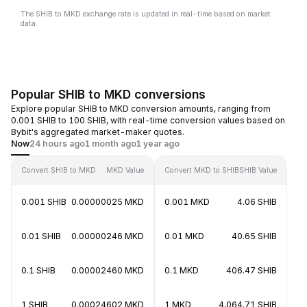
The SHIB to MKD exchange rate is updated in real-time based on market
data.
Popular SHIB to MKD conversions
Explore popular SHIB to MKD conversion amounts, ranging from
0.001 SHIB to 100 SHIB, with real-time conversion values based on
Bybit's aggregated market-maker quotes.
Now
24 hours ago
1 month ago
1 year ago
Convert SHIB to MKD
MKD Value
Convert MKD to SHIB
SHIB Value
0.001 SHIB
0.00000025 MKD
0.001 MKD
4.06 SHIB
0.01 SHIB
0.00000246 MKD
0.01 MKD
40.65 SHIB
0.1 SHIB
0.00002460 MKD
0.1 MKD
406.47 SHIB
1 SHIB
0.00024602 MKD
1 MKD
4,064.71 SHIB