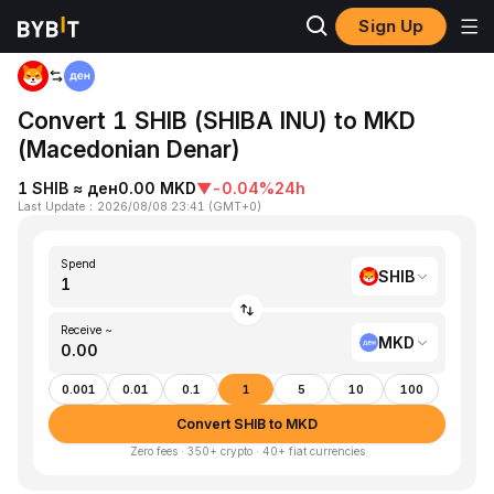
Sign Up
Home
SHIB to MKD
Convert 1 SHIB (SHIBA INU) to MKD
(Macedonian Denar)
1 SHIB ≈ ден0.00 MKD
▼
-0.04%
24h
Last Update
：
2026/08/08 23:41
(
GMT+0
)
Spend
SHIB
Receive ~
MKD
0.001
0.01
0.1
1
5
10
100
Convert SHIB to MKD
Zero fees · 350+ crypto · 40+ fiat currencies