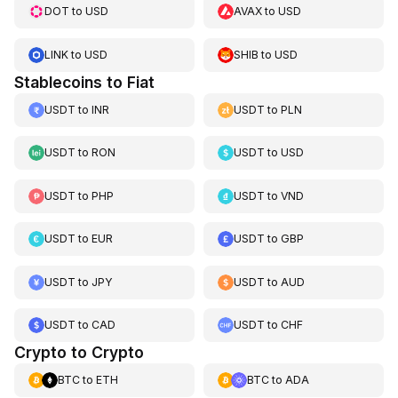
DOT
to
USD
AVAX
to
USD
LINK
to
USD
SHIB
to
USD
Stablecoins to Fiat
USDT
to
INR
USDT
to
PLN
USDT
to
RON
USDT
to
USD
USDT
to
PHP
USDT
to
VND
USDT
to
EUR
USDT
to
GBP
USDT
to
JPY
USDT
to
AUD
USDT
to
CAD
USDT
to
CHF
Crypto to Crypto
BTC
to
ETH
BTC
to
ADA