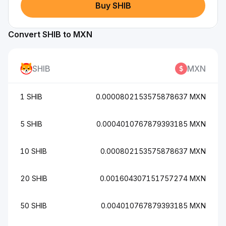
Buy SHIB
Convert SHIB to MXN
SHIB
MXN
1 SHIB
0.0000802153575878637 MXN
5 SHIB
0.0004010767879393185 MXN
10 SHIB
0.000802153575878637 MXN
20 SHIB
0.001604307151757274 MXN
50 SHIB
0.004010767879393185 MXN