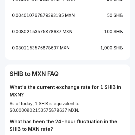
0.004010767879393185 MXN
50 SHIB
0.00802153575878637 MXN
100 SHIB
0.0802153575878637 MXN
1,000 SHIB
SHIB to MXN FAQ
What's the current exchange rate for 1 SHIB in
MXN?
As of today, 1 SHIB is equivalent to
$0.0000802153575878637 MXN.
What has been the 24-hour fluctuation in the
SHIB
to
MXN
rate?