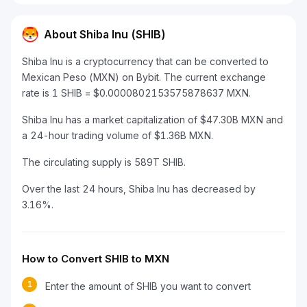
About Shiba Inu (SHIB)
Shiba Inu is a cryptocurrency that can be converted to
Mexican Peso (MXN) on Bybit. The current exchange
rate is 1 SHIB = $0.0000802153575878637 MXN.
Shiba Inu has a market capitalization of $47.30B MXN and
a 24-hour trading volume of $1.36B MXN.
The circulating supply is 589T SHIB.
Over the last 24 hours, Shiba Inu has decreased by
3.16%.
How to Convert SHIB to MXN
1
Enter the amount of SHIB you want to convert