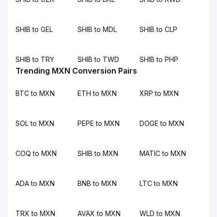
SHIB to GEL
SHIB to MDL
SHIB to CLP
SHIB to TRY
SHIB to TWD
SHIB to PHP
Trending MXN Conversion Pairs
BTC to MXN
ETH to MXN
XRP to MXN
SOL to MXN
PEPE to MXN
DOGE to MXN
COQ to MXN
SHIB to MXN
MATIC to MXN
ADA to MXN
BNB to MXN
LTC to MXN
TRX to MXN
AVAX to MXN
WLD to MXN