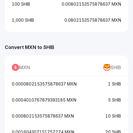
100 SHIB
0.00802153575878637 MXN
1,000 SHIB
0.0802153575878637 MXN
Convert MXN to SHIB
MXN
SHIB
0.0000802153575878637 MXN
1 SHIB
0.0004010767879393185 MXN
5 SHIB
0.000802153575878637 MXN
10 SHIB
0.001604307151757274 MXN
20 SHIB