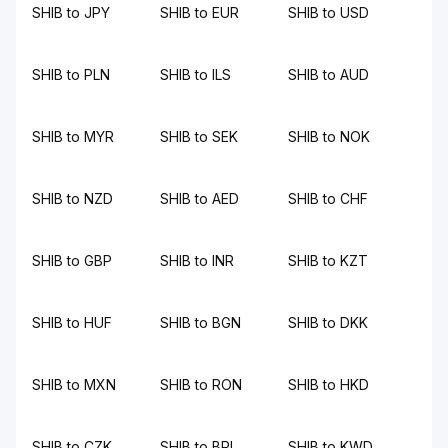
SHIB to JPY
SHIB to EUR
SHIB to USD
SHIB to PLN
SHIB to ILS
SHIB to AUD
SHIB to MYR
SHIB to SEK
SHIB to NOK
SHIB to NZD
SHIB to AED
SHIB to CHF
SHIB to GBP
SHIB to INR
SHIB to KZT
SHIB to HUF
SHIB to BGN
SHIB to DKK
SHIB to MXN
SHIB to RON
SHIB to HKD
SHIB to CZK
SHIB to BRL
SHIB to KWD