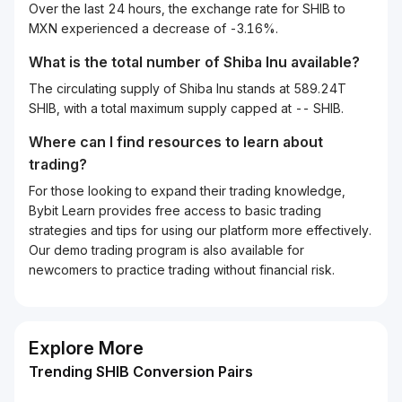
Over the last 24 hours, the exchange rate for SHIB to
MXN experienced a decrease of -3.16%.
What is the total number of Shiba Inu available?
The circulating supply of Shiba Inu stands at 589.24T
SHIB, with a total maximum supply capped at -- SHIB.
Where can I find resources to learn about
trading?
For those looking to expand their trading knowledge,
Bybit Learn provides free access to basic trading
strategies and tips for using our platform more effectively.
Our demo trading program is also available for
newcomers to practice trading without financial risk.
Explore More
Trending SHIB Conversion Pairs