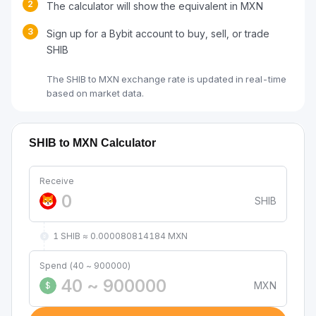
2
The calculator will show the equivalent in MXN
3
Sign up for a Bybit account to buy, sell, or trade
SHIB
The SHIB to MXN exchange rate is updated in real-time
based on market data.
SHIB to MXN Calculator
Receive
SHIB
1 SHIB ≈ 0.000080814184 MXN
Spend (40 ~ 900000)
MXN
$