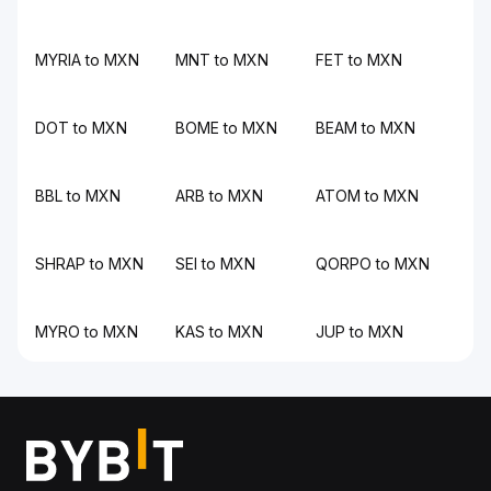
MYRIA to MXN
MNT to MXN
FET to MXN
DOT to MXN
BOME to MXN
BEAM to MXN
BBL to MXN
ARB to MXN
ATOM to MXN
SHRAP to MXN
SEI to MXN
QORPO to MXN
MYRO to MXN
KAS to MXN
JUP to MXN