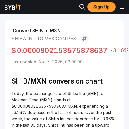
Sign Up
Markets
Shiba Inu Price SHIB
Shiba Inu to Mexican Peso
Convert SHIB to MXN
SHIBA INU TO MEXICAN PESO
$
0.0000802153575878637
-3.16%
Last updated: Aug 7, 2026, 02:00:00
SHIB/
MXN
conversion chart
Today, the exchange rate of Shiba Inu (SHIB) to
Mexican Peso (MXN) stands at
$0.0000802153575878637 MXN, experiencing a
-3.16% decrease in the last 24 hours. Over the past
week, the value of Shiba Inu has decrease by -3.96%.
In the last 30 days, Shiba Inu has been on a upward