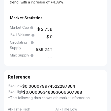
trend, with a increase of +4.38%.
Market Statistics
Market Cap
2.75B
24H Volume
0
Circulating
Supply
589.24T
Max Supply
--
Reference
24h Low
$
0.000079974522287364
24h High
$
0.00008348383666607388
*The following data shows eth market information
All-Time High
All-Time Low