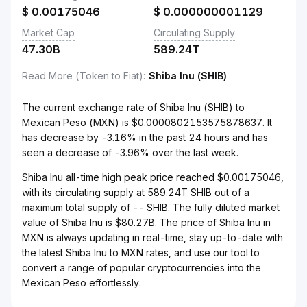
$
0.00175046
$
0.000000001129
Market Cap
Circulating Supply
47.30B
589.24T
Read More (Token to Fiat)
:
Shiba Inu (SHIB)
The current exchange rate of Shiba Inu (SHIB) to
Mexican Peso (MXN) is $0.0000802153575878637. It
has decrease by -3.16% in the past 24 hours and has
seen a decrease of -3.96% over the last week.
Shiba Inu all-time high peak price reached $0.00175046,
with its circulating supply at 589.24T SHIB out of a
maximum total supply of -- SHIB. The fully diluted market
value of Shiba Inu is $80.27B. The price of Shiba Inu in
MXN is always updating in real-time, stay up-to-date with
the latest Shiba Inu to MXN rates, and use our tool to
convert a range of popular cryptocurrencies into the
Mexican Peso effortlessly.