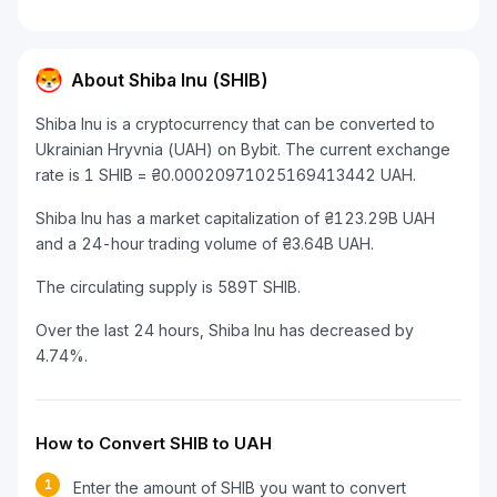
About Shiba Inu (SHIB)
Shiba Inu is a cryptocurrency that can be converted to
Ukrainian Hryvnia (UAH) on Bybit. The current exchange
rate is 1 SHIB = ₴0.00020971025169413442 UAH.
Shiba Inu has a market capitalization of ₴123.29B UAH
and a 24-hour trading volume of ₴3.64B UAH.
The circulating supply is 589T SHIB.
Over the last 24 hours, Shiba Inu has decreased by
4.74%.
How to Convert SHIB to UAH
1
Enter the amount of SHIB you want to convert