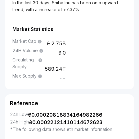
In the last 30 days, Shiba Inu has been on a upward
trend, with a increase of +7.37%.
Market Statistics
Market Cap
2.75B
24H Volume
0
Circulating
Supply
589.24T
Max Supply
--
Reference
24h Low
₴
0.00020818834164982266
24h High
₴
0.00022121410114672623
*The following data shows eth market information