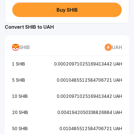
Buy SHIB
Convert SHIB to UAH
SHIB
UAH
1 SHIB
0.00020971025169413442 UAH
5 SHIB
0.0010485512584706721 UAH
10 SHIB
0.0020971025169413442 UAH
20 SHIB
0.0041942050338826884 UAH
50 SHIB
0.010485512584706721 UAH