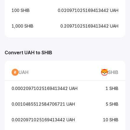
100 SHIB
0.020971025169413442 UAH
1,000 SHIB
0.20971025169413442 UAH
Convert UAH to SHIB
UAH
SHIB
0.00020971025169413442 UAH
1 SHIB
0.0010485512584706721 UAH
5 SHIB
0.0020971025169413442 UAH
10 SHIB