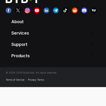
About
Services
Support
Products
© 2018-2026 Bybit.com. All rights reserved.
Terms of Service
|
Privacy Terms