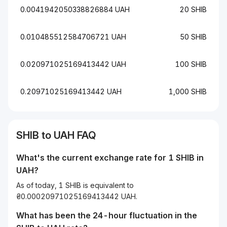
0.0041942050338826884 UAH
20 SHIB
0.010485512584706721 UAH
50 SHIB
0.020971025169413442 UAH
100 SHIB
0.20971025169413442 UAH
1,000 SHIB
SHIB to UAH FAQ
What's the current exchange rate for 1 SHIB in
UAH?
As of today, 1 SHIB is equivalent to
₴0.00020971025169413442 UAH.
What has been the 24-hour fluctuation in the