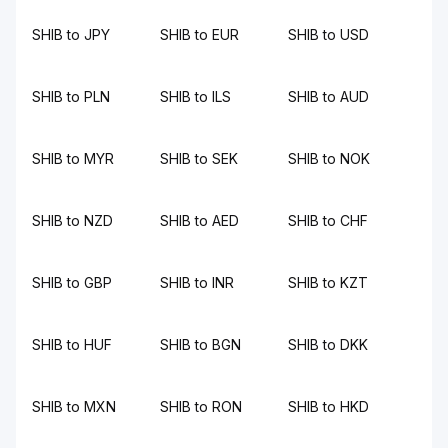
SHIB to JPY
SHIB to EUR
SHIB to USD
SHIB to PLN
SHIB to ILS
SHIB to AUD
SHIB to MYR
SHIB to SEK
SHIB to NOK
SHIB to NZD
SHIB to AED
SHIB to CHF
SHIB to GBP
SHIB to INR
SHIB to KZT
SHIB to HUF
SHIB to BGN
SHIB to DKK
SHIB to MXN
SHIB to RON
SHIB to HKD