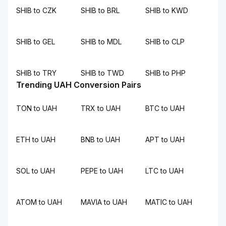
SHIB to CZK
SHIB to BRL
SHIB to KWD
SHIB to GEL
SHIB to MDL
SHIB to CLP
SHIB to TRY
SHIB to TWD
SHIB to PHP
Trending UAH Conversion Pairs
TON to UAH
TRX to UAH
BTC to UAH
ETH to UAH
BNB to UAH
APT to UAH
SOL to UAH
PEPE to UAH
LTC to UAH
ATOM to UAH
MAVIA to UAH
MATIC to UAH