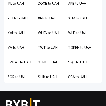
IRL to UAH
DOGE to UAH
ARB to UAH
ZETA to UAH
XRP to UAH
XLM to UAH
XAI to UAH
WLKN to UAH
WLD to UAH
VV to UAH
TWT to UAH
TOKEN to UAH
SWEAT to UAH
STRK to UAH
SQT to UAH
SQR to UAH
SHIB to UAH
SCA to UAH