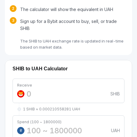
2
The calculator will show the equivalent in UAH
3
Sign up for a Bybit account to buy, sell, or trade
SHIB
The SHIB to UAH exchange rate is updated in real-time
based on market data.
SHIB to UAH Calculator
Receive
SHIB
1 SHIB ≈ 0.000210558281 UAH
Spend (100 ~ 1800000)
UAH
₴