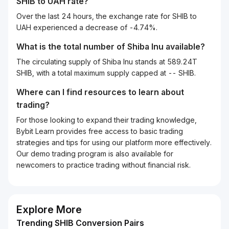
SHIB
to
UAH
rate?
Over the last 24 hours, the exchange rate for SHIB to
UAH experienced a decrease of -4.74%.
What is the total number of Shiba Inu available?
The circulating supply of Shiba Inu stands at 589.24T
SHIB, with a total maximum supply capped at -- SHIB.
Where can I find resources to learn about
trading?
For those looking to expand their trading knowledge,
Bybit Learn provides free access to basic trading
strategies and tips for using our platform more effectively.
Our demo trading program is also available for
newcomers to practice trading without financial risk.
Explore More
Trending SHIB Conversion Pairs