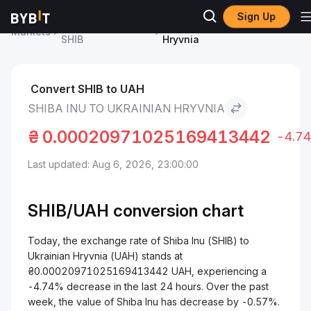
Sign Up
Shiba Inu Price
Shiba Inu to Ukrainian
Markets
SHIB
Hryvnia
Convert SHIB to UAH
SHIBA INU TO UKRAINIAN HRYVNIA
₴
0.00020971025169413442
-4.7
Last updated: Aug 6, 2026, 23:00:00
SHIB/
UAH
conversion chart
Today, the exchange rate of Shiba Inu (SHIB) to
Ukrainian Hryvnia (UAH) stands at
₴0.00020971025169413442 UAH, experiencing a
-4.74% decrease in the last 24 hours. Over the past
week, the value of Shiba Inu has decrease by -0.57%.