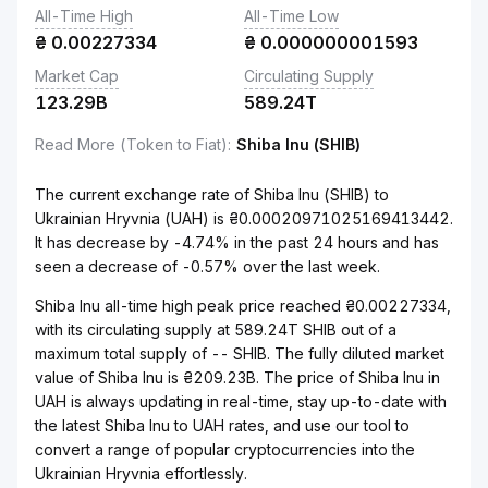
All-Time High
All-Time Low
₴
0.00227334
₴
0.000000001593
Market Cap
Circulating Supply
123.29B
589.24T
Read More (Token to Fiat)
:
Shiba Inu (SHIB)
The current exchange rate of Shiba Inu (SHIB) to
Ukrainian Hryvnia (UAH) is ₴0.00020971025169413442.
It has decrease by -4.74% in the past 24 hours and has
seen a decrease of -0.57% over the last week.
Shiba Inu all-time high peak price reached ₴0.00227334,
with its circulating supply at 589.24T SHIB out of a
maximum total supply of -- SHIB. The fully diluted market
value of Shiba Inu is ₴209.23B. The price of Shiba Inu in
UAH is always updating in real-time, stay up-to-date with
the latest Shiba Inu to UAH rates, and use our tool to
convert a range of popular cryptocurrencies into the
Ukrainian Hryvnia effortlessly.