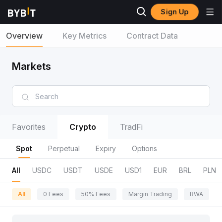
Sign Up
Overview
Key Metrics
Contract Data
Markets
Favorites
Crypto
TradFi
Spot
Perpetual
Expiry
Options
All
USDC
USDT
USDE
USD1
EUR
BRL
PLN
All
0 Fees
50% Fees
Margin Trading
RWA