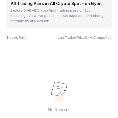
All Trading Pairs in All Crypto Spot - on Bybit
Explore 0 All All Crypto Spot trading pairs on Bybit,
including . View live prices, market caps and 24h change,
sortable by any column.
Trading Pairs
Last Traded Price/24H Change %
No Records