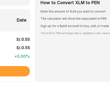
How to Convert XLM to PEN
Enter the amount of XLM you want to convert
The calculator will show the equivalent in PEN
Date
Sign up for a Bybit account to buy, sell, or trad
The XLM to PEN exchange rate is updated in real-time b
S/.0.55
S/.0.55
+
0.00
%