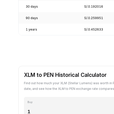
30 days
S/.0.192016
90 days
S/.0.259951
1 years
S/.0.452633
XLM to PEN Historical Calculator
Find out how much your XLM (Stellar Lumens) was worth in 
date, and see how the XLM to PEN exchange rate compares 
Buy