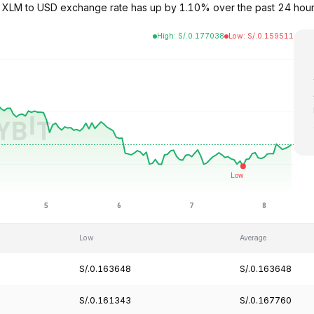
The XLM to USD exchange rate has up by 1.10% over the past 24 hou
High
:
S/.
0.177038
Low
:
S/.
0.159511
Low
Average
S/.0.163648
S/.0.163648
S/.0.161343
S/.0.167760