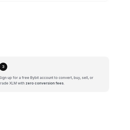
3
Sign up for a free Bybit account to convert, buy, sell, or
trade XLM with
zero conversion fees
.