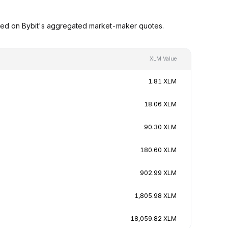
sed on Bybit's aggregated market-maker quotes.
XLM Value
1.81 XLM
18.06 XLM
90.30 XLM
180.60 XLM
902.99 XLM
1,805.98 XLM
18,059.82 XLM