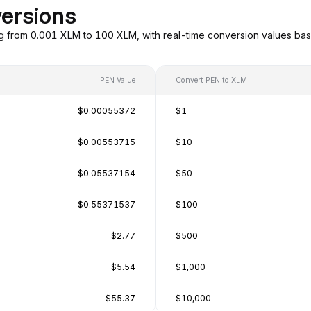
ersions
g from 0.001 XLM to 100 XLM, with real-time conversion values ba
PEN Value
Convert PEN to XLM
$0.00055372
$1
$0.00553715
$10
$0.05537154
$50
$0.55371537
$100
$2.77
$500
$5.54
$1,000
$55.37
$10,000