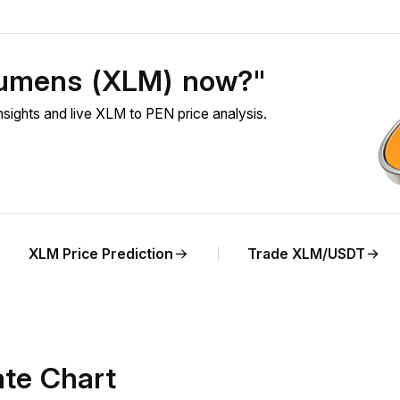
 Lumens (XLM) now?"
ights and live XLM to PEN price analysis.
XLM Price Prediction
Trade XLM/USDT
te Chart