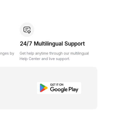
24/7 Multilingual Support
anges by
Get help anytime through our multilingual
Help Center and live support.