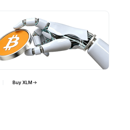
Buy XLM