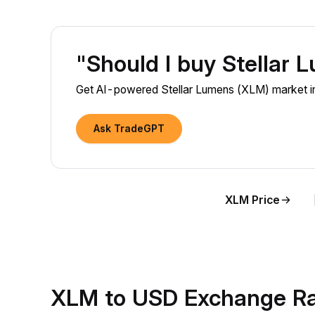
"Should I buy Stellar
Get AI-powered Stellar Lumens (XLM) market ins
Ask TradeGPT
XLM Price
XLM to USD Exchange Ra