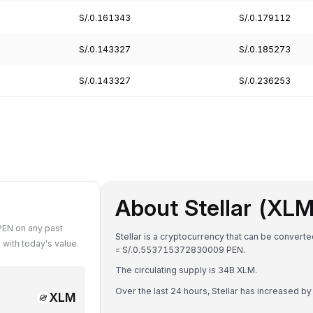
S/.0.161343
S/.0.179112
S/.0.143327
S/.0.185273
S/.0.143327
S/.0.236253
About Stellar (XLM
PEN on any past
Stellar is a cryptocurrency that can be convert
with today's value.
= S/.0.553715372830009 PEN.
The circulating supply is 34B XLM.
Over the last 24 hours, Stellar has increased b
XLM