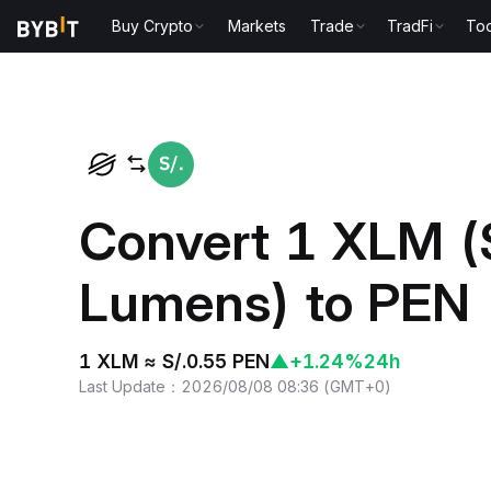
Buy Crypto
Markets
Trade
TradFi
Too
Home
XLM to PEN
Convert 1 XLM (S
Lumens) to PEN 
1 XLM ≈ S/.0.55 PEN
▲
+1.24%
24h
Last Update
：
2026/08/08 08:36
(
GMT+0
)