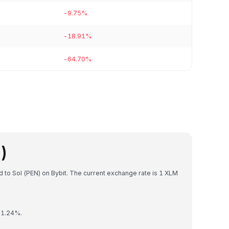
-9.75%
-18.91%
-64.70%
)
ed to Sol (PEN) on Bybit. The current exchange rate is 1 XLM
y 1.24%.