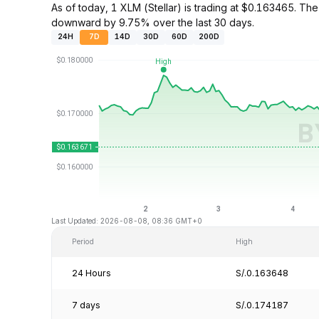
As of today, 1 XLM (Stellar) is trading at $0.163465. 
downward by 9.75% over the last 30 days.
24H
7D
14D
30D
60D
200D
Last Updated: 2026-08-08, 08:36 GMT+0
Period
High
24 Hours
S/.0.163648
7 days
S/.0.174187