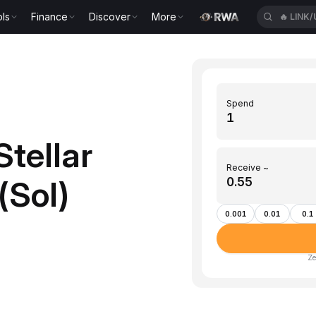
ls
Finance
Discover
More
🔥
LINK
Spend
tellar
Receive ~
(Sol)
0.001
0.01
0.1
Ze