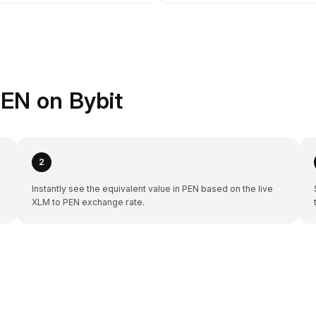
EN on Bybit
2
Instantly see the equivalent value in PEN based on the live
XLM to PEN exchange rate.