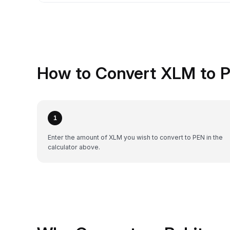
How to Convert XLM to P
1
Enter the amount of XLM you wish to convert to PEN in the
calculator above.