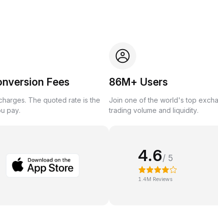
onversion Fees
86M+ Users
harges. The quoted rate is the
Join one of the world's top exch
ou pay.
trading volume and liquidity.
4.6
/ 5
1.4M Reviews