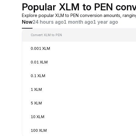
Popular XLM to PEN conv
Explore popular XLM to PEN conversion amounts, rangin
Now
24 hours ago
1 month ago
1 year ago
Convert XLM to PEN
0.001 XLM
0.01 XLM
0.1 XLM
1 XLM
5 XLM
10 XLM
100 XLM