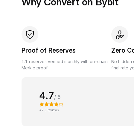
Why Convert on Bybit
Proof of Reserves
Zero C
1:1 reserves verified monthly with on-chain
No hidden c
Merkle proof.
final rate y
4.7
/ 5
47K Reviews