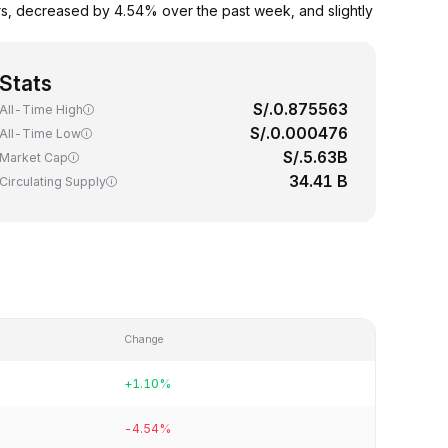
rs, decreased by 4.54% over the past week, and slightly
Stats
S/.0.875563
All-Time High
S/.0.000476
All-Time Low
S/.5.63B
Market Cap
34.41 B
Circulating Supply
Change
+1.10%
-4.54%