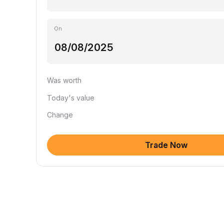
On
Was worth
Today's value
Change
Trade Now