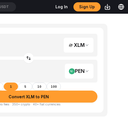
Sign Up
Log In
/USDT
XLM
PEN
1
5
10
100
Convert XLM to PEN
ro fees · 350+ crypto · 40+ fiat currencies