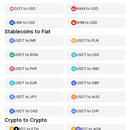
DOT
to
USD
AVAX
to
USD
LINK
to
USD
SHIB
to
USD
Stablecoins to Fiat
USDT
to
INR
USDT
to
PLN
USDT
to
RON
USDT
to
USD
USDT
to
PHP
USDT
to
VND
USDT
to
EUR
USDT
to
GBP
USDT
to
JPY
USDT
to
AUD
USDT
to
CAD
USDT
to
CHF
Crypto to Crypto
BTC
to
ETH
BTC
to
ADA