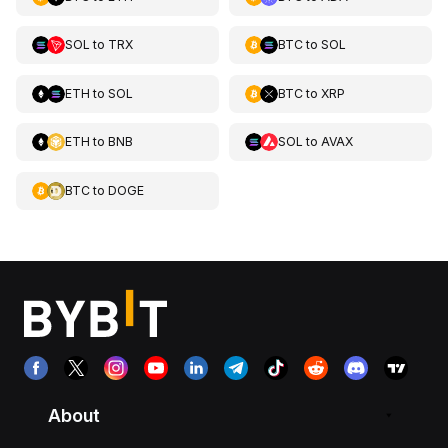
SOL
to
TRX
BTC
to
SOL
ETH
to
SOL
BTC
to
XRP
ETH
to
BNB
SOL
to
AVAX
BTC
to
DOGE
About