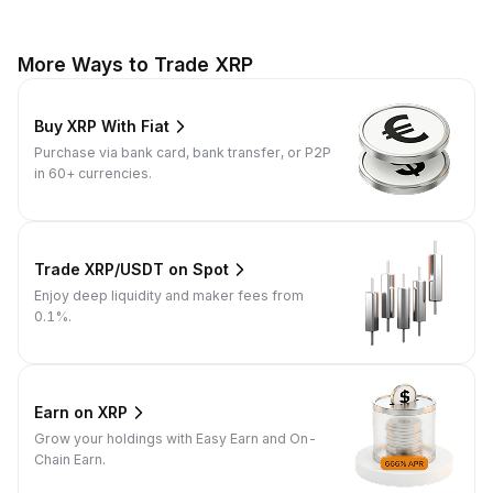
More Ways to Trade XRP
Buy XRP With Fiat
Purchase via bank card, bank transfer, or P2P
in 60+ currencies.
Trade XRP/USDT on Spot
Enjoy deep liquidity and maker fees from
0.1%.
Earn on XRP
Grow your holdings with Easy Earn and On-
Chain Earn.