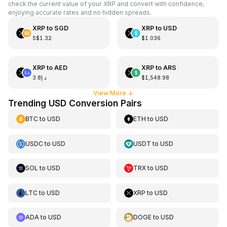
check the current value of your XRP and convert with confidence,
enjoying accurate rates and no hidden spreads.
XRP
to
SGD
XRP
to
USD
S$1.32
$1.036
XRP
to
AED
XRP
to
ARS
د.إ3.8
$1,548.98
View More
↓
Trending USD Conversion Pairs
BTC
to
USD
ETH
to
USD
USDC
to
USD
USDT
to
USD
SOL
to
USD
TRX
to
USD
LTC
to
USD
XRP
to
USD
ADA
to
USD
DOGE
to
USD