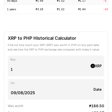
90 days
₱1.48
₱1.02
₱1.17
-6.70
1 years
₱3.28
₱1.02
₱1.84
-68.9
XRP to PHP Historical Calculator
Find out how much your XRP (XRP) was worth in PHP on any past date,
and see how the XRP to PHP exchange rate compares with today's value.
Buy
XRP
On
Date
₱186.50
Was worth