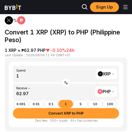
Sign Up
Home
XRP to PHP
Convert 1 XRP (XRP) to PHP (Philippine
Peso)
1 XRP ≈ ₱62.97 PHP
▼
-0.10%
24h
Last Update
：
2026/08/09 11:49
(
GMT+0
)
Spend
XRP
Receive ~
PHP
0.001
0.01
0.1
1
5
10
100
Convert XRP to PHP
Zero fees · 350+ crypto · 40+ fiat currencies