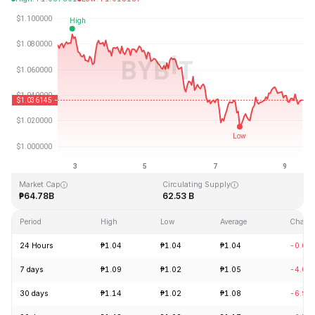
Last Updated: 2026-08-09, 11:49 GMT+0
All-Time High
All-Time Low
₱3.65
₱0.002686
Market Cap
Circulating Supply
₱64.78B
62.53 B
Period
High
Low
Average
Chang
24 Hours
₱1.04
₱1.04
₱1.04
-0.04
7 days
₱1.09
₱1.02
₱1.05
-4.07
30 days
₱1.14
₱1.02
₱1.08
-6.96