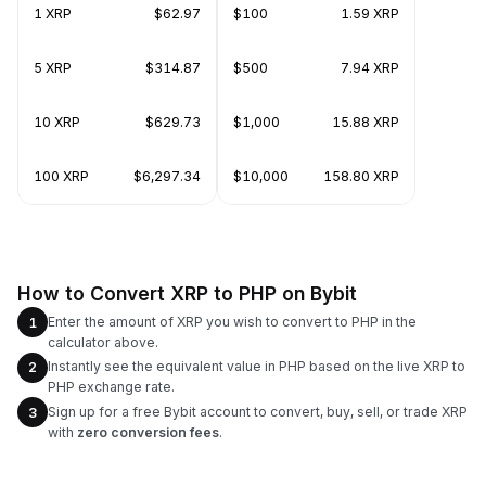
1 XRP
$62.97
$100
1.59 XRP
5 XRP
$314.87
$500
7.94 XRP
10 XRP
$629.73
$1,000
15.88 XRP
100 XRP
$6,297.34
$10,000
158.80 XRP
How to Convert XRP to PHP on Bybit
Enter the amount of XRP you wish to convert to PHP in the
1
calculator above.
Instantly see the equivalent value in PHP based on the live XRP to
2
PHP exchange rate.
Sign up for a free Bybit account to convert, buy, sell, or trade XRP
3
with
zero conversion fees
.