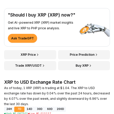
"Should I buy XRP (XRP) now?"
Get AI-powered XRP (XRP) market insights
and live XRP to PHP price analysis.
Ask TradeGPT
XRP Price
Price Prediction
Trade XRP/USDT
Buy XRP
XRP to USD Exchange Rate Chart
As of today, 1 XRP (XRP) is trading at $1.04. The XRP to USD
exchange rate has down by 0.04% over the past 24 hours, decreased
by 4.07% over the past week, and slightly downward by 6.96% over
the last 30 days.
24H
7D
14D
30D
60D
200D
High
:
₱
1.087501
Low
:
₱
1.015157