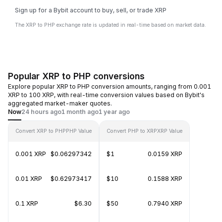
Sign up for a Bybit account to buy, sell, or trade XRP
The XRP to PHP exchange rate is updated in real-time based on market data.
Popular XRP to PHP conversions
Explore popular XRP to PHP conversion amounts, ranging from 0.001
XRP to 100 XRP, with real-time conversion values based on Bybit's
aggregated market-maker quotes.
Now
24 hours ago
1 month ago
1 year ago
Convert XRP to PHP
PHP Value
Convert PHP to XRP
XRP Value
0.001 XRP
$0.06297342
$1
0.0159 XRP
0.01 XRP
$0.62973417
$10
0.1588 XRP
0.1 XRP
$6.30
$50
0.7940 XRP