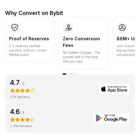
Why Convert on Bybit
Proof of Reserves
Zero Conversion
86M+ Use
Fees
1:1 reserves verified
Join one of the
monthly with on-chain
top exchanges
No hidden charges. The
Merkle proof.
volume and liqu
quoted rate is the final
rate you pay.
4.7
/ 5
47K Reviews
4.6
/ 5
1.4M Reviews