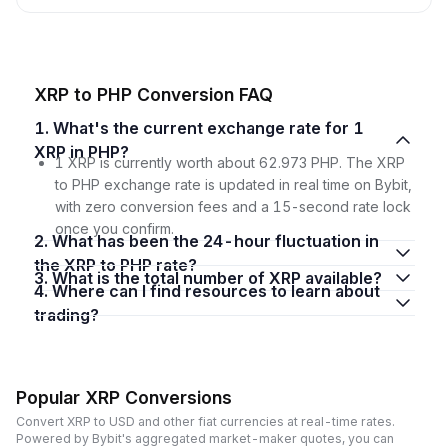
XRP to PHP Conversion FAQ
1. What's the current exchange rate for 1
XRP in PHP?
1 XRP is currently worth about 62.973 PHP. The XRP
to PHP exchange rate is updated in real time on Bybit,
with zero conversion fees and a 15-second rate lock
once you confirm.
2. What has been the 24-hour fluctuation in
the XRP to PHP rate?
3. What is the total number of XRP available?
4. Where can I find resources to learn about
trading?
Popular XRP Conversions
Convert XRP to USD and other fiat currencies at real-time rates.
Powered by Bybit's aggregated market-maker quotes, you can