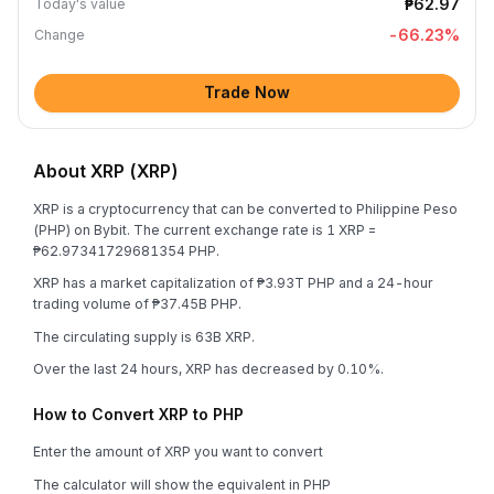
₱62.97
Today's value
-66.23
%
Change
Trade Now
About XRP (XRP)
XRP is a cryptocurrency that can be converted to Philippine Peso
(PHP) on Bybit. The current exchange rate is 1 XRP =
₱62.97341729681354 PHP.
XRP has a market capitalization of ₱3.93T PHP and a 24-hour
trading volume of ₱37.45B PHP.
The circulating supply is 63B XRP.
Over the last 24 hours, XRP has decreased by 0.10%.
How to Convert XRP to PHP
Enter the amount of XRP you want to convert
The calculator will show the equivalent in PHP