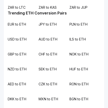
ZAR to LTC
ZAR to KAS
ZAR to JUP
Trending ETH Conversion Pairs
EUR to ETH
JPY to ETH
PLN to ETH
USD to ETH
AUD to ETH
ILS to ETH
GBP to ETH
CHF to ETH
NOK to ETH
NZD to ETH
SEK to ETH
HUF to ETH
AED to ETH
CZK to ETH
RON to ETH
DKK to ETH
MXN to ETH
BGN to ETH