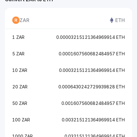
ZAR
ETH
1 ZAR
0.00003215121364969914 ETH
5 ZAR
0.0001607560682484957 ETH
10 ZAR
0.0003215121364969914 ETH
20 ZAR
0.0006430242729939828 ETH
50 ZAR
0.001607560682484957 ETH
100 ZAR
0.003215121364969914 ETH
1000 ZAR
0.03215121364969914 ETH