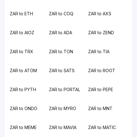
ZAR to ETH
ZAR to COQ
ZAR to AXS
ZAR to AIOZ
ZAR to ADA
ZAR to ZEND
ZAR to TRX
ZAR to TON
ZAR to TIA
ZAR to ATOM
ZAR to SATS
ZAR to ROOT
ZAR to PYTH
ZAR to PORTAL
ZAR to PEPE
ZAR to ONDO
ZAR to MYRO
ZAR to MNT
ZAR to MEME
ZAR to MAVIA
ZAR to MATIC