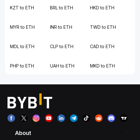
KZT to ETH
BRL to ETH
HKD to ETH
MYR to ETH
INR to ETH
TWD to ETH
MDL to ETH
CLP to ETH
CAD to ETH
PHP to ETH
UAH to ETH
MKD to ETH
About