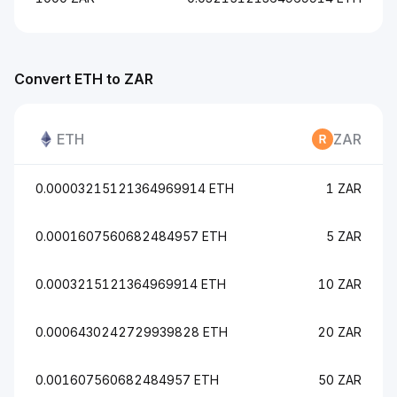
Convert ETH to ZAR
ETH
ZAR
0.00003215121364969914 ETH
1 ZAR
0.0001607560682484957 ETH
5 ZAR
0.0003215121364969914 ETH
10 ZAR
0.0006430242729939828 ETH
20 ZAR
0.001607560682484957 ETH
50 ZAR