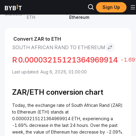
Sign Up
Ethereum Price
South African Rand to
Markets
ETH
Ethereum
Convert ZAR to ETH
SOUTH AFRICAN RAND TO ETHEREUM
R
0.00003215121364969914
-1.6
Last updated: Aug 6, 2026, 01:00:00
ZAR/
ETH
conversion chart
Today, the exchange rate of South African Rand (ZAR)
to Ethereum (ETH) stands at
0.00003215121364969914 ETH, experiencing a
-1.69% decrease in the last 24 hours. Over the past
week, the value of Ethereum has decrease by -2.09%.