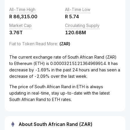
All-Time High
All-Time Low
R
86,315.00
R
5.74
Market Cap
Circulating Supply
3.76T
120.68M
Fiat to Token Read More
:
(ZAR)
The current exchange rate of South African Rand (ZAR)
to Ethereum (ETH) is 0.00003215121364969914. It has
decrease by -1.69% in the past 24 hours and has seen a
decrease of -2.09% over the last week.
The price of South African Rand in ETH is always
updating in real-time, stay up-to-date with the latest
South African Rand to ETH rates.
About South African Rand (ZAR)