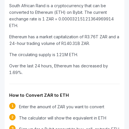
South African Rand is a cryptocurrency that can be
converted to Ethereum (ETH) on Bybit. The current
exchange rate is 1 ZAR = 0.00003215121364969914
ETH.
Ethereum has a market capitalization of R3.76T ZAR and a
24-hour trading volume of R140.31B ZAR.
The circulating supply is 121M ETH.
Over the last 24 hours, Ethereum has decreased by
1.69%.
How to Convert ZAR to ETH
1
Enter the amount of ZAR you want to convert
2
The calculator will show the equivalent in ETH
3