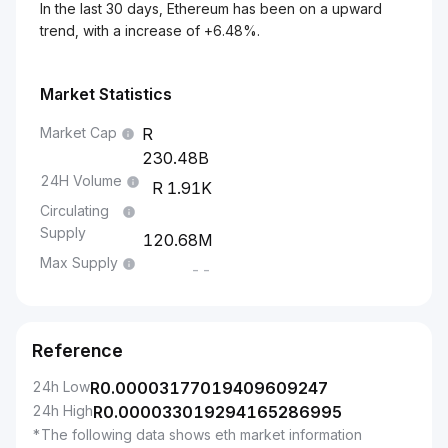
In the last 30 days, Ethereum has been on a upward
trend, with a increase of +6.48%.
Market Statistics
Market Cap
230.48B
24H Volume
1.91K
Circulating
Supply
120.68M
Max Supply
--
Reference
24h Low
R
0.00003177019409609247
24h High
R
0.000033019294165286995
*The following data shows eth market information