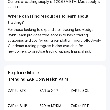
Current circulating supply is 120.68M ETH. Max supply is
-- ETH.
Where can I find resources to learn about
trading?
For those looking to expand their trading knowledge,
Bybit Learn provides free access to basic trading
strategies and tips for using our platform more effectively.
Our demo trading program is also available for
newcomers to practice trading without financial risk.
Explore More
Trending ZAR Conversion Pairs
ZAR to BTC
ZAR to XRP
ZAR to SOL
ZAR to SHIB
ZAR to MYRIA
ZAR to FET