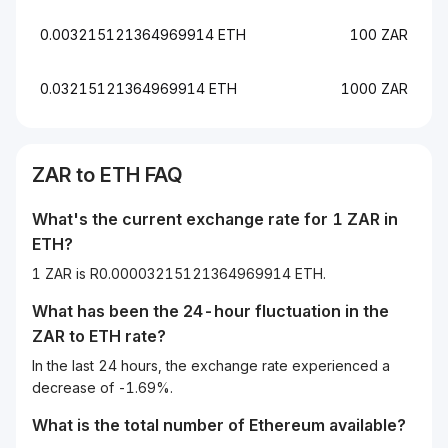
0.003215121364969914 ETH
100 ZAR
0.03215121364969914 ETH
1000 ZAR
ZAR
to
ETH
FAQ
What's the current exchange rate for 1
ZAR
in
ETH
?
1 ZAR is R0.00003215121364969914 ETH.
What has been the 24-hour fluctuation in the
ZAR
to
ETH
rate?
In the last 24 hours, the exchange rate experienced a
decrease of -1.69%.
What is the total number of Ethereum available?