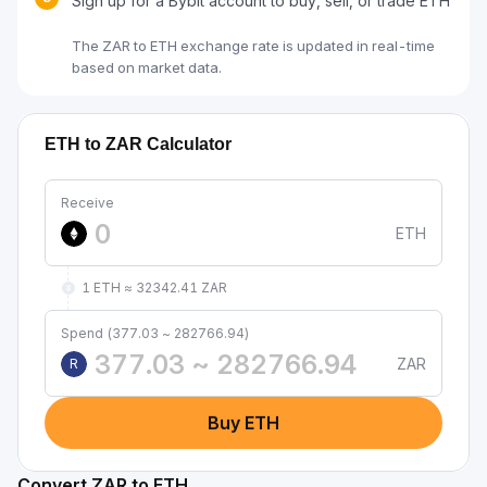
Sign up for a Bybit account to buy, sell, or trade ETH
The ZAR to ETH exchange rate is updated in real-time
based on market data.
ETH to ZAR Calculator
Receive
ETH
1 ETH ≈ 32342.41 ZAR
Spend (377.03 ~ 282766.94)
ZAR
R
Buy ETH
Convert ZAR to ETH