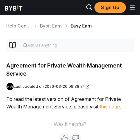
Sign Up
Help Center
Bybit Earn
Easy Earn
Agreement for Private Wealth Management
Service
Last updated on 2026-03-20 09:38:24
To read the latest version of Agreement for Private 
Wealth Management Service, please visit 
this page
.
Was it helpful?