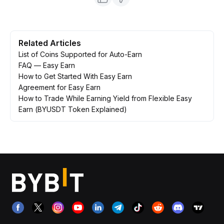
Related Articles
List of Coins Supported for Auto-Earn
FAQ — Easy Earn
How to Get Started With Easy Earn
Agreement for Easy Earn
How to Trade While Earning Yield from Flexible Easy
Earn (BYUSDT Token Explained)