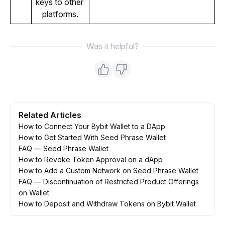
keys to other 
platforms.
Was it helpful?
Related Articles
How to Connect Your Bybit Wallet to a DApp
How to Get Started With Seed Phrase Wallet
FAQ — Seed Phrase Wallet
How to Revoke Token Approval on a dApp
How to Add a Custom Network on Seed Phrase Wallet
FAQ — Discontinuation of Restricted Product Offerings
on Wallet
How to Deposit and Withdraw Tokens on Bybit Wallet