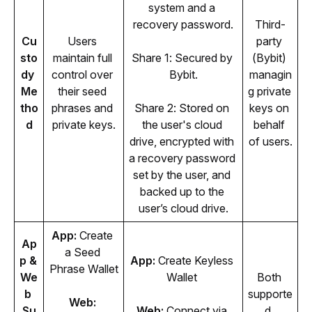
system and a 
recovery password.
Third-
Cu
Users 
party 
sto
maintain full 
Share 1: Secured by 
(Bybit) 
dy 
control over 
Bybit.
managin
Me
their seed 
g private 
tho
phrases and 
Share 2: Stored on 
keys on 
d
private keys.
the user's cloud 
behalf 
drive, encrypted with 
of users.
a recovery password 
set by the user, and 
backed up to the 
user’s cloud drive.
App: 
Create 
Ap
a Seed 
p & 
App: 
Create Keyless 
Phrase Wallet
We
Wallet 
Both 
b 
supporte
Web: 
Su
Web: 
Connect via 
d. 