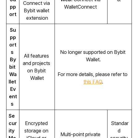
Connect via 
pp
WalletConnect 
Bybit wallet 
ort
extension
Su
pp
ort
s 
No longer supported on Bybit 
All features 
By
Wallet.
and projects 
bit 
on Bybit 
Wa
For more details, please refer to 
Wallet
llet 
this FAQ
.
Ev
ent
s 
Se
cur
Encrypted 
Standar
ity 
storage on 
d 
Multi-point private 