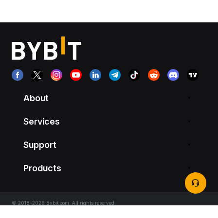
About
Services
Support
Products
© 2018-2026 Bybit.com. All rights reserved.
Terms of Service
|
Privacy Terms