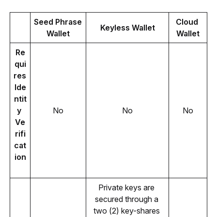
Seed Phrase 
Cloud 
Keyless Wallet
Wallet
Wallet
Re
qui
res 
Ide
ntit
y 
No
No
No
Ve
rifi
cat
ion
Private keys are 
secured through a 
two (2) key-shares 