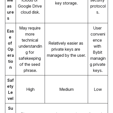
Me
iCloud or 
security 
key storage.
as
Google Drive 
protocol
ure
cloud disk.
s.
s
May require 
User 
Eas
more 
conveni
e 
technical 
ence 
of 
Relatively easier as 
understandin
with 
Op
private keys are 
g for 
Bybit 
era
managed by the user.
safekeeping 
managin
tio
of the seed 
g private 
n
phrase.
keys.
Saf
ety 
High
Medium
Low
Le
vel
Su