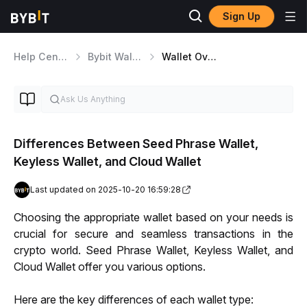
Sign Up
Help Center
Bybit Wallet
Wallet Overview
Differences Between Seed Phrase Wallet,
Keyless Wallet, and Cloud Wallet
Last updated on 2025-10-20 16:59:28
Choosing the appropriate wallet based on your needs is 
crucial for secure and seamless transactions in the 
crypto world. Seed Phrase Wallet, Keyless Wallet, and 
Cloud Wallet offer you various options. 
Here are the key differences of each wallet type: