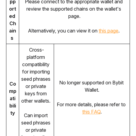
pp
Please connect to the appropriate wallet and 
ort
review the supported chains on the wallet's 
ed 
page.
Ch
ain
Alternatively, you can view it on 
this page
. 
s 
Cross-
platform 
compatibility 
for importing 
seed phrases 
No longer supported on Bybit 
Co
or private 
Wallet.
mp
keys from 
ati
other wallets. 
For more details, please refer to 
bili
this FAQ
.
ty
Can import 
seed phrases 
or private 