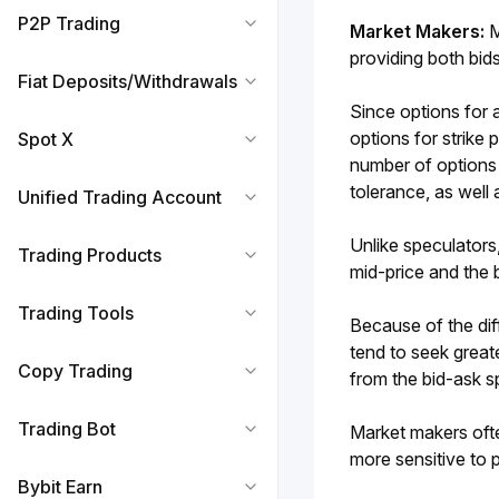
P2P Trading
Market Makers: 
M
providing both bid
Fiat Deposits/Withdrawals
Since options for a
options for strike 
Spot X
number of options a
tolerance, as well 
Unified Trading Account
Unlike speculators
Trading Products
mid-price and the 
Trading Tools
Because of the dif
tend to seek great
Copy Trading
from the bid-ask s
Trading Bot
Market makers ofte
more sensitive to 
Bybit Earn