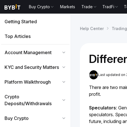
Buy Crypto
Markets
Trade
TradFi
T
Getting Started
Help Center
Trading
Top Articles
Account Management
Differ
KYC and Security Matters
Last updated on 
Platform Walkthrough
There are two main
profit.
Crypto
Deposits/Withdrawals
Speculators
:
Gene
speculators. Specul
Buy Crypto
future, including a