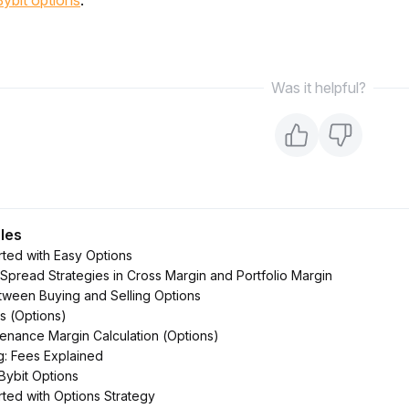
Bybit options
.
Was it helpful?
cles
rted with Easy Options
Spread Strategies in Cross Margin and Portfolio Margin
tween Buying and Selling Options
s (Options)
ntenance Margin Calculation (Options)
g: Fees Explained
 Bybit Options
rted with Options Strategy