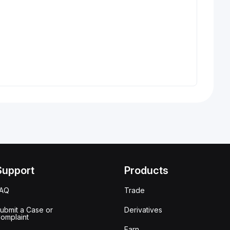
Support
Products
FAQ
Trade
ubmit a Case or
Derivatives
omplaint
Earn