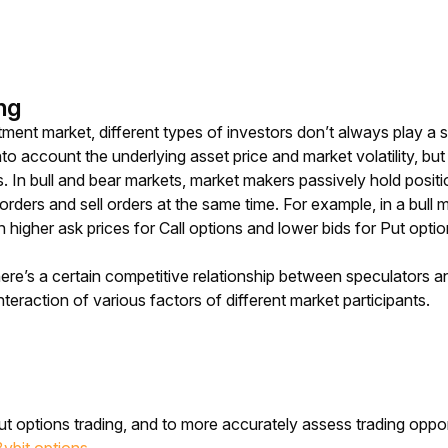
ng
stment market, different types of investors don’t always play a
into account the underlying asset price and market volatility, b
In bull and bear markets, market makers passively hold positi
rders and sell orders at the same time. For example, in a bull 
n higher ask prices for Call options and lower bids for Put optio
ere’s a certain competitive relationship between speculators an
teraction of various factors of different market participants. 
t options trading, and to more accurately assess trading opport