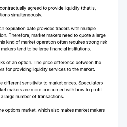
ontractually agreed to provide liquidity (that is, 
tions simultaneously.
h expiration date provides traders with multiple 
ption. Therefore, market makers need to quote a large 
is kind of market operation often requires strong risk 
akers tend to be large financial institutions.
ks of an option. The price difference between the 
 for providing liquidity services to the market.
ifferent sensitivity to market prices. Speculators 
arket makers are more concerned with how to profit 
 a large number of transactions. 
the options market, which also makes market makers 