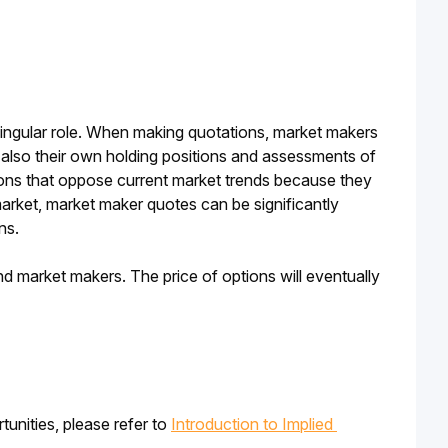
 singular role. When making quotations, market makers 
ut also their own holding positions and assessments of 
ons that oppose current market trends because they 
market, market maker quotes can be significantly 
ns.
d market makers. The price of options will eventually 
unities, please refer to 
Introduction to Implied 