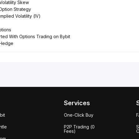
Volatility Skew
Option Strategy
Implied Volatility (IV)
tions
rted With Options Trading on Bybit
 Hedge
Services
bit
One-Click Buy
tle
P2P Trading (0
S
Fees)
C
oom