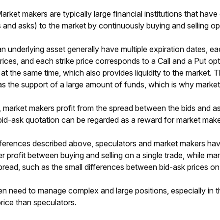
arket makers are typically large financial institutions that have c
s and asks) to the market by continuously buying and selling op
n underlying asset generally have multiple expiration dates, eac
prices, and each strike price corresponds to a Call and a Put o
t the same time, which also provides liquidity to the market. Th
as the support of a large amount of funds, which is why market m
, market makers profit from the spread between the bids and as
bid-ask quotation can be regarded as a reward for market makers
ferences described above, speculators and market makers have d
er profit between buying and selling on a single trade, while m
pread, such as the small differences between bid-ask prices on
n need to manage complex and large positions, especially in 
price than speculators.