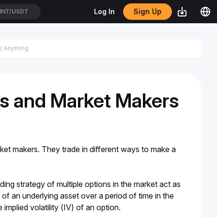
Sign Up
Log In
NT/USDT
rs and Market Makers
ket makers. They trade in different ways to make a 
ding strategy of multiple options in the market act as 
of an underlying asset over a period of time in the 
implied volatility (IV) of an option.