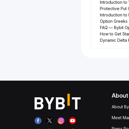
Introduction to 
Protective Put 
Introduction to 
Option Greeks
FAQ — Bybit Op
How to Get Sta
Dynamic Delta
About
About By
Meet Man
Press R