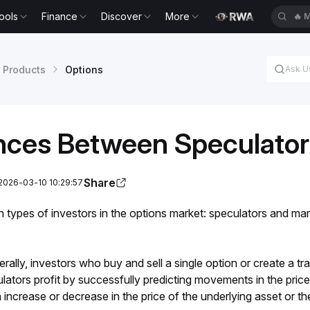
ools
Finance
Discover
More
🔥
M
 Products
Options
ences Between Speculato
Share
2026-03-10 10:29:57
 types of investors in the options market: speculators and mar
rally, investors who buy and sell a single option or create a tra
ators profit by successfully predicting movements in the price 
n increase or decrease in the price of the underlying asset or the 