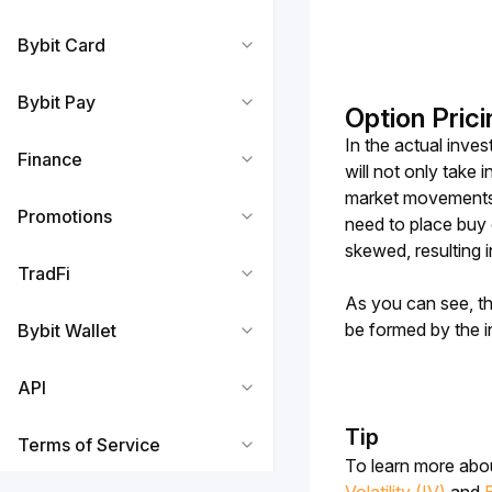
Bybit Card
Bybit Pay
Option Prici
In the actual inve
Finance
will not only take 
market movements. 
Promotions
need to place buy o
skewed, resulting i
TradFi
As you can see, th
be formed by the in
Bybit Wallet
API
Tip
Terms of Service
To learn more abou