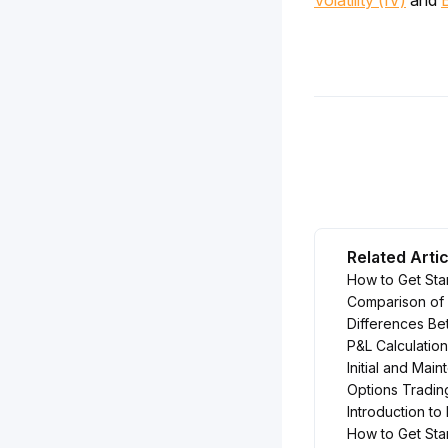
Volatility (IV)
 and 
Related Arti
How to Get Sta
Comparison of 
Differences Be
P&L Calculation
Initial and Mai
Options Tradin
Introduction to
How to Get Sta