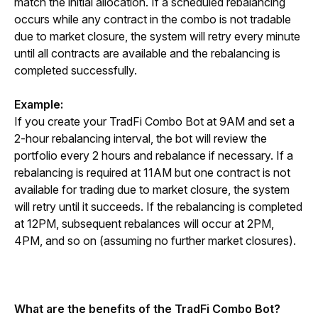
match the initial allocation. If a scheduled rebalancing 
occurs while any contract in the combo is not tradable 
due to market closure, the system will retry every minute 
until all contracts are available and the rebalancing is 
completed successfully.
Example:
If you create your TradFi Combo Bot at 9AM and set a 
2-hour rebalancing interval, the bot will review the 
portfolio every 2 hours and rebalance if necessary. If a 
rebalancing is required at 11AM but one contract is not 
available for trading due to market closure, the system 
will retry until it succeeds. If the rebalancing is completed 
at 12PM, subsequent rebalances will occur at 2PM, 
4PM, and so on (assuming no further market closures).
What are the benefits of the TradFi Combo Bot?