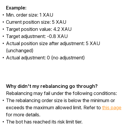
Example:
Min. order size: 1 XAU
Current position size: 5 XAU
Target position value: 4.2 XAU
Target adjustment: -0.8 XAU
Actual position size after adjustment: 5 XAU
(unchanged)
Actual adjustment: 0 (no adjustment)
Why didn't my rebalancing go through?
Rebalancing may fail under the following conditions:
The rebalancing order size is below the minimum or
exceeds the maximum allowed limit. Refer to
this page
for more details.
The bot has reached its risk limit tier.