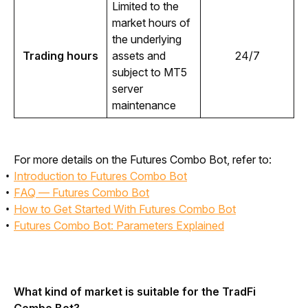
Limited to the 
market hours of 
the underlying 
Trading hours
assets and 
24/7
subject to MT5 
server 
maintenance
For more details on the Futures Combo Bot, refer to:
Introduction to Futures Combo Bot
FAQ — Futures Combo Bot
How to Get Started With Futures Combo Bot
Futures Combo Bot: Parameters Explained
What kind of market is suitable for the TradFi 