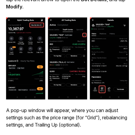
Modify
.
A pop-up window will appear, where you can adjust 
settings such as the price range (for “Grid”), rebalancing 
settings, and Trailing Up (optional).