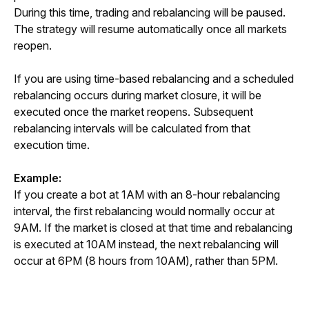
During this time, trading and rebalancing will be paused. 
The strategy will resume automatically once all markets 
reopen.
If you are using time-based rebalancing and a scheduled 
rebalancing occurs during market closure, it will be 
executed once the market reopens. Subsequent 
rebalancing intervals will be calculated from that 
execution time.
Example:
If you create a bot at 1AM with an 8-hour rebalancing 
interval, the first rebalancing would normally occur at 
9AM. If the market is closed at that time and rebalancing 
is executed at 10AM instead, the next rebalancing will 
occur at 6PM (8 hours from 10AM), rather than 5PM.