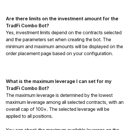
Are there limits on the investment amount for the 
TradFi Combo Bot?
Yes, investment limits depend on the contracts selected 
and the parameters set when creating the bot. The 
minimum and maximum amounts will be displayed on the 
order placement page based on your configuration.
What is the maximum leverage I can set for my 
TradFi Combo Bot?
The maximum leverage is determined by the lowest 
maximum leverage among all selected contracts, with an 
overall cap of 100×. The selected leverage will be 
applied to all positions. 