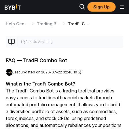
Sign Up
Help Center
Trading Bot
TradFi Combo Bot
FAQ — TradFi Combo Bot
Last updated on 2026-07-22 02:40:10
What is the TradFi Combo Bot?
The TradFi Combo Bot is a trading tool that provides 
easy access to traditional financial markets through 
automated portfolio management. It allows you to build 
a diversified portfolio of assets, such as commodities, 
forex, indices, and stock CFDs, using predefined 
allocations, and automatically rebalances your positions 