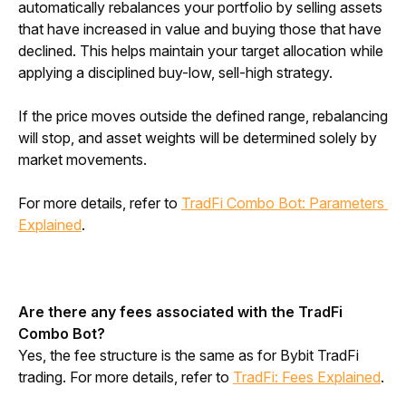
automatically rebalances your portfolio by selling assets 
that have increased in value and buying those that have 
declined. This helps maintain your target allocation while 
applying a disciplined buy-low, sell-high strategy.
If the price moves outside the defined range, rebalancing 
will stop, and asset weights will be determined solely by 
market movements.
For more details, refer to
TradFi Combo Bot: Parameters 
Explained
.
Are there any fees associated with the TradFi 
Combo Bot?
Yes, the fee structure is the same as for Bybit TradFi 
trading. For more details, refer to 
TradFi: Fees Explained
.