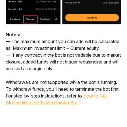
Notes: 
— The maximum amount you can add will be calculated 
as: 
Maximum investment limit − Current equity
— If any contract in the bot is not tradable due to market 
closure, added funds will not trigger rebalancing and will 
be used as margin only.
Withdrawals are not supported while the bot is running. 
To withdraw funds, you'll need to terminate the bot first. 
For step-by-step instructions, refer to 
How to Get 
Started With the TradFi Combo Bot
.