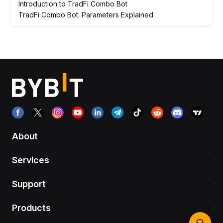
Introduction to TradFi Combo Bot
TradFi Combo Bot: Parameters Explained
About
Services
Support
Products