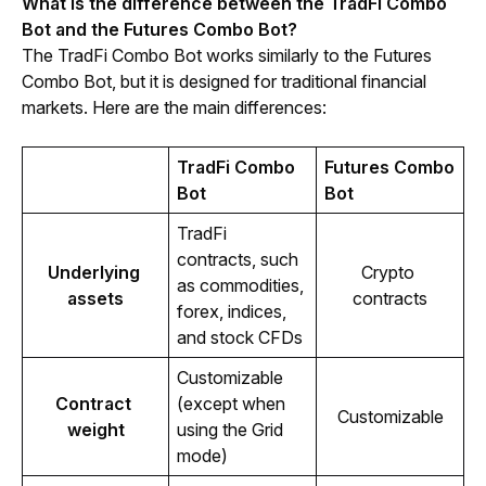
What is the difference between the TradFi Combo 
Bot and the Futures Combo Bot?
The TradFi Combo Bot works similarly to the Futures 
Combo Bot, but it is designed for traditional financial 
markets. Here are the main differences:
TradFi Combo 
Futures Combo 
Bot
Bot
TradFi 
contracts, such 
Underlying 
Crypto 
as commodities, 
assets
contracts
forex, indices, 
and stock CFDs
Customizable 
Contract 
(except when 
Customizable
weight
using the Grid 
mode)