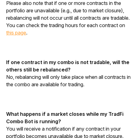
Please also note that if one or more contracts in the 
portfolio are unavailable (e.g., due to market closure), 
rebalancing will not occur until all contracts are tradable. 
You can check the trading hours for each contract on 
this page
.
If one contract in my combo is not tradable, will the 
others still be rebalanced?
No, rebalancing will only take place when all contracts in 
the combo are available for trading.
What happens if a market closes while my TradFi 
Combo Bot is running?
You will receive a notification if any contract in your 
portfolio becomes unavailable due to market closure. 