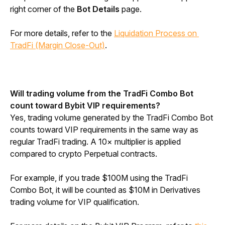
right corner of the 
Bot Details
 page.
For more details, refer to the 
Liquidation Process on 
TradFi (Margin Close-Out)
.
Will trading volume from the TradFi Combo Bot 
count toward Bybit VIP requirements?
Yes, trading volume generated by the TradFi Combo Bot 
counts toward VIP requirements in the same way as 
regular TradFi trading. A 10× multiplier is applied 
compared to crypto Perpetual contracts.
For example, if you trade $100M using the TradFi 
Combo Bot, it will be counted as $10M in Derivatives 
trading volume for VIP qualification.