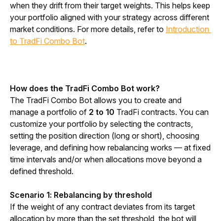
when they drift from their target weights. This helps keep 
your portfolio aligned with your strategy across different 
market conditions. For more details, refer to 
Introduction 
to TradFi Combo Bot
.
How does the TradFi Combo Bot work?
The TradFi Combo Bot allows you to create and 
manage a portfolio of 
2 to 10 
TradFi contracts. You can 
customize your portfolio by selecting the contracts, 
setting the position direction (long or short), choosing 
leverage, and defining how rebalancing works — at fixed 
time intervals and/or when allocations move beyond a 
defined threshold.
Scenario 1: Rebalancing by threshold
If the weight of any contract deviates from its target 
allocation by more than the set threshold, the bot will 