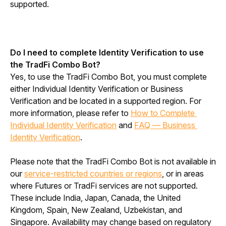
supported.
Do I need to complete Identity Verification to use 
the TradFi Combo Bot?
Yes, to use the TradFi Combo Bot, you must complete 
either Individual Identity Verification or Business 
Verification and be located in a supported region. For 
more information, please refer to 
How to Complete 
Individual Identity Verification
 and 
FAQ — Business 
Identity Verification
.
Please note that the TradFi Combo Bot is not available in 
our 
service-restricted countries or regions
, or in areas 
where Futures or TradFi services are not supported. 
These include India, Japan, Canada, the United 
Kingdom, Spain, New Zealand, Uzbekistan, and 
Singapore. Availability may change based on regulatory 