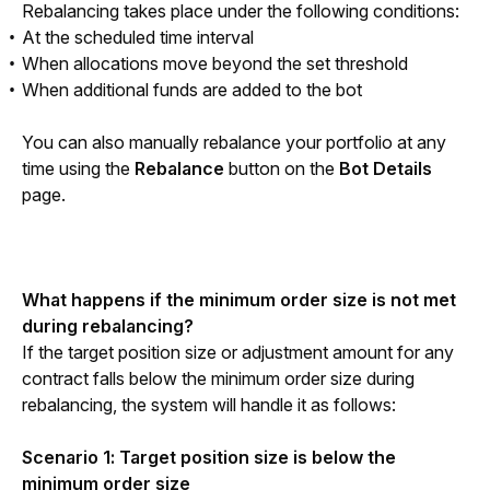
Rebalancing takes place under the following conditions:
At the scheduled time interval
When allocations move beyond the set threshold
When additional funds are added to the bot
You can also manually rebalance your portfolio at any 
time using the 
Rebalance
 button on the 
Bot Details
page.
What happens if the minimum order size is not met 
during rebalancing?
If the target position size or adjustment amount for any 
contract falls below the minimum order size during 
rebalancing, the system will handle it as follows:
Scenario 1: Target position size is below the 
minimum order size