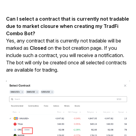
Can I select a contract that is currently not tradable 
due to market closure when creating my TradFi 
Combo Bot?
Yes, any contract that is currently not tradable will be 
marked as 
Closed
 on the bot creation page. If you 
include such a contract, you will receive a notification. 
The bot will only be created once all selected contracts 
are available for trading.