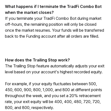
What happens if I terminate the TradFi Combo Bot 
when the market closes?
If you terminate your TradFi Combo Bot during market 
off-hours, the remaining position will only be closed 
once the market resumes. Your funds will be transferred 
back to the Funding account after all orders are filled.
How does the Trailing Stop work?
The Trailing Stop feature automatically adjusts your exit 
level based on your account's highest recorded equity.
For example, if your equity fluctuates between 500, 
450, 600, 900, 800, 1,000, and 800 at different points 
throughout the week, and you set a 20% retracement 
rate, your exit equity will be 400, 400, 480, 720, 720, 
800, and 800, respectively. 