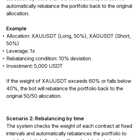
automatically rebalance the portfolio back to the original 
allocation.
Example
Allocation: XAUUSDT (Long, 50%), XAGUSDT (Short,
50%)
Leverage: 1x
Rebalancing condition: 10% deviation
Investment: 5,000 USDT
If the weight of XAUUSDT exceeds 60% or falls below 
40%, the bot will rebalance the portfolio back to the 
original 50/50 allocation.
Scenario 2: Rebalancing by time
The system checks the weight of each contract at fixed 
intervals and automatically rebalances the portfolio to 