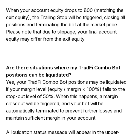
When your account equity drops to 800 (matching the 
exit equity), the Trailing Stop will be triggered, closing all 
positions and terminating the bot at the market price. 
Please note that due to slippage, your final account 
equity may differ from the exit equity.
Are there situations where my TradFi Combo Bot 
positions can be liquidated?
Yes, your TradFi Combo Bot positions may be liquidated 
if your margin level (equity / margin × 100%) falls to the 
stop-out level of 50%. When this happens, a margin 
closeout will be triggered, and your bot will be 
automatically terminated to prevent further losses and 
maintain sufficient margin in your account.
A liquidation status message will appear in the upper-