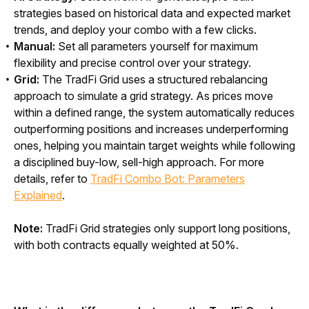
strategies based on historical data and expected market
trends, and deploy your combo with a few clicks.
Manual:
Set all parameters yourself for maximum
flexibility and precise control over your strategy.
Grid:
The TradFi Grid uses a structured rebalancing
approach to simulate a grid strategy. As prices move
within a defined range, the system automatically reduces
outperforming positions and increases underperforming
ones, helping you maintain target weights while following
a disciplined buy-low, sell-high approach. For more
details, refer to
TradFi Combo Bot: Parameters
Explained
.
Note:
 TradFi Grid strategies only support long positions, 
with both contracts equally weighted at 50%.