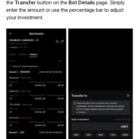
the 
Transfer
 button on the 
Bot Details
 page. Simply 
enter the amount or use the percentage bar to adjust 
your investment.