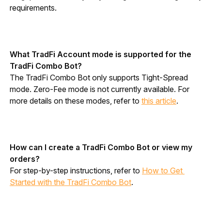
requirements.
What TradFi Account mode is supported for the 
TradFi Combo Bot?
The TradFi Combo Bot only supports Tight-Spread 
mode. Zero-Fee mode is not currently available. For 
more details on these modes, refer to 
this article
.
How can I create a TradFi Combo Bot or view my 
orders?
For step-by-step instructions, refer to 
How to Get 
Started with the TradFi Combo Bot
.