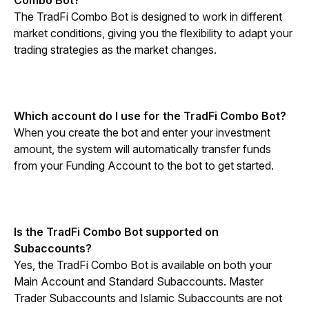
Combo Bot?
The TradFi Combo Bot is designed to work in different 
market conditions, giving you the flexibility to adapt your 
trading strategies as the market changes.
Which account do I use for the TradFi Combo Bot?
When you create the bot and enter your investment 
amount, the system will automatically transfer funds 
from your Funding Account to the bot to get started.
Is the TradFi Combo Bot supported on 
Subaccounts?
Yes, the TradFi Combo Bot is available on both your 
Main Account and Standard Subaccounts. Master 
Trader Subaccounts and Islamic Subaccounts are not 