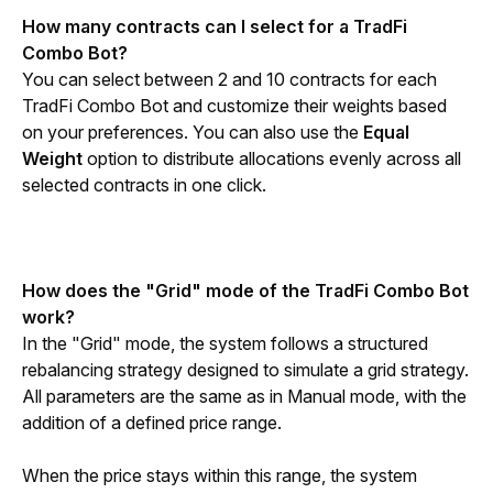
How many contracts can I select for a TradFi 
Combo Bot?
You can select between 2 and 10 contracts for each 
TradFi Combo Bot and customize their weights based 
on your preferences. You can also use the 
Equal 
Weight 
option to distribute allocations evenly across all 
selected contracts in one click.
How does the "Grid" mode of the 
TradFi Combo Bot 
work?
In the "Grid" mode, the system follows a structured 
rebalancing strategy designed to simulate a grid strategy. 
All parameters are the same as in Manual mode, with the 
addition of a defined price range.
When the price stays within this range, the system 