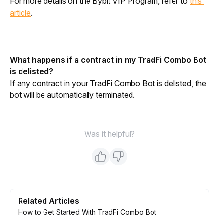
For more details on the Bybit VIP Program, refer to 
this 
article
.
What happens if a contract in my TradFi Combo Bot 
is delisted?
If any contract in your TradFi Combo Bot is delisted, the 
bot will be automatically terminated.
Was it helpful?
Related Articles
How to Get Started With TradFi Combo Bot