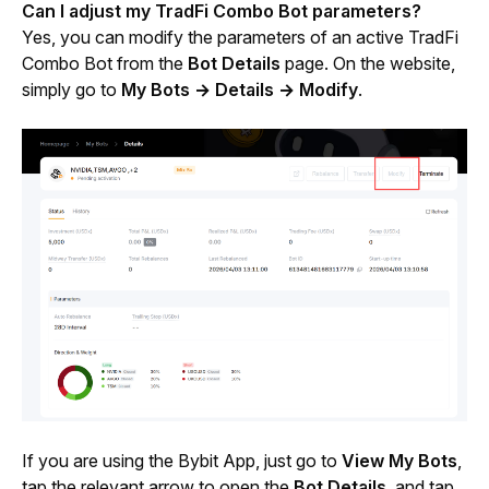
Can I adjust my TradFi Combo Bot parameters?
Yes, you can modify the parameters of an active TradFi 
Combo Bot from the 
Bot Details
 page. On the website, 
simply go to 
My Bots
→ Details → Modify
.
If you are using the Bybit App, just go to 
View My Bots
, 
tap the relevant arrow to open the 
Bot Details
, and tap 