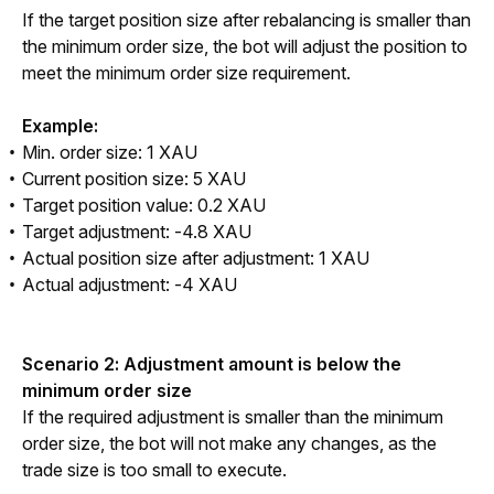
If the target position size after rebalancing is smaller than 
the minimum order size, the bot will adjust the position to 
meet the minimum order size requirement.
Example:
Min. order size: 1 XAU
Current position size: 5 XAU
Target position value: 0.2 XAU
Target adjustment: -4.8 XAU
Actual position size after adjustment: 1 XAU
Actual adjustment: -4 XAU
Scenario 2: Adjustment amount is below the 
minimum order size
If the required adjustment is smaller than the minimum 
order size, the bot will not make any changes, as the 
trade size is too small to execute.