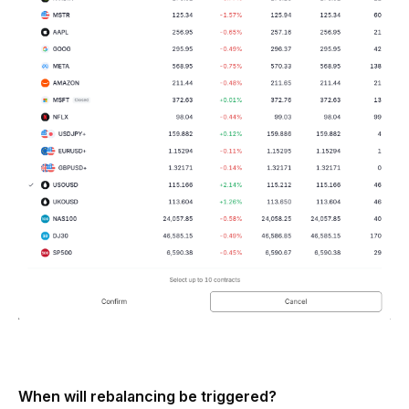
When will rebalancing be triggered?