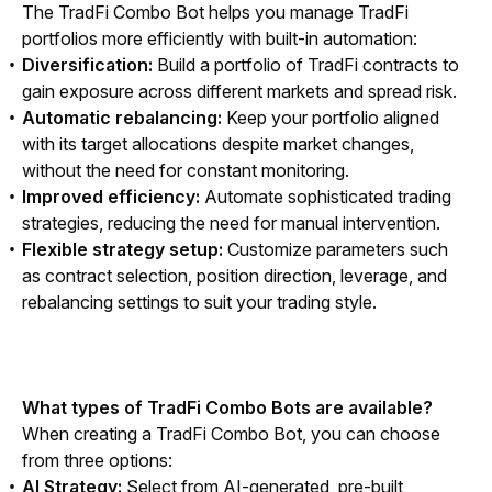
The TradFi Combo Bot helps you manage TradFi 
portfolios more efficiently with built-in automation:
Diversification:
Build a portfolio of TradFi contracts to
gain exposure across different markets and spread risk.
Automatic rebalancing:
Keep your portfolio aligned
with its target allocations despite market changes,
without the need for constant monitoring.
Improved efficiency:
Automate sophisticated trading
strategies, reducing the need for manual intervention.
Flexible strategy setup:
Customize parameters such
as contract selection, position direction, leverage, and
rebalancing settings to suit your trading style.
What types of TradFi Combo Bots are available?
When creating a TradFi Combo Bot, you can choose 
from three options:
AI Strategy:
Select from AI-generated, pre-built