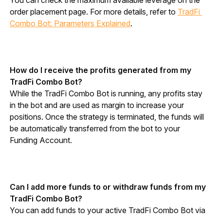
You can check the maximum available leverage on the 
order placement page. For more details, refer to 
TradFi 
Combo Bot: Parameters Explained
.
How do I receive the profits generated from my 
TradFi Combo Bot?
While the TradFi Combo Bot is running, any profits stay 
in the bot and are used as margin to increase your 
positions. Once the strategy is terminated, the funds will 
be automatically transferred from the bot to your 
Funding Account.
Can I add more funds to or withdraw funds from my 
TradFi Combo Bot?
You can add funds to your active TradFi Combo Bot via 