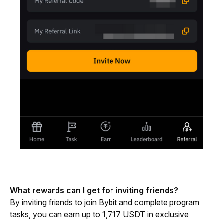
What rewards can I get for inviting friends?
By inviting friends to join Bybit and complete program 
tasks, you can earn up to 1,717 USDT in exclusive 