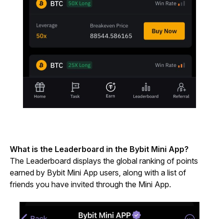
What is the Leaderboard in the Bybit Mini App?
The Leaderboard displays the global ranking of points 
earned by Bybit Mini App users, along with a list of 
friends you have invited through the Mini App.