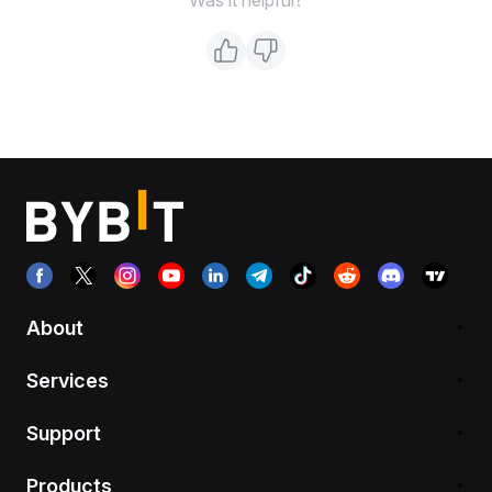
About
Services
Support
Products