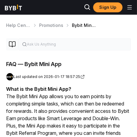
Sign Up
Help Center
Promotions
Bybit Mini App
FAQ — Bybit Mini App
Last updated on 2026-01-17 18:57:25
What is the Bybit Mini App?
The Bybit Mini App allows you to earn points by 
completing simple tasks, which can then be redeemed 
for rewards. It also provides convenient access to Bybit 
Earn products like Smart Leverage and Double-Win. 
Plus, the Mini App makes it easy to participate in the 
Bybit Referral Program, where you can invite friends 