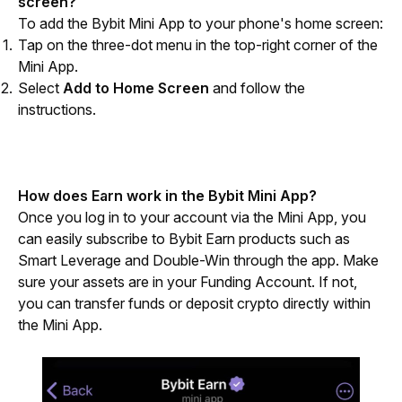
screen?
To add the Bybit Mini App to your phone's home screen:
Tap on the three-dot menu in the top-right corner of the
Mini App.
Select
Add to Home Screen
and follow the
instructions.
How does Earn work in the Bybit Mini App?
Once you log in to your account via the Mini App, you 
can easily subscribe to Bybit Earn products such as 
Smart Leverage and Double-Win through the app. Make 
sure your assets are in your Funding Account. If not, 
you can transfer funds or deposit crypto directly within 
the Mini App. 