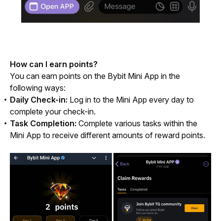
How can I earn points?
You can earn points on the Bybit Mini App in the 
following ways:
Daily Check-in:
Log in to the Mini App every day to
complete your check-in.
Task Completion:
Complete various tasks within the
Mini App to receive different amounts of reward points.