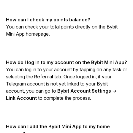
How can I check my points balance?
You can check your total points directly on the Bybit 
Mini App homepage.
How do I log in to my account on the Bybit Mini App?
You can log in to your account by tapping on any task or 
selecting the 
Referral
 tab. Once logged in, if your 
Telegram account is not yet linked to your Bybit 
account, you can go to 
Bybit Account Settings
 → 
Link Account
 to complete the process.
How can I add the Bybit Mini App to my home 