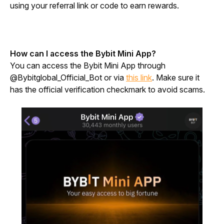
using your referral link or code to earn rewards.
How can I access the Bybit Mini App?
You can access the Bybit Mini App through 
@Bybitglobal_Official_Bot or via 
this link
. Make sure it 
has the official verification checkmark to avoid scams.