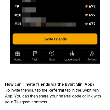
How can I invite friends via the Bybit Mini App?
To invite friends, tap the 
Referral
 tab in the Bybit Mini 
App. You can then share your referral code or link with 
your Telegram contacts.