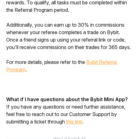
rewards. To qualify, all tasks must be completed within 
the Referral Program period.
Additionally, you can earn up to 30% in commissions 
whenever your referee completes a trade on Bybit. 
Once a friend signs up using your referral link or code, 
you'll receive commissions on their trades for 365 days.
For more details, please refer to the 
Bybit Referral 
Program
.
What if I have questions about the Bybit Mini App?
If you have any questions or need further assistance, 
feel free to reach out to our Customer Support by 
submitting a ticket through 
this link
.
Was it helpful?