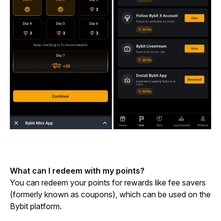
What can I redeem with my points?
You can redeem your points for rewards like fee savers 
(formerly known as coupons), which can be used on the 
Bybit platform.