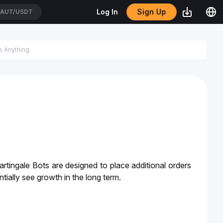
Sign Up
Log In
AUT/USDT
rtingale Bots are designed to place additional orders 
tially see growth in the long term. 