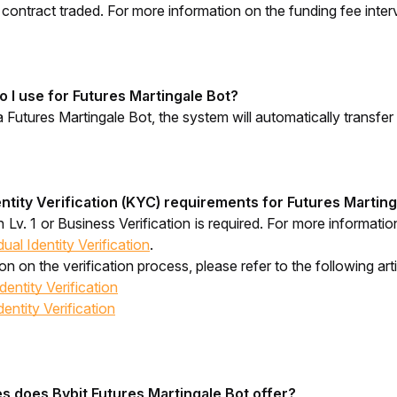
e contract traded. For more information on the funding fee interv
 I use for Futures Martingale Bot?
Futures Martingale Bot, the system will automatically transf
ntity Verification (KYC) requirements for Futures Martin
on Lv. 1 or Business Verification is required. For more informat
ual Identity Verification
.
n on the verification process, please refer to the following arti
entity Verification
ntity Verification
 does Bybit Futures Martingale Bot offer?