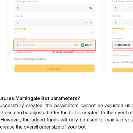
Futures Martingale Bot parameters?
uccessfully created, the parameters cannot be adjusted unle
 Loss can be adjusted after the bot is created. In the event of
However, the added funds will only be used to maintain your 
increase the overall order size of your bot.  