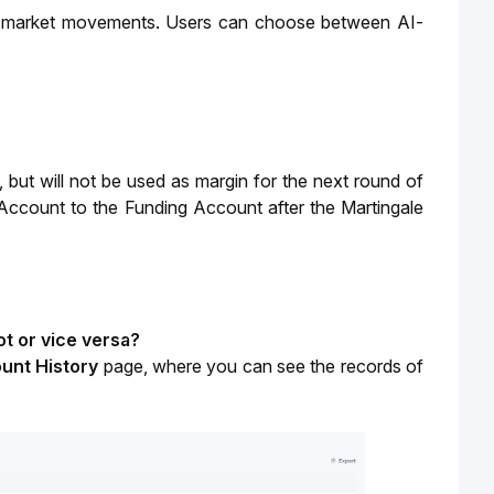
nst market movements. Users can choose between AI-
, but will not be used as margin for the next round of 
 Account to the Funding Account after the Martingale 
t or vice versa?
unt History 
page, where you can see the records of 