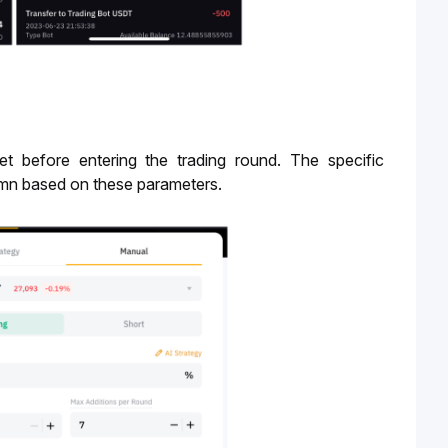
 before entering the trading round. The specific 
mn based on these parameters. 