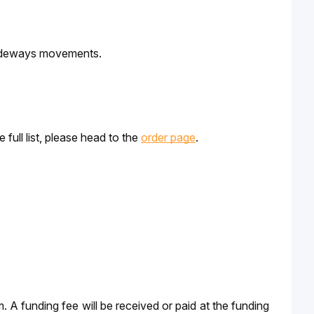
 sideways movements. 
ull list, please head to the 
order page
.
m. A funding fee will be received or paid at the funding 