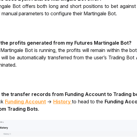
ngale Bot offers both long and short positions to bet agai
anual parameters to configure their Martingale Bot. 
 the profits generated from my Futures Martingale Bot?
rtingale Bot is running, the profits will remain within the bot
 will be automatically transferred from the user’s Trading Bot
minated. 
 the transfer records from Funding Account to Trading bo
ck 
Funding Account
 → 
History
to head to the 
Funding Acco
rom Trading Bots
. 