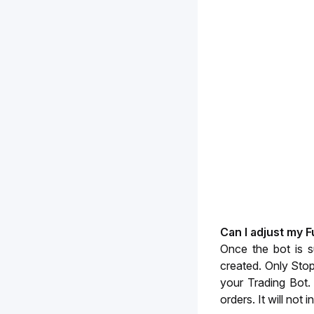
Can I adjust my 
Once the bot is s
created. Only Stop
your Trading Bot. 
orders. It will not 