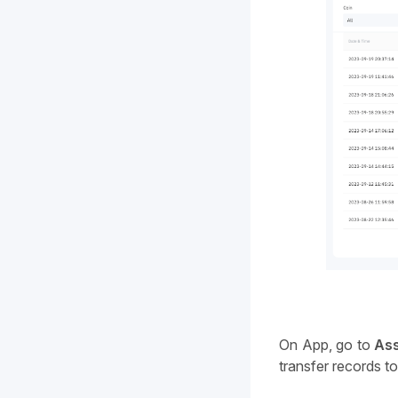
On App, go to 
As
transfer records t