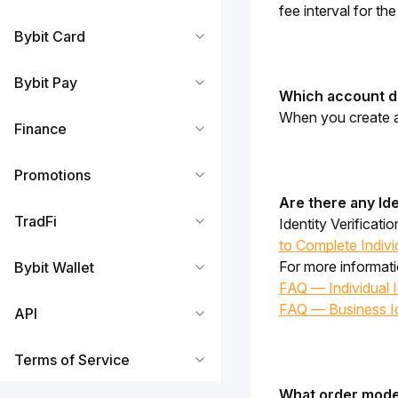
fee interval for th
Bybit Card
Bybit Pay
Which account do
When you create a 
Finance
Promotions
Are there any Ide
TradFi
Identity Verificati
to Complete Individ
For more informatio
Bybit Wallet
FAQ — Individual Id
FAQ — Business Ide
API
Terms of Service
What order modes