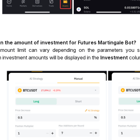
 on the amount of investment for Futures Martingale Bot?
mount limit can vary depending on the parameters you set
nvestment amounts will be displayed in the 
Investment
 colu