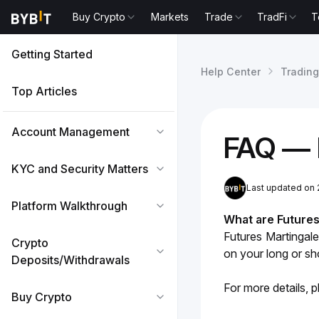
Buy Crypto
Markets
Trade
TradFi
T
Getting Started
Help Center
Trading
Top Articles
Account Management
FAQ — 
KYC and Security Matters
Last updated on 
Platform Walkthrough
What are Futures
Futures Martingale
Crypto
on your long or sho
Deposits/Withdrawals
For more details, p
Buy Crypto