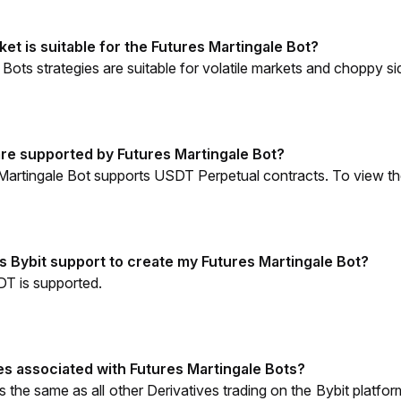
et is suitable for the Futures Martingale Bot?
 Bots strategies are suitable for volatile markets and choppy
re supported by Futures Martingale Bot?
 Martingale Bot supports USDT Perpetual contracts. To view the f
 Bybit support to create my Futures Martingale Bot?
DT is supported. 
es associated with Futures Martingale Bots? 
is the same as all other Derivatives trading on the Bybit platfor