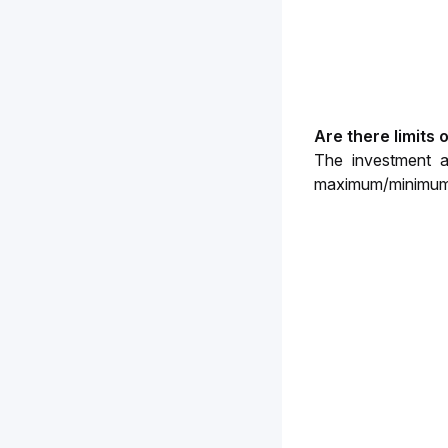
Are there limits
The investment a
maximum/minimum i