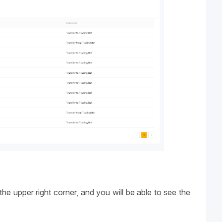
 the upper right corner, and you will be able to see the 