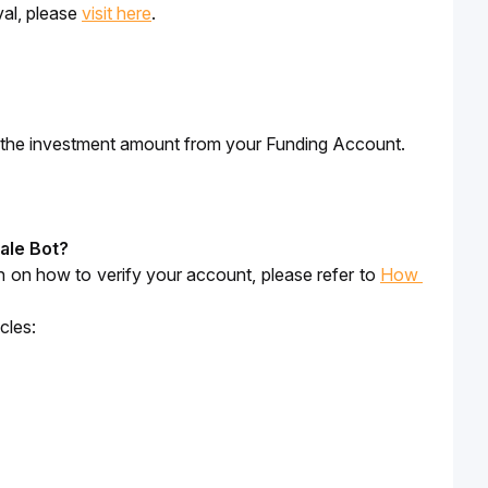
al, please 
visit here
. 
er the investment amount from your Funding Account.
gale Bot?
ion on how to verify your account, please refer to 
How 
cles: