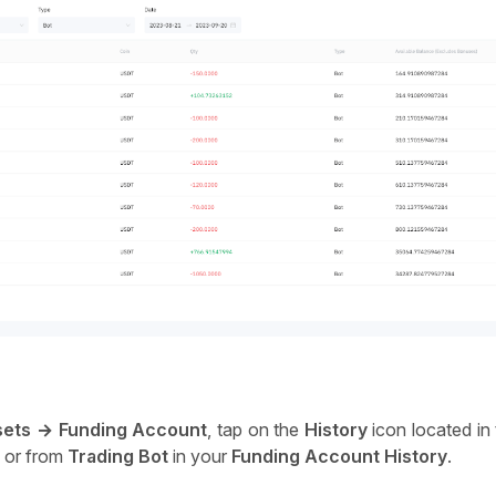
sets → Funding Account
, tap on the 
History
 icon located in
o or from
 Trading Bot
 in your 
Funding Account History
. 