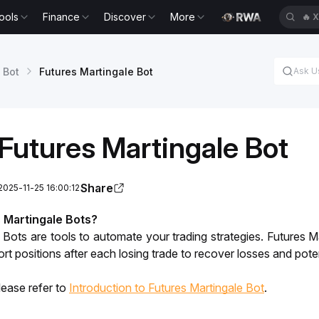
ools
Finance
Discover
More
🔥
X
 Bot
Futures Martingale Bot
Futures Martingale Bot
Share
2025-11-25 16:00:12
 Martingale Bots?
 Bots are tools to automate your trading strategies. Futures Ma
rt positions after each losing trade to recover losses and poten
lease refer to 
Introduction to Futures Martingale Bot
. 