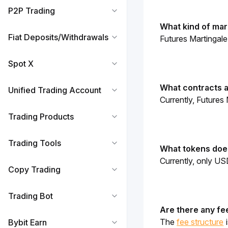
P2P Trading
What kind of mark
Fiat Deposits/Withdrawals
Futures Martingale
Spot X
What contracts a
Unified Trading Account
Currently, Futures
Trading Products
Trading Tools
What tokens does
Currently, only US
Copy Trading
Trading Bot
Are there any fe
The 
fee structure
 
Bybit Earn