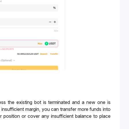
ss the existing bot is terminated and a new one is 
 insufficient margin, you can transfer more funds into 
position or cover any insufficient balance to place 