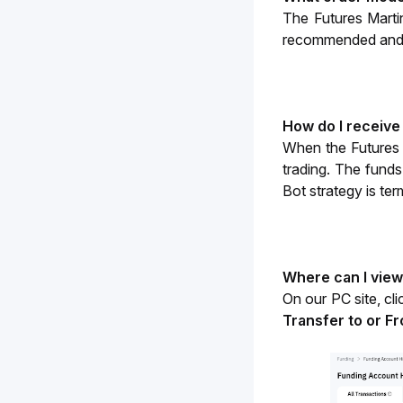
The Futures Marti
recommended and m
How do I receive
When the Futures Ma
trading. The funds
Bot strategy is ter
Where can I view
On our PC site, cli
Transfer to or F