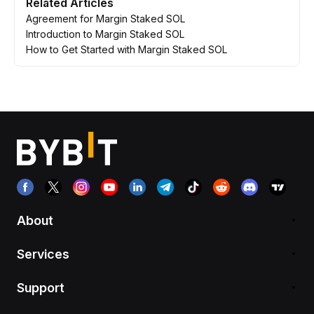
Related Articles
Agreement for Margin Staked SOL
Introduction to Margin Staked SOL
How to Get Started with Margin Staked SOL
About
Services
Support