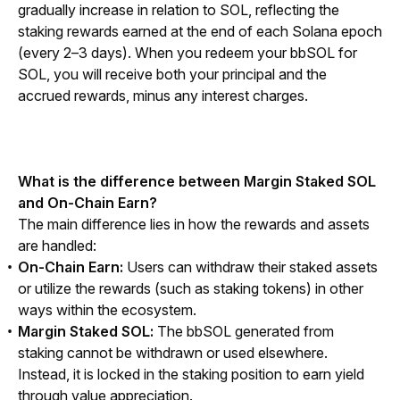
gradually increase in relation to SOL, reflecting the 
staking rewards earned at the end of each Solana epoch 
(every 2–3 days). When you redeem your bbSOL for 
SOL, you will receive both your principal and the 
accrued rewards, minus any interest charges.
What is the difference between Margin Staked SOL 
and On-Chain Earn?
The main difference lies in how the rewards and assets 
are handled:
On-Chain Earn:
Users can withdraw their staked assets
or utilize the rewards (such as staking tokens) in other
ways within the ecosystem.
Margin Staked SOL:
The bbSOL generated from
staking cannot be withdrawn or used elsewhere.
Instead, it is locked in the staking position to earn yield
through value appreciation.