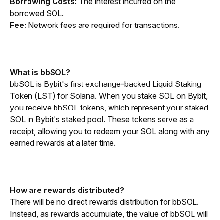
Borrowing Costs:
 The interest incurred on the 
borrowed SOL.
Fee: 
Network fees are required for transactions.
What is bbSOL?
bbSOL is Bybit's first exchange-backed Liquid Staking 
Token (LST) for Solana. When you stake SOL on Bybit, 
you receive bbSOL tokens, which represent your staked 
SOL in Bybit's staked pool. These tokens serve as a 
receipt, allowing you to redeem your SOL along with any 
earned rewards at a later time.
How are rewards distributed?
There will be no direct rewards distribution for bbSOL. 
Instead, as rewards accumulate, the value of bbSOL will 