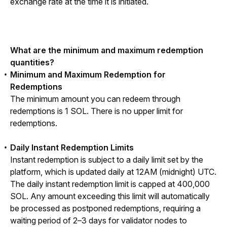
exchange rate at the time it is initiated.
What are the minimum and maximum redemption 
quantities?
Minimum and Maximum Redemption for
Redemptions
The minimum amount you can redeem through 
redemptions is 1 SOL. There is no upper limit for 
redemptions.
Daily Instant Redemption Limits
Instant redemption is subject to a daily limit set by the 
platform, which is updated daily at 12AM (midnight) UTC. 
The daily instant redemption limit is capped at 400,000 
SOL. Any amount exceeding this limit will automatically 
be processed as postponed redemptions, requiring a 
waiting period of 2–3 days for validator nodes to 