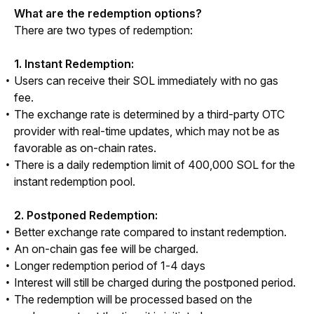
What are the redemption options?
There are two types of redemption:
1. Instant Redemption:
Users can receive their SOL immediately with no gas
fee.
The exchange rate is determined by a third-party OTC
provider with real-time updates, which may not be as
favorable as on-chain rates.
There is a daily redemption limit of 400,000 SOL for the
instant redemption pool.
2. Postponed Redemption:
Better exchange rate compared to instant redemption.
An on-chain gas fee will be charged.
Longer redemption period of 1-4 days
Interest will still be charged during the postponed period.
The redemption will be processed based on the