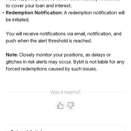
to cover your loan and interest.
Redemption Notification:
A redemption notification will
be initiated.
You will receive notifications via email, notification, and 
push when the alert threshold is reached.
Note: 
Closely monitor your positions, as delays or 
glitches in risk alerts may occur. Bybit is not liable for any 
forced redemptions caused by such issues.
Was it helpful?