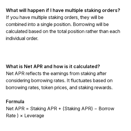
What will happen if I have multiple staking orders?
If you have multiple staking orders, they will be 
combined into a single position. Borrowing will be 
calculated based on the total position rather than each 
individual order.
What is Net APR and how is it calculated?
Net APR reflects the earnings from staking after 
considering borrowing rates. It fluctuates based on 
borrowing rates, token prices, and staking rewards.
Formula
Net APR = Staking APR + (Staking APR) − Borrow 
Rate ) × Leverage