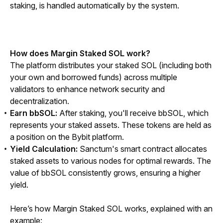
staking, is handled automatically by the system.
How does Margin Staked SOL work?
The platform distributes your staked SOL (including both 
your own and borrowed funds) across multiple 
validators to enhance network security and 
decentralization.
Earn bbSOL:
After staking, you'll receive bbSOL, which
represents your staked assets. These tokens are held as
a position on the Bybit platform.
Yield Calculation:
Sanctum's smart contract allocates
staked assets to various nodes for optimal rewards. The
value of bbSOL consistently grows, ensuring a higher
yield.
Here’s how Margin Staked SOL works, explained with an 
example: