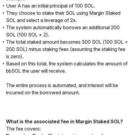
User A has an initial principal of 100 SOL.
They choose to stake their SOL using Margin Staked
SOL and select a leverage of 2x.
The system automatically borrows an additional 200
SOL (100 SOL × 2).
The total staked amount becomes 300 SOL (100 SOL +
200 SOL) minus staking fees (assuming the staking fee
is zero).
Based on this total, the system calculates the amount of
bbSOL the user will receive.
The entire process is automated, and interest will be 
incurred on the borrowed amount.
What is the associated fee in Margin Staked SOL?
The fee covers: