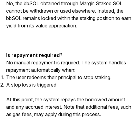
No, the bbSOL obtained through Margin Staked SOL 
cannot be withdrawn or used elsewhere. Instead, the 
bbSOL remains locked within the staking position to earn 
yield from its value appreciation.
Is repayment required?
No manual repayment is required. The system handles 
repayment automatically when:
The user redeems their principal to stop staking.
A stop loss is triggered.
At this point, the system repays the borrowed amount 
and any accrued interest. Note that additional fees, such 
as gas fees, may apply during this process.