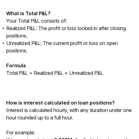
What is Total P&L?
Your Total P&L consists of:
Realized P&L: The profit or loss locked in after closing
positions.
Unrealized P&L: The current profit or loss on open
positions.
Formula
Total P&L = Realized P&L + Unrealized P&L
How is interest calculated on loan positions?
Interest is calculated hourly, with any duration under one 
hour rounded up to a full hour.
For example: