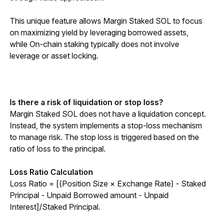
This unique feature allows Margin Staked SOL to focus 
on maximizing yield by leveraging borrowed assets, 
while On-chain staking typically does not involve 
leverage or asset locking.
Is there a risk of liquidation or stop loss?
Margin Staked SOL does not have a liquidation concept. 
Instead, the system implements a stop-loss mechanism 
to manage risk. The stop loss is triggered based on the 
ratio of loss to the principal.
Loss Ratio Calculation
Loss Ratio = [(Position Size × Exchange Rate) - Staked 
Principal - Unpaid Borrowed amount - Unpaid 
Interest]/Staked Principal.