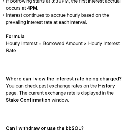
If borrowing starts at
3:30PM
, the first interest accrual
occurs at
4PM
.
Interest continues to accrue hourly based on the
prevailing interest rate at each interval.
Formula
Hourly Interest = Borrowed Amount × Hourly Interest 
Rate
Where can I view the interest rate being charged?
You can check past exchange rates on the
 History 
page. The current exchange rate is displayed in the
Stake Confirmation
 window.
Can I withdraw or use the bbSOL?