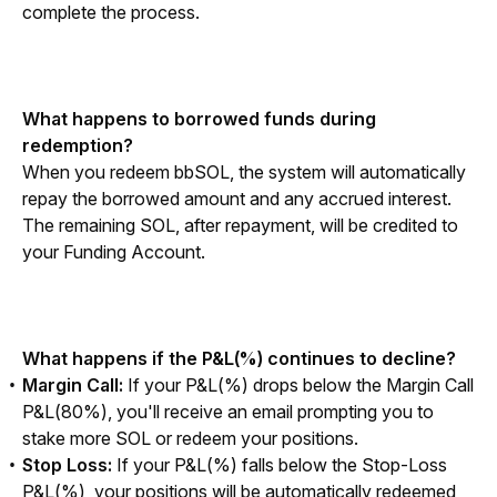
complete the process.
What happens to borrowed funds during 
redemption?
When you redeem bbSOL, the system will automatically 
repay the borrowed amount and any accrued interest. 
The remaining SOL, after repayment, will be credited to 
your Funding Account.
What happens if the P&L(%) continues to decline?
Margin Call:
If your P&L(%) drops below the Margin Call
P&L(80%), you'll receive an email prompting you to
stake more SOL or redeem your positions.
Stop Loss:
If your P&L(%) falls below the Stop-Loss
P&L(%), your positions will be automatically redeemed