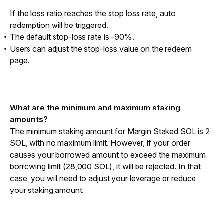
If the loss ratio reaches the stop loss rate, auto 
redemption will be triggered. 
The default stop-loss rate is -90%.
Users can adjust the stop-loss value on the redeem
page.
What are the minimum and maximum staking 
amounts?
The minimum staking amount for Margin Staked SOL is 2 
SOL, with no maximum limit. However, if your order 
causes your borrowed amount to exceed the maximum 
borrowing limit (28,000 SOL), it will be rejected. In that 
case, you will need to adjust your leverage or reduce 
your staking amount.