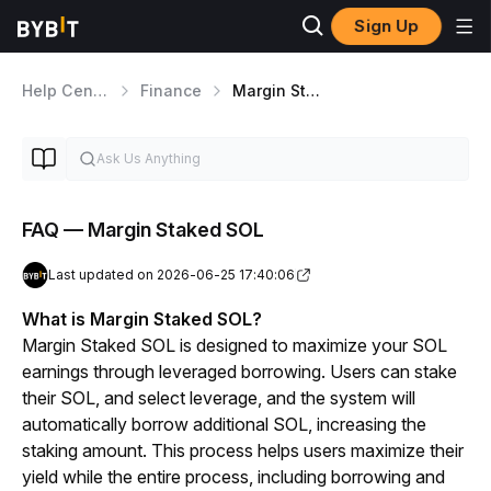
Sign Up
Help Center
Finance
Margin Staked SOL
FAQ — Margin Staked SOL
Last updated on 2026-06-25 17:40:06
What is Margin Staked SOL?
Margin Staked SOL is designed to maximize your SOL 
earnings through leveraged borrowing. Users can stake 
their SOL, and select leverage, and the system will 
automatically borrow additional SOL, increasing the 
staking amount. This process helps users maximize their 
yield while the entire process, including borrowing and 