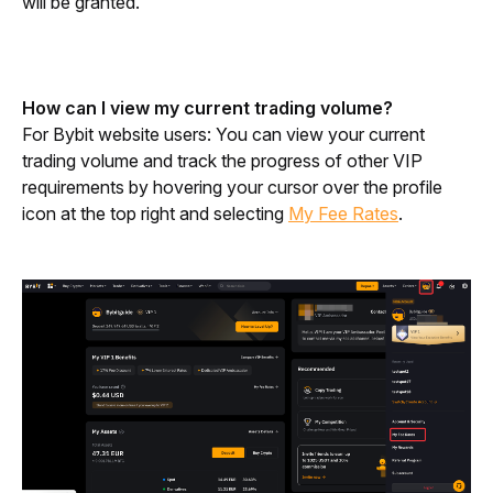
will be granted.
How can I view my current trading volume?
For Bybit website users: You can view your current 
trading volume and track the progress of other VIP 
requirements by hovering your cursor over the profile 
icon at the top right and selecting 
My Fee Rates
.