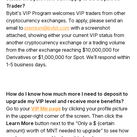
Trader?
Bybit's VIP Program welcomes VIP traders from other 
cryptocurrency exchanges. To apply, please send an 
email to 
premium@bybit.com
 with a screenshot 
attached, showing either your current VIP status from 
another cryptocurrency exchange or a trading volume 
from the other exchange reaching $10,000,000 for 
Derivatives or $1,000,000 for Spot. We’ll respond within 
1-5 business days.
How do I know how much more I need to deposit to 
upgrade my VIP level and receive more benefits?
Go to your 
VIP Me page
 by clicking your profile picture 
in the upper-right corner of the screen. Then click the 
Learn More
 button next to the “Only a $ {
certain 
amount} 
worth of MNT needed to upgrade” to see how 