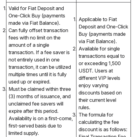
Valid for Fiat Deposit and
One-Click Buy (payments
Applicable to Fiat
made via Fiat Balance).
Deposit and One-Click
Can fully offset transaction
Buy (payments made
fees with no limit on the
via Fiat Balance).
amount of a single
Available for single
transaction. If a fee saver is
transactions equal to
not entirely used in one
or exceeding 1,500
transaction, it can be utilized
USDT. Users at
multiple times until it is fully
different VIP levels
used up or expired.
enjoy varying
Must be claimed within three
discounts based on
(3) months of issuance, and
their current level
unclaimed fee savers will
rules.
expire after this period.
The formula for
Availability is on a first-come,
calculating the fee
first-served basis due to
discount is as follows:
limited supply.
Final Transaction Fee