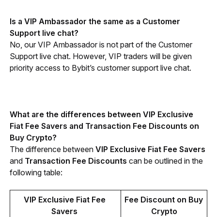
Is a VIP Ambassador the same as a Customer 
Support live chat?
No, our VIP Ambassador is not part of the Customer 
Support live chat. However, VIP traders will be given 
priority access to Bybit’s customer support live chat.
What are the differences between VIP Exclusive 
Fiat Fee Savers and Transaction Fee Discounts on 
Buy Crypto?
The difference between 
VIP Exclusive Fiat Fee Savers
and 
Transaction Fee Discounts
 can be outlined in the 
following table:
VIP Exclusive Fiat Fee 
Fee Discount on Buy 
Savers 
Crypto