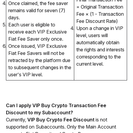
Once claimed, the fee saver
= Original Transaction
remains valid for seven (7)
Fee × (1 - Transaction
days.
Fee Discount Rate)
Each user is eligible to
Upon a change in VIP
receive each VIP Exclusive
level, users will
Fiat Fee Saver only once.
automatically obtain
Once issued, VIP Exclusive
the rights and interests
Fiat Fee Savers will not be
corresponding to the
retracted by the platform due
current level.
to subsequent changes in the
user's VIP level.
Can I apply VIP Buy Crypto Transaction Fee 
Discount to my Subaccount?
Currently, 
VIP Buy Crypto Fee Discount 
is not 
supported on Subaccounts. Only the Main Account 