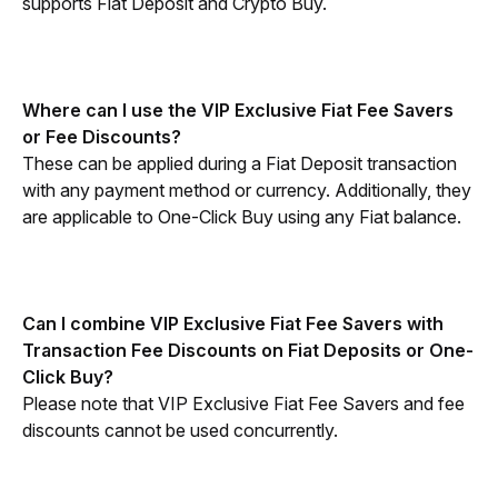
supports Fiat Deposit and Crypto Buy. 
Where can I use the VIP Exclusive Fiat Fee Savers 
or Fee Discounts?
These can be applied during a Fiat Deposit transaction 
with any payment method or currency. Additionally, they 
are applicable to One-Click Buy using any Fiat balance.
Can I combine VIP Exclusive Fiat Fee Savers with 
Transaction Fee Discounts on Fiat Deposits or One-
Click Buy? 
Please note that VIP Exclusive Fiat Fee Savers and fee 
discounts cannot be used concurrently.