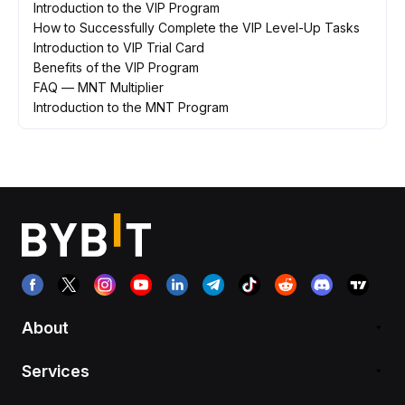
Introduction to the VIP Program
How to Successfully Complete the VIP Level-Up Tasks
Introduction to VIP Trial Card
Benefits of the VIP Program
FAQ — MNT Multiplier
Introduction to the MNT Program
About
Services