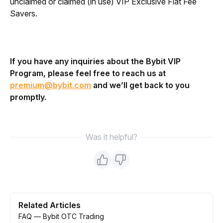
unclaimed or claimed (in use) VIP Exclusive Fiat Fee
Savers.
If you have any inquiries about the Bybit VIP 
Program, please feel free to reach us at 
premium@bybit.com
 and we’ll get back to you 
promptly.
Was it helpful?
Related Articles
FAQ — Bybit OTC Trading