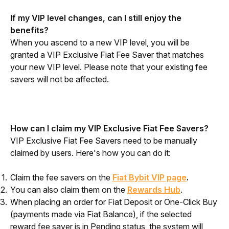
If my VIP level changes, can I still enjoy the 
benefits?
When you ascend to a new VIP level, you will be 
granted a VIP Exclusive Fiat Fee Saver that matches 
your new VIP level. Please note that your existing fee 
savers will not be affected.
How can I claim my VIP Exclusive Fiat Fee Savers?
VIP Exclusive Fiat Fee Savers need to be manually 
claimed by users. Here's how you can do it:
Claim the fee savers on the
Fiat Bybit VIP page
.
You can also claim them on the
Rewards Hub
.
When placing an order for Fiat Deposit or One-Click Buy
(payments made via Fiat Balance), if the selected
reward fee saver is in Pending status, the system will