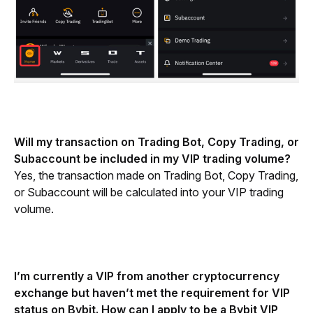
Will my transaction on Trading Bot, Copy Trading, or 
Subaccount be included in my VIP trading volume?
Yes, the transaction made on Trading Bot, Copy Trading, 
or Subaccount will be calculated into your VIP trading 
volume.
I’m currently a VIP from another cryptocurrency 
exchange but haven’t met the requirement for VIP 
status on Bybit. How can I apply to be a Bybit VIP 