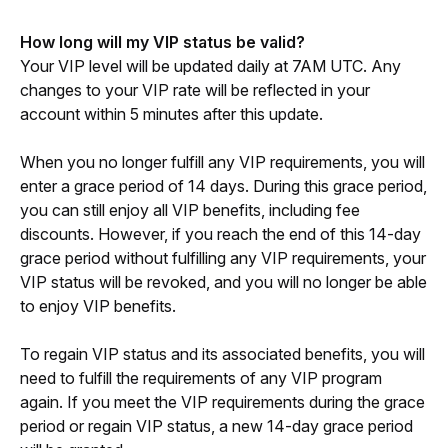
How long will my VIP status be valid?
Your VIP level will be updated daily at 7AM UTC. Any 
changes to your VIP rate will be reflected in your 
account within 5 minutes after this update. 
When you no longer fulfill any VIP requirements, you will 
enter a grace period of 14 days. During this grace period, 
you can still enjoy all VIP benefits, including fee 
discounts. However, if you reach the end of this 14-day 
grace period without fulfilling any VIP requirements, your 
VIP status will be revoked, and you will no longer be able 
to enjoy VIP benefits. 
To regain VIP status and its associated benefits, you will 
need to fulfill the requirements of any VIP program 
again. If you meet the VIP requirements during the grace 
period or regain VIP status, a new 14-day grace period 