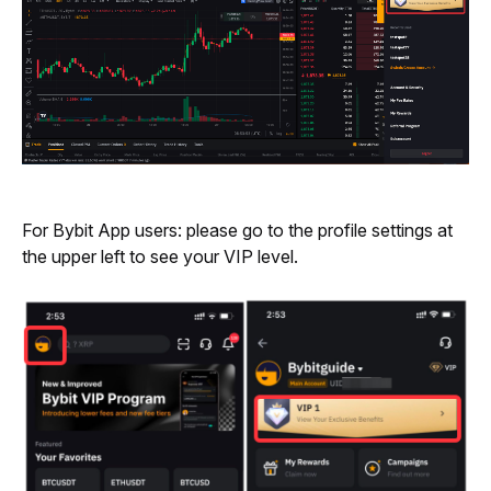
For Bybit App users: please go to the profile settings at 
the upper left to see your VIP level.