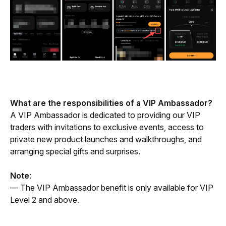
What are the responsibilities of a VIP Ambassador? 
A VIP Ambassador is dedicated to providing our VIP 
traders with invitations to exclusive events, access to 
private new product launches and walkthroughs, and 
arranging special gifts and surprises.
Note
: 
— The VIP Ambassador benefit is only available for VIP 
Level 2 and above.