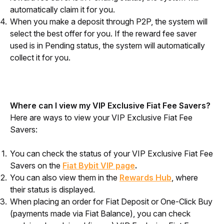
automatically claim it for you.
When you make a deposit through P2P, the system will
select the best offer for you. If the reward fee saver
used is in Pending status, the system will automatically
collect it for you.
Where can I view my VIP Exclusive Fiat Fee Savers?
Here are ways to view your VIP Exclusive Fiat Fee 
Savers:
You can check the status of your VIP Exclusive Fiat Fee
Savers on the
Fiat Bybit VIP page
.
You can also view them in the
Rewards Hub
, where
their status is displayed.
When placing an order for Fiat Deposit or One-Click Buy
(payments made via Fiat Balance), you can check