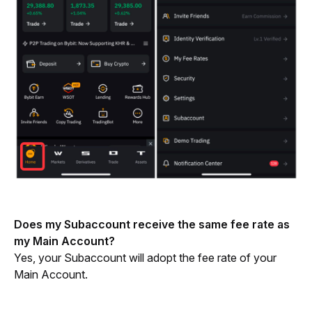
Does my Subaccount receive the same fee rate as 
my Main Account?
Yes, your Subaccount will adopt the fee rate of your 
Main Account.