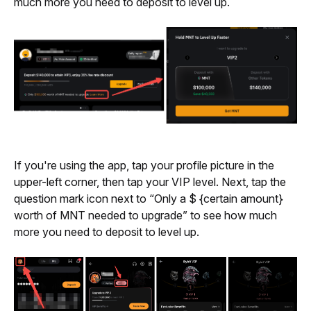
much more you need to deposit to level up.
If you're using the app, tap your profile picture in the 
upper-left corner, then tap your VIP level. Next, tap the 
question mark icon next to “Only a $ {
certain amount} 
worth of MNT needed to upgrade” to see how much 
more you need to deposit to level up.