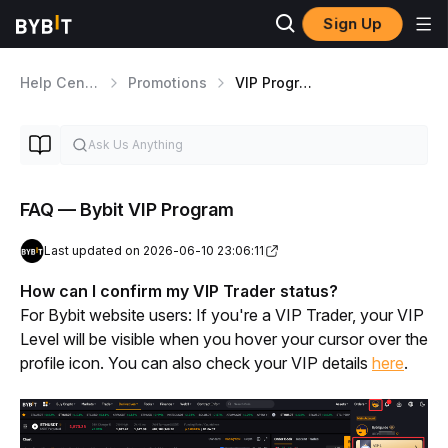
Sign Up
Help Center
Promotions
VIP Program
FAQ — Bybit VIP Program
Last updated on 2026-06-10 23:06:11
How can I confirm my VIP Trader status? 
For Bybit website users: If you're a VIP Trader, your VIP 
Level will be visible when you hover your cursor over the 
profile icon. You can also check your VIP details 
here
. 