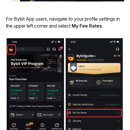
For Bybit App users, navigate to your profile settings in 
the upper left corner and select 
My Fee Rates
.