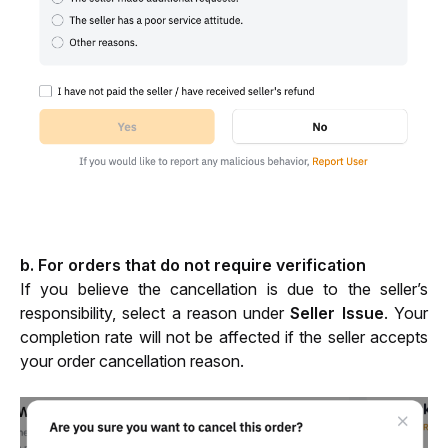
b. For orders that do not require verification
If you believe the cancellation is due to the seller’s 
responsibility, select a reason under 
Seller Issue
. Your 
completion rate will not be affected if the seller accepts 
your order cancellation reason.