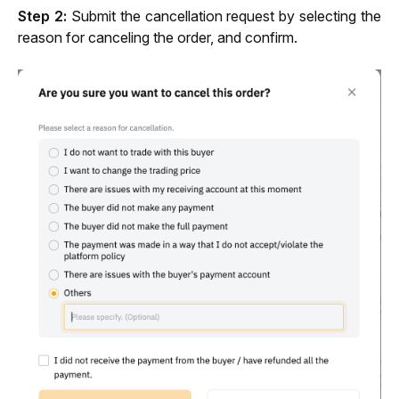
Step 2:
 Submit the cancellation request by selecting the 
reason for canceling the order, and confirm.