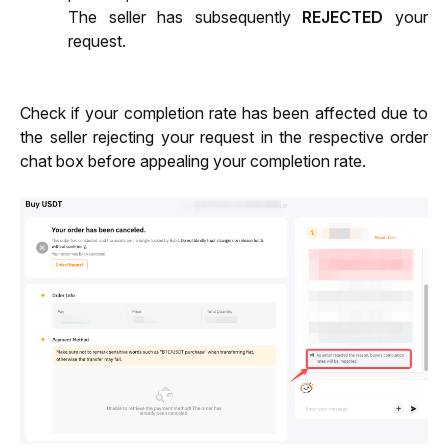
The seller has subsequently 
REJECTED
 your 
request.
Check if your completion rate has been affected due to 
the seller rejecting your request in the respective order 
chat box before appealing your completion rate.