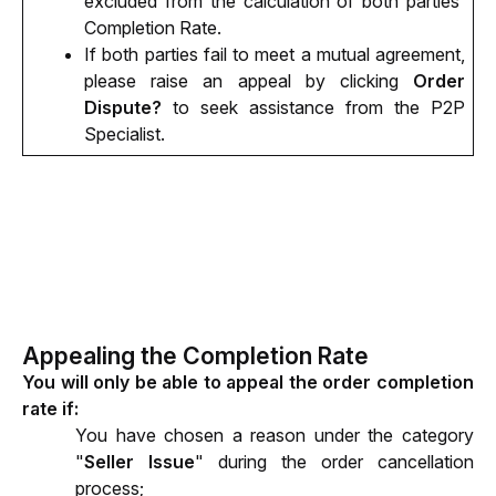
excluded from the calculation of both parties' 
Completion Rate.
If both parties fail to meet a mutual agreement, 
please raise an appeal by clicking 
Order 
Dispute?
 to seek assistance from the P2P 
Specialist. 
Appealing the Completion Rate
You will only be able to appeal the order completion 
rate if:
You have chosen a reason under the category 
"
Seller Issue
" during the order cancellation 
process;