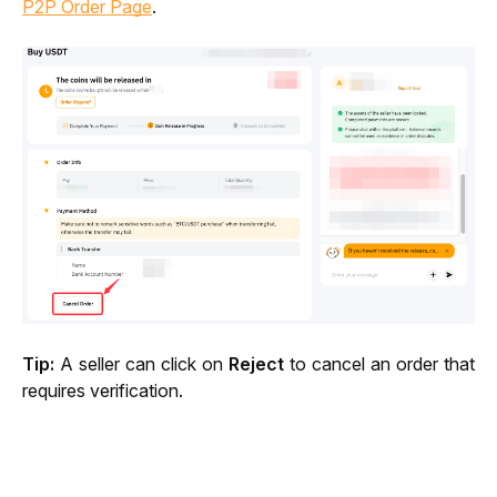
P2P Order Page
.
Tip:
 A seller can click on 
Reject
 to cancel an order that 
requires verification.