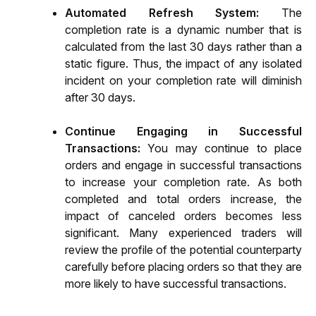
Automated Refresh System: 
The 
completion rate is a dynamic number that is 
calculated from the last 30 days rather than a 
static figure. Thus, the impact of any isolated 
incident on your completion rate will diminish 
after 30 days. 
Continue Engaging in Successful 
Transactions: 
You may continue to place 
orders and engage in successful transactions 
to increase your completion rate. As both 
completed and total orders increase, the 
impact of canceled orders becomes less 
significant. Many experienced traders will 
review the profile of the potential counterparty 
carefully before placing orders so that they are 
more likely to have successful transactions.