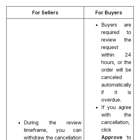
For Sellers
For Buyers
Buyers are 
required to 
review the 
request 
within 24 
hours, or the 
order will be 
canceled 
automatically 
if it is 
overdue. 
If you agree 
with the 
cancellation, 
During the review 
click 
timeframe, you can 
Approve
 to 
withdraw the cancellation 