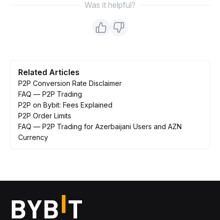
Was it helpful?
Related Articles
P2P Conversion Rate Disclaimer
FAQ — P2P Trading
P2P on Bybit: Fees Explained
P2P Order Limits
FAQ — P2P Trading for Azerbaijani Users and AZN
Currency