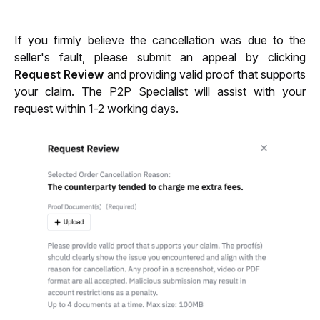
If you firmly believe the cancellation was due to the 
seller's fault, please submit an appeal by clicking 
Request Review
 and providing valid proof that supports 
your claim. The P2P Specialist will assist with your 
request within 1-2 working days.