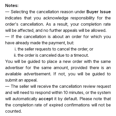
Notes:
— Selecting the cancellation reason under 
Buyer Issue
indicates that you acknowledge responsibility for the 
order's cancellation. As a result, your completion rate 
will be affected, and no further appeals will be allowed.
— If the cancellation is about an order for which you 
have already made the payment, but:
the seller requests to cancel the order, or 
the order is canceled due to a timeout. 
You will be guided to place a new order with the same 
advertiser for the same amount, provided there is an 
available advertisement. If not, you will be guided to 
submit an appeal.
— The seller will receive the cancellation review request 
and will need to respond within 10 minutes, 
or the system 
will automatically 
accept
 it by default. Please note that 
the completion rate of 
expired confirmations will not be 
counted.