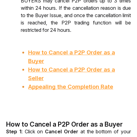
BUYERS may cancel P2P orders up to 3 times 
within 24 hours. If the cancellation reason is due 
to the Buyer Issue, and once the cancellation limit 
is reached, the P2P trading function will be 
restricted for 24 hours.
How to Cancel a P2P Order as a
Buyer
How to Cancel a P2P Order as a
Seller
Appealing the Completion Rate
How to Cancel a P2P Order as a Buyer
Step 1
: C
lick on 
Cancel Order
 at the bottom of your 