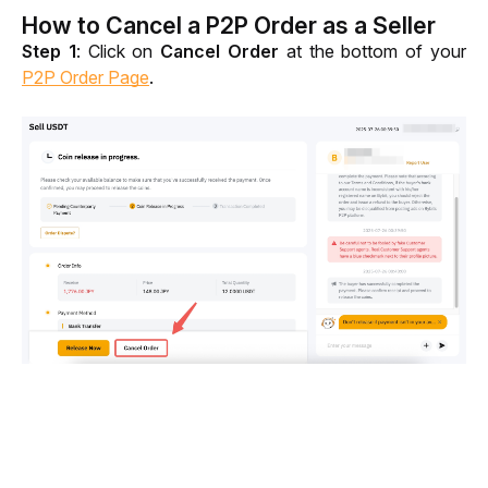
How to Cancel a P2P Order as a Seller
Step 1
: Click on 
Cancel Order
 at the bottom of your 
P2P Order Page
.