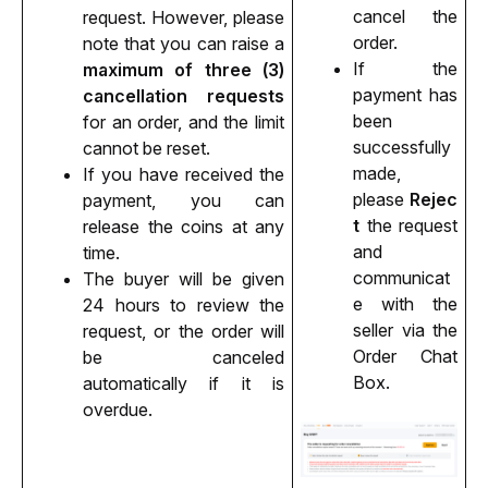
cancel the 
request. However, please 
order.
note that you can raise a 
If the 
maximum of three (3) 
payment has 
cancellation requests
been 
for an order, and the limit 
successfully 
cannot be reset.
made, 
If you have received the 
please 
Rejec
payment, you can 
t
 the request 
release the coins at any 
and 
time.
communicat
The buyer will be given 
e with the 
24 hours to review the 
seller via the 
request, or the order will 
Order Chat 
be canceled 
Box.
automatically if it is 
overdue. 