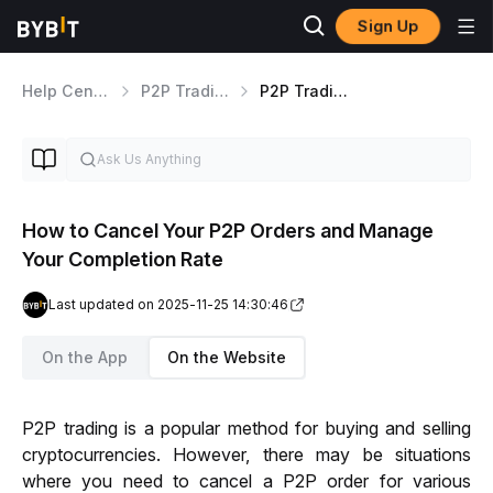
Sign Up
Help Center
P2P Trading
P2P Trading Tips
How to Cancel Your P2P Orders and Manage
Your Completion Rate
Last updated on 2025-11-25 14:30:46
On the App
On the Website
P2P trading is a popular method for buying and selling 
cryptocurrencies. 
However, there may be situations 
where you need to cancel a P2P order for various 