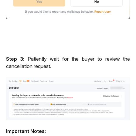
Step 3:
 Patiently wait for the buyer to review the 
cancellation request.
Important Notes: 