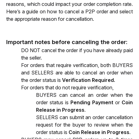
reasons, which could impact your order completion rate. 
Here’s a guide on how to cancel a P2P order and select 
the appropriate reason for cancellation.
Important notes before canceling the order:
DO NOT cancel the order if you have already paid 
the seller.
For orders that require verification,
 both BUYERS 
and SELLERS are able to cancel an order when 
the order status is 
Verification Required.
For orders that do not require verification
, 
BUYERS can cancel an order when the 
order status is 
Pending Payment
 or 
Coin 
Release in Progress
.
SELLERS can submit an order cancellation 
request for the buyer to review when the 
order status is 
Coin Release in Progress
.