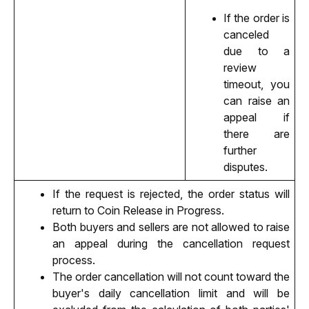
If the order is 
canceled 
due to a 
review 
timeout, you 
can raise an 
appeal if 
there are 
further 
disputes.
If the request is rejected, the order status will 
return to Coin Release in Progress.
Both buyers and sellers are not allowed to raise 
an appeal during the cancellation request 
process.
The order cancellation will not count toward the 
buyer's daily cancellation limit and will be 