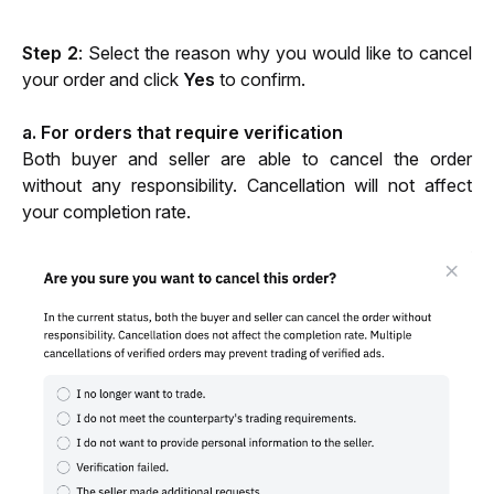
Step 2
: Select the reason why you would like to cancel 
your order and click 
Yes
 to confirm.
a. For orders that require verification
Both buyer and seller are able to cancel the order 
without any responsibility. Cancellation will not affect 
your completion rate. 