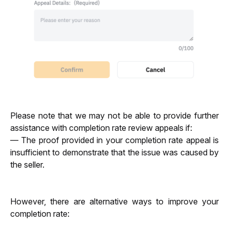
Please note that we may not be able to provide further 
assistance with completion rate review appeals if: 
— The proof provided in your completion rate appeal is 
insufficient to demonstrate that the issue was caused by 
the seller.
However, there are alternative ways to improve your 
completion rate: