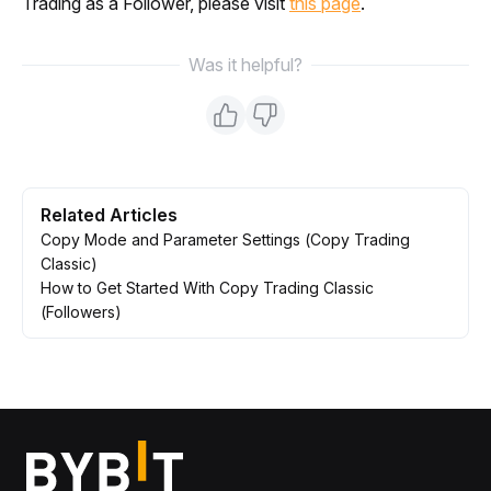
Trading as a Follower, please visit 
this page
.
Was it helpful?
Related Articles
Copy Mode and Parameter Settings (Copy Trading
Classic)
How to Get Started With Copy Trading Classic
(Followers)