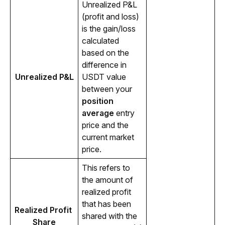
Unrealized P&L 
(profit and loss) 
is the gain/loss 
calculated 
based on the 
difference in 
Unrealized P&L
USDT value 
between your 
position 
average 
entry 
price and the 
current market 
price.
This refers to 
the amount of 
realized profit 
that has been 
Realized Profit 
shared with the 
Share