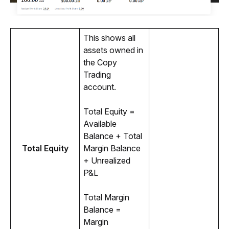
This shows all 
assets owned in 
the Copy 
Trading 
account.
Total Equity = 
Available 
Balance + Total 
Total Equity
Margin Balance 
+ Unrealized 
P&L
Total Margin 
Balance = 
Margin 