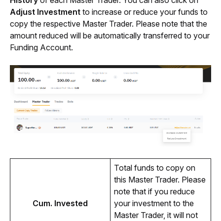
Adjust Investment
 to increase or reduce your funds to 
copy the respective Master Trader. Please note that the 
amount reduced will be automatically transferred to your 
Funding Account.
Total funds to copy on 
this Master Trader. Please 
note that if you reduce 
Cum. Invested
your investment to the 
Master Trader, it will not 