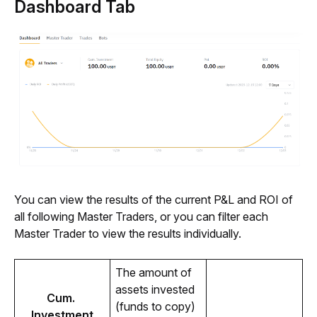
Dashboard Tab
You can view the results of the current P&L and ROI of 
all following Master Traders, or you can filter each 
Master Trader to view the results individually.
The amount of 
assets invested 
Cum. 
(funds to copy) 
Investment