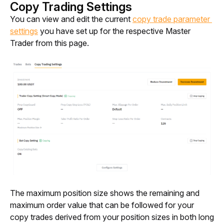
Copy Trading Settings
You can view and edit the current 
copy trade parameter 
settings
 you have set up for the respective Master 
Trader from this page.
The maximum position size shows the remaining and 
maximum order value that can be followed for your 
copy trades derived from your position sizes in both long 