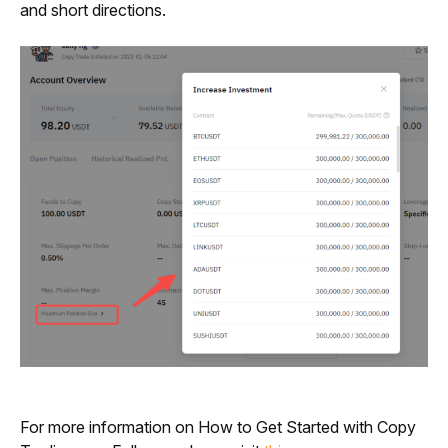
and short directions.
For more information on How to Get Started with Copy 