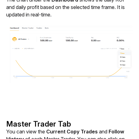
and daily profit based on the selected time frame. It is 
updated in real-time.
Master Trader Tab
You can view the 
Current Copy Trades
 and 
Follow 
History 
of each Master Trader. You can also click on 