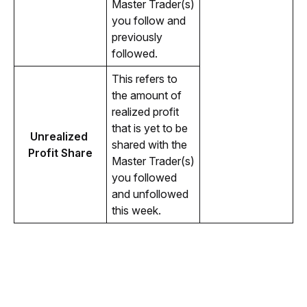
Master Trader(s) 
you follow and 
previously 
followed.
This refers to 
the amount of 
realized profit 
that is yet to be 
Unrealized 
shared with the 
Profit Share
Master Trader(s) 
you followed 
and unfollowed 
this week.