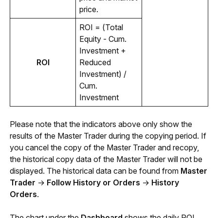
price.
ROI = (Total 
Equity - Cum. 
Investment + 
ROI
Reduced 
Investment) / 
Cum. 
Investment
Please note that the indicators above only show the 
results of the Master Trader during the copying period. If 
you cancel the copy of the Master Trader and recopy, 
the historical copy data of the Master Trader will not be 
displayed. The historical data can be found from 
Master 
Trader 
→
 Follow History or Orders
 → 
History 
Orders
.
The chart under the 
Dashboard
 shows the daily ROI 