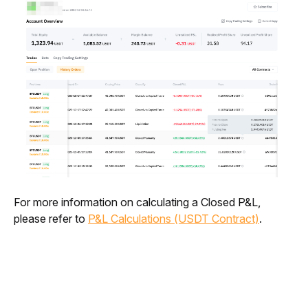
For more information on calculating a Closed P&L, 
please refer to 
P&L Calculations (USDT Contract)
.