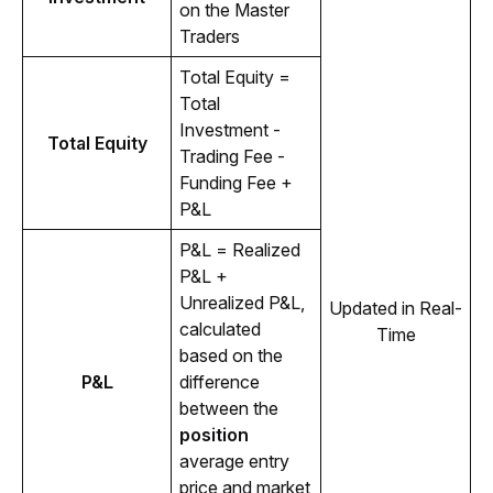
on the Master 
Traders
Total Equity = 
Total 
Investment - 
Total Equity
Trading Fee - 
Funding Fee + 
P&L
P&L = Realized 
P&L + 
Unrealized P&L, 
Updated in Real-
calculated 
Time
based on the 
P&L
difference 
between the 
position
average entry 
price and market 