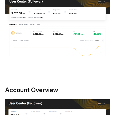
Account Overview