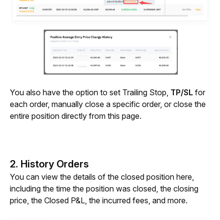
You also have the option to set Trailing Stop, 
TP/SL
 for 
each order, manually close a specific order, or close the 
entire position directly from this page.
2. History Orders
You can view the details of the closed position here, 
including the time the position was closed, the closing 
price, the Closed P&L, the incurred fees, and more.