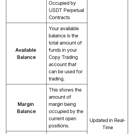
Occupied by 
USDT Perpetual 
Contracts
Your available 
balance is the 
total amount of 
Available 
funds in your 
Balance
Copy Trading 
account that 
can be used for 
trading.
This shows the 
amount of 
Margin 
margin being 
Balance
occupied by the 
current open 
Updated in Real-
positions.
Time