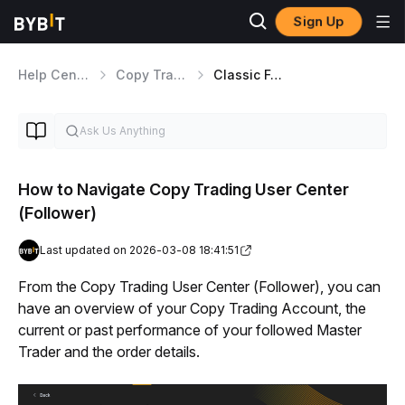
Sign Up
Help Center
Copy Trading
Classic Followers
How to Navigate Copy Trading User Center
(Follower)
Last updated on 2026-03-08 18:41:51
From the Copy Trading User Center (Follower), you can 
have an overview of your Copy Trading Account, the 
current or past performance of your followed Master 
Trader and the order details.