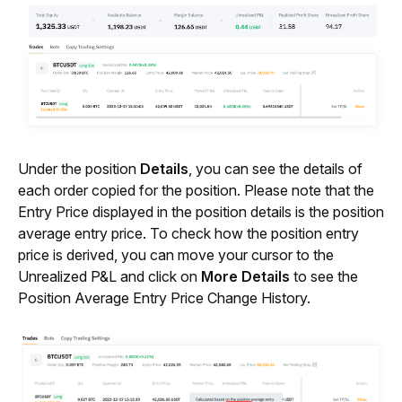
Under the position 
Details
, you can see the details of 
each order copied for the position. Please note that the 
Entry Price displayed in the position details is the position 
average entry price. To check how the position entry 
price is derived, you can move your cursor to the 
Unrealized P&L and click on 
More Details
 to see the 
Position Average Entry Price Change History.