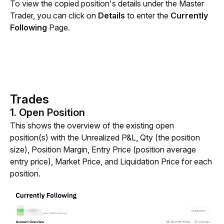
To view the copied position's details under the Master 
Trader, you can click on 
Details 
to enter the
 Currently 
Following 
Page.
Trades
1. Open Position
This shows the overview of the existing open 
position(s) with the Unrealized P&L, Qty (the position 
size), Position Margin, Entry Price (position average 
entry price), Market Price, and Liquidation Price for each 
position.