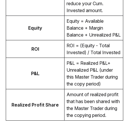
reduce your Cum. 
Invested amount.
Equity = Available 
Equity
Balance + Margin 
Balance + Unrealized P&L 
ROI = (Equity - Total 
ROI
Invested) / Total Invested
P&L = Realized P&L+ 
Unrealized P&L (under 
P&L
this Master Trader during 
the copy period)
Amount of realized profit 
that has been shared with 
Realized Profit Share
the Master Trader during 
the copying period. 