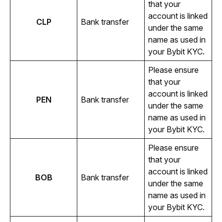
that your 
account is linked 
CLP
Bank transfer
under the same 
name as used in 
your Bybit KYC.
Please ensure 
that your 
account is linked 
PEN
Bank transfer
under the same 
name as used in 
your Bybit KYC.
Please ensure 
that your 
account is linked 
BOB
Bank transfer
under the same 
name as used in 
your Bybit KYC.