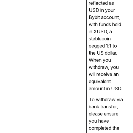
reflected as 
USD in your 
Bybit account, 
with funds held 
in XUSD, a 
stablecoin 
pegged 1:1 to 
the US dollar. 
When you 
withdraw, you 
will receive an 
equivalent 
amount in USD.
To withdraw via 
bank transfer, 
please ensure 
you have 
completed the 