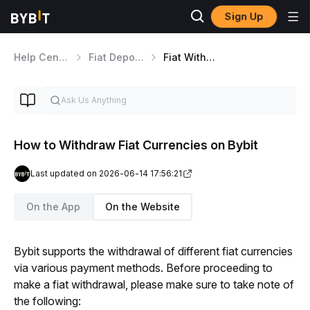
Sign Up
Help Center
Fiat Deposits/Withdrawals
Fiat Withdrawal
How to Withdraw Fiat Currencies on Bybit
Last updated on 2026-06-14 17:56:21
On the App
On the Website
Bybit supports the withdrawal of different fiat currencies 
via various payment methods. Before proceeding to 
make a fiat withdrawal, please make sure to take note of 
the following: 