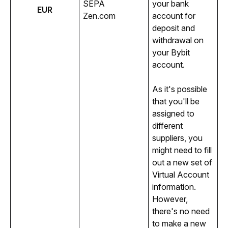
SEPA
your bank 
EUR
Zen.com
account for 
deposit and 
withdrawal on 
your Bybit 
account.
As it's possible 
that you'll be 
assigned to 
different 
suppliers, you 
might need to fill 
out a new set of 
Virtual Account 
information. 
However, 
there's no need 
to make a new 