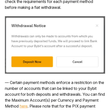
check the requirements for each payment method 
before making a fiat withdrawal.
— Certain payment methods enforce a restriction on the 
number of accounts that can be linked to your Bybit 
account for both deposits and withdrawals. You can find 
the Maximum Account(s) per Currency and Payment 
Method 
here
. Please note that for the PIX payment 