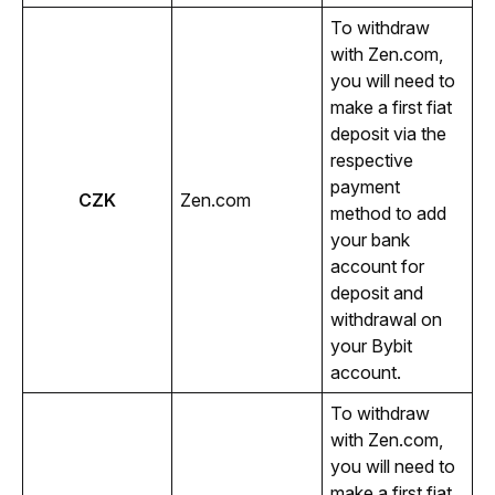
To withdraw 
with Zen.com, 
you will need to 
make a first fiat 
deposit via the 
respective 
payment 
CZK
Zen.com
method to add 
your bank 
account for 
deposit and 
withdrawal on 
your Bybit 
account.
To withdraw 
with Zen.com, 
you will need to 
make a first fiat 