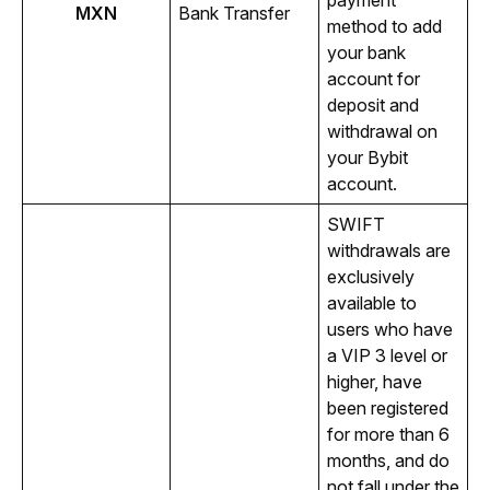
MXN
Bank Transfer
method to add 
your bank 
account for 
deposit and 
withdrawal on 
your Bybit 
account.
SWIFT 
withdrawals are 
exclusively 
available to 
users who have 
a VIP 3 level or 
higher, have 
been registered 
for more than 6 
months, and do 
not fall under the 