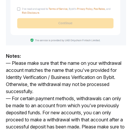
Notes:
— Please make sure that the name on your withdrawal 
account matches the name that you've provided for 
Identity Verification / Business Verification on Bybit. 
Otherwise, the withdrawal may not be processed 
successfully.
— For certain payment methods, withdrawals can only 
be made to an account from which you’ve previously 
deposited funds. For new accounts, you can only 
proceed to make a withdrawal with that account after a 
successful deposit has been made. Please make sure to 