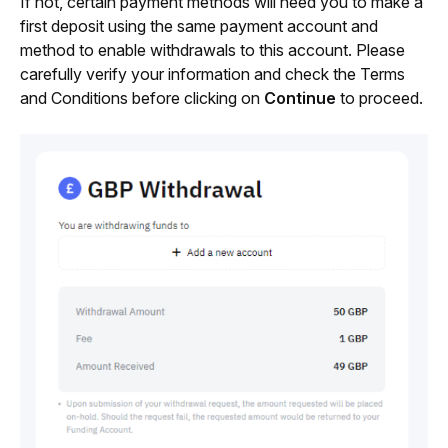
If not, certain payment methods will need you to make a 
first deposit using the same payment account and 
method to enable withdrawals to this account. 
Please 
carefully verify your information and check the Terms 
and Conditions before clicking on 
Continue
 to proceed.