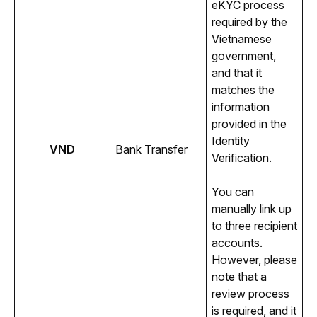
eKYC process 
required by the 
Vietnamese 
government, 
and that it 
matches the 
information 
provided in the 
Identity 
VND
Bank Transfer
Verification. 
You can 
manually link up 
to three recipient 
accounts. 
However, please 
note that a 
review process 
is required, and it 