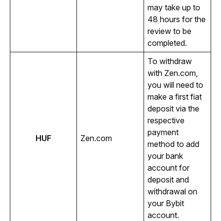
may take up to 
48 hours for the 
review to be 
completed.
To withdraw 
with Zen.com, 
you will need to 
make a first fiat 
deposit via the 
respective 
payment 
HUF
Zen.com
method to add 
your bank 
account for 
deposit and 
withdrawal on 
your Bybit 
account.