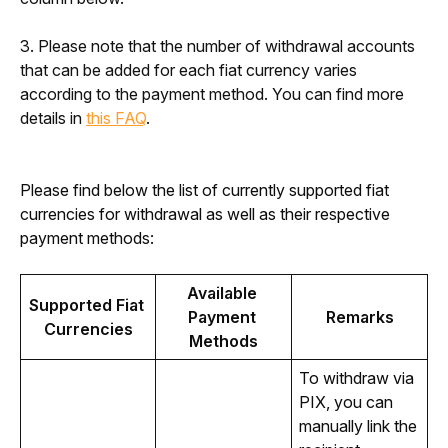
3. Please note that the number of withdrawal accounts 
that can be added for each fiat currency varies 
according to the payment method. You can find more 
details in 
this FAQ
. 
Please find below the list of currently supported fiat 
currencies for withdrawal as well as their respective 
payment methods: 
Available 
Supported Fiat 
Payment 
Remarks
Currencies
Methods
To withdraw via 
PIX, you can 
manually link the 