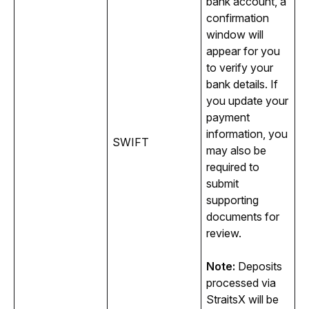
bank account, a 
confirmation 
window will 
appear for you 
to verify your 
bank details. If 
you update your 
payment 
information, you 
SWIFT
may also be 
required to 
submit 
supporting 
documents for 
review. 
Note: 
Deposits 
processed via 
StraitsX will be 