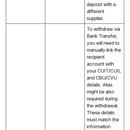
deposit with a 
different 
supplier.
To withdraw via 
Bank Transfer, 
you will need to 
manually link the 
recipient 
account with 
your CUIT/CUIL 
and CBU/CVU 
details. Alias 
might be also 
required during 
the withdrawal. 
These details 
must match the 
information 