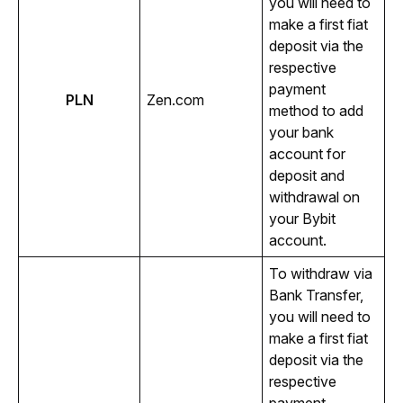
you will need to 
make a first fiat 
deposit via the 
respective 
payment 
PLN
Zen.com
method to add 
your bank 
account for 
deposit and 
withdrawal on 
your Bybit 
account.
To withdraw via 
Bank Transfer, 
you will need to 
make a first fiat 
deposit via the 
respective 
payment 