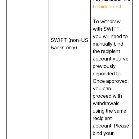
forbidden list
.
To withdraw 
with SWIFT, 
you will need to 
SWIFT (non-US
manually bind 
Banks only)
the recipient 
account you've 
previously 
deposited to. 
Once approved, 
you can 
proceed with 
withdrawals 
using the same 
recipient 
account. Please 
bind your 