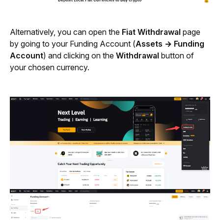
Alternatively, you can open the 
Fiat Withdrawal 
page 
by going to your Funding Account (
Assets → Funding 
Account
) and clicking on the 
Withdrawal
 button of 
your chosen currency.