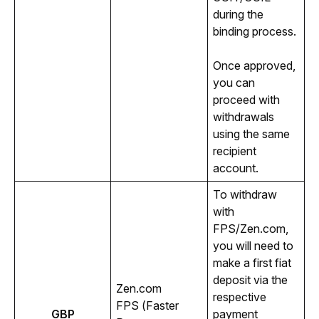
during the 
binding process.
Once approved, 
you can 
proceed with 
withdrawals 
using the same 
recipient 
account. 
To withdraw 
with 
FPS/Zen.com, 
you will need to 
make a first fiat 
deposit via the 
Zen.com
respective 
FPS (Faster
GBP
payment 