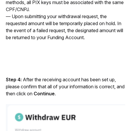
methods, all PIX keys must be associated with the same 
CPF/CNPJ.
— Upon submitting your withdrawal request, the 
requested amount will be temporarily placed on hold. In 
the event of a failed request, the designated amount will 
be returned to your Funding Account.
Step 4: 
After the receiving account has been set up, 
please confirm that all of your information is correct, and 
then click on 
Continue
.