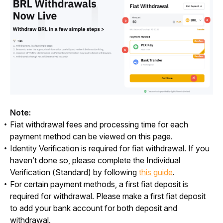
Note:
Fiat withdrawal fees and processing time for each
payment method can be viewed on this page.
Identity Verification is required for fiat withdrawal. If you
haven’t done so, please complete the Individual
Verification (Standard) by following
this guide
.
For certain payment methods, a first fiat deposit is
required for withdrawal. Please make a first fiat deposit
to add your bank account for both deposit and
withdrawal.