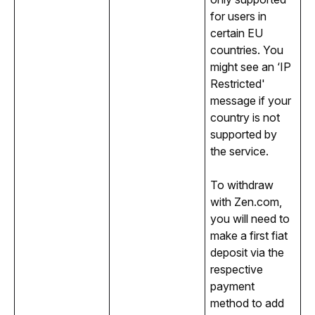
for users in 
certain EU 
countries. You 
might see an ‘IP 
Restricted' 
message if your 
country is not 
supported by 
the service.
To withdraw 
with Zen.com, 
you will need to 
make a first fiat 
deposit via the 
respective 
payment 
method to add 