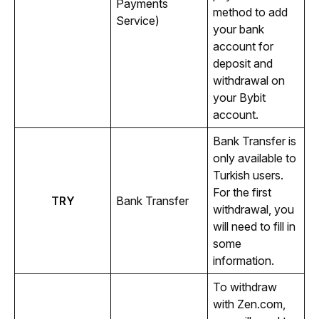
Payments
method to add 
Service)
your bank 
account for 
deposit and 
withdrawal on 
your Bybit 
account.
Bank Transfer is 
only available to 
Turkish users. 
For the first 
TRY
Bank Transfer
withdrawal, you 
will need to fill in 
some 
information.
To withdraw 
with Zen.com, 