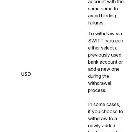
account with the 
same name to 
avoid binding 
failures.
To withdraw via 
SWIFT, you can 
either select a 
previously used 
bank account or 
add a new one 
USD
during the 
withdrawal 
process. 
In some cases, 
if you choose to 
withdraw to a 
newly added 