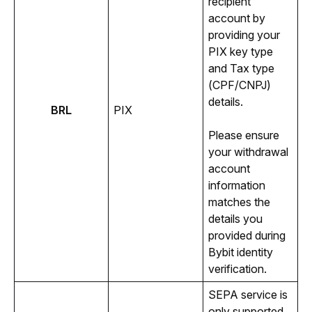
recipient 
account by 
providing your 
PIX key type 
and Tax type 
(CPF/CNPJ) 
details.
BRL
PIX
Please ensure 
your withdrawal 
account 
information 
matches the 
details you 
provided during 
Bybit identity 
verification. 
SEPA service is 
only supported 