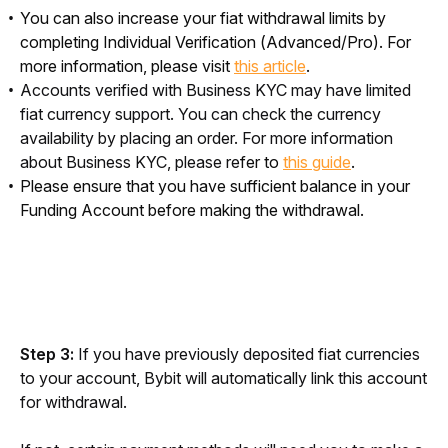
You can also increase your fiat withdrawal limits by
completing Individual Verification (Advanced/Pro). For
more information, please visit
this article
.
Accounts verified with Business KYC may have limited
fiat currency support. You can check the currency
availability by placing an order. For more information
about Business KYC, please re
fer to
this guide
.
Please ensure that you have sufficient balance in your
Funding Account before making the withdrawal.
Step 3: 
If you have previously deposited fiat currencies 
to your account, Bybit will automatically link this account 
for withdrawal. 