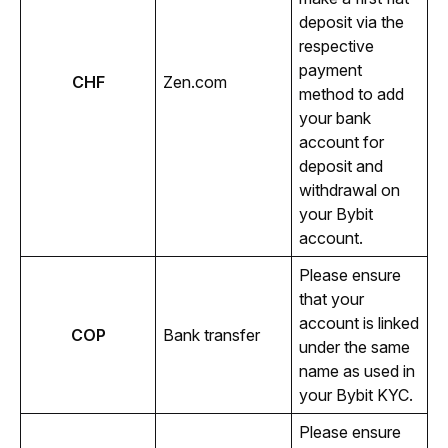
deposit via the 
respective 
payment 
CHF
Zen.com
method to add 
your bank 
account for 
deposit and 
withdrawal on 
your Bybit 
account.
Please ensure 
that your 
account is linked 
COP
Bank transfer
under the same 
name as used in 
your Bybit KYC.
Please ensure 