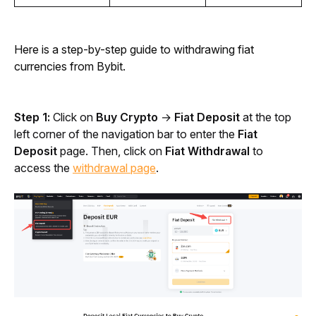
Here is a step-by-step guide to withdrawing fiat 
currencies from Bybit.
Step 1: 
Click on 
Buy Crypto
 → 
Fiat Deposit
 at the top 
left corner of the navigation bar to enter the 
Fiat 
Deposit
 page. Then, click on 
Fiat Withdrawal
 to 
access the 
withdrawal page
. 