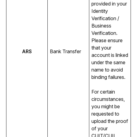
provided in your 
Identity 
Verification / 
Business 
Verification. 
Please ensure 
that your 
ARS
Bank Transfer
account is linked 
under the same 
name to avoid 
binding failures.
For certain 
circumstances, 
you might be 
requested to 
upload the proof 
of your 
CUIT/CUIL 