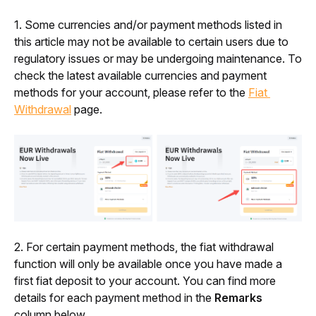
1. Some currencies and/or payment methods listed in 
this article may not be available to certain users due to 
regulatory issues or may be undergoing maintenance. To 
check the latest available currencies and payment 
methods for your account, please refer to the
Fiat 
Withdrawal
 page.
2. For certain payment methods, the fiat withdrawal 
function will only be available once you have made a 
first fiat deposit to your account. You can find more 
details for each payment method in the 
Remarks
column below.