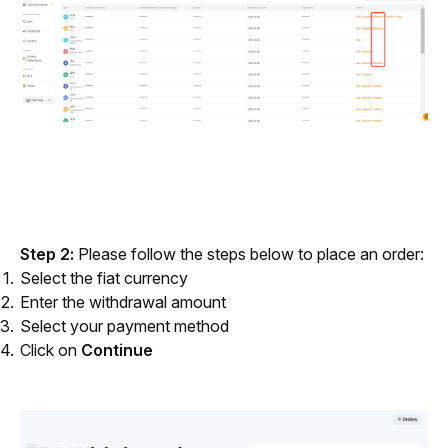
Step 2: 
Please follow the steps below to place an order:
Select the fiat currency
Enter the withdrawal amount
Select your payment method
Click on
Continue