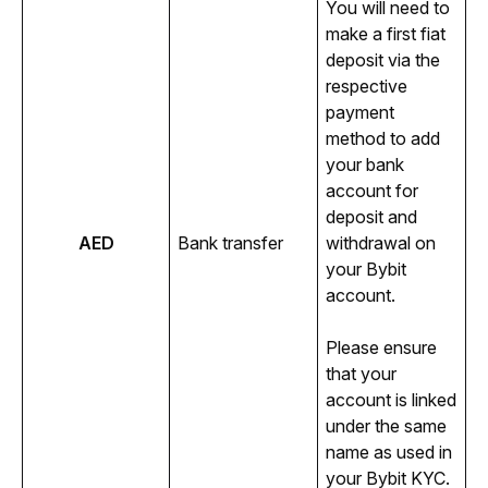
You will need to 
make a first fiat 
deposit via the 
respective 
payment 
method to add 
your bank 
account for 
deposit and 
AED
Bank transfer
withdrawal on 
your Bybit 
account.
Please ensure 
that your 
account is linked 
under the same 
name as used in 
your Bybit KYC.