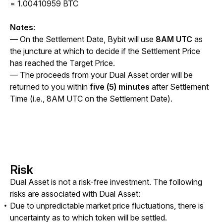
= 1.00410959 BTC
Notes
:
— On the Settlement Date, Bybit will use 
8AM UTC
 as 
the juncture at which to decide if the Settlement Price 
has reached the Target Price. 
— The proceeds from your Dual Asset order will be 
returned to you within 
five (5) minutes
 after Settlement 
Time (i.e., 8AM UTC on the Settlement Date).
Risk
Dual Asset is not a risk-free investment. The following 
risks are associated with Dual Asset:
Due to unpredictable market price fluctuations, there is
uncertainty as to which token will be settled.