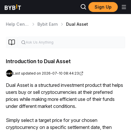
Sign Up
Help Center
Bybit Earn
Dual Asset
Introduction to Dual Asset
Last updated on 2026-07-10 08:44:23
Dual Asset is a structured investment product that helps 
users buy or sell cryptocurrencies at their preferred 
prices while making more efficient use of their funds 
under different market conditions.
Simply select a target price for your chosen 
cryptocurrency on a specific settlement date, then 