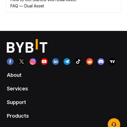
FAQ — Dual Asset
About
Services
Support
Products