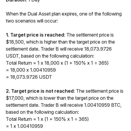
When the Dual Asset plan expires, one of the following 
two scenarios will occur:
1. Target price is reached
: The settlement price is 
$18,500, which is higher than the target price on the 
settlement date. Trader B will receive 18,073.9726 
USDT, based on the following calculation:
Total Return = 1 x 18,000 x (1 + 150% x 1 ÷ 365) 
= 18,000 x 1.00410959
= 18,073.9726 USDT
2. Target price is not reached
: The settlement price is 
$17,000, which is lower than the target price on the 
settlement date. Trader B will receive 1.00410959 BTC, 
based on the following calculation:
Total Return = 1 x (1 + 150% x 1 ÷ 365) 
= 1 x 1.00410959