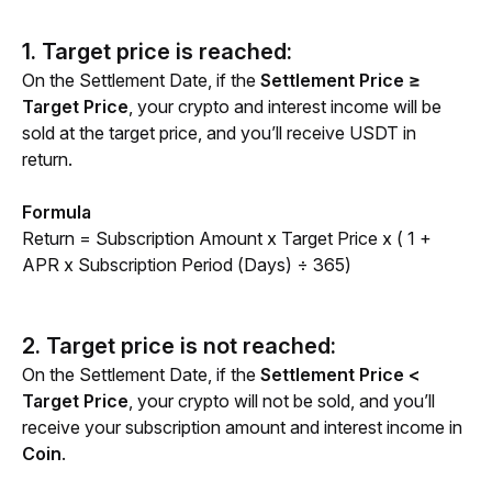
1. Target price is reached:
On the Settlement Date, if the 
Settlement Price ≥ 
Target Price
, your crypto and interest income will be 
sold at the target price, and you’ll receive USDT in 
return.
Formula
Return = Subscription Amount x Target Price x ( 1 + 
APR x Subscription Period (Days) ÷ 365)
2. Target price is not reached:
On the Settlement Date, if the 
Settlement Price < 
Target Price
, your crypto will not be sold, and you’ll 
receive your subscription amount and interest income in 
Coin
.