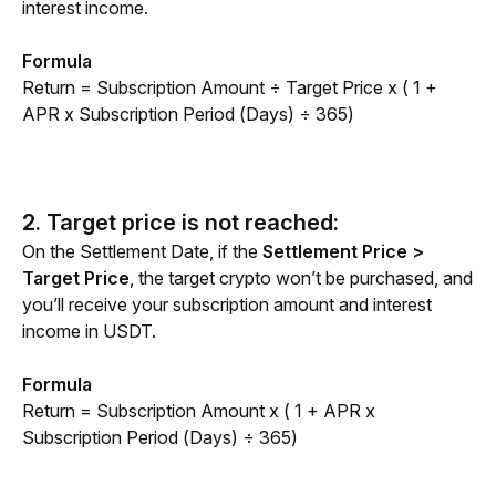
interest income.
Formula
Return = Subscription Amount ÷ Target Price x ( 1 + 
APR x Subscription Period (Days) ÷ 365)
2. Target price is not reached:
On the Settlement Date, if the 
Settlement Price > 
Target Price
, the target crypto won’t be purchased, and 
you’ll receive your subscription amount and interest 
income in USDT.
Formula
Return = Subscription Amount x ( 1 + APR x 
Subscription Period (Days) ÷ 365)