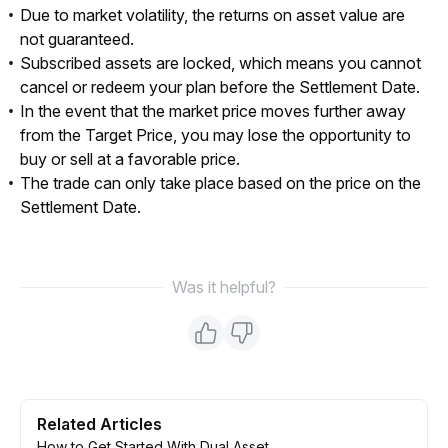
Due to market volatility, the returns on asset value are
not guaranteed.
Subscribed assets are locked, which means you cannot
cancel or redeem your plan before the Settlement Date.
In the event that the market price moves further away
from the Target Price, you may lose the opportunity to
buy or sell at a favorable price.
The trade can only take place based on the price on the
Settlement Date.
Was it helpful?
Related Articles
How to Get Started With Dual Asset