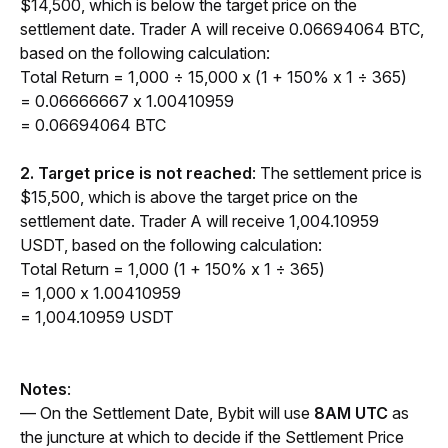
$14,500, which is below the target price on the 
settlement date. Trader A will receive 0.06694064 BTC, 
based on the following calculation:
Total Return = 1,000 ÷ 15,000 x (1 + 150% x 1 ÷ 365) 
= 0.06666667 x 1.00410959
= 0.06694064 BTC
2. Target price is not reached
: The settlement price is 
$15,500, which is above the target price on the 
settlement date. Trader A will receive 1,004.10959 
USDT, based on the following calculation:
Total Return = 1,000 (1 + 150% x 1 ÷ 365) 
= 1,000 x 1.00410959
= 1,004.10959 USDT
Notes
:
— On the Settlement Date, Bybit will use 
8AM UTC
 as 
the juncture at which to decide if the Settlement Price 