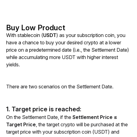
Buy Low Product
With stablecoin (
USDT
)
as your subscription coin, you 
have a chance to buy your desired crypto at a lower 
price on a predetermined date (i.e., the Settlement Date) 
while accumulating more USDT with higher interest 
yields.
There are two scenarios on the Settlement Date.
1. Target price is reached:
On the Settlement Date, if the 
Settlement Price ≤ 
Target Price
, the target crypto will be purchased at the 
target price with your subscription coin (USDT) and 