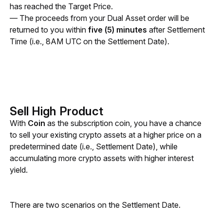
has reached the Target Price. 
— The proceeds from your Dual Asset order will be 
returned to you within 
five (5) minutes
 after Settlement 
Time (i.e., 8AM UTC on the Settlement Date).
Sell High Product
With 
Coin 
as the subscription coin, you have a chance 
to sell your existing crypto assets at a higher price on a 
predetermined date (i.e., Settlement Date), while 
accumulating more crypto assets with higher interest 
yield.
There are two scenarios on the Settlement Date.