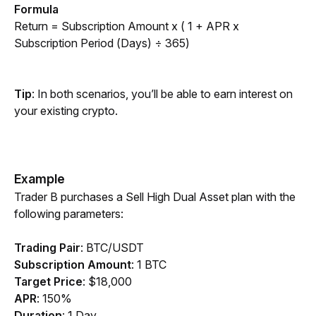
Formula
Return = Subscription Amount x ( 1 + APR x 
Subscription Period (Days) ÷ 365)
Tip
: In both scenarios, you’ll be able to earn interest on 
your existing crypto.
Example
Trader B purchases a Sell High Dual Asset plan with the 
following parameters:
Trading Pair
:
BTC/USDT
Subscription Amount
:
1 BTC
Target Price
: $18,000
APR
: 150%
Duration
: 1 Day