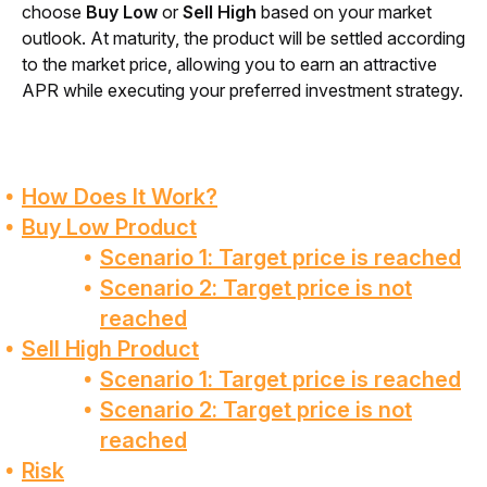
choose 
Buy Low
 or 
Sell High
 based on your market 
outlook. At maturity, the product will be settled according 
to the market price, allowing you to earn an attractive 
APR while executing your preferred investment strategy.
How Does It Work?
Buy Low Product
Scenario 1: Target price is reached
Scenario 2: Target price is not
reached
Sell High Product
Scenario 1: Target price is reached
Scenario 2: Target price is not
reached
Risk