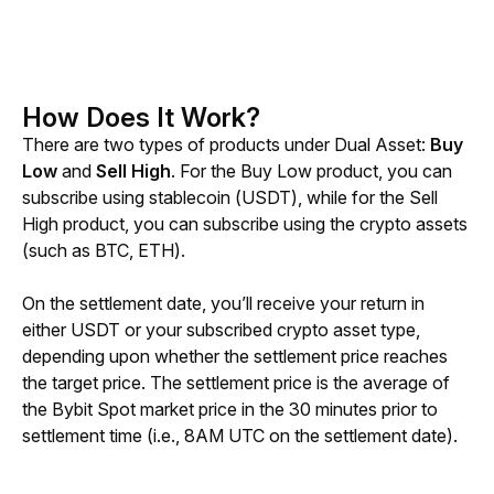
How Does It Work?
There are two types of products under Dual Asset: 
Buy 
Low
 and 
Sell High
. For the Buy Low product, you can 
subscribe using stablecoin (USDT), while for the Sell 
High product, you can subscribe using the crypto assets 
(such as BTC, ETH).
On the settlement date, you’ll receive your return in 
either USDT or your subscribed crypto asset type, 
depending upon whether the settlement price reaches 
the target price. The settlement price is the average of 
the Bybit Spot market price in the 30 minutes prior to 
settlement time (i.e., 8AM UTC on the settlement date).