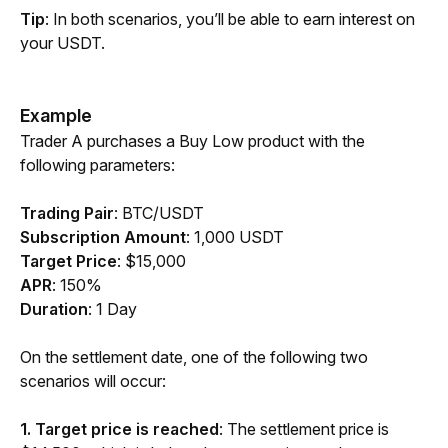
Tip
: In both scenarios, you’ll be able to earn interest on 
your USDT. 
Example
Trader A purchases a Buy Low product with the 
following parameters:
Trading Pair
:
BTC/USDT
Subscription Amount
:
1,000 USDT
Target Price
: $15,000
APR
: 150%
Duration
: 1 Day
On the settlement date, one of the following two 
scenarios will occur:
1. Target price is reached
: The settlement price is 