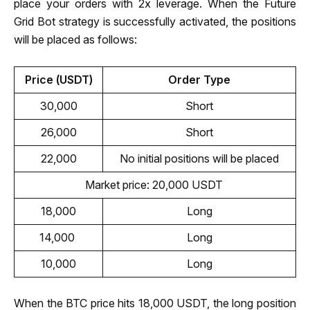
place your orders with 2x leverage. When the Future 
Grid Bot strategy is successfully activated, the positions 
will be placed as follows:
Price (USDT)
Order Type
30,000
Short
26,000
Short
22,000
No initial positions will be placed
Market price: 20,000 USDT 
18,000
Long
14,000 
Long
10,000
Long
When the BTC price hits 18,000 USDT, the long position 