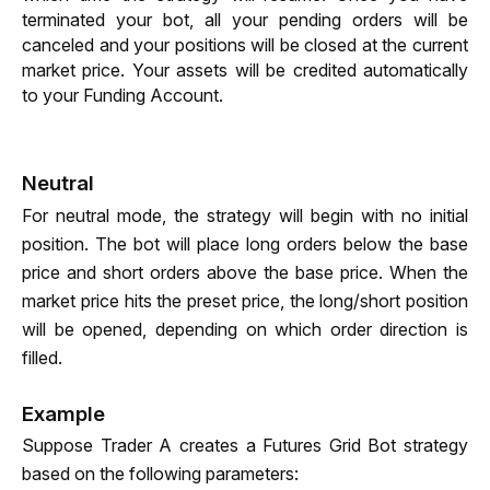
terminated your bot, all your pending orders will be 
canceled and your positions will be closed at the current 
market price. Your assets will be credited automatically 
to your Funding Account.
Neutral
For neutral mode, the strategy will begin with no initial 
position. The bot will place long orders below the base 
price and short orders above the base price. When the 
market price hits the preset price, the long/short position 
will be opened, depending on which order direction is 
filled.
Example
Suppose Trader A creates a Futures Grid Bot strategy 
based on the following parameters: