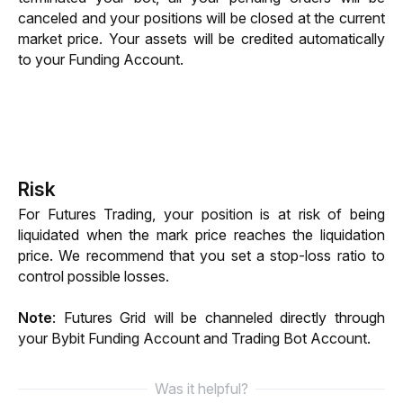
canceled and your positions will be closed at the current 
market price. Your assets will be credited automatically 
to your Funding Account. 
Risk
For Futures Trading, your position is at risk of being 
liquidated when the mark price reaches the liquidation 
price. We recommend that you set a stop-loss ratio to 
control possible losses.
Note
: Futures Grid will be channeled directly through 
your Bybit Funding 
Account and Trading Bot Account. 
Was it helpful?