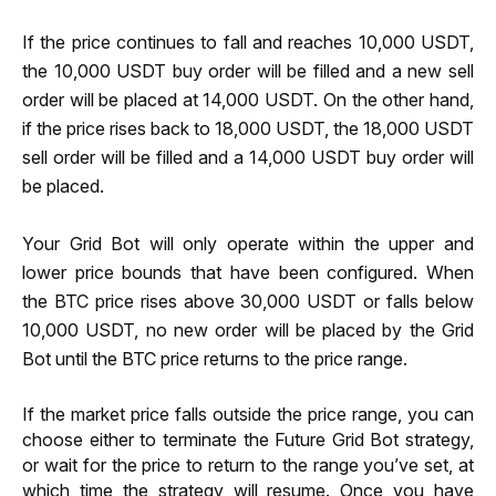
If the price continues to fall and reaches 10,000 USDT, 
the 10,000 USDT buy order will be filled and a new sell 
order will be placed at 14,000 USDT. On the other hand, 
if the price rises back to 18,000 USDT, the 18,000 USDT 
sell order will be filled and a 14,000 USDT buy order will 
be placed. 
Your Grid Bot will only operate within the upper and 
lower price bounds that have been configured. When 
the BTC price rises above 30,000 USDT or falls below 
10,000 USDT, no new order will be placed by the Grid 
Bot until the BTC price returns to the price range.
If the market price falls outside the price range, you can 
choose either to terminate the Future Grid Bot strategy, 
or wait for the price to return to the range you’ve set, at 
which time the strategy will resume. Once you have 