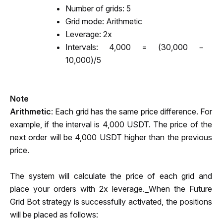
Number of grids: 5
Grid mode: Arithmetic
Leverage: 2x
Intervals: 4,000 = (30,000 − 
10,000)/5
Note
Arithmetic
: Each grid has the same price difference. For 
example, if the interval is 4,000 USDT. The price of the 
next order will be 4,000 USDT higher than the previous 
price.
The system will calculate the price of each grid and 
place your orders with 2x leverage.
When the Future 
Grid Bot strategy is successfully activated, the positions 
will be placed as follows: