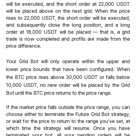
will be executed, and the short order at 22,000 USDT 
will be placed above on the next grid. When the price 
rises to 22,000 USDT, the short order will be executed, 
and subsequently close the long position, and a long 
order at 18,000 USDT will be placed — that is, a grid 
trade is now completed and profits are made from the 
price difference.
Your Grid Bot will only operate within the upper and 
lower price bounds that have been configured. When 
the BTC price rises above 30,000 USDT or falls below 
10,000 USDT, no new order will be placed by the Grid 
Bot until the BTC price returns to the price range.
If the market price falls outside the price range, you can 
choose either to terminate the Future Grid Bot strategy, 
or wait for the price to return to the range you’ve set, at 
which time the strategy will resume. Once you have 
terminated your bot, all your pending orders will be 