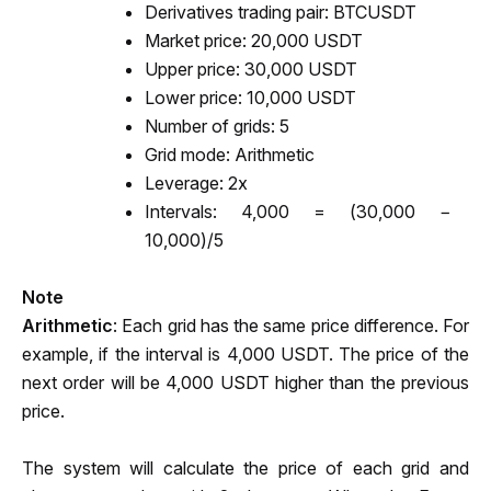
Derivatives trading pair: BTCUSDT
Market price: 20,000 USDT 
Upper price: 30,000 USDT
Lower price: 10,000 USDT 
Number of grids: 5
Grid mode: Arithmetic
Leverage: 2x
Intervals: 4,000 = (30,000 − 
10,000)/5
Note
Arithmetic
: Each grid has the same price difference. For 
example, if the interval is 4,000 USDT. The price of the 
next order will be 4,000 USDT higher than the previous 
price.
The system will calculate the price of each grid and 