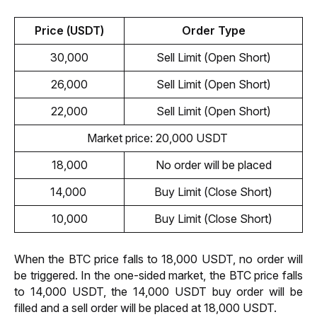
Price (USDT)
Order Type
30,000
Sell Limit (Open Short)
26,000
Sell Limit (Open Short)
22,000
Sell Limit (Open Short)
Market price: 20,000 USDT 
18,000
No order will be placed
14,000 
Buy Limit (Close Short)
10,000
Buy Limit (Close Short)
When the BTC price falls to 18,000 USDT, no order will 
be triggered. In the one-sided market, the BTC price falls 
to 14,000 USDT, the 14,000 USDT buy order will be 
filled and a sell order will be placed at 18,000 USDT. 