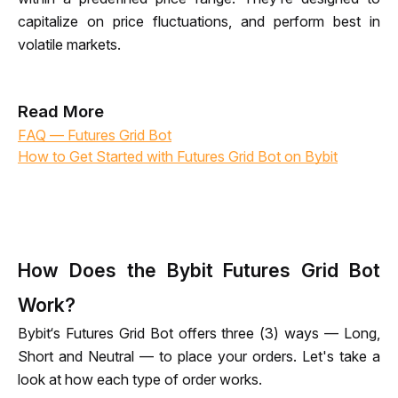
capitalize on price fluctuations, and perform best in 
volatile markets.
Read More
FAQ — Futures Grid Bot
How to Get Started with Futures Grid Bot on Bybit
How Does the Bybit Futures Grid Bot
Work?
Bybit‘s Futures Grid Bot offers three (3) ways — Long, 
Short and Neutral — to place your orders. Let's take a 
look at how each type of order works.