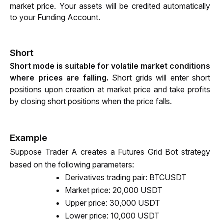
market price. Your assets will be credited automatically 
to your Funding Account. 
Short
Short mode is suitable for volatile market conditions 
where prices are falling. 
Short grids will enter short 
positions upon creation at market price and take profits 
by closing short positions when the price falls.
Example
Suppose Trader A creates a Futures Grid Bot strategy 
based on the following parameters:
Derivatives trading pair: BTCUSDT
Market price: 20,000 USDT 
Upper price: 30,000 USDT
Lower price: 10,000 USDT 