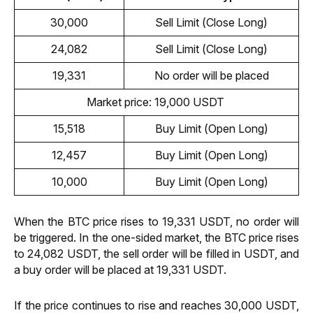
30,000
Sell Limit (Close Long)
24,082
Sell Limit (Close Long)
19,331
No order will be placed
Market price: 19,000 USDT 
15,518
Buy Limit (Open Long)
12,457
Buy Limit (Open Long)
10,000
Buy Limit (Open Long)
When the BTC price rises to 19,331 USDT, no order will 
be triggered. In the one-sided market, the BTC price rises 
to 24,082 USDT, the sell order will be filled in USDT, and 
a buy order will be placed at 19,331 USDT. 
If the price continues to rise and reaches 30,000 USDT, 