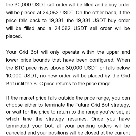
the 30,000 USDT sell order will be filled and a buy order 
will be placed at 24,082 USDT. On the other hand, if the 
price falls back to 19,331, the 19,331 USDT buy order 
will be filled and a 24,082 USDT sell order will be 
placed.  
Your Grid Bot will only operate within the upper and 
lower price bounds that have been configured. When 
the BTC price rises above 30,000 USDT or falls below 
10,000 USDT, no new order will be placed by the Grid 
Bot until the BTC price returns to the price range.
If the market price falls outside the price range, you can 
choose either to terminate the Future Grid Bot strategy, 
or wait for the price to return to the range you’ve set, at 
which time the strategy resumes. Once you have 
terminated your bot, all your pending orders will be 
canceled and your positions will be closed at the current 