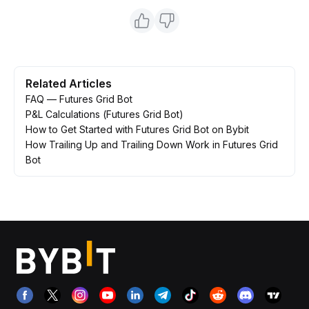
Related Articles
FAQ — Futures Grid Bot
P&L Calculations (Futures Grid Bot)
How to Get Started with Futures Grid Bot on Bybit
How Trailing Up and Trailing Down Work in Futures Grid
Bot