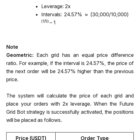
Leverage: 2x
Intervals:
 24.57% ≈ (30,000/10,000)
(1/5) 
– 1
Note
Geometric: 
Each grid has an equal price difference 
ratio. For example, if the interval is 24.57%, the price of 
the next order will be 24.57% higher than the previous 
price.
The system will calculate the price of each grid and 
place your orders with 2x leverage. When the Future 
Grid Bot strategy is successfully activated, the positions 
will be placed as follows. 
Price (USDT)
Order Type