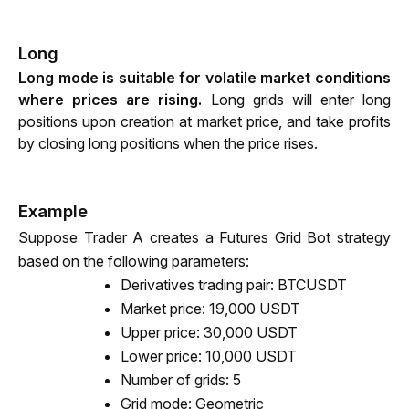
Long
Long mode is suitable for volatile market conditions 
where prices are rising. 
Long grids will enter long 
positions upon creation at market price, and take profits 
by closing long positions when the price rises.
Example
Suppose Trader A creates a Futures Grid Bot strategy 
based on the following parameters:
Derivatives trading pair: BTCUSDT
Market price: 
19,000 
USDT 
Upper price: 30,000 USDT
Lower price: 10,000 USDT 
Number of grids: 5
Grid mode: Geometric