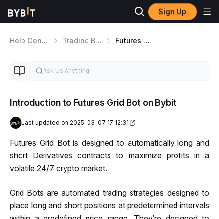
Sign Up
Help Center
Trading Bot
Futures Grid Bot
Introduction to Futures Grid Bot on Bybit
Last updated on 2025-03-07 17:12:31
Futures Grid Bot is designed to automatically long and 
short Derivatives contracts to maximize profits in a 
volatile 24/7 crypto market.
Grid Bots are automated trading strategies designed to 
place long and short positions at predetermined intervals 
within a predefined price range. They’re designed to 