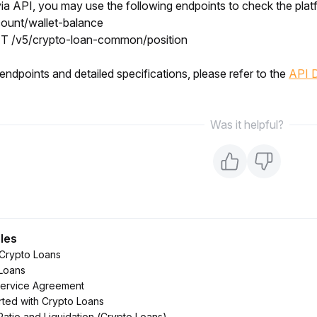
 via API, you may use the following endpoints to check the plat
ount/wallet-balance
T /v5/crypto-loan-common/position
endpoints and detailed specifications, please refer to the 
API 
Was it helpful?
cles
 Crypto Loans
Loans
Service Agreement
rted with Crypto Loans
Ratio and Liquidation (Crypto Loans)