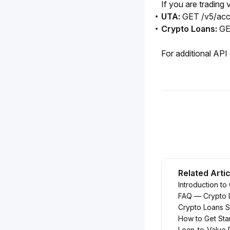
If you are trading
UTA:
GET /v5/acc
Crypto Loans:
GE
For additional API 
Related Arti
Introduction to
FAQ — Crypto 
Crypto Loans 
How to Get Sta
Loan-to-Value 