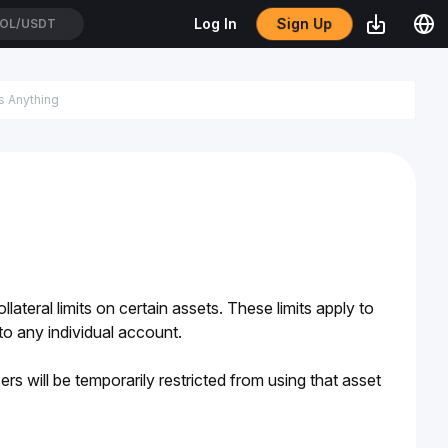
Sign Up
Log In
OL/USDT
ateral limits on certain assets. These limits apply to 
 to any individual account. 
ers will be temporarily restricted from using that asset 