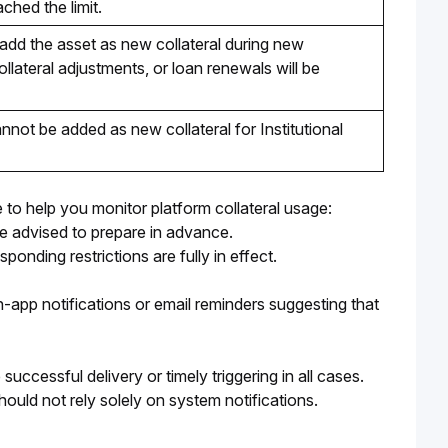
ched the limit. 
add the asset as new collateral during new 
llateral adjustments, or loan renewals will be 
not be added as new collateral for Institutional 
 to help you monitor platform collateral usage:
are advised to prepare in advance.
onding restrictions are fully in effect.
-app notifications or email reminders suggesting that 
ccessful delivery or timely triggering in all cases. 
ould not rely solely on system notifications.