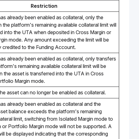
Restriction
has already been enabled as collateral, only the 
 the platform's remaining available collateral limit will 
ed into the UTA when deposited in Cross Margin or 
rgin mode. Any amount exceeding the limit will be 
y credited to the Funding Account.
has already been enabled as collateral, only transfers 
tform's remaining available collateral limit will be 
the asset is transferred into the UTA in Cross 
rtfolio Margin mode.
he asset can no longer be enabled as collateral.
has already been enabled as collateral and the 
set balance exceeds the platform's remaining 
lateral limit, switching from Isolated Margin mode to 
 or Portfolio Margin mode will not be supported. A 
will be displayed indicating that the corresponding 