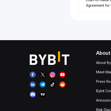
Agreement for 
About
About By
Meet Man
Press R
Bybit Co
Announc
Risk Disc