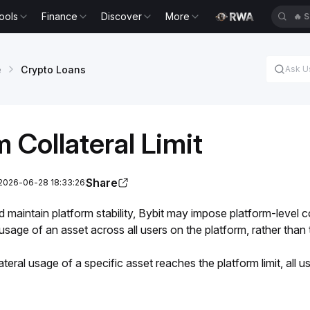
ools
Finance
Discover
More
🔥
S
e
Crypto Loans
m Collateral Limit
Share
 2026-06-28 18:33:26
maintain platform stability, Bybit may impose platform-level coll
l usage of an asset across all users on the platform, rather than
ateral usage of a specific asset reaches the platform limit, all us