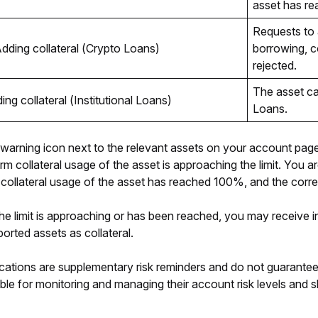
asset has rea
Requests to 
dding collateral (Crypto Loans)
borrowing, co
rejected.
The asset can
ing collateral (Institutional Loans)
Loans.
 a warning icon next to the relevant assets on your account page
orm collateral usage of the asset is approaching the limit. You 
 collateral usage of the asset has reached 100%, and the corresp
the limit is approaching or has been reached, you may receive in
orted assets as collateral. 
cations are supplementary risk reminders and do not guarantee su
ble for monitoring and managing their account risk levels and sh