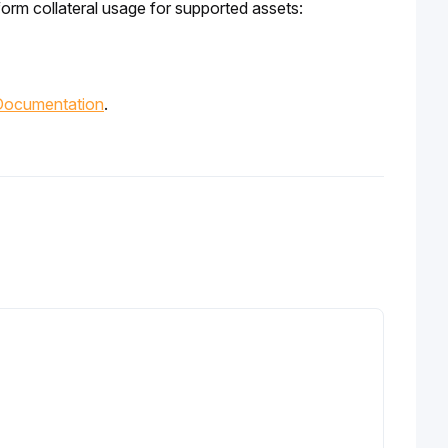
form collateral usage for supported assets:
Documentation
.