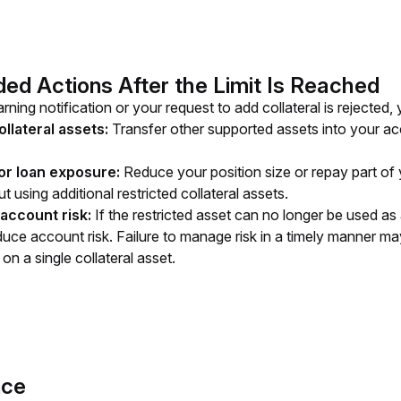
 Actions After the Limit Is Reached
rning notification or your request to add collateral is rejected
ollateral assets:
Transfer other supported assets into your acco
or loan exposure:
Reduce your position size or repay part of 
t using additional restricted collateral assets.
account risk:
If the restricted asset can no longer be used as 
uce account risk. Failure to manage risk in a timely manner may 
on a single collateral asset.
nce