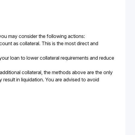
, you may consider the following actions:
unt as collateral. This is the most direct and
your loan to lower collateral requirements and reduce
additional collateral, the methods above are the only
result in liquidation. You are advised to avoid