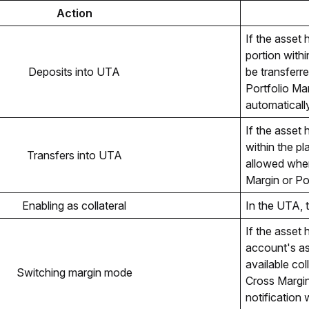
Action
If the asset 
portion within
Deposits into UTA
be transferr
Portfolio Ma
automaticall
If the asset 
within the pla
Transfers into UTA
allowed when 
Margin or Po
Enabling as collateral
In the UTA, t
If the asset 
account's as
available col
Switching margin mode
Cross Margin
notification 