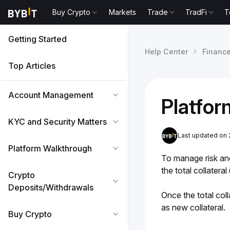
Buy Crypto
Markets
Trade
TradFi
T
Getting Started
Help Center
Financ
Top Articles
Account Management
Platfor
KYC and Security Matters
Last updated on
Platform Walkthrough
To manage risk and 
the total collatera
Crypto
Deposits/Withdrawals
Once the total coll
as new collateral.
Buy Crypto