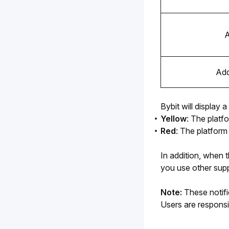
A
Add
Bybit will display
Yellow
: The platf
Red
: The platform
In addition, when 
you use other supp
Note:
 These notifi
Users are responsi