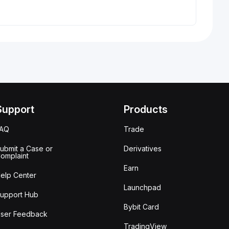
Support
Products
FAQ
Trade
ubmit a Case or
Derivatives
omplaint
Earn
elp Center
Launchpad
upport Hub
Bybit Card
ser Feedback
TradingView