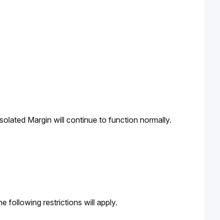
solated Margin will continue to function normally.
 following restrictions will apply.