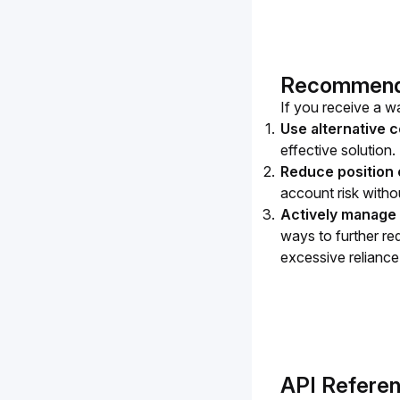
Recommended
If you receive a wa
Use alternative c
effective solution.
Reduce position 
account risk withou
Actively manage 
ways to further red
excessive reliance 
API Refere