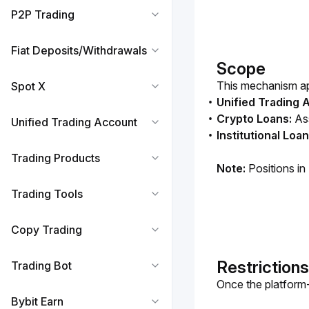
P2P Trading
Fiat Deposits/Withdrawals
Scope
This mechanism app
Spot X
Unified Trading 
Crypto Loans:
Ass
Unified Trading Account
Institutional Loa
Trading Products
Note:
 Positions in
Trading Tools
Copy Trading
Restrictions
Trading Bot
Once the platform-l
Bybit Earn