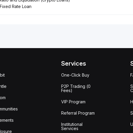
Fixed Rate Loan
Services
bit
One-Click Buy
tle
P2P Trading (0
S
Fees)
C
oom
VIP Program
H
mmunities
Referral Program
S
ements
Institutional
U
Services
losure