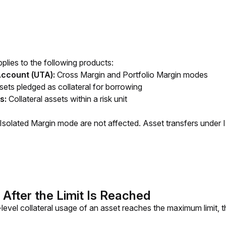
lies to the following products:
Account (UTA):
Cross Margin and Portfolio Margin modes
ets pledged as collateral for borrowing
ns:
Collateral assets within a risk unit
 Isolated Margin mode are not affected. Asset transfers under I
 After the Limit Is Reached
evel collateral usage of an asset reaches the maximum limit, the