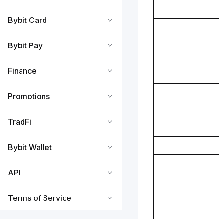
Bybit Card
Bybit Pay
Finance
Promotions
TradFi
Bybit Wallet
API
Terms of Service