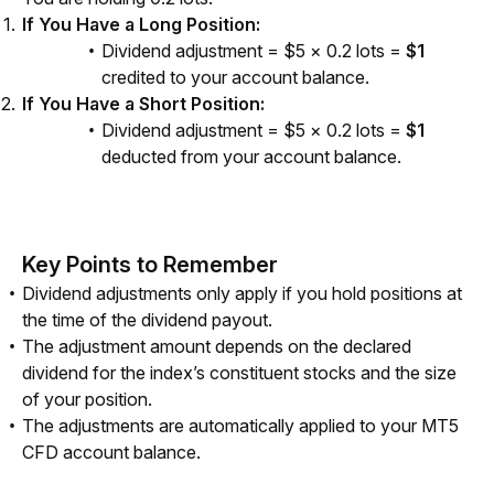
If You Have a Long Position:
Dividend adjustment = $5 × 0.2 lots =
$1
credited to your account balance.
If You Have a Short Position:
Dividend adjustment = $5 × 0.2 lots =
$1
deducted from your account balance.
Key Points to Remember
Dividend adjustments only apply if you hold positions at
the time of the dividend payout.
The adjustment amount depends on the declared
dividend for the index’s constituent stocks and the size
of your position.
The adjustments are automatically applied to your MT5
CFD account balance.