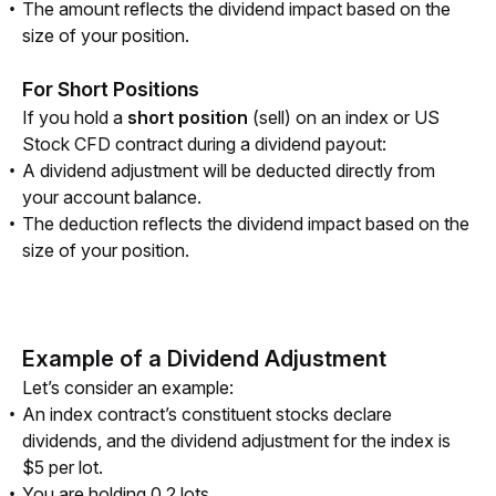
The amount reflects the dividend impact based on the
size of your position.
For Short Positions
If you hold a 
short position
 (sell) on an index or US 
Stock CFD contract during a dividend payout:
A dividend adjustment will be deducted directly from
your account balance.
The deduction reflects the dividend impact based on the
size of your position.
Example of a Dividend Adjustment
Let’s consider an example:
An index contract’s constituent stocks declare
dividends, and the dividend adjustment for the index is
$5 per lot.
You are holding 0.2 lots.