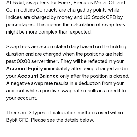
At Bybit, swap fees for Forex, Precious Metal, Oil, and 
Commodities Contracts are charged by points while 
Indices are charged by money and US Stock CFD by 
percentages. This means the calculation of swap fees 
might be more complex than expected.
Swap fees are accumulated daily based on the holding 
duration and are charged when the positions are held 
past 00:00 server time*. They will be reflected in your 
Account Equity
 immediately after being charged and in 
your 
Account Balance
 only after the position is closed. 
A negative swap rate results in a deduction from your 
account while a positive swap rate results in a credit to 
your account.
There are 3 types of calculation methods used within 
Bybit CFD. Please see the details below.