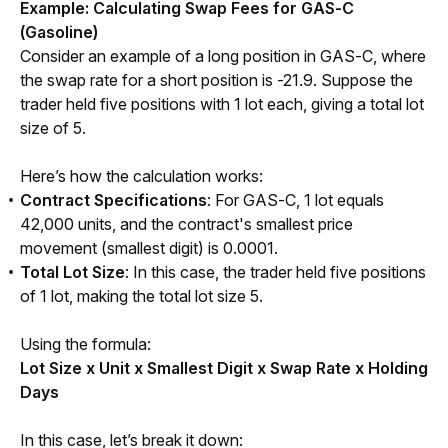
Example: Calculating Swap Fees for GAS-C 
(Gasoline) 
Consider an example of a long position in GAS-C, where 
the swap rate for a short position is -21.9. Suppose the 
trader held five positions with 1 lot each, giving a total lot 
size of 5.
Here’s how the calculation works:
Contract Specifications
: For GAS-C, 1 lot equals
42,000 units, and the contract's smallest price
movement (smallest digit) is 0.0001.
Total Lot Size
: In this case, the trader held five positions
of 1 lot, making the total lot size 5.
Using the formula:
Lot Size x Unit x Smallest Digit x Swap Rate x Holding 
Days
In this case, let’s break it down: