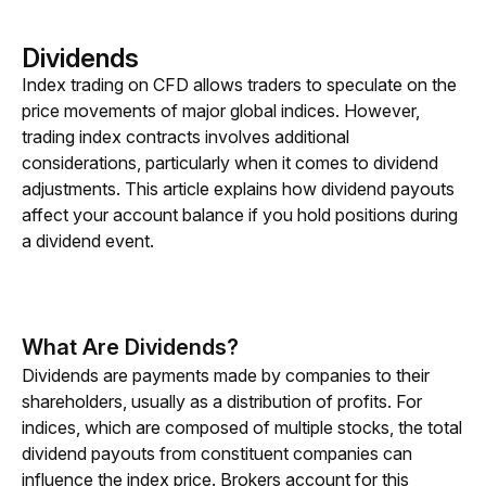
Dividends
Index trading on CFD allows traders to speculate on the 
price movements of major global indices. However, 
trading index contracts involves additional 
considerations, particularly when it comes to dividend 
adjustments. This article explains how dividend payouts 
affect your account balance if you hold positions during 
a dividend event.
What Are Dividends?
Dividends are payments made by companies to their 
shareholders, usually as a distribution of profits. For 
indices, which are composed of multiple stocks, the total 
dividend payouts from constituent companies can 
influence the index price. Brokers account for this 