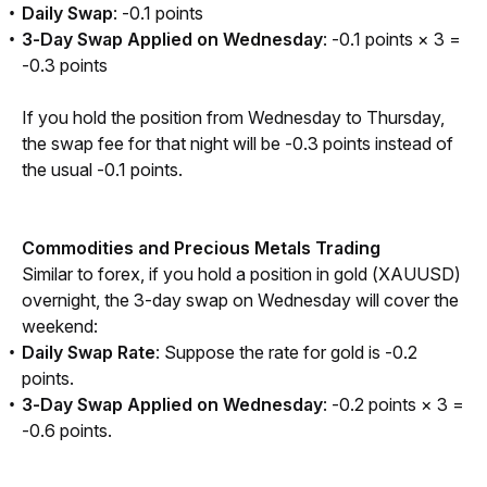
Daily Swap
: -0.1 points
3-Day Swap Applied on Wednesday
: -0.1 points × 3 =
-0.3 points
If you hold the position from Wednesday to Thursday, 
the swap fee for that night will be -0.3 points instead of 
the usual -0.1 points.
Commodities and Precious Metals Trading
Similar to forex, if you hold a position in gold (XAUUSD) 
overnight, the 3-day swap on Wednesday will cover the 
weekend:
Daily Swap Rate
: Suppose the rate for gold is -0.2
points.
3-Day Swap Applied on Wednesday
: -0.2 points × 3 =
-0.6 points.