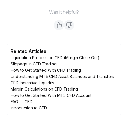
Was it helpful?
Related Articles
Liquidation Process on CFD (Margin Close Out)
Slippage in CFD Trading
How to Get Started With CFD Trading
Understanding MT5 CFD Asset Balances and Transfers
CFD Indicative Liquidity
Margin Calculations on CFD Trading
How to Get Started With MT5 CFD Account
FAQ — CFD
Introduction to CFD