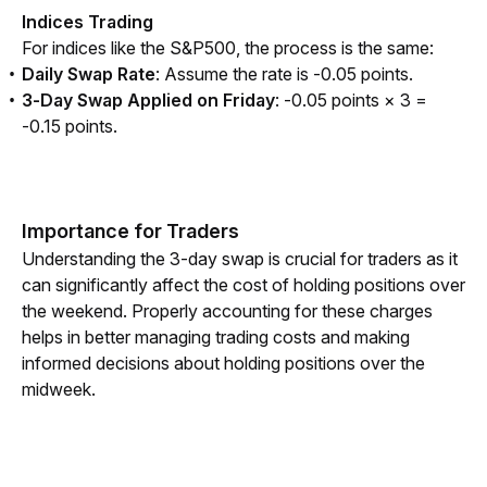
Indices Trading
For indices like the S&P500, the process is the same:
Daily Swap Rate
: Assume the rate is -0.05 points.
3-Day Swap Applied on Friday
: -0.05 points × 3 =
-0.15 points.
Importance for Traders
Understanding the 3-day swap is crucial for traders as it 
can significantly affect the cost of holding positions over 
the weekend. Properly accounting for these charges 
helps in better managing trading costs and making 
informed decisions about holding positions over the 
midweek.