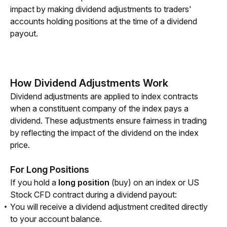
impact by making dividend adjustments to traders' 
accounts holding positions at the time of a dividend 
payout.
How Dividend Adjustments Work
Dividend adjustments are applied to index contracts 
when a constituent company of the index pays a 
dividend. These adjustments ensure fairness in trading 
by reflecting the impact of the dividend on the index 
price.
For Long Positions
If you hold a 
long position
 (buy) on an index or US 
Stock CFD contract during a dividend payout:
You will receive a dividend adjustment credited directly
to your account balance.