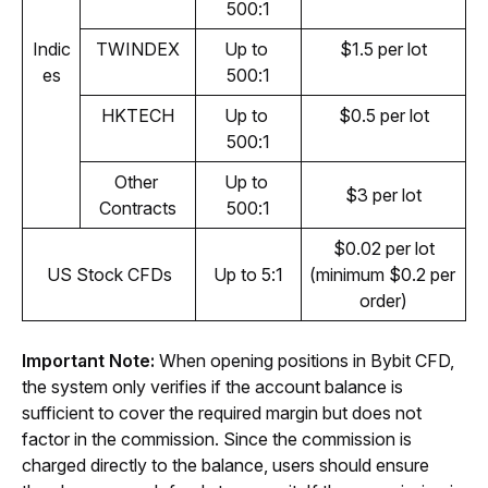
500:1
Indic
TWINDEX
Up to 
$1.5 per lot
es
500:1
HKTECH
Up to 
$0.5 per lot
500:1
Other 
Up to 
$3 per lot
Contracts
500:1
$0.02 per lot
US Stock CFDs
Up to 5:1
(minimum $0.2 per 
order)
Important Note: 
When opening positions in Bybit CFD, 
the system only verifies if the account balance is 
sufficient to cover the required margin but does not 
factor in the commission. Since the commission is 
charged directly to the balance, users should ensure 