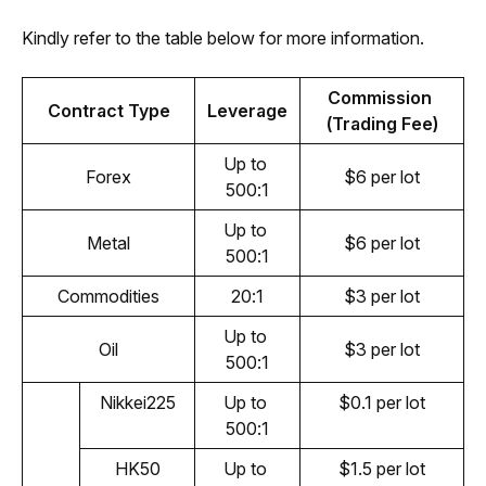
Kindly refer to the table below for more information.
Commission 
Contract Type
Leverage
(Trading Fee)
Up to 
Forex
$6 per lot
500:1
Up to 
Metal
$6 per lot
500:1
Commodities
20:1
$3 per lot
Up to 
Oil
$3 per lot
500:1
Nikkei225
Up to 
$0.1 per lot
500:1
HK50
Up to 
$1.5 per lot