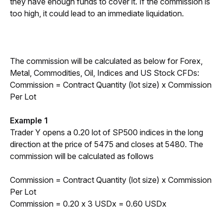
they have enough funds to cover it. If the commission is 
too high, it could lead to an immediate liquidation.
The commission will be calculated as below for Forex, 
Metal, Commodities, Oil, Indices and US Stock CFDs:
Commission = Contract Quantity (lot size) x Commission 
Per Lot
Example 1
Trader Y opens a 0.20 lot of SP500 indices in the long 
direction at the price of 5475 and closes at 5480. The 
commission will be calculated as follows
Commission = Contract Quantity (lot size) x Commission 
Per Lot
Commission = 0.20 x 3 USDx = 0.60 USDx