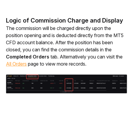
Logic of Commission Charge and Display
The commission will be charged directly upon the 
position opening and is deducted directly from the MT5 
CFD account balance.
After the position has been 
closed, you can find the commission details in the 
Completed Orders
 tab. Alternatively you can visit the 
All Orders
 page to view more records.