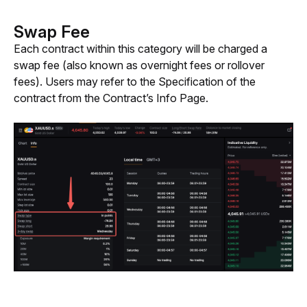
Swap Fee
Each contract within this category will be charged a 
swap fee (also known as overnight fees or rollover 
fees). Users may refer to the Specification of the 
contract from the Contract’s Info Page.