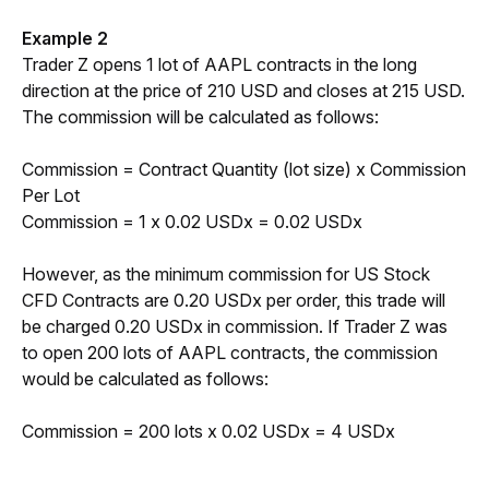
Example 2
Trader Z opens 1 lot of AAPL contracts in the long 
direction at the price of 210 USD and closes at 215 USD. 
The commission will be calculated as follows:
Commission = Contract Quantity (lot size) x Commission 
Per Lot
Commission = 1 x 0.02 USDx = 0.02 USDx
However, as the minimum commission for US Stock 
CFD Contracts are 0.20 USDx per order, this trade will 
be charged 0.20 USDx in commission. If Trader Z was 
to open 200 lots of AAPL contracts, the commission 
would be calculated as follows: 
Commission = 200 lots x 0.02 USDx = 4 USDx