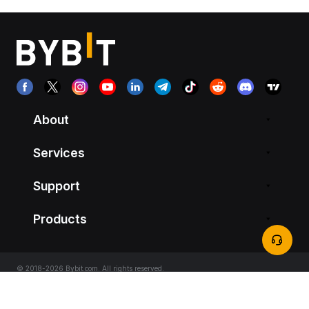
About
Services
Support
Products
© 2018-2026 Bybit.com. All rights reserved.
Terms of Service
|
Privacy Terms