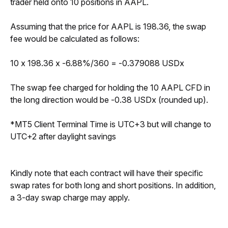
trader held onto 10 positions in AAPL.
Assuming that the price for AAPL is 198.36, the swap 
fee would be calculated as follows:
10 x 198.36 x -6.88%/360 = -0.379088 USDx
The swap fee charged for holding the 10 AAPL CFD in 
the long direction would be -0.38 USDx (rounded up).
*MT5 Client Terminal Time is UTC+3 but will change to 
UTC+2 after daylight savings
Kindly note that each contract will have their specific 
swap rates for both long and short positions. In addition, 
a 3-day swap charge may apply.