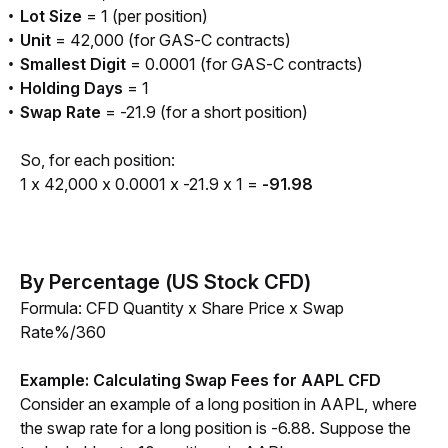
Lot Size
= 1 (per position)
Unit
= 42,000 (for GAS-C contracts)
Smallest Digit
= 0.0001 (for GAS-C contracts)
Holding Days
= 1
Swap Rate
= -21.9 (for a short position)
So, for each position:
1 x 42,000 x 0.0001 x -21.9 x 1 = 
-91.98
By Percentage (US Stock CFD)
Formula: CFD Quantity x Share Price x Swap 
Rate%/360 
Example: Calculating Swap Fees for AAPL CFD
Consider an example of a long position in AAPL, where 
the swap rate for a long position is -6.88. Suppose the 