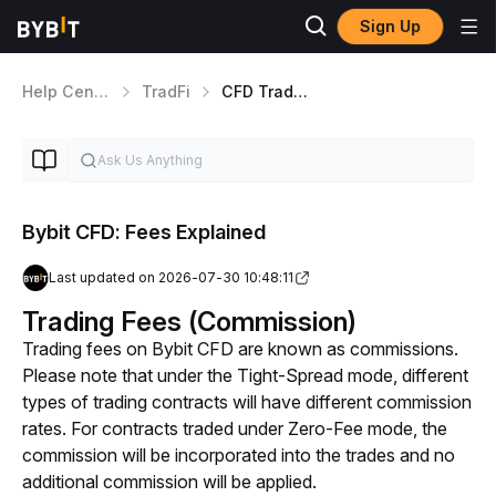
Sign Up
Help Center
TradFi
CFD Trading
Bybit CFD: Fees Explained
Last updated on 2026-07-30 10:48:11
Trading Fees (Commission)
Trading fees on Bybit CFD are known as commissions. 
Please note that under the Tight-Spread mode, different 
types of trading contracts will have different commission 
rates. For contracts traded under Zero-Fee mode, the 
commission will be incorporated into the trades and no 
additional commission will be applied. 