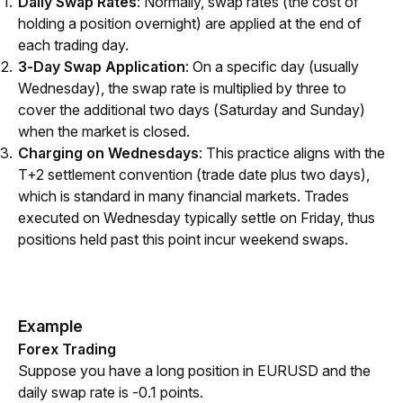
Daily Swap Rates
: Normally, swap rates (the cost of
holding a position overnight) are applied at the end of
each trading day.
3-Day Swap Application
: On a specific day (usually
Wednesday), the swap rate is multiplied by three to
cover the additional two days (Saturday and Sunday)
when the market is closed.
Charging on Wednesdays
: This practice aligns with the
T+2 settlement convention (trade date plus two days),
which is standard in many financial markets. Trades
executed on Wednesday typically settle on Friday, thus
positions held past this point incur weekend swaps.
Example
Forex Trading
Suppose you have a long position in EURUSD and the 
daily swap rate is -0.1 points.