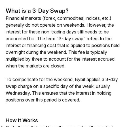
What is a 3-Day Swap?
Financial markets (forex, commodities, indices, etc.) 
generally do not operate on weekends. However, the 
interest for these non-trading days still needs to be 
accounted for. The term "3-day swap" refers to the 
interest or financing cost that is applied to positions held 
overnight during the weekend. This fee is typically 
multiplied by three to account for the interest accrued 
when the markets are closed.
To compensate for the weekend, Bybit applies a 3-day 
swap charge on a specific day of the week, usually 
Wednesday. This ensures that the interest in holding 
positions over this period is covered.
How It Works