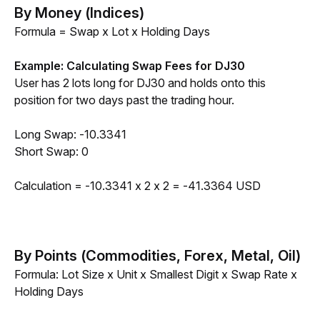
By Money (Indices)
Formula = Swap x Lot x Holding Days
Example: Calculating Swap Fees for DJ30
User has 2 lots long for DJ30 and holds onto this 
position for two days past the trading hour.
Long Swap: -10.3341
Short Swap: 0
Calculation = -10.3341 x 2 x 2 = -41.3364 USD
By Points (Commodities, Forex, Metal, Oil)
Formula: Lot Size x Unit x Smallest Digit x Swap Rate x 
Holding Days