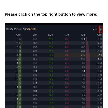
Please click on the top right button to view more: