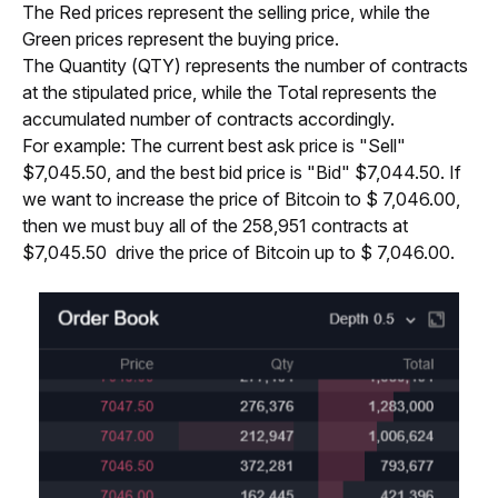
The Red prices represent the selling price, while the 
Green prices represent the buying price.
The Quantity (QTY) represents the number of contracts 
at the stipulated price, while the Total represents the 
accumulated number of contracts accordingly.
For example: The current best ask price is "Sell" 
$7,045.50, and the best bid price is "Bid" $7,044.50. If 
we want to increase the price of Bitcoin to $ 7,046.00, 
then we must buy all of the 258,951 contracts at 
$7,045.50  drive the price of Bitcoin up to $ 7,046.00.