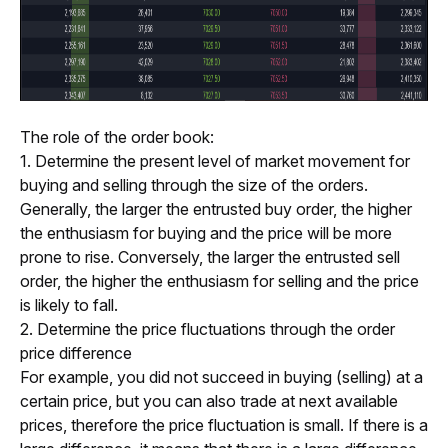
The role of the order book:
1. Determine the present level of market movement for 
buying and selling through the size of the orders.
Generally, the larger the entrusted buy order, the higher 
the enthusiasm for buying and the price will be more 
prone to rise. Conversely, the larger the entrusted sell 
order, the higher the enthusiasm for selling and the price 
is likely to fall.
2. Determine the price fluctuations through the order 
price difference 
For example, you did not succeed in buying (selling) at a 
certain price, but you can also trade at next available 
prices, therefore the price fluctuation is small. If there is a 