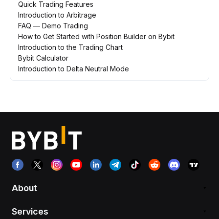
Quick Trading Features
Introduction to Arbitrage
FAQ — Demo Trading
How to Get Started with Position Builder on Bybit
Introduction to the Trading Chart
Bybit Calculator
Introduction to Delta Neutral Mode
About
Services