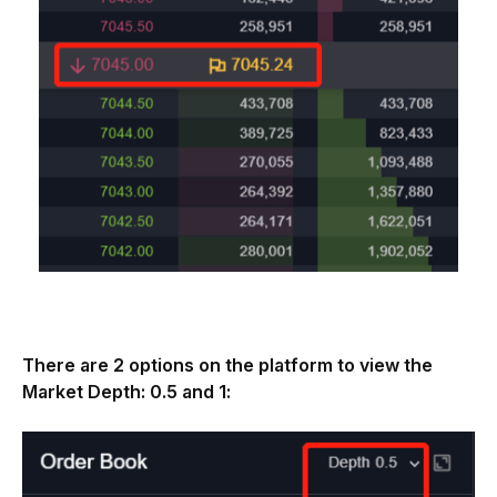
There are 2 options on the platform to view the 
Market Depth: 0.5 and 1: