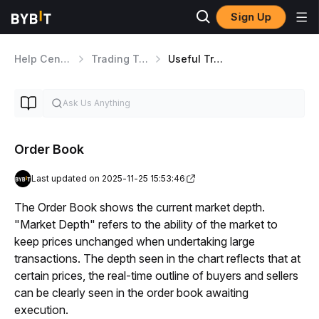
Sign Up
Help Center
Trading Tools
Useful Trading Features
Order Book
Last updated on 2025-11-25 15:53:46
The Order Book shows the current market depth. 
"Market Depth" refers to the ability of the market to 
keep prices unchanged when undertaking large 
transactions. The depth seen in the chart reflects that at 
certain prices, the real-time outline of buyers and sellers 
can be clearly seen in the order book awaiting 
execution.