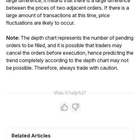
large difference, it means that there is a large difference 
between the prices of two adjacent orders. If there is a 
large amount of transactions at this time, price 
fluctuations are likely to occur.
Note:
 The depth chart represents the number of pending 
orders to be filled, and it is possible that traders may 
cancel the orders before execution, hence predicting the 
trend completely according to the depth chart may not 
be possible. Therefore, always trade with caution.
Was it helpful?
Related Articles