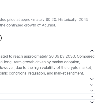
ed price at approximately $0.20. Historically, 2045
o the continued growth of Acurast.
)
imated to reach approximately $0.09 by 2030. Compared
ntial long-term growth driven by market adoption,
ever, due to the high volatility of the crypto market,
ic conditions, regulation, and market sentiment.