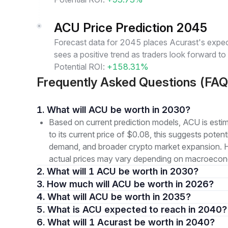
ACU Price Prediction 2045
Forecast data for 2045 places Acurast's expect
sees a positive trend as traders look forward t
Potential ROI:
+158.31%
Frequently Asked Questions (FAQ
1. What will ACU be worth in 2030?
Based on current prediction models, ACU is est
to its current price of $0.08, this suggests pote
demand, and broader crypto market expansion. How
actual prices may vary depending on macroeconom
2. What will 1 ACU be worth in 2030?
3. How much will ACU be worth in 2026?
4. What will ACU be worth in 2035?
5. What is ACU expected to reach in 2040?
6. What will 1 Acurast be worth in 2040?