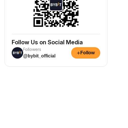
Follow Us on Social Media
Followers
+
Follow
@bybit_official