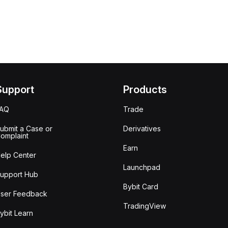
Support
Products
FAQ
Trade
ubmit a Case or
Derivatives
omplaint
Earn
elp Center
Launchpad
upport Hub
Bybit Card
ser Feedback
TradingView
ybit Learn