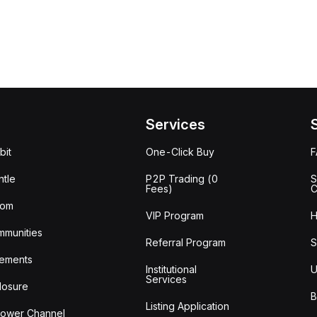
Services
bit
One-Click Buy
tle
P2P Trading (0
S
Fees)
C
oom
VIP Program
H
mmunities
Referral Program
S
ements
Institutional
U
Services
losure
B
Listing Application
lower Channel