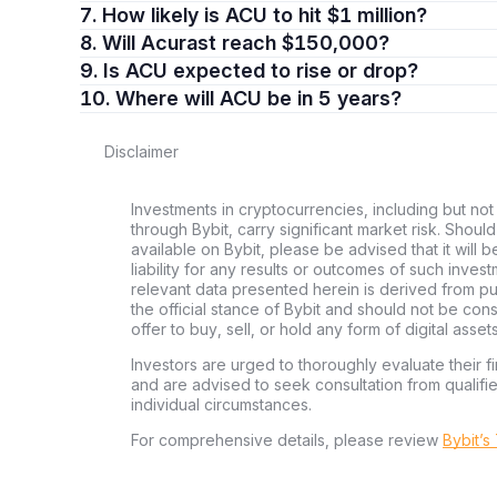
7. How likely is ACU to hit $1 million?
8. Will Acurast reach $150,000?
9. Is ACU expected to rise or drop?
10. Where will ACU be in 5 years?
Disclaimer
Investments in cryptocurrencies, including but not 
through Bybit, carry significant market risk. Shoul
available on Bybit, please be advised that it will b
liability for any results or outcomes of such inve
relevant data presented herein is derived from pub
the official stance of Bybit and should not be co
offer to buy, sell, or hold any form of digital assets
Investors are urged to thoroughly evaluate their fi
and are advised to seek consultation from qualifi
individual circumstances.
For comprehensive details, please review
Bybit’s