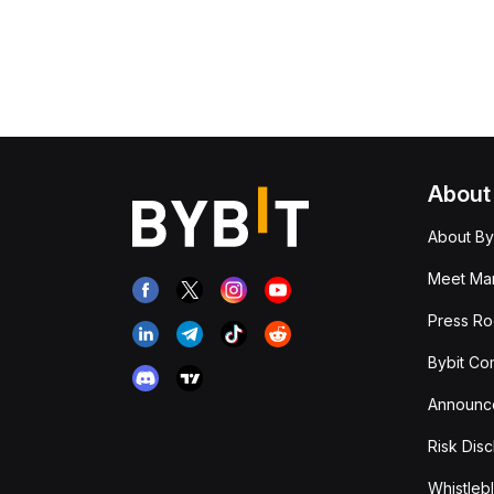
About
About By
Meet Man
Press R
Bybit Co
Announc
Risk Disc
Whistleb