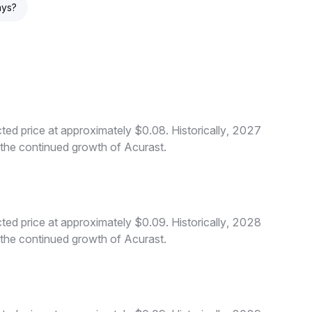
ays?
ed price at approximately $0.08. Historically, 2027
o the continued growth of Acurast.
ed price at approximately $0.09. Historically, 2028
o the continued growth of Acurast.