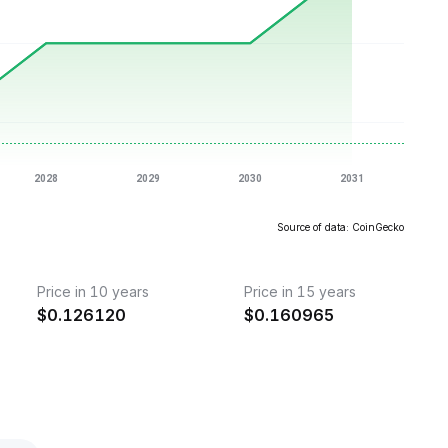
Source of data: CoinGecko
Price in 10 years
Price in 15 years
$
0.126120
$
0.160965