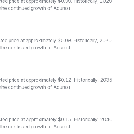
ed price at approximately $0.09. Historically, 2029
o the continued growth of Acurast.
ed price at approximately $0.09. Historically, 2030
o the continued growth of Acurast.
ed price at approximately $0.12. Historically, 2035
o the continued growth of Acurast.
ed price at approximately $0.15. Historically, 2040
o the continued growth of Acurast.