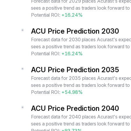
Forecast data for 2029 places Acurast's expect
sees a positive trend as traders look forward t
Potential ROI:
+16.24%
ACU Price Prediction 2030
Forecast data for 2030 places Acurast's expect
sees a positive trend as traders look forward t
Potential ROI:
+16.24%
ACU Price Prediction 2035
Forecast data for 2035 places Acurast's expect
sees a positive trend as traders look forward t
Potential ROI:
+54.98%
ACU Price Prediction 2040
Forecast data for 2040 places Acurast's expect
sees a positive trend as traders look forward t
Potential ROI:
+93.73%