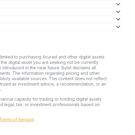
limited to purchasing Acurast and other digital assets
d the digital asset you are seeking not be currently
e introduced in the near future. Bybit disclaims all
stments. The information regarding pricing and other
licly available sources. This content does not reflect
nstrued as investment advice, a recommendation, or an
.
nancial capacity for trading or holding digital assets
ed legal, tax, or investment professionals based on
 Terms of Service
.