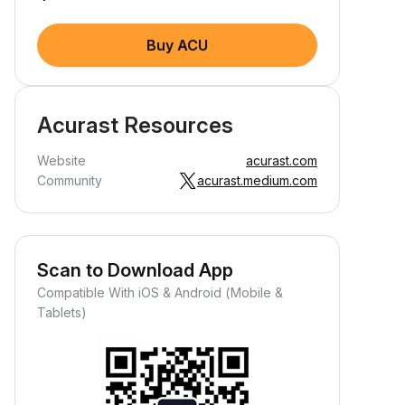
Buy ACU
Acurast Resources
Website
acurast.com
Community
acurast.medium.com
Scan to Download App
Compatible With iOS & Android (Mobile &
Tablets)