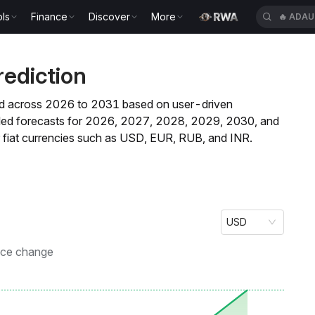
ls
Finance
Discover
More
🔥
ADAU
rediction
rend across 2026 to 2031 based on user-driven
ailed forecasts for 2026, 2027, 2028, 2029, 2030, and
fiat currencies such as USD, EUR, RUB, and INR.
USD
ice change