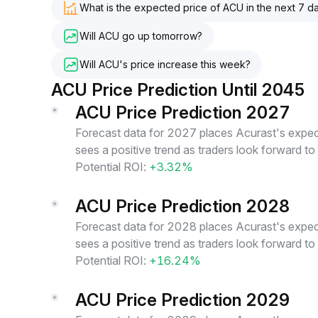
What is the expected price of ACU in the next 7 d
Will ACU go up tomorrow?
Will ACU's price increase this week?
ACU Price Prediction Until 2045
ACU Price Prediction 2027
Forecast data for 2027 places Acurast's expect
sees a positive trend as traders look forward t
Potential ROI:
+3.32%
ACU Price Prediction 2028
Forecast data for 2028 places Acurast's expect
sees a positive trend as traders look forward t
Potential ROI:
+16.24%
ACU Price Prediction 2029