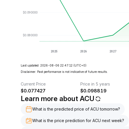
Last updated: 2026-08-06 22:47:12
(UTC+0)
Disclaimer. Past performance is not indicative of future results.
Current Price
Price in 5 years
$
0.077427
$
0.098819
Learn more about ACU
What is the predicted price of ACU tomorrow?
What is the price prediction for ACU next week?