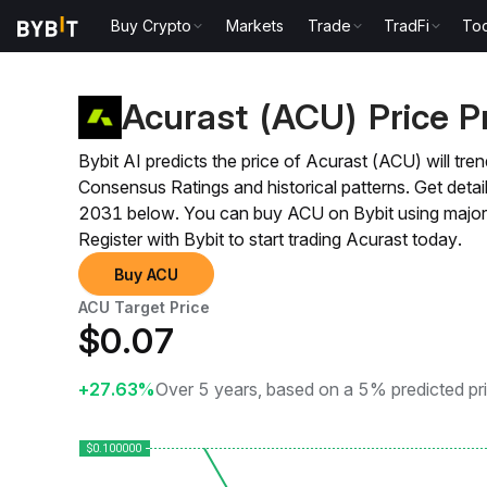
Buy Crypto
Markets
Trade
TradFi
Too
Price Prediction
ACU Price Prediction
Acurast (ACU) Price P
Bybit AI predicts the price of Acurast (ACU) will t
Consensus Ratings and historical patterns. Get det
2031 below. You can buy ACU on Bybit using major 
Register with Bybit to start trading Acurast today.
Buy ACU
ACU Target Price
$
0.07
+27.63%
Over 5 years, based on a 5% predicted pr