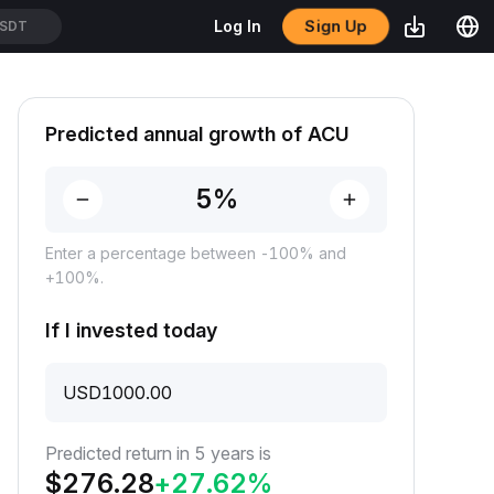
Sign Up
Log In
SDT
Predicted annual growth of ACU
Enter a percentage between -100% and
+100%.
If I invested today
USD
Predicted return in 5 years is
$
276.28
+
27.62
%