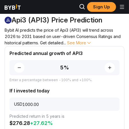
Sign Up
Price Prediction
API3 Price Prediction
Api3 (API3) Price Prediction
Bybit AI predicts the price of Api3 (API3) will trend across
2026 to 2031 based on user-driven Consensus Ratings and
historical patterns. Get detailed
...
See More
Predicted annual growth of API3
Enter a percentage between -100% and +100%.
If I invested today
USD
Predicted return in 5 years is
$
276.28
+
27.62
%