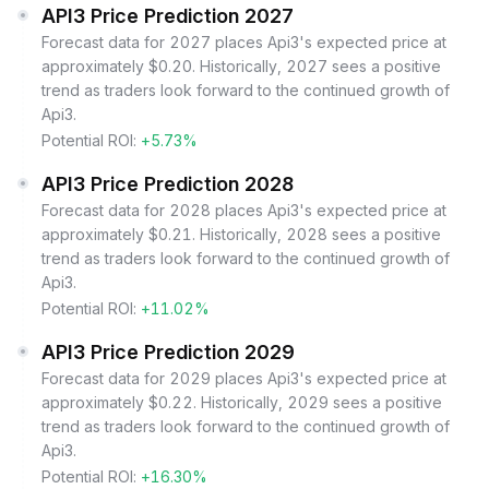
API3 Price Prediction 2027
Forecast data for 2027 places Api3's expected price at
approximately $0.20. Historically, 2027 sees a positive
trend as traders look forward to the continued growth of
Api3.
Potential ROI:
+5.73%
API3 Price Prediction 2028
Forecast data for 2028 places Api3's expected price at
approximately $0.21. Historically, 2028 sees a positive
trend as traders look forward to the continued growth of
Api3.
Potential ROI:
+11.02%
API3 Price Prediction 2029
Forecast data for 2029 places Api3's expected price at
approximately $0.22. Historically, 2029 sees a positive
trend as traders look forward to the continued growth of
Api3.
Potential ROI:
+16.30%