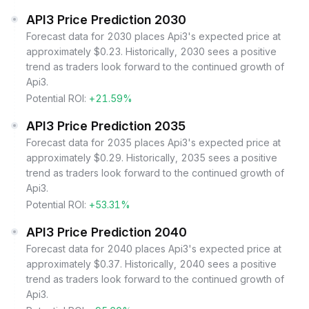
API3 Price Prediction 2030
Forecast data for 2030 places Api3's expected price at
approximately $0.23. Historically, 2030 sees a positive
trend as traders look forward to the continued growth of
Api3.
Potential ROI:
+21.59%
API3 Price Prediction 2035
Forecast data for 2035 places Api3's expected price at
approximately $0.29. Historically, 2035 sees a positive
trend as traders look forward to the continued growth of
Api3.
Potential ROI:
+53.31%
API3 Price Prediction 2040
Forecast data for 2040 places Api3's expected price at
approximately $0.37. Historically, 2040 sees a positive
trend as traders look forward to the continued growth of
Api3.