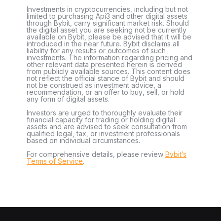
Investments in cryptocurrencies, including but not
limited to purchasing Api3 and other digital assets
through Bybit, carry significant market risk. Should
the digital asset you are seeking not be currently
available on Bybit, please be advised that it will be
introduced in the near future. Bybit disclaims all
liability for any results or outcomes of such
investments. The information regarding pricing and
other relevant data presented herein is derived
from publicly available sources. This content does
not reflect the official stance of Bybit and should
not be construed as investment advice, a
recommendation, or an offer to buy, sell, or hold
any form of digital assets.
Investors are urged to thoroughly evaluate their
financial capacity for trading or holding digital
assets and are advised to seek consultation from
qualified legal, tax, or investment professionals
based on individual circumstances.
For comprehensive details, please review
Bybit’s
Terms of Service
.