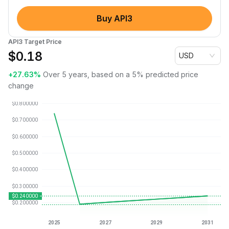
Buy API3
API3 Target Price
$
0.18
USD
+27.63%
Over 5 years, based on a 5% predicted price
change