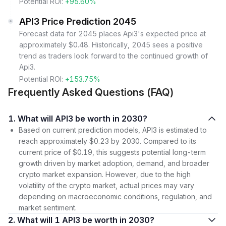
Potential ROI:
+95.60%
API3 Price Prediction 2045
Forecast data for 2045 places Api3's expected price at
approximately $0.48. Historically, 2045 sees a positive
trend as traders look forward to the continued growth of
Api3.
Potential ROI:
+153.75%
Frequently Asked Questions (FAQ)
1. What will API3 be worth in 2030?
Based on current prediction models, API3 is estimated to
reach approximately $0.23 by 2030. Compared to its
current price of $0.19, this suggests potential long-term
growth driven by market adoption, demand, and broader
crypto market expansion. However, due to the high
volatility of the crypto market, actual prices may vary
depending on macroeconomic conditions, regulation, and
market sentiment.
2. What will 1 API3 be worth in 2030?