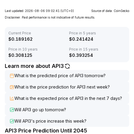
Last updated: 2026-08-06 09:02:41
(UTC+0)
Source of data: CoinGecko
Disclaimer. Past performance is not indicative of future results.
Current Price
Price in 5 years
$
0.189162
$
0.241424
Price in 10 years
Price in 15 years
$
0.308125
$
0.393254
Learn more about API3
What is the predicted price of API3 tomorrow?
What is the price prediction for API3 next week?
What is the expected price of API3 in the next 7 days?
Will API3 go up tomorrow?
Will API3's price increase this week?
API3 Price Prediction Until 2045