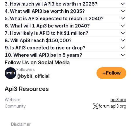
3. How much will API3 be worth in 2026?
4. What will API3 be worth in 2035?
5. What is API3 expected to reach in 2040?
6. What will 1 Api3 be worth in 2040?
7. How likely is API3 to hit $1 million?
8. Will Api3 reach $150,000?
9. Is API3 expected to rise or drop?
10. Where will API3 be in 5 years?
Follow Us on Social Media
Followers
+
Follow
@bybit_official
Api3 Resources
Website
api3.org
Community
forum.api3.org
Disclaimer