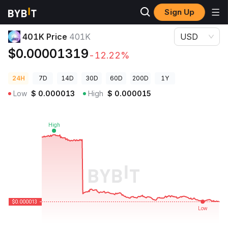
Sign Up
Crypto Prices
401K Price 401K
401K Price
401K
USD
$0.00001319
-12.22%
24H
7D
14D
30D
60D
200D
1Y
Low
$
0.000013
High
$
0.000015