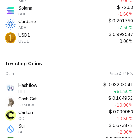
-3.00%
XRP
$
72.63
Solana
-1.80%
SOL
$
0.201759
Cardano
+7.50%
ADA
$
0.999587
USD1
0.00%
USD1
Trending Coins
Coin
Price & 24H%
$
0.03203041
Hashflow
+91.80%
HFT
$
0.104952
Cash Cat
-10.00%
CASHCAT
$
0.090953
Canton
-10.80%
CC
$
0.673872
Sui
-2.30%
SUI