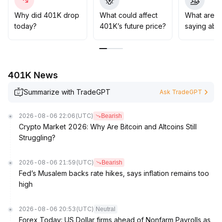
' For medium- to long-term strategies, follow market
trends, establish positions in batches after clear bull
Why did 401K drop
What could affect
What are t
market signals, set strict stop-losses (reference
today?
401K’s future price?
saying abo
dynamic drawdown within 10%), and use disciplined
position management to enhance risk-adjusted returns
.
401K News
Summarize with TradeGPT
Ask TradeGPT
2026-08-06 22:06
(UTC)
Bearish
Crypto Market 2026: Why Are Bitcoin and Altcoins Still
Struggling?
2026-08-06 21:59
(UTC)
Bearish
Fed’s Musalem backs rate hikes, says inflation remains too
high
2026-08-06 20:53
(UTC)
Neutral
Forex Today: US Dollar firms ahead of Nonfarm Payrolls as