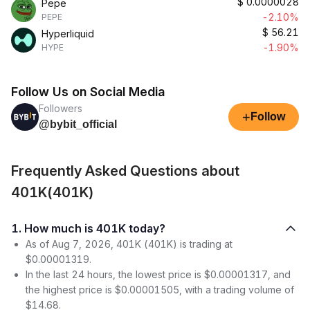
$
0.0000028
Pepe
-2.10%
PEPE
$
56.21
Hyperliquid
-1.90%
HYPE
Follow Us on Social Media
Followers
+
Follow
@bybit_official
Frequently Asked Questions about
401K(401K)
1. How much is 401K today?
As of Aug 7, 2026, 401K (401K) is trading at
$0.00001319.
In the last 24 hours, the lowest price is $0.00001317, and
the highest price is $0.00001505, with a trading volume of
$14.68.