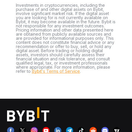
Investments in cryptocurrencies, including the
purchase of and other digital assets on Bybit,
involve significant market risk. If the digital asset
you are looking for is not currently available on
Bybit, it may become available in the future. Bybit is
not responsible for any investment outcomes.
Pricing information and other data presented here
are obtained from publicly available sources and
are provided for informational purposes only. This
content does not constitute financial advice or any
recommendation or offer to buy, sell, or hold any
digital asset. Before trading or holding digital
assets, investors should carefully assess their
financial situation and risk tolerance, and consult
qualified legal, tax, or investment professionals
where appropriate. For more information, please
refer to
Bybit's Terms of Service
.