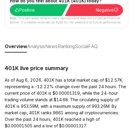
How do you feel about 401K (401K) today?
Positive
Negative
Note: This poll solely reflects users´ opinions and does not constitute financial
advice. It is neither endorsed by Bybit EU nor predictive of future performance.
Overview
Analysis
News
Ranking
Social
FAQ
401K live price summary
As of Aug 6, 2026, 401K has a total market cap of $12.57K,
representing a -12.22% change over the past 24 hours. The
current price of 401K is $0.00001319, while the 24-hour
trading volume stands at $14.68. The circulating supply of
401K is 953.59M, with a maximum supply of 993.26M. By
market cap, 401K ranks 9661 among all cryptocurrencies.
Over the past 24 hours, 401K reached a high of
$0.00001505 and a low of $0.00001317.