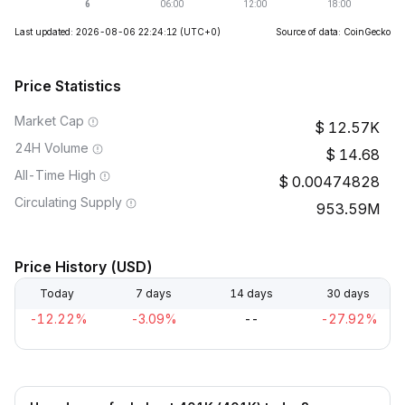
Last updated: 2026-08-06 22:24:12
(UTC+0)
Source of data: CoinGecko
Price Statistics
Market Cap
12.57K
24H Volume
14.68
All-Time High
0.00474828
Circulating Supply
953.59M
Price History (USD)
Today
7 days
14 days
30 days
-12.22%
-3.09%
--
-27.92%