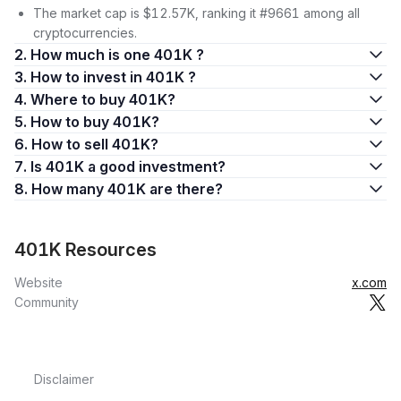
The market cap is $12.57K, ranking it #9661 among all
cryptocurrencies.
2. How much is one 401K ?
3. How to invest in 401K ?
4. Where to buy 401K?
5. How to buy 401K?
6. How to sell 401K?
7. Is 401K a good investment?
8. How many 401K are there?
401K Resources
Website
x.com
Community
Disclaimer