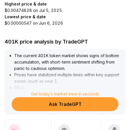
Highest price & date
$0.00474828 on Jul 5, 2025
Lowest price & date
$0.00000547 on Jun 6, 2026
401K price analysis by TradeGPT
The current 401K token market shows signs of bottom
accumulation, with short-term sentiment shifting from
panic to cautious optimism
.
Prices have stabilized multiple times within key support
zones (such as near 1
.
05–1
.
15), facing limited upward momentum but with restricted
Get today’s market view in seconds
downside risk
.
Ask TradeGPT
Investors are advised to closely monitor trading volume
changes and breakthroughs of critical technical levels
to guard against pullbacks triggered by 'false
breakouts
.