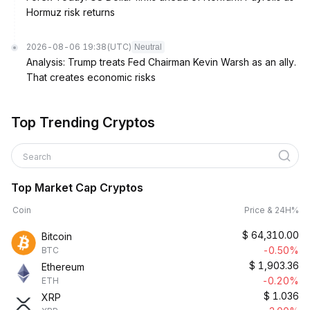
Hormuz risk returns
2026-08-06 19:38
(UTC)
Neutral
Analysis: Trump treats Fed Chairman Kevin Warsh as an ally.
That creates economic risks
Top Trending Cryptos
Search
Top Market Cap Cryptos
Coin
Price & 24H%
$
64,310.00
Bitcoin
-0.50%
BTC
$
1,903.36
Ethereum
-0.20%
ETH
$
1.036
XRP