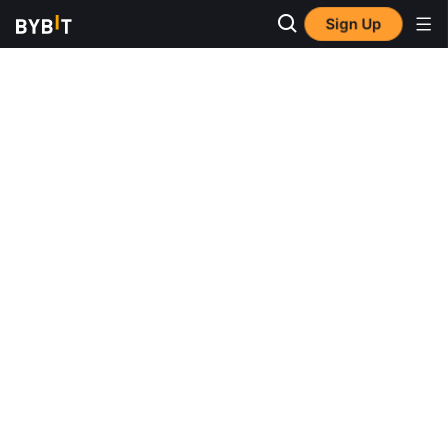
Sign Up