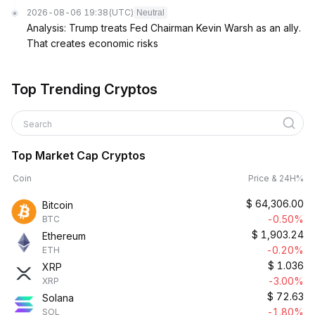
2026-08-06 19:38
(UTC)
Neutral
Analysis: Trump treats Fed Chairman Kevin Warsh as an ally.
That creates economic risks
Top Trending Cryptos
Search
Top Market Cap Cryptos
Coin
Price & 24H%
$
64,306.00
Bitcoin
-0.50%
BTC
$
1,903.24
Ethereum
-0.20%
ETH
$
1.036
XRP
-3.00%
XRP
$
72.63
Solana
-1.80%
SOL