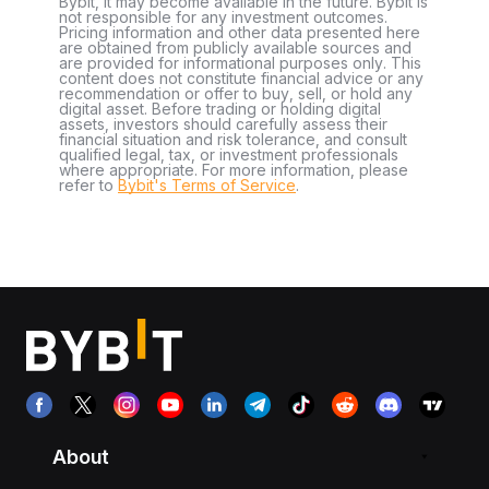
Bybit, it may become available in the future. Bybit is
not responsible for any investment outcomes.
Pricing information and other data presented here
are obtained from publicly available sources and
are provided for informational purposes only. This
content does not constitute financial advice or any
recommendation or offer to buy, sell, or hold any
digital asset. Before trading or holding digital
assets, investors should carefully assess their
financial situation and risk tolerance, and consult
qualified legal, tax, or investment professionals
where appropriate. For more information, please
refer to
Bybit's Terms of Service
.
About