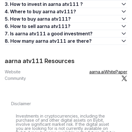
3. How to invest in aarna atv111 ?
4. Where to buy aarna atv111?
5. How to buy aarna atv111?
6. How to sell aarna atv111?
7. Is aarna atv111 a good investment?
8. How many aarna atv111 are there?
aarna atv111 Resources
Website
aarna.ai
WhitePaper
Community
Disclaimer
Investments in cryptocurrencies, including the
purchase of and other digital assets on Bybit,
involve significant market risk. If the digital asset
you are looking for is not currently available on