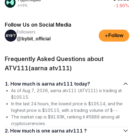
-1.90%
HYPE
Follow Us on Social Media
Followers
+
Follow
@bybit_official
Frequently Asked Questions about
ATV111(aarna atv111)
1. How much is aarna atv111 today?
As of Aug 7, 2026, aarna atv111 (ATV111) is trading at
$105.15.
In the last 24 hours, the lowest price is $105.14, and the
highest price is $105.15, with a trading volume of $--.
The market cap is $91.93K, ranking it #5889 among all
cryptocurrencies.
2. How much is one aarna atv111 ?