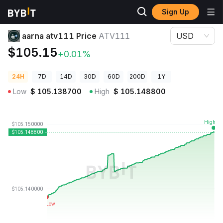
Sign Up
Crypto Prices
aarna atv111 Price ATV111
aarna atv111 Price
ATV111
USD
$105.15
+0.01%
24H
7D
14D
30D
60D
200D
1Y
Low
$
105.138700
High
$
105.148800