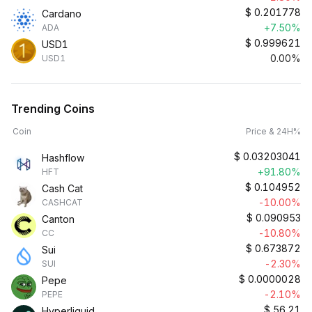
$
0.201778
Cardano
+7.50%
ADA
$
0.999621
USD1
0.00%
USD1
Trending Coins
Coin
Price & 24H%
$
0.03203041
Hashflow
+91.80%
HFT
$
0.104952
Cash Cat
-10.00%
CASHCAT
$
0.090953
Canton
-10.80%
CC
$
0.673872
Sui
-2.30%
SUI
$
0.0000028
Pepe
-2.10%
PEPE
$
56.21
Hyperliquid