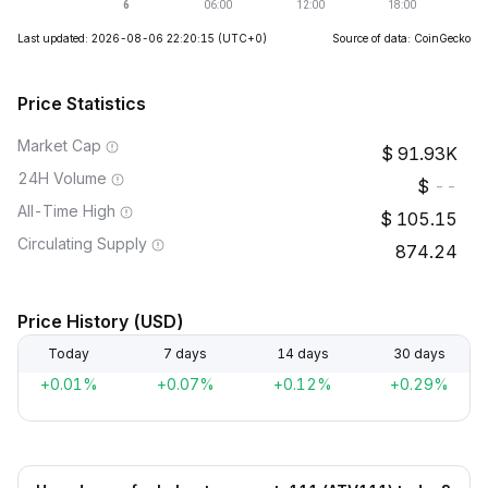
Last updated: 2026-08-06 22:20:15
(UTC+0)
Source of data: CoinGecko
Price Statistics
Market Cap
91.93K
24H Volume
--
All-Time High
105.15
Circulating Supply
874.24
Price History (USD)
Today
7 days
14 days
30 days
+0.01%
+0.07%
+0.12%
+0.29%