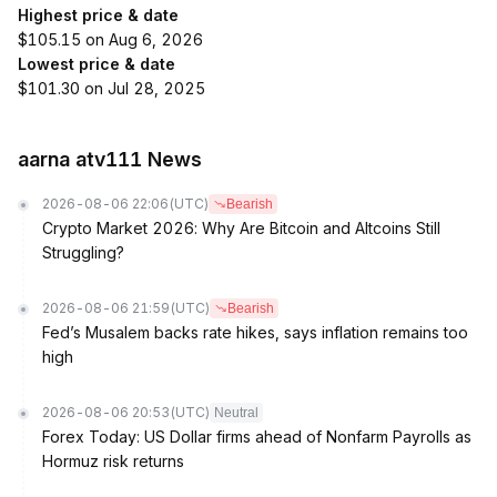
Highest price & date
$105.15 on Aug 6, 2026
Lowest price & date
$101.30 on Jul 28, 2025
aarna atv111 News
2026-08-06 22:06
(UTC)
Bearish
Crypto Market 2026: Why Are Bitcoin and Altcoins Still
Struggling?
2026-08-06 21:59
(UTC)
Bearish
Fed’s Musalem backs rate hikes, says inflation remains too
high
2026-08-06 20:53
(UTC)
Neutral
Forex Today: US Dollar firms ahead of Nonfarm Payrolls as
Hormuz risk returns