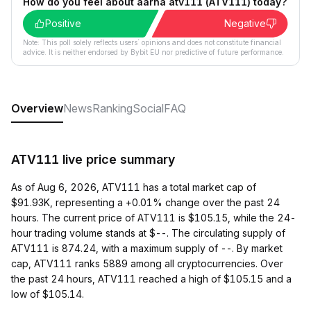
How do you feel about aarna atv111 (ATV111) today?
Positive
Negative
Note: This poll solely reflects users´ opinions and does not constitute financial
advice. It is neither endorsed by Bybit EU nor predictive of future performance.
Overview
News
Ranking
Social
FAQ
ATV111 live price summary
As of Aug 6, 2026, ATV111 has a total market cap of
$91.93K, representing a +0.01% change over the past 24
hours. The current price of ATV111 is $105.15, while the 24-
hour trading volume stands at $--. The circulating supply of
ATV111 is 874.24, with a maximum supply of --. By market
cap, ATV111 ranks 5889 among all cryptocurrencies. Over
the past 24 hours, ATV111 reached a high of $105.15 and a
low of $105.14.