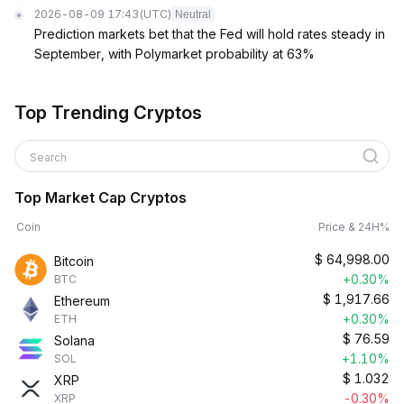
2026-08-09 17:43
(UTC)
Neutral
Prediction markets bet that the Fed will hold rates steady in
September, with Polymarket probability at 63%
Top Trending Cryptos
Search
Top Market Cap Cryptos
Coin
Price & 24H%
$
64,998.00
Bitcoin
+0.30%
BTC
$
1,917.66
Ethereum
+0.30%
ETH
$
76.59
Solana
+1.10%
SOL
$
1.032
XRP
-0.30%
XRP