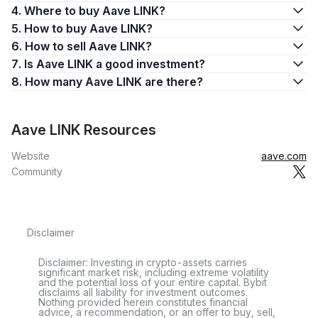
4. Where to buy Aave LINK?
5. How to buy Aave LINK?
6. How to sell Aave LINK?
7. Is Aave LINK a good investment?
8. How many Aave LINK are there?
Aave LINK Resources
Website
aave.com
Community
Disclaimer
Disclaimer: Investing in crypto-assets carries
significant market risk, including extreme volatility
and the potential loss of your entire capital. Bybit
disclaims all liability for investment outcomes.
Nothing provided herein constitutes financial
advice, a recommendation, or an offer to buy, sell,