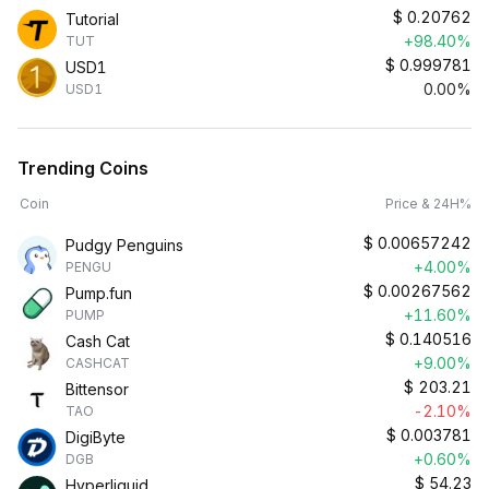
$
0.20762
Tutorial
+98.40%
TUT
$
0.999781
USD1
0.00%
USD1
Trending Coins
Coin
Price & 24H%
$
0.00657242
Pudgy Penguins
+4.00%
PENGU
$
0.00267562
Pump.fun
+11.60%
PUMP
$
0.140516
Cash Cat
+9.00%
CASHCAT
$
203.21
Bittensor
-2.10%
TAO
$
0.003781
DigiByte
+0.60%
DGB
$
54.23
Hyperliquid