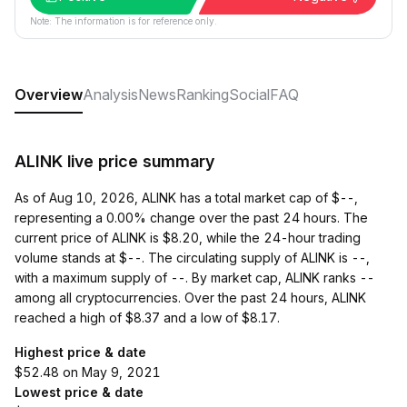
Note: The information is for reference only.
Overview
Analysis
News
Ranking
Social
FAQ
ALINK live price summary
As of Aug 10, 2026, ALINK has a total market cap of $--,
representing a 0.00% change over the past 24 hours. The
current price of ALINK is $8.20, while the 24-hour trading
volume stands at $--. The circulating supply of ALINK is --,
with a maximum supply of --. By market cap, ALINK ranks --
among all cryptocurrencies. Over the past 24 hours, ALINK
reached a high of $8.37 and a low of $8.17.
Highest price & date
$52.48 on May 9, 2021
Lowest price & date