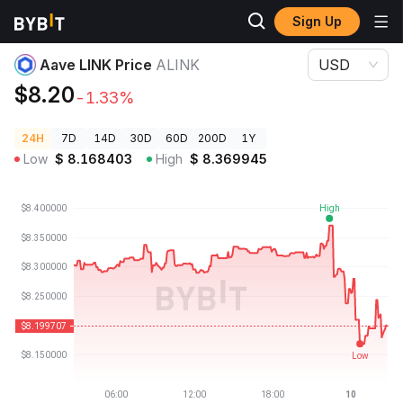
Sign Up
Crypto Prices
Aave LINK Price ALINK
Aave LINK Price
ALINK
USD
$8.20
-1.33%
24H
7D
14D
30D
60D
200D
1Y
Low
$
8.168403
High
$
8.369945