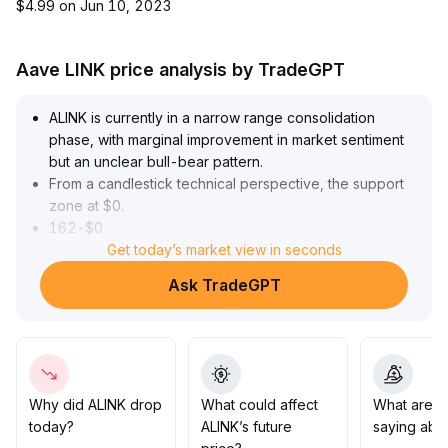
$4.99 on Jun 10, 2023
Aave LINK price analysis by TradeGPT
ALINK is currently in a narrow range consolidation
phase, with marginal improvement in market sentiment
but an unclear bull-bear pattern
.
From a candlestick technical perspective, the support
zone at $0
.
162-$0
.
168 has been validated multiple times, while the $0
Get today’s market view in seconds
.
183-$0
.
Ask TradeGPT
188 area serves as primary resistance
.
A subsequent breakout above $0
.
188 with volume can be regarded as confirmation of a
sentiment turning point, after which bullish momentum
may dominate the short-term trend
.
It is recommended to monitor volume dynamics and
Why did ALINK drop
What could affect
What are t
follow-up buying after the breakout
.
today?
ALINK’s future
saying abo
If support is breached, be wary of a pullback below $0
.