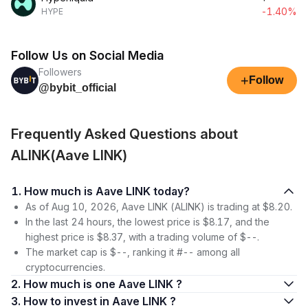
-1.40%
HYPE
Follow Us on Social Media
Followers
+
Follow
@bybit_official
Frequently Asked Questions about
ALINK(Aave LINK)
1. How much is Aave LINK today?
As of Aug 10, 2026, Aave LINK (ALINK) is trading at $8.20.
In the last 24 hours, the lowest price is $8.17, and the
highest price is $8.37, with a trading volume of $--.
The market cap is $--, ranking it #-- among all
cryptocurrencies.
2. How much is one Aave LINK ?
3. How to invest in Aave LINK ?