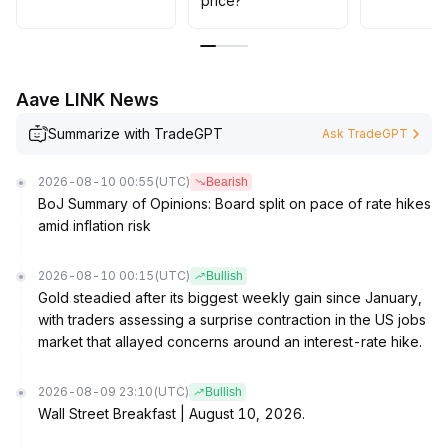
price?
152 and manage positions defensively
.
Aave LINK News
Summarize with TradeGPT
Ask TradeGPT
2026-08-10 00:55
(UTC)
Bearish
BoJ Summary of Opinions: Board split on pace of rate hikes
amid inflation risk
2026-08-10 00:15
(UTC)
Bullish
Gold steadied after its biggest weekly gain since January,
with traders assessing a surprise contraction in the US jobs
market that allayed concerns around an interest-rate hike.
2026-08-09 23:10
(UTC)
Bullish
Wall Street Breakfast | August 10, 2026.