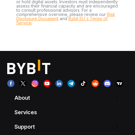
or hold digital assets. Investors must independently
assess their financial capacity and are encouraged
to consult professional advisors. For a
comprehensive overview, please review our
Risk
Disclosure Document
and
Bybit EU´s Terms of
Service
.
About
Services
Support