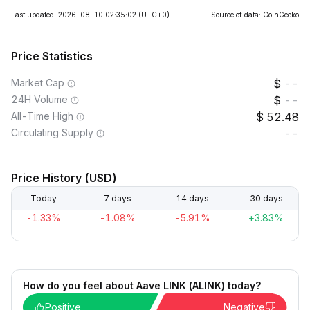
Last updated: 2026-08-10 02:35:02
(UTC+0)
Source of data: CoinGecko
Price Statistics
Market Cap
--
24H Volume
--
All-Time High
52.48
Circulating Supply
--
Price History (USD)
Today
7 days
14 days
30 days
-1.33%
-1.08%
-5.91%
+3.83%
How do you feel about Aave LINK (ALINK) today?
Positive
Negative