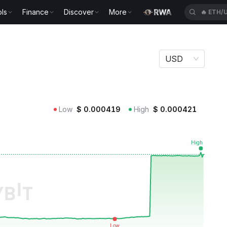
ls
Finance
Discover
More
🔥
XAUU
USD
Low
$
0.000419
High
$
0.000421