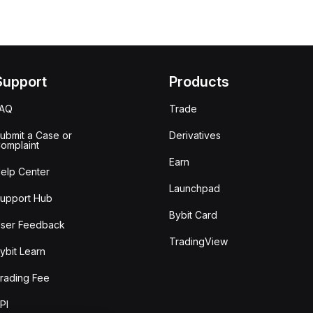
Support
Products
FAQ
Trade
ubmit a Case or
Derivatives
omplaint
Earn
elp Center
Launchpad
upport Hub
Bybit Card
ser Feedback
TradingView
ybit Learn
rading Fee
PI