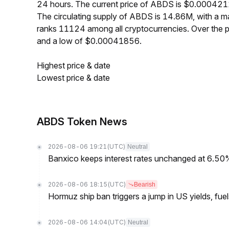
24 hours. The current price of ABDS is $0.0004211
The circulating supply of ABDS is 14.86M, with a
ranks 11124 among all cryptocurrencies. Over the
and a low of $0.00041856.
Highest price & date
Lowest price & date
ABDS Token News
2026-08-06 19:21
(UTC)
Neutral
Banxico keeps interest rates unchanged at 6.5
2026-08-06 18:15
(UTC)
Bearish
Hormuz ship ban triggers a jump in US yields, fuel
2026-08-06 14:04
(UTC)
Neutral