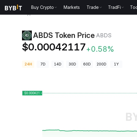
Buy Crypto
Markets
Trade
TradFi
Too
Crypto Prices
ABDS Token Price ABDS
ABDS Token Price
ABDS
$0.00042117
+0.58%
24H
7D
14D
30D
60D
200D
1Y