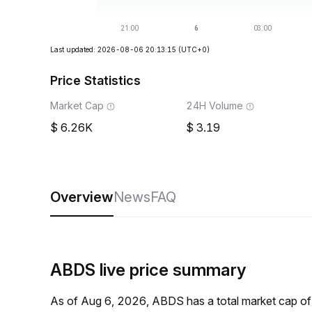
Last updated: 2026-08-06 20:13:15
(UTC+0)
Price Statistics
Market Cap
24H Volume
6.26K
3.19
Overview
News
FAQ
ABDS live price summary
As of Aug 6, 2026, ABDS has a total market cap o