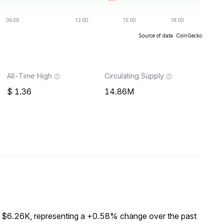
Source of data: CoinGecko
All-Time High
Circulating Supply
1.36
14.86M
f $6.26K, representing a +0.58% change over the past