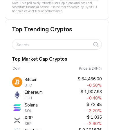
Note: This poll solely reflects users´ opinions and does not
constitute financial advice. It is neither endorsed by Bybit EU
nor predictive of future performance.
Top Trending Cryptos
Search
Top Market Cap Cryptos
Coin
Price & 24H%
$
64,466.00
Bitcoin
-0.50%
BTC
$
1,907.93
Ethereum
-0.40%
ETH
$
72.88
Solana
-2.20%
SOL
$
1.035
XRP
-2.90%
XRP
$
0.201876