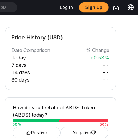
Sign Up
Log In
SDT
Price History (USD)
Date Comparison
% Change
Today
+0.58%
7 days
--
14 days
--
30 days
--
How do you feel about ABDS Token
(ABDS) today?
50
%
50
%
Positive
Negative