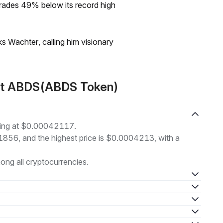
rades 49% below its record high
s Wachter, calling him visionary
ut ABDS(ABDS Token)
ding at $0.00042117.
41856, and the highest price is $0.0004213, with a
ng all cryptocurrencies.