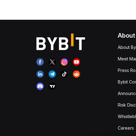
About
About By
Meet Man
Press R
Bybit Co
Announc
Risk Disc
Whistleb
Careers