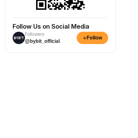
Follow Us on Social Media
Followers
+
Follow
@bybit_official