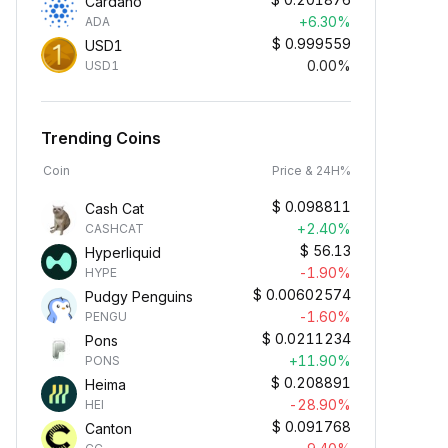
Cardano
+6.30%
ADA
$
0.999559
USD1
0.00%
USD1
Trending Coins
Coin
Price & 24H%
$
0.098811
Cash Cat
+2.40%
CASHCAT
$
56.13
Hyperliquid
-1.90%
HYPE
$
0.00602574
Pudgy Penguins
-1.60%
PENGU
$
0.0211234
Pons
+11.90%
PONS
$
0.208891
Heima
-28.90%
HEI
$
0.091768
Canton