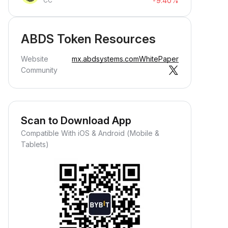
-9.40%
CC
ABDS Token Resources
Website
mx.abdsystems.com
WhitePaper
Community
Scan to Download App
Compatible With iOS & Android (Mobile &
Tablets)