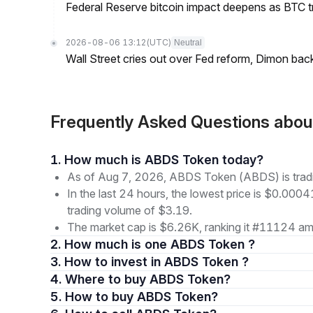
Federal Reserve bitcoin impact deepens as BTC t
2026-08-06 13:12
(UTC)
Neutral
Wall Street cries out over Fed reform, Dimon back
Frequently Asked Questions abo
1. How much is ABDS Token today?
As of Aug 7, 2026, ABDS Token (ABDS) is tra
In the last 24 hours, the lowest price is $0.000
trading volume of $3.19.
The market cap is $6.26K, ranking it #11124 amo
2. How much is one ABDS Token ?
3. How to invest in ABDS Token ?
4. Where to buy ABDS Token?
5. How to buy ABDS Token?