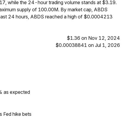
7, while the 24-hour trading volume stands at $3.19.
 maximum supply of 100.00M. By market cap, ABDS
 past 24 hours, ABDS reached a high of $0.0004213
$1.36 on Nov 12, 2024
$0.00038841 on Jul 1, 2026
0% as expected
s Fed hike bets