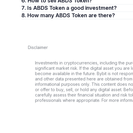
6. How to sell ABDS Token?
7. Is ABDS Token a good investment?
8. How many ABDS Token are there?
Disclaimer
Investments in cryptocurrencies, including the pur
significant market risk. If the digital asset you are 
become available in the future. Bybit is not respo
and other data presented here are obtained from 
informational purposes only. This content does no
or offer to buy, sell, or hold any digital asset. Bef
carefully assess their financial situation and risk t
professionals where appropriate. For more informa