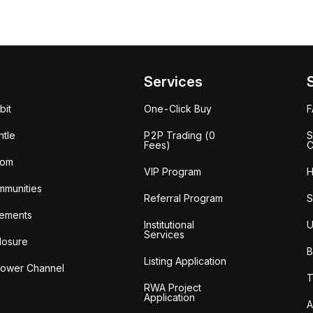
Services
bit
One-Click Buy
tle
P2P Trading (0
S
Fees)
C
oom
VIP Program
H
mmunities
Referral Program
S
ements
Institutional
U
Services
losure
B
Listing Application
lower Channel
T
RWA Project
Application
A