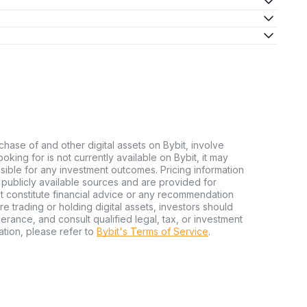
chase of and other digital assets on Bybit, involve
looking for is not currently available on Bybit, it may
nsible for any investment outcomes. Pricing information
publicly available sources and are provided for
t constitute financial advice or any recommendation
ore trading or holding digital assets, investors should
olerance, and consult qualified legal, tax, or investment
tion, please refer to
Bybit's Terms of Service
.