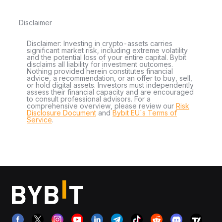
Disclaimer
Disclaimer: Investing in crypto-assets carries
significant market risk, including extreme volatility
and the potential loss of your entire capital. Bybit
disclaims all liability for investment outcomes.
Nothing provided herein constitutes financial
advice, a recommendation, or an offer to buy, sell,
or hold digital assets. Investors must independently
assess their financial capacity and are encouraged
to consult professional advisors. For a
comprehensive overview, please review our
Risk
Disclosure Document
and
Bybit EU´s Terms of
Service
.