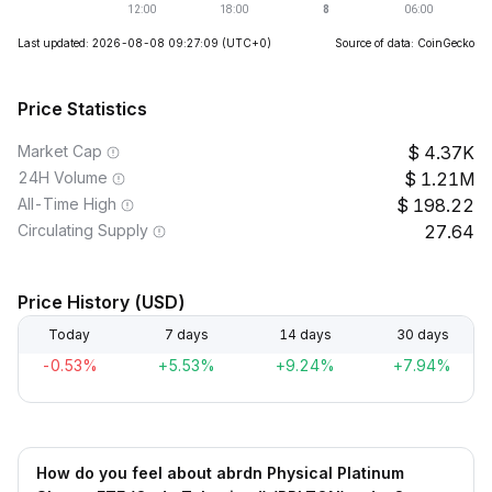
Last updated: 2026-08-08 09:27:09
(UTC+0)
Source of data: CoinGecko
Price Statistics
Market Cap
4.37K
24H Volume
1.21M
All-Time High
198.22
Circulating Supply
27.64
Price History (USD)
Today
7 days
14 days
30 days
-0.53%
+5.53%
+9.24%
+7.94%
How do you feel about abrdn Physical Platinum