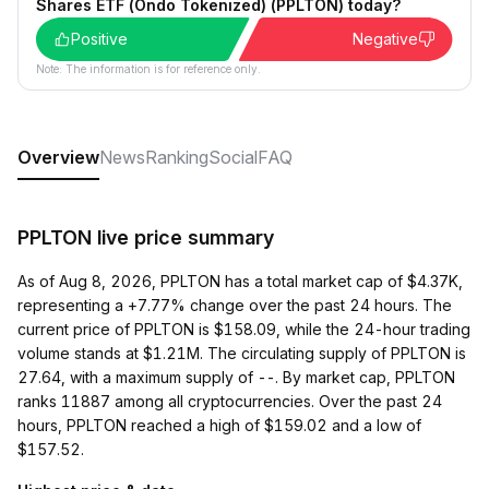
Shares ETF (Ondo Tokenized) (PPLTON) today?
Positive
Negative
Note: The information is for reference only.
Overview
News
Ranking
Social
FAQ
PPLTON live price summary
As of Aug 8, 2026, PPLTON has a total market cap of $4.37K,
representing a +7.77% change over the past 24 hours. The
current price of PPLTON is $158.09, while the 24-hour trading
volume stands at $1.21M. The circulating supply of PPLTON is
27.64, with a maximum supply of --. By market cap, PPLTON
ranks 11887 among all cryptocurrencies. Over the past 24
hours, PPLTON reached a high of $159.02 and a low of
$157.52.