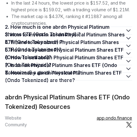
In the last 24 hours, the lowest price is $157.52, and the
highest price is $159.02, with a trading volume of $1.21M.
The market cap is $4.37K, ranking it #11887 among all
cryptocurrencies.
2. How much is one abrdn Physical Platinum
Shares ETF (Ondo Tokenized) ?
3. How to invest in abrdn Physical Platinum Shares
ETF (Ondo Tokenized) ?
4. Where to buy abrdn Physical Platinum Shares
ETF (Ondo Tokenized)?
5. How to buy abrdn Physical Platinum Shares ETF
(Ondo Tokenized)?
6. How to sell abrdn Physical Platinum Shares ETF
(Ondo Tokenized)?
7. Is abrdn Physical Platinum Shares ETF (Ondo
Tokenized) a good investment?
8. How many abrdn Physical Platinum Shares ETF
(Ondo Tokenized) are there?
abrdn Physical Platinum Shares ETF (Ondo
Tokenized) Resources
Website
app.ondo.finance
Community