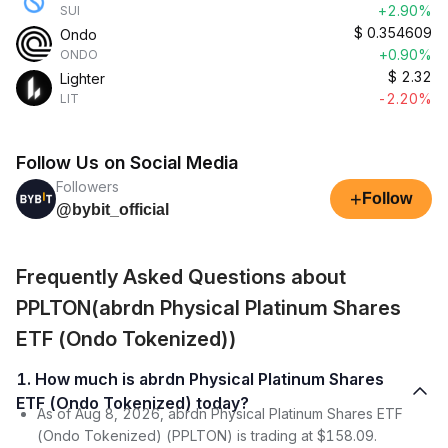
+2.90%
SUI
$
0.354609
Ondo
+0.90%
ONDO
$
2.32
Lighter
-2.20%
LIT
Follow Us on Social Media
Followers
+
Follow
@bybit_official
Frequently Asked Questions about
PPLTON(abrdn Physical Platinum Shares
ETF (Ondo Tokenized))
1. How much is abrdn Physical Platinum Shares
ETF (Ondo Tokenized) today?
As of Aug 8, 2026, abrdn Physical Platinum Shares ETF
(Ondo Tokenized) (PPLTON) is trading at $158.09.