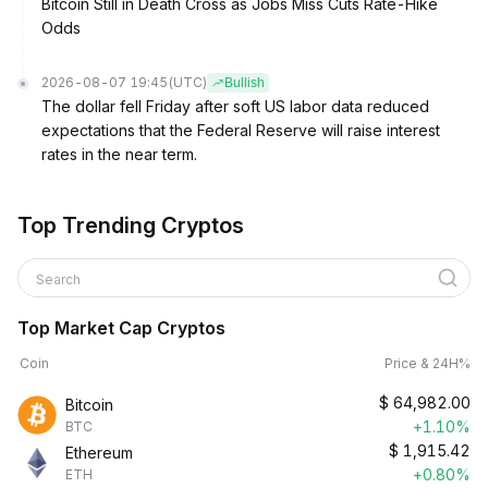
Bitcoin Still in Death Cross as Jobs Miss Cuts Rate-Hike
Odds
2026-08-07 19:45
(UTC)
Bullish
The dollar fell Friday after soft US labor data reduced
expectations that the Federal Reserve will raise interest
rates in the near term.
Top Trending Cryptos
Search
Top Market Cap Cryptos
Coin
Price & 24H%
$
64,982.00
Bitcoin
+1.10%
BTC
$
1,915.42
Ethereum
+0.80%
ETH