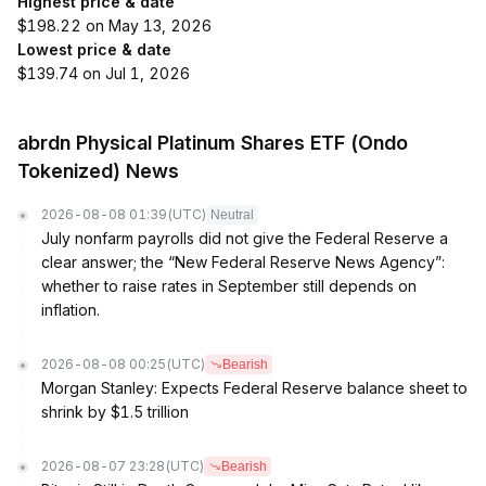
Highest price & date
$198.22 on May 13, 2026
Lowest price & date
$139.74 on Jul 1, 2026
abrdn Physical Platinum Shares ETF (Ondo
Tokenized) News
2026-08-08 01:39
(UTC)
Neutral
July nonfarm payrolls did not give the Federal Reserve a
clear answer; the “New Federal Reserve News Agency”:
whether to raise rates in September still depends on
inflation.
2026-08-08 00:25
(UTC)
Bearish
Morgan Stanley: Expects Federal Reserve balance sheet to
shrink by $1.5 trillion
2026-08-07 23:28
(UTC)
Bearish