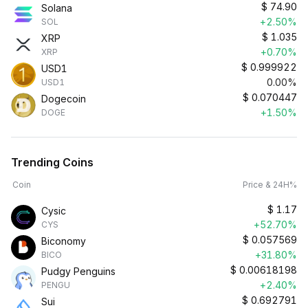
$
74.90
Solana
+2.50%
SOL
$
1.035
XRP
+0.70%
XRP
$
0.999922
USD1
0.00%
USD1
$
0.070447
Dogecoin
+1.50%
DOGE
Trending Coins
Coin
Price & 24H%
$
1.17
Cysic
+52.70%
CYS
$
0.057569
Biconomy
+31.80%
BICO
$
0.00618198
Pudgy Penguins
+2.40%
PENGU
$
0.692791
Sui