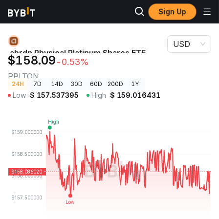
Sign Up
Crypto
abrdn Physical Platinum Shares ETF (Ondo Tokenized)
Prices
Price PPLTON
USD
abrdn Physical Platinum Shares ETF
$158.09
-0.53%
(Ondo Tokenized) Price
PPLTON
24H
7D
14D
30D
60D
200D
1Y
Low
$
157.537395
High
$
159.016431