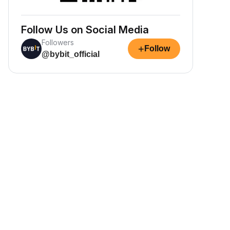
Follow Us on Social Media
Followers
+
Follow
@bybit_official