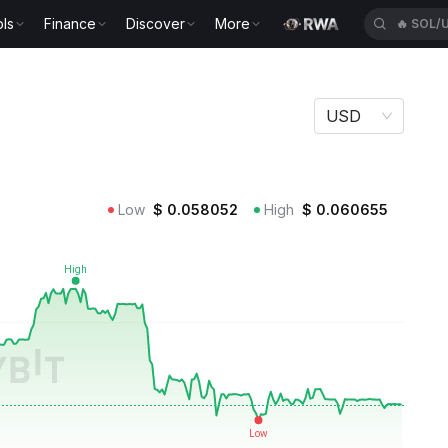
ls
Finance
Discover
More
🔥
SOL/
USD
Low
$
0.058052
High
$
0.060655