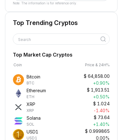
Note: The information is for reference only.
Top Trending Cryptos
Search
Top Market Cap Cryptos
Coin
Price & 24H%
$
64,858.00
Bitcoin
+0.90%
BTC
$
1,913.51
Ethereum
+0.50%
ETH
$
1.024
XRP
-1.40%
XRP
$
73.64
Solana
+1.40%
SOL
$
0.999865
USD1
0.00%
USD1