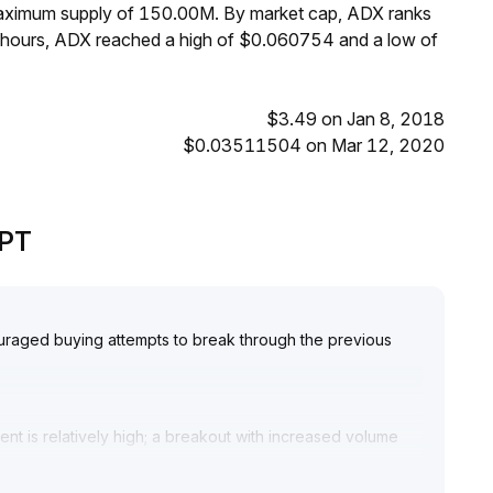
 maximum supply of 150.00M. By market cap, ADX ranks
 hours, ADX reached a high of $0.060754 and a low of
$3.49 on Jan 8, 2018
$0.03511504 on Mar 12, 2020
GPT
uraged buying attempts to break through the previous
 is relatively high; a breakout with increased volume
he short term and avoid chasing highs before a significant