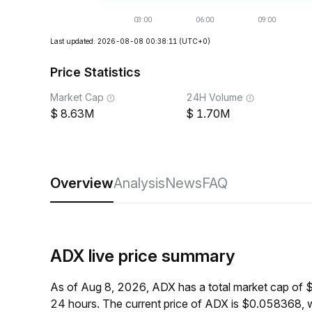
Last updated: 2026-08-08 00:38:11
(UTC+0)
Price Statistics
Market Cap
24H Volume
8.63M
1.70M
Overview
Analysis
News
FAQ
ADX live price summary
As of Aug 8, 2026, ADX has a total market cap of 
24 hours. The current price of ADX is $0.058368, 