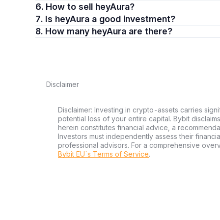
6. How to sell heyAura?
7. Is heyAura a good investment?
8. How many heyAura are there?
Disclaimer
Disclaimer: Investing in crypto-assets carries signi
potential loss of your entire capital. Bybit disclai
herein constitutes financial advice, a recommendatio
Investors must independently assess their financi
professional advisors. For a comprehensive over
Bybit EU´s Terms of Service
.