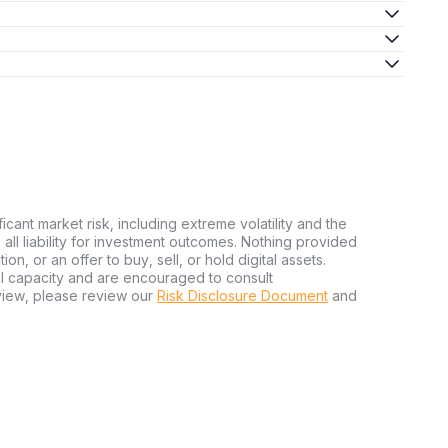
ficant market risk, including extreme volatility and the
ms all liability for investment outcomes. Nothing provided
n, or an offer to buy, sell, or hold digital assets.
al capacity and are encouraged to consult
view, please review our
Risk Disclosure Document
and