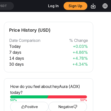
Sign Up
Log In
USDT
Price History (USD)
Date Comparison
% Change
Today
+0.03%
7 days
+4.86%
14 days
+4.78%
30 days
+4.34%
How do you feel about heyAura (ADX)
today?
50
%
50
%
Positive
Negative