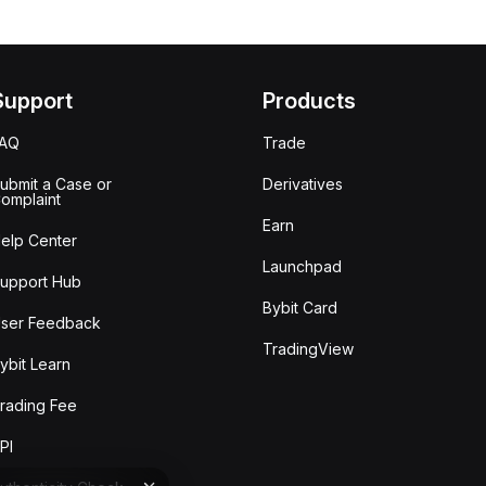
Support
Products
FAQ
Trade
ubmit a Case or
Derivatives
omplaint
Earn
elp Center
Launchpad
upport Hub
Bybit Card
ser Feedback
TradingView
ybit Learn
rading Fee
PI