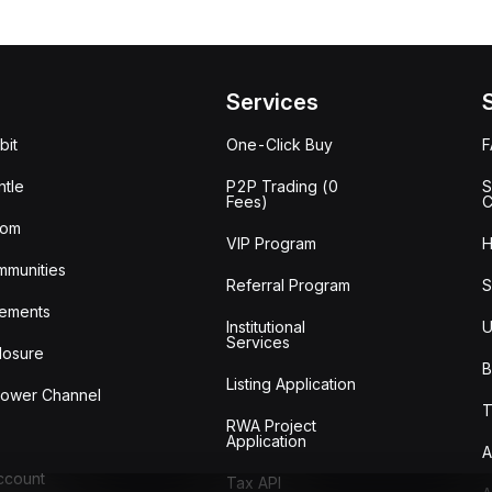
Services
bit
One-Click Buy
tle
P2P Trading (0
S
Fees)
C
oom
VIP Program
H
mmunities
Referral Program
S
ements
Institutional
U
Services
losure
B
Listing Application
lower Channel
T
RWA Project
Application
A
Account
Tax API