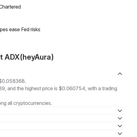
 Chartered
pes ease Fed risks
ut ADX(heyAura)
t $0.058368.
39, and the highest price is $0.060754, with a trading
g all cryptocurrencies.