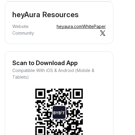
heyAura Resources
Website
heyaura.com
WhitePaper
Community
Scan to Download App
Compatible With iOS & Android (Mobile &
Tablets)