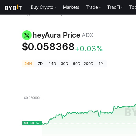
Buy Crypto
Markets
Trade
TradFi
Too
Crypto Prices
heyAura Price ADX
heyAura Price
ADX
$0.058368
+0.03%
24H
7D
14D
30D
60D
200D
1Y