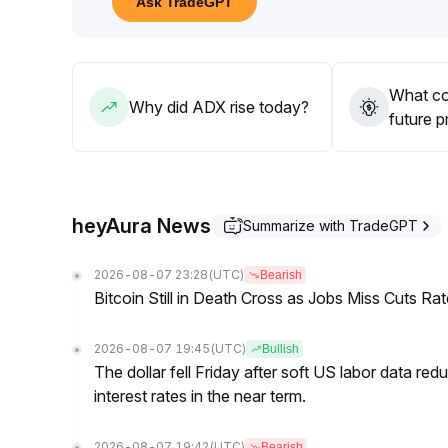
Ask TradeGPT
breakout occurs
.
In the medium to long term, performance will still
Continuous monitoring of core data is needed to adj
What co
Why did ADX rise today?
future p
heyAura News
Summarize with TradeGPT
2026-08-07 23:28
(UTC)
Bearish
Bitcoin Still in Death Cross as Jobs Miss Cuts R
2026-08-07 19:45
(UTC)
Bullish
The dollar fell Friday after soft US labor data re
interest rates in the near term.
2026-08-07 19:42
(UTC)
Bearish