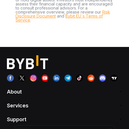
assess their financial capacity and are encouraged
to consult professional advisors. For a
comprehensive overview, please review our
Risk
Disclosure Document
and
Bybit EU´s Terms of
Service
.
About
Services
Support