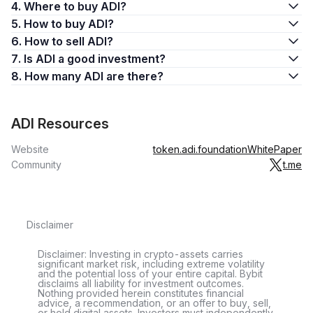
4. Where to buy ADI?
5. How to buy ADI?
6. How to sell ADI?
7. Is ADI a good investment?
8. How many ADI are there?
ADI Resources
Website
token.adi.foundation
WhitePaper
Community
t.me
Disclaimer
Disclaimer: Investing in crypto-assets carries
significant market risk, including extreme volatility
and the potential loss of your entire capital. Bybit
disclaims all liability for investment outcomes.
Nothing provided herein constitutes financial
advice, a recommendation, or an offer to buy, sell,
or hold digital assets. Investors must independently