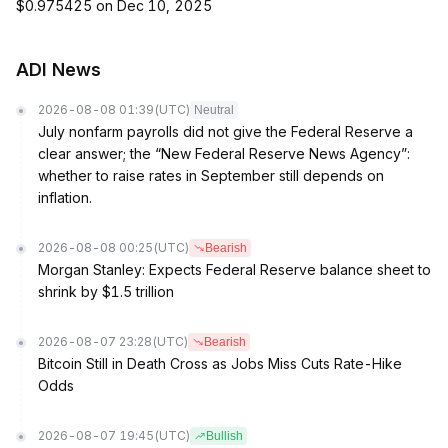
$0.975425 on Dec 10, 2025
ADI News
2026-08-08 01:39
(UTC)
Neutral
July nonfarm payrolls did not give the Federal Reserve a
clear answer; the “New Federal Reserve News Agency”:
whether to raise rates in September still depends on
inflation.
2026-08-08 00:25
(UTC)
Bearish
Morgan Stanley: Expects Federal Reserve balance sheet to
shrink by $1.5 trillion
2026-08-07 23:28
(UTC)
Bearish
Bitcoin Still in Death Cross as Jobs Miss Cuts Rate-Hike
Odds
2026-08-07 19:45
(UTC)
Bullish