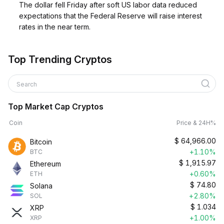
The dollar fell Friday after soft US labor data reduced
expectations that the Federal Reserve will raise interest
rates in the near term.
Top Trending Cryptos
Search
Top Market Cap Cryptos
Coin
Price & 24H%
$
64,966.00
Bitcoin
+1.10%
BTC
$
1,915.97
Ethereum
+0.60%
ETH
$
74.80
Solana
+2.80%
SOL
$
1.034
XRP
+1.00%
XRP