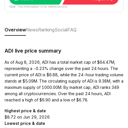
Note: The information is for reference only.
Overview
News
Ranking
Social
FAQ
ADI live price summary
As of Aug 8, 2026, ADI has a total market cap of $64.47M,
representing a -0.23% change over the past 24 hours. The
current price of ADI is $6.88, while the 24-hour trading volume
stands at $5.09M. The circulating supply of ADI is 9.38M, with a
maximum supply of 1000.00M. By market cap, ADI ranks 349
among all cryptocurrencies. Over the past 24 hours, ADI
reached a high of $6.90 and a low of $6.78.
Highest price & date
$8.72 on Jun 29, 2026
Lowest price & date