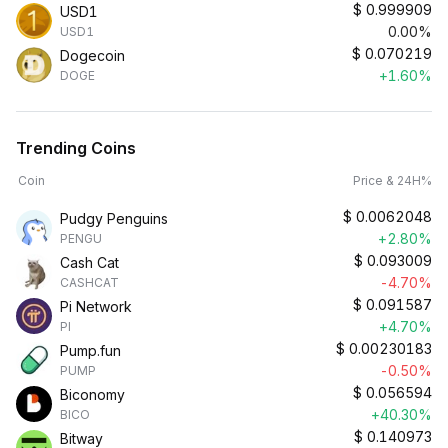
$
0.999909
USD1
0.00%
USD1
$
0.070219
Dogecoin
+1.60%
DOGE
Trending Coins
Coin
Price & 24H%
$
0.0062048
Pudgy Penguins
+2.80%
PENGU
$
0.093009
Cash Cat
-4.70%
CASHCAT
$
0.091587
Pi Network
+4.70%
PI
$
0.00230183
Pump.fun
-0.50%
PUMP
$
0.056594
Biconomy
+40.30%
BICO
$
0.140973
Bitway