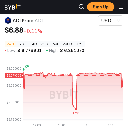
Sign Up
Crypto Prices
ADI Price ADI
ADI Price
ADI
USD
$6.88
-0.11%
24H
7D
14D
30D
60D
200D
1Y
Low
$
6.779901
High
$
6.891073