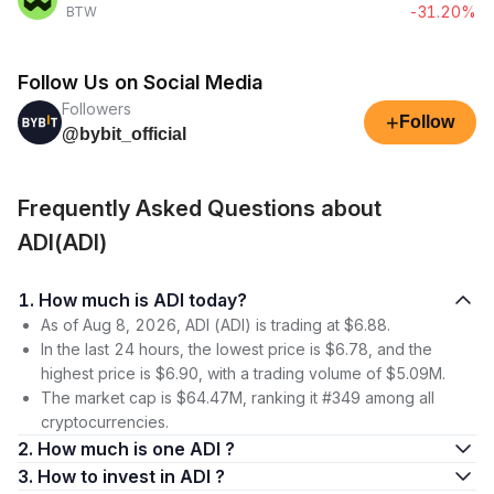
-31.20%
BTW
Follow Us on Social Media
Followers
+
Follow
@bybit_official
Frequently Asked Questions about
ADI(ADI)
1. How much is ADI today?
As of Aug 8, 2026, ADI (ADI) is trading at $6.88.
In the last 24 hours, the lowest price is $6.78, and the
highest price is $6.90, with a trading volume of $5.09M.
The market cap is $64.47M, ranking it #349 among all
cryptocurrencies.
2. How much is one ADI ?
3. How to invest in ADI ?