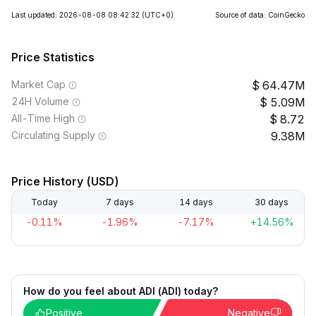
Last updated: 2026-08-08 08:42:32
(UTC+0)
Source of data: CoinGecko
Price Statistics
Market Cap
64.47M
24H Volume
5.09M
All-Time High
8.72
Circulating Supply
9.38M
Price History (USD)
Today
7 days
14 days
30 days
-0.11%
-1.96%
-7.17%
+14.56%
How do you feel about ADI (ADI) today?
Positive
Negative