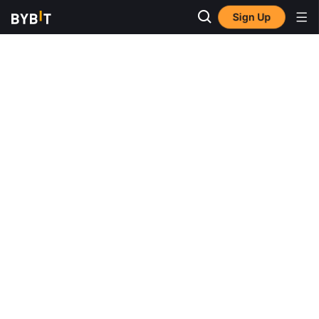
Sign Up