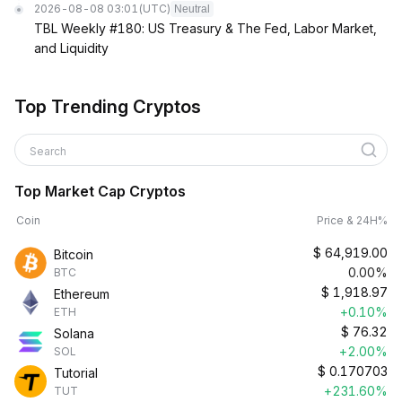
2026-08-08 03:01
(UTC)
Neutral
TBL Weekly #180: US Treasury & The Fed, Labor Market,
and Liquidity
Top Trending Cryptos
Search
Top Market Cap Cryptos
Coin
Price & 24H%
$
64,919.00
Bitcoin
0.00%
BTC
$
1,918.97
Ethereum
+0.10%
ETH
$
76.32
Solana
+2.00%
SOL
$
0.170703
Tutorial
+231.60%
TUT