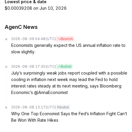
Lowest price & date
$0.00039208 on Jun 10, 2026
AgenC News
2026-08-09 04:48
(UTC)
Bearish
Economists generally expect the US annual inflation rate to
slow slightly.
2026-08-08 17:30
(UTC)
Bullish
July’s surprisingly weak jobs report coupled with a possible
cooling in inflation next week may lead the Fed to hold
interest rates steady at its next meeting, says Bloomberg
Economic’s @AnnaEconomist
2026-08-08 13:17
(UTC)
Neutral
Why One Top Economist Says the Fed’s Inflation Fight Can’t
Be Won With Rate Hikes