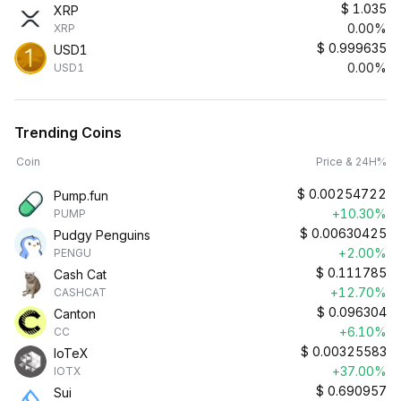
$
1.035
XRP
0.00%
XRP
$
0.999635
USD1
0.00%
USD1
Trending Coins
Coin
Price & 24H%
$
0.00254722
Pump.fun
+10.30%
PUMP
$
0.00630425
Pudgy Penguins
+2.00%
PENGU
$
0.111785
Cash Cat
+12.70%
CASHCAT
$
0.096304
Canton
+6.10%
CC
$
0.00325583
IoTeX
+37.00%
IOTX
$
0.690957
Sui