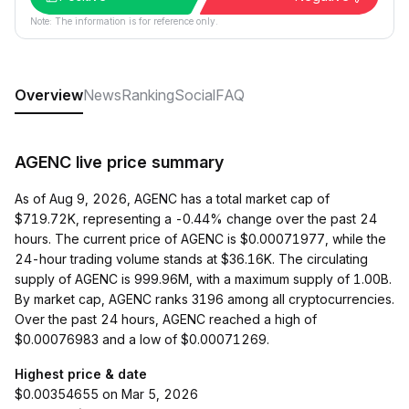
Note: The information is for reference only.
Overview
News
Ranking
Social
FAQ
AGENC live price summary
As of Aug 9, 2026, AGENC has a total market cap of
$719.72K, representing a -0.44% change over the past 24
hours. The current price of AGENC is $0.00071977, while the
24-hour trading volume stands at $36.16K. The circulating
supply of AGENC is 999.96M, with a maximum supply of 1.00B.
By market cap, AGENC ranks 3196 among all cryptocurrencies.
Over the past 24 hours, AGENC reached a high of
$0.00076983 and a low of $0.00071269.
Highest price & date
$0.00354655 on Mar 5, 2026