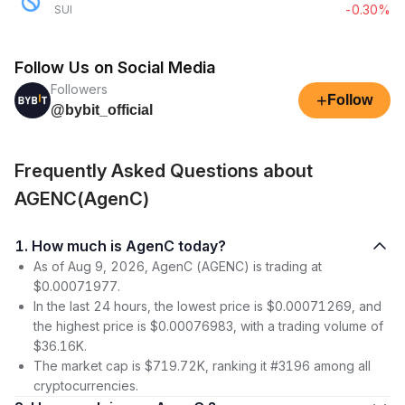
-0.30%
SUI
Follow Us on Social Media
Followers
+
Follow
@bybit_official
Frequently Asked Questions about
AGENC(AgenC)
1. How much is AgenC today?
As of Aug 9, 2026, AgenC (AGENC) is trading at
$0.00071977.
In the last 24 hours, the lowest price is $0.00071269, and
the highest price is $0.00076983, with a trading volume of
$36.16K.
The market cap is $719.72K, ranking it #3196 among all
cryptocurrencies.