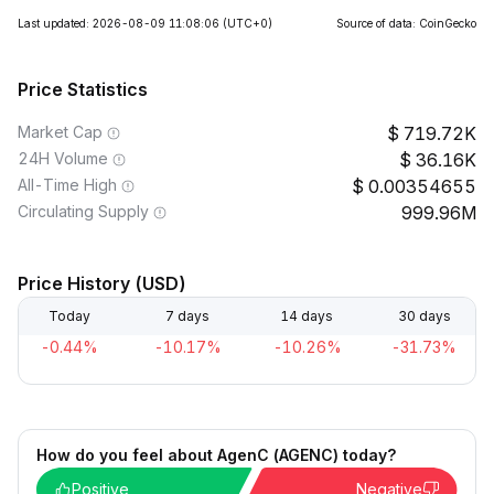
Last updated: 2026-08-09 11:08:06
(UTC+0)
Source of data: CoinGecko
Price Statistics
Market Cap
719.72K
24H Volume
36.16K
All-Time High
0.00354655
Circulating Supply
999.96M
Price History (USD)
Today
7 days
14 days
30 days
-0.44%
-10.17%
-10.26%
-31.73%
How do you feel about AgenC (AGENC) today?
Positive
Negative