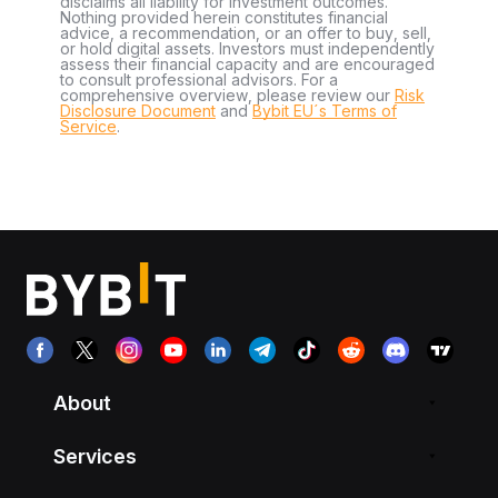
disclaims all liability for investment outcomes.
Nothing provided herein constitutes financial
advice, a recommendation, or an offer to buy, sell,
or hold digital assets. Investors must independently
assess their financial capacity and are encouraged
to consult professional advisors. For a
comprehensive overview, please review our
Risk
Disclosure Document
and
Bybit EU´s Terms of
Service
.
About
Services