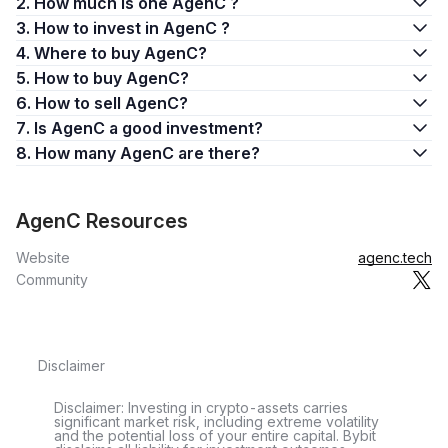
2. How much is one AgenC ?
3. How to invest in AgenC ?
4. Where to buy AgenC?
5. How to buy AgenC?
6. How to sell AgenC?
7. Is AgenC a good investment?
8. How many AgenC are there?
AgenC Resources
Website
agenc.tech
Community
Disclaimer
Disclaimer: Investing in crypto-assets carries
significant market risk, including extreme volatility
and the potential loss of your entire capital. Bybit