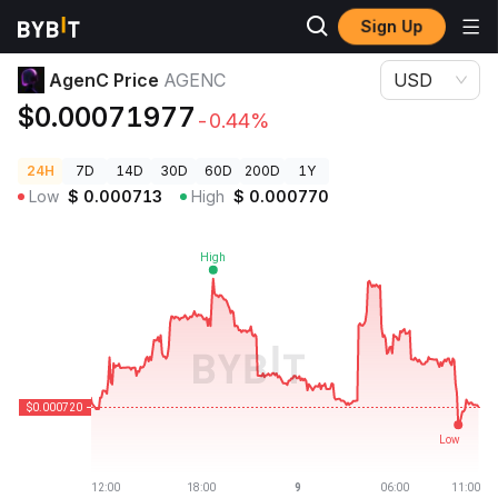
Sign Up
Crypto Prices
AgenC Price AGENC
AgenC Price
AGENC
USD
$0.00071977
-0.44%
24H
7D
14D
30D
60D
200D
1Y
Low
$
0.000713
High
$
0.000770