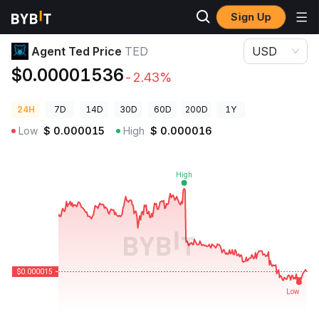
Sign Up
Crypto Prices
Agent Ted Price TED
Agent Ted Price
TED
USD
$0.00001536
-2.43%
24H
7D
14D
30D
60D
200D
1Y
Low
$
0.000015
High
$
0.000016