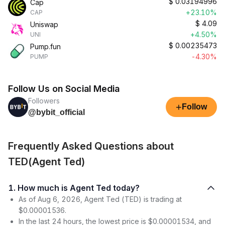
$
0.03194996
Cap
+23.10%
CAP
$
4.09
Uniswap
+4.50%
UNI
$
0.00235473
Pump.fun
-4.30%
PUMP
Follow Us on Social Media
Followers
+
Follow
@bybit_official
Frequently Asked Questions about
TED(Agent Ted)
1. How much is Agent Ted today?
As of Aug 6, 2026, Agent Ted (TED) is trading at
$0.00001536.
In the last 24 hours, the lowest price is $0.00001534, and