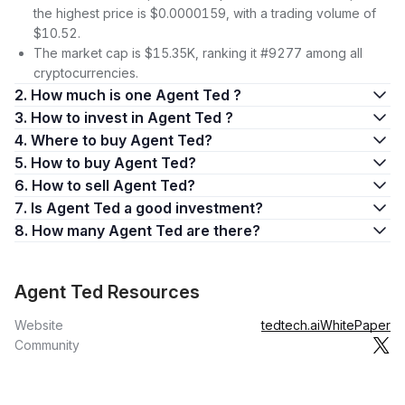
the highest price is $0.0000159, with a trading volume of
$10.52.
The market cap is $15.35K, ranking it #9277 among all
cryptocurrencies.
2. How much is one Agent Ted ?
3. How to invest in Agent Ted ?
4. Where to buy Agent Ted?
5. How to buy Agent Ted?
6. How to sell Agent Ted?
7. Is Agent Ted a good investment?
8. How many Agent Ted are there?
Agent Ted Resources
Website
tedtech.ai
WhitePaper
Community