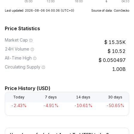
Last updated: 2026-08-06 04:00:36
(UTC+0)
Source of data: CoinGecko
Price Statistics
Market Cap
15.35K
24H Volume
10.52
All-Time High
0.050497
Circulating Supply
1.00B
Price History (USD)
Today
7 days
14 days
30 days
-2.43%
-4.91%
-10.61%
-50.65%