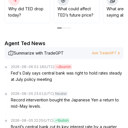
It is not recommended to aggressively add positions at
present; wait for transactional volume and fundamental
Why did TED drop
What could affect
What are t
signals to resonate before making medium- to long-
today?
TED’s future price?
saying abo
term allocations, with an emphasis on watching the $0
.
32—$0
.
36 support and upward breakout effectiveness
.
Agent Ted News
Summarize with TradeGPT
Ask TradeGPT
2026-08-06 01:18
(UTC)
Bearish
Fed's Daly says central bank was right to hold rates steady
at July policy meeting
2026-08-05 23:01
(UTC)
Neutral
Record intervention bought the Japanese Yen a return to
mid-May levels.
2026-08-05 22:25
(UTC)
Bullish
Brazil’s central bank cut its key interest rate by a quarter