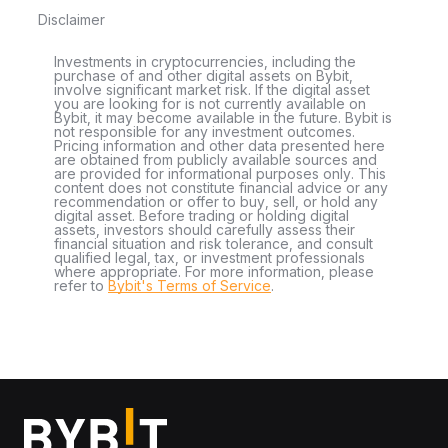
Disclaimer
Investments in cryptocurrencies, including the
purchase of and other digital assets on Bybit,
involve significant market risk. If the digital asset
you are looking for is not currently available on
Bybit, it may become available in the future. Bybit is
not responsible for any investment outcomes.
Pricing information and other data presented here
are obtained from publicly available sources and
are provided for informational purposes only. This
content does not constitute financial advice or any
recommendation or offer to buy, sell, or hold any
digital asset. Before trading or holding digital
assets, investors should carefully assess their
financial situation and risk tolerance, and consult
qualified legal, tax, or investment professionals
where appropriate. For more information, please
refer to
Bybit's Terms of Service
.