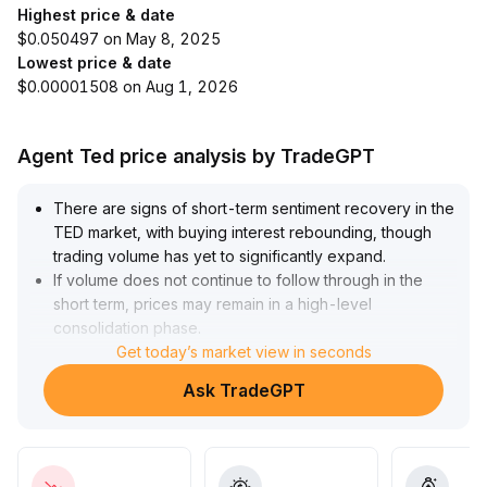
Highest price & date
$0.050497 on May 8, 2025
Lowest price & date
$0.00001508 on Aug 1, 2026
Agent Ted price analysis by TradeGPT
There are signs of short-term sentiment recovery in the
TED market, with buying interest rebounding, though
trading volume has yet to significantly expand
.
If volume does not continue to follow through in the
short term, prices may remain in a high-level
consolidation phase
.
It is advised that short-term trading focus on risk
Get today’s market view in seconds
windows, with strict take-profit and stop-loss discipline
.
Ask TradeGPT
For the medium to long term, whether TED's valuation
can shift upward depends on on-chain activity,
ecosystem advancement, and sustained capital inflows
—several indicators remain to be verified
.