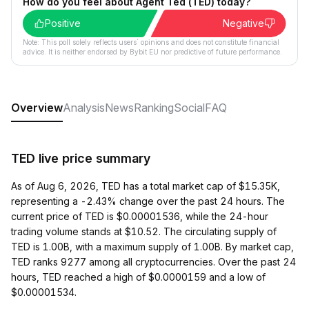
How do you feel about Agent Ted (TED) today?
Positive
Negative
Note: This poll solely reflects users´ opinions and does not constitute financial
advice. It is neither endorsed by Bybit EU nor predictive of future performance.
Overview
Analysis
News
Ranking
Social
FAQ
TED live price summary
As of Aug 6, 2026, TED has a total market cap of $15.35K,
representing a -2.43% change over the past 24 hours. The
current price of TED is $0.00001536, while the 24-hour
trading volume stands at $10.52. The circulating supply of
TED is 1.00B, with a maximum supply of 1.00B. By market cap,
TED ranks 9277 among all cryptocurrencies. Over the past 24
hours, TED reached a high of $0.0000159 and a low of
$0.00001534.