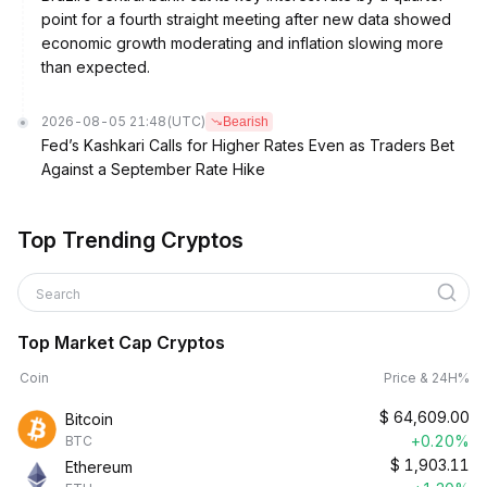
point for a fourth straight meeting after new data showed
economic growth moderating and inflation slowing more
than expected.
2026-08-05 21:48
(UTC)
Bearish
Fed’s Kashkari Calls for Higher Rates Even as Traders Bet
Against a September Rate Hike
Top Trending Cryptos
Search
Top Market Cap Cryptos
Coin
Price & 24H%
$
64,609.00
Bitcoin
+0.20%
BTC
$
1,903.11
Ethereum