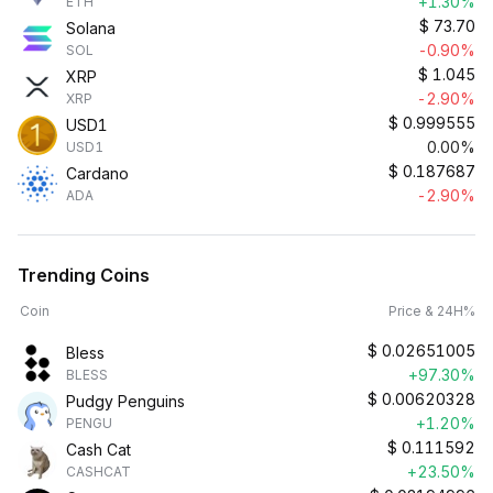
+1.30%
ETH
$
73.70
Solana
-0.90%
SOL
$
1.045
XRP
-2.90%
XRP
$
0.999555
USD1
0.00%
USD1
$
0.187687
Cardano
-2.90%
ADA
Trending Coins
Coin
Price & 24H%
$
0.02651005
Bless
+97.30%
BLESS
$
0.00620328
Pudgy Penguins
+1.20%
PENGU
$
0.111592
Cash Cat
+23.50%
CASHCAT