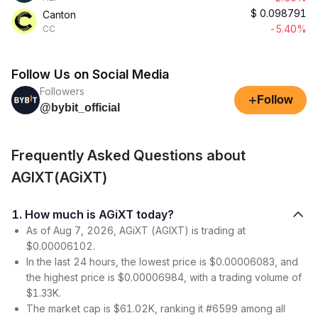
$
0.098791
Canton
-5.40%
CC
Follow Us on Social Media
Followers
+
Follow
@bybit_official
Frequently Asked Questions about
AGIXT(AGiXT)
1. How much is AGiXT today?
As of Aug 7, 2026, AGiXT (AGIXT) is trading at
$0.00006102.
In the last 24 hours, the lowest price is $0.00006083, and
the highest price is $0.00006984, with a trading volume of
$1.33K.
The market cap is $61.02K, ranking it #6599 among all