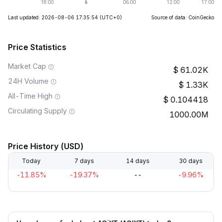
Last updated: 2026-08-06 17:35:54
(UTC+0)
Source of data: CoinGecko
Price Statistics
Market Cap
61.02K
24H Volume
1.33K
All-Time High
0.104418
Circulating Supply
1000.00M
Price History (USD)
Today
7 days
14 days
30 days
-11.85%
-19.37%
--
-9.96%