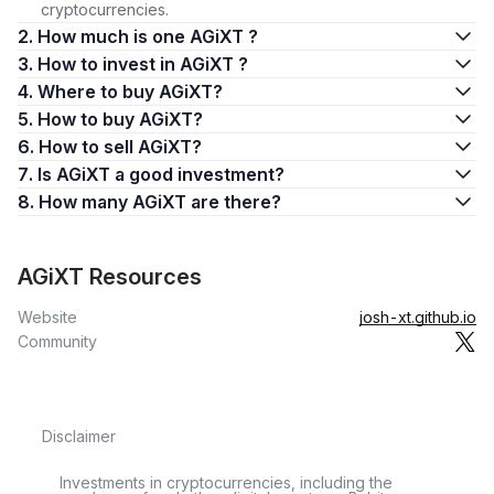
cryptocurrencies.
2. How much is one AGiXT ?
3. How to invest in AGiXT ?
4. Where to buy AGiXT?
5. How to buy AGiXT?
6. How to sell AGiXT?
7. Is AGiXT a good investment?
8. How many AGiXT are there?
AGiXT Resources
Website
josh-xt.github.io
Community
Disclaimer
Investments in cryptocurrencies, including the