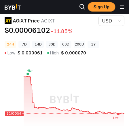
Sign Up
Crypto Prices
AGiXT Price AGIXT
AGiXT Price
AGIXT
USD
$0.00006102
-11.85%
24H
7D
14D
30D
60D
200D
1Y
Low
$
0.000061
High
$
0.000070