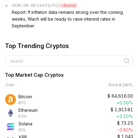
2026-08-06 13:07
(UTC)
Bearish
Report: If inflation data remains strong over the coming
weeks, Wach will be ready to raise interest rates in
September
Top Trending Cryptos
Search
Top Market Cap Cryptos
Coin
Price & 24H%
$
64,616.00
Bitcoin
+0.50%
BTC
$
1,913.81
Ethereum
+2.10%
ETH
$
73.25
Solana
-0.80%
SOL
$
1.043
XRP