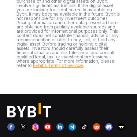
purchase of and other digital assets on Bybit,
involve significant market risk. If the digital asset
you are looking for is not currently available on
Bybit, it may become available in the future. Bybit is
not responsible for any investment outcomes.
Pricing information and other data presented here
are obtained from publicly available sources and
are provided for informational purposes only. This
content does not constitute financial advice or any
recommendation or offer to buy, sell, or hold any
digital asset. Before trading or holding digital
assets, investors should carefully assess their
financial situation and risk tolerance, and consult
qualified legal, tax, or investment professionals
where appropriate. For more information, please
refer to
Bybit's Terms of Service
.