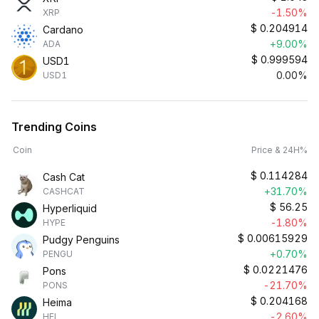
-1.50%
XRP
$
0.204914
Cardano
+9.00%
ADA
$
0.999594
USD1
0.00%
USD1
Trending Coins
Coin
Price & 24H%
$
0.114284
Cash Cat
+31.70%
CASHCAT
$
56.25
Hyperliquid
-1.80%
HYPE
$
0.00615929
Pudgy Penguins
+0.70%
PENGU
$
0.0221476
Pons
-21.70%
PONS
$
0.204168
Heima
-2.60%
HEI