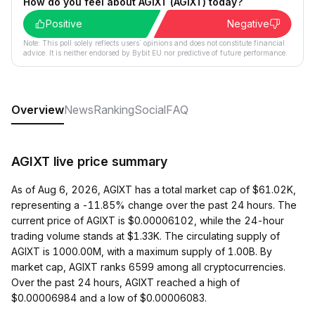
How do you feel about AGiXT (AGIXT) today?
Positive
Negative
Note: This poll solely reflects users´ opinions and does not constitute financial
advice. It is neither endorsed by Bybit EU nor predictive of future performance.
Overview
News
Ranking
Social
FAQ
AGIXT live price summary
As of Aug 6, 2026, AGIXT has a total market cap of $61.02K,
representing a -11.85% change over the past 24 hours. The
current price of AGIXT is $0.00006102, while the 24-hour
trading volume stands at $1.33K. The circulating supply of
AGIXT is 1000.00M, with a maximum supply of 1.00B. By
market cap, AGIXT ranks 6599 among all cryptocurrencies.
Over the past 24 hours, AGIXT reached a high of
$0.00006984 and a low of $0.00006083.