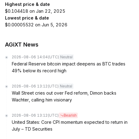
Highest price & date
$0.104418 on Jan 22, 2025
Lowest price & date
$0.00005532 on Jun 5, 2026
AGiXT News
2026-08-06 14:04
(UTC)
Neutral
Federal Reserve bitcoin impact deepens as BTC trades
49% below its record high
2026-08-06 13:12
(UTC)
Neutral
Wall Street cries out over Fed reform, Dimon backs
Wachter, calling him visionary
2026-08-06 13:12
(UTC)
Bearish
United States: Core CPI momentum expected to return in
July – TD Securities