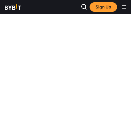
Sign Up