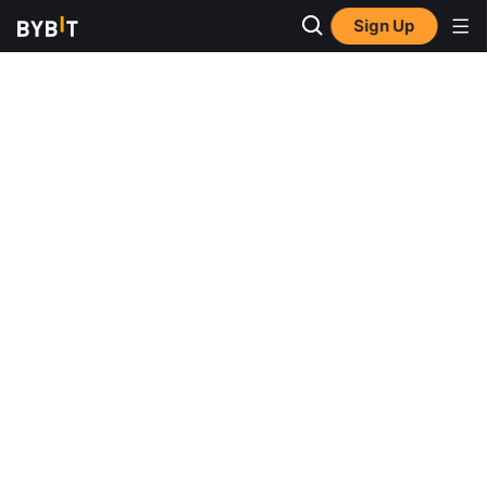
Sign Up