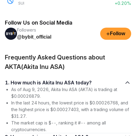
+0.20%
SUI
Follow Us on Social Media
Followers
+
Follow
@bybit_official
Frequently Asked Questions about
AKTA(Akita Inu ASA)
1. How much is Akita Inu ASA today?
As of Aug 9, 2026, Akita Inu ASA (AKTA) is trading at
$0.00026879.
In the last 24 hours, the lowest price is $0.00026768, and
the highest price is $0.00027403, with a trading volume of
$31.27.
The market cap is $--, ranking it #-- among all
cryptocurrencies.