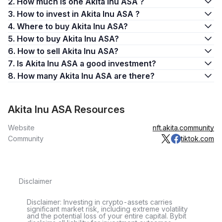
2. How much is one Akita Inu ASA ?
3. How to invest in Akita Inu ASA ?
4. Where to buy Akita Inu ASA?
5. How to buy Akita Inu ASA?
6. How to sell Akita Inu ASA?
7. Is Akita Inu ASA a good investment?
8. How many Akita Inu ASA are there?
Akita Inu ASA Resources
Website
nft.akita.community
Community
tiktok.com
Disclaimer
Disclaimer: Investing in crypto-assets carries
significant market risk, including extreme volatility
and the potential loss of your entire capital. Bybit