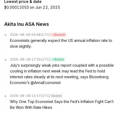
Lowest price & date
$0.00012053 on Jun 22, 2025
Akita Inu ASA News
2026-08-09 04:48
(UTC)
Bearish
Economists generally expect the US annual inflation rate to
slow slightly.
2026-08-08 17:30
(UTC)
Bullish
July’s surprisingly weak jobs report coupled with a possible
cooling in inflation next week may lead the Fed to hold
interest rates steady at its next meeting, says Bloomberg
Economic’s @AnnaEconomist
2026-08-08 13:17
(UTC)
Neutral
Why One Top Economist Says the Fed’s Inflation Fight Can’t
Be Won With Rate Hikes