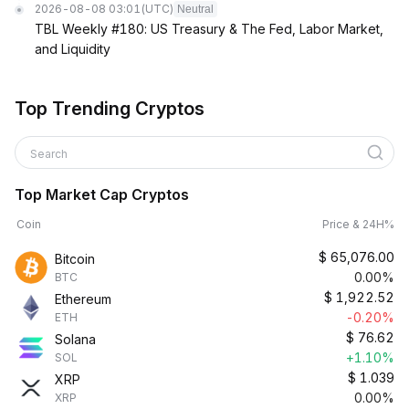
2026-08-08 03:01
(UTC)
Neutral
TBL Weekly #180: US Treasury & The Fed, Labor Market,
and Liquidity
Top Trending Cryptos
Search
Top Market Cap Cryptos
Coin
Price & 24H%
$
65,076.00
Bitcoin
0.00%
BTC
$
1,922.52
Ethereum
-0.20%
ETH
$
76.62
Solana
+1.10%
SOL
$
1.039
XRP
0.00%
XRP