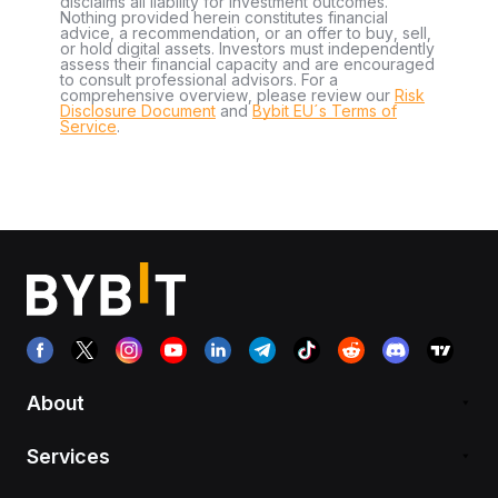
disclaims all liability for investment outcomes.
Nothing provided herein constitutes financial
advice, a recommendation, or an offer to buy, sell,
or hold digital assets. Investors must independently
assess their financial capacity and are encouraged
to consult professional advisors. For a
comprehensive overview, please review our
Risk
Disclosure Document
and
Bybit EU´s Terms of
Service
.
About
Services