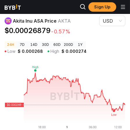
Sign Up
Crypto Prices
Akita Inu ASA Price AKTA
Akita Inu ASA Price
AKTA
USD
$0.00026879
-0.57%
24H
7D
14D
30D
60D
200D
1Y
Low
$
0.000268
High
$
0.000274