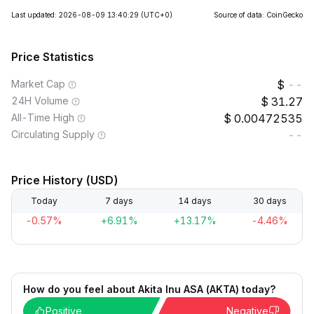
Last updated: 2026-08-09 13:40:29
(UTC+0)
Source of data: CoinGecko
Price Statistics
Market Cap
--
24H Volume
31.27
All-Time High
0.00472535
Circulating Supply
--
Price History (USD)
Today
7 days
14 days
30 days
-0.57%
+6.91%
+13.17%
-4.46%
How do you feel about Akita Inu ASA (AKTA) today?
Positive
Negative