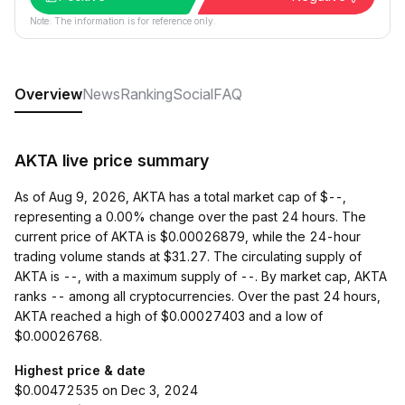
Note: The information is for reference only.
Overview
News
Ranking
Social
FAQ
AKTA live price summary
As of Aug 9, 2026, AKTA has a total market cap of $--,
representing a 0.00% change over the past 24 hours. The
current price of AKTA is $0.00026879, while the 24-hour
trading volume stands at $31.27. The circulating supply of
AKTA is --, with a maximum supply of --. By market cap, AKTA
ranks -- among all cryptocurrencies. Over the past 24 hours,
AKTA reached a high of $0.00027403 and a low of
$0.00026768.
Highest price & date
$0.00472535 on Dec 3, 2024