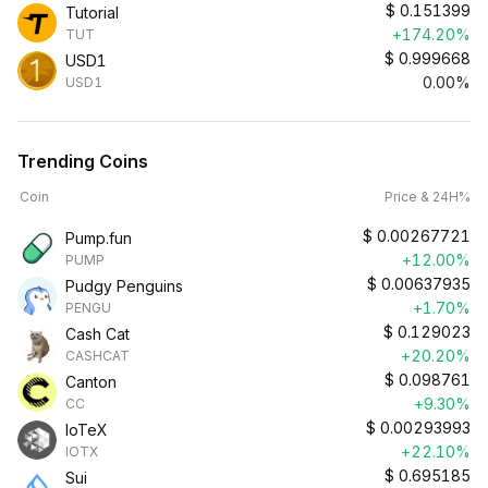
$
0.151399
Tutorial
+174.20%
TUT
$
0.999668
USD1
0.00%
USD1
Trending Coins
Coin
Price & 24H%
$
0.00267721
Pump.fun
+12.00%
PUMP
$
0.00637935
Pudgy Penguins
+1.70%
PENGU
$
0.129023
Cash Cat
+20.20%
CASHCAT
$
0.098761
Canton
+9.30%
CC
$
0.00293993
IoTeX
+22.10%
IOTX
$
0.695185
Sui